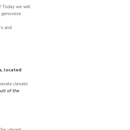
e! Today we will
la genovese
ors and
a, located
mperate climate
ult of the
This vibrant