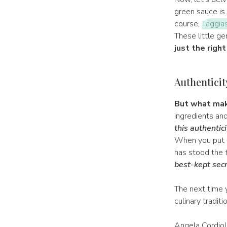
green sauce is a
course,
Taggias
These little ge
just the right
Authenticit
But what mak
ingredients and 
this authentici
When you put a
has stood the t
best-kept secr
The next time y
culinary tradit
Angela Cordiol