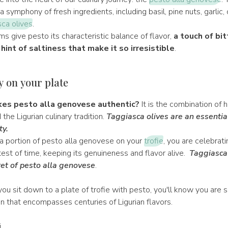
 symphony of fresh ingredients, including basil, pine nuts, garlic, ol
ca olives
.
ms give pesto its characteristic balance of flavor,
a touch of bi
 hint of saltiness that make it so irresistible
.
y on your plate
es pesto alla genovese authentic?
It is the combination of h
the Ligurian culinary tradition.
Taggiasca olives are an essentia
ty.
 portion of pesto alla genovese on your
trofie
, you are celebrati
est of time, keeping its genuineness and flavor alive.
Taggiasca 
et of pesto alla genovese
.
ou sit down to a plate of trofie with pesto, you'll know you are s
ion that encompasses centuries of Ligurian flavors.
i