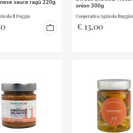
enese sauce ragù 220g
onion 300g
ricola Il Poggio
Cooperativa Agricola Ruggie
70
€
13,00