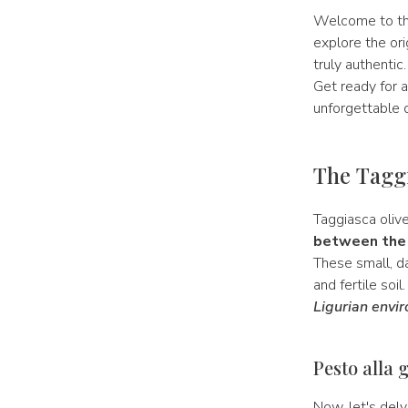
Welcome to th
explore the or
truly authentic
Get ready for a
unforgettable 
The Taggi
Taggiasca oliv
between the 
These small, da
and fertile soil
Ligurian envi
Pesto alla 
Now, let's delv