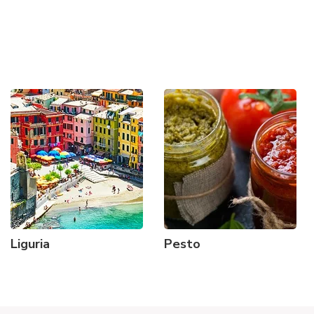
Liguria
Pesto