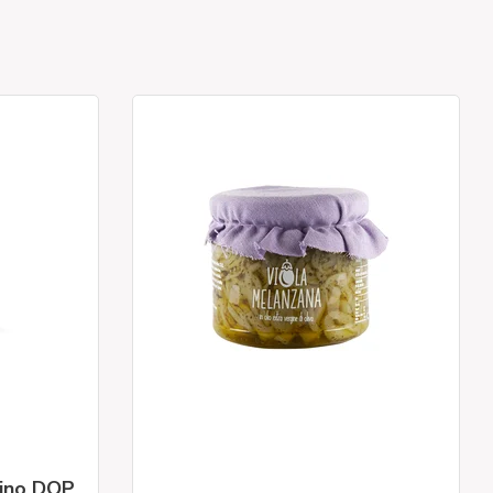
rino DOP