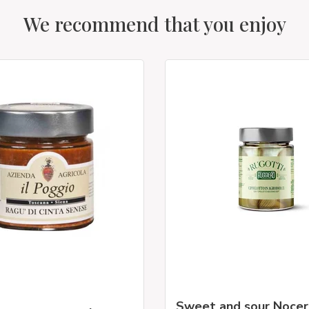
We recommend that you enjoy
Sweet and sour Noce