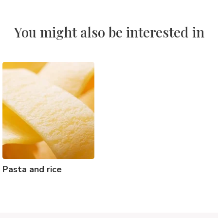
You might also be interested in
Pasta and rice