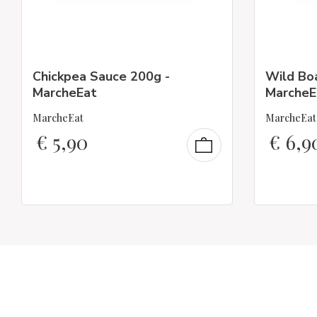
Chickpea Sauce 200g -
Wild Bo
MarcheEat
MarcheE
MarcheEat
MarcheEat
€
5,90
€
6,9