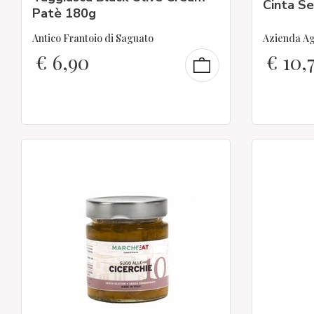
Cinta S
Patè 180g
Antico Frantoio di Saguato
Azienda Ag
€
6,90
€
10,