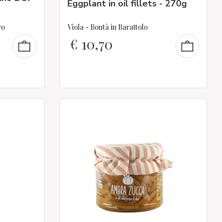
Eggplant in oil fillets - 270g
ro
Viola - Bontà in Barattolo
€
10,70