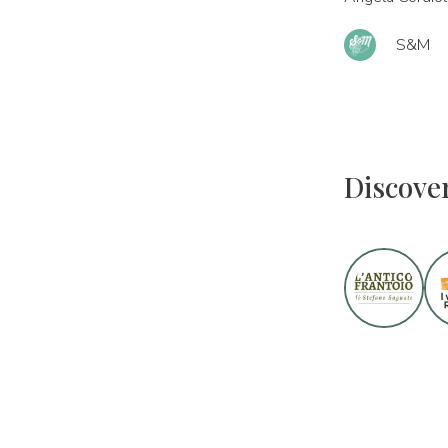
S&M
Discove