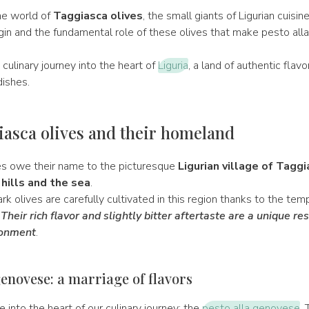
e world of
Taggiasca olives
, the small giants of Ligurian cuisin
igin and the fundamental role of these olives that make pesto al
.
 culinary journey into the heart of
Liguria
, a land of authentic flav
dishes.
asca olives and their homeland
es owe their name to the picturesque
Ligurian village of Taggi
hills and the sea
.
rk olives are carefully cultivated in this region thanks to the te
.
Their rich flavor and slightly bitter aftertaste are a unique res
ronment
.
genovese: a marriage of flavors
e into the heart of our culinary journey: the
pesto alla genovese
. 