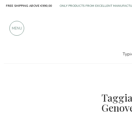
FREE SHIPPING ABOVE €990,00
ONLY PRODUCTS FROM EXCELLENT MANUFACT
OVER 900 POSITIVE REVIEWS
MENU
Typi
Taggia
Genove