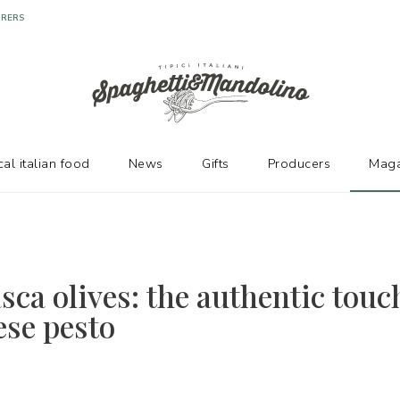
URERS
cal italian food
News
Gifts
Producers
Maga
sca olives: the authentic touc
se pesto