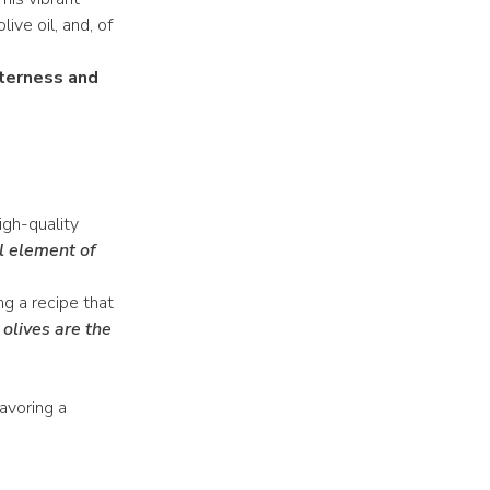
ive oil, and, of
tterness and
igh-quality
l element of
ng a recipe that
olives are the
avoring a