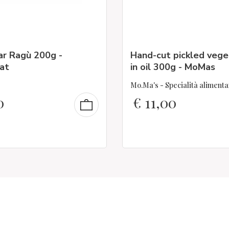
ar Ragù 200g -
Hand-cut pickled vege
at
in oil 300g - MoMas
Mo.Ma's - Specialità alimenta
0
€
11,00