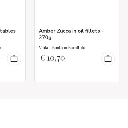
tables
Amber Zucca in oil fillets -
270g
ri
Viola - Bontà in Barattolo
€
10,70