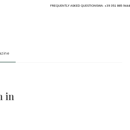
FREQUENTLY ASKED QUESTIONS
WA: +39 351 865 9444
zine
h in