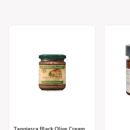
Taggiasca Black Olive Cream