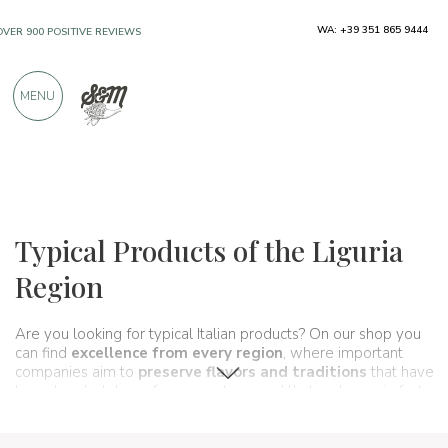
WA: +39 351 865 9444
FREE SHIPPING ABOVE €990,00
ONLY PRODUCTS FROM EXCELLENT
MENU
MANUFACTURERS
OVER 900 POSITIVE REVIEWS
Regions
Liguria
Typical Products of the Liguria
Region
Are you looking for typical Italian products? On our shop you
can find
excellence from every region
, where important
companies aim to
preserve flavors and traditions
that have
been handed down for generations and that make up, in fact,
the food and wine culture
of our country. A real
itinerary of
taste
that passes, in this section, from
Liguria
and its typical