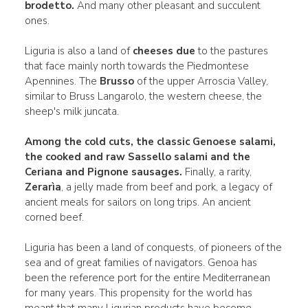
brodetto.
And many other pleasant and succulent
ones.
Liguria is also a land of
cheeses due
to the pastures
that face mainly north towards the Piedmontese
Apennines. The
Brusso
of the upper Arroscia Valley,
similar to Bruss Langarolo, the western cheese, the
sheep's milk juncata.
Among the cold cuts, the classic
Genoese salami
,
the
cooked and raw Sassello salami and the
Ceriana and
Pignone sausages.
Finally, a rarity,
Zerarìa
, a jelly made from beef and pork, a legacy of
ancient meals for sailors on long trips. An ancient
corned beef.
Liguria has been a land of conquests, of pioneers of the
sea and of great families of navigators. Genoa has
been the reference port for the entire Mediterranean
for many years. This propensity for the world has
meant that many Ligurian products have become