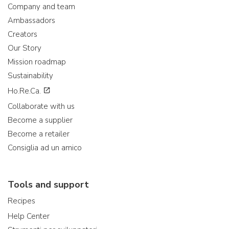
Company and team
Ambassadors
Creators
Our Story
Mission roadmap
Sustainability
Ho.Re.Ca.
Collaborate with us
Become a supplier
Become a retailer
Consiglia ad un amico
Tools and support
Recipes
Help Center