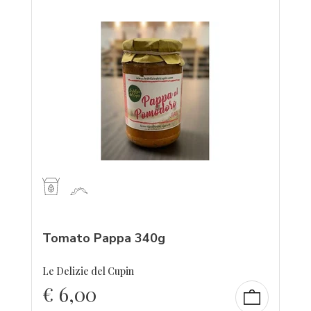
Tomato Pappa 340g
Le Delizie del Cupin
€
6,00