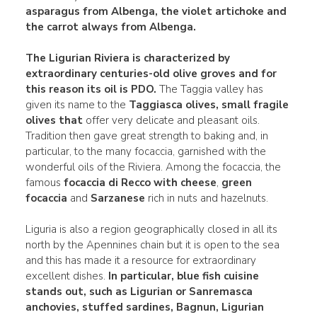
asparagus from Albenga, the violet
artichoke and
the carrot
always from Albenga.
The Ligurian Riviera is characterized by
extraordinary centuries-old olive groves and for
this reason its oil is PDO.
The Taggia valley has
given its name to the
Taggiasca olives, small fragile
olives that
offer very delicate and pleasant oils.
Tradition then gave great strength to baking and, in
particular, to the many focaccia, garnished with the
wonderful oils of the Riviera. Among the focaccia, the
famous
focaccia di Recco with cheese
,
green
focaccia
and
Sarzanese
rich in nuts and hazelnuts.
Liguria is also a region geographically closed in all its
north by the Apennines chain but it is open to the sea
and this has made it a resource for extraordinary
excellent dishes.
In particular, blue fish cuisine
stands out, such as
Ligurian or
Sanremasca
anchovies, stuffed sardines, Bagnun
, Ligurian