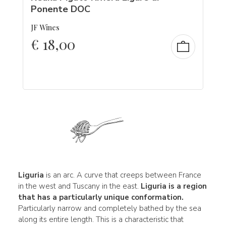
Ponente DOC
JF Wines
€
18,00
Liguria
is an arc. A curve that creeps between France
in the west and Tuscany in the east.
Liguria is a region
that has a particularly unique conformation.
Particularly narrow and completely bathed by the sea
along its entire length. This is a characteristic that