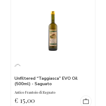
Unfiltered “Taggiasca” EVO Oil
(500ml) - Saguato
Antico Frantoio di Saguato
€
15,00