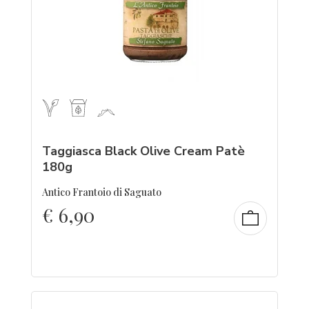
Taggiasca Black Olive Cream Patè
180g
Antico Frantoio di Saguato
€
6,90