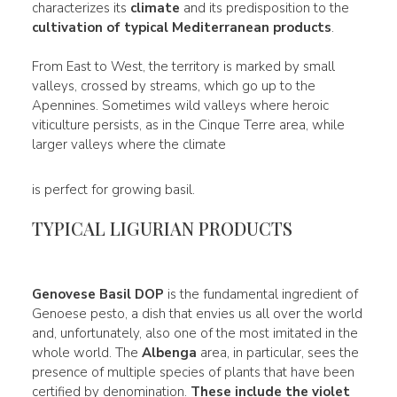
characterizes its
climate
and its predisposition to the
cultivation of typical Mediterranean products
.
From East to West, the territory is marked by small
valleys, crossed by streams, which go up to the
Apennines. Sometimes wild valleys where heroic
viticulture persists, as in the Cinque Terre area, while
larger valleys where the climate
is perfect for growing basil.
TYPICAL LIGURIAN PRODUCTS
Genovese Basil DOP
is the fundamental ingredient of
Genoese pesto, a dish that envies us all over the world
and, unfortunately, also one of the most imitated in the
whole world. The
Albenga
area, in particular, sees the
presence of multiple species of plants that have been
certified by denomination.
These include the
violet