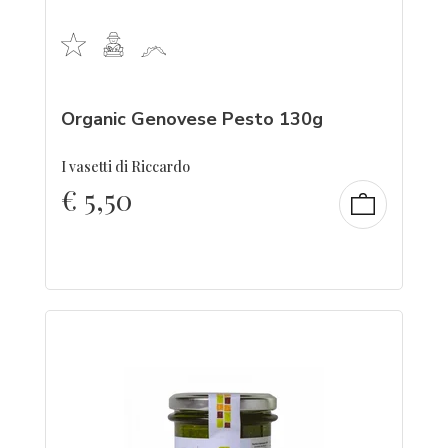
Organic Genovese Pesto 130g
I vasetti di Riccardo
€
5,50