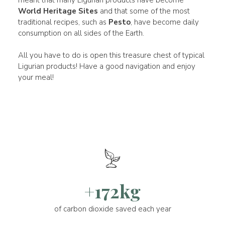
World Heritage Sites
and that some of the most
traditional recipes, such as
Pesto
, have become daily
consumption on all sides of the Earth.
All you have to do is open this treasure chest of typical
Ligurian products! Have a good navigation and enjoy
your meal!
+172kg
of carbon dioxide saved each year