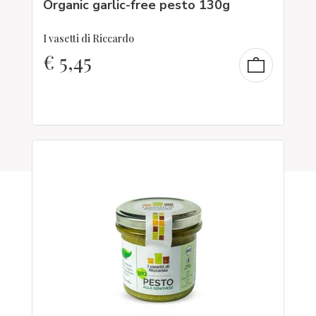
Organic garlic-free pesto 130g
I vasetti di Riccardo
€
5,45