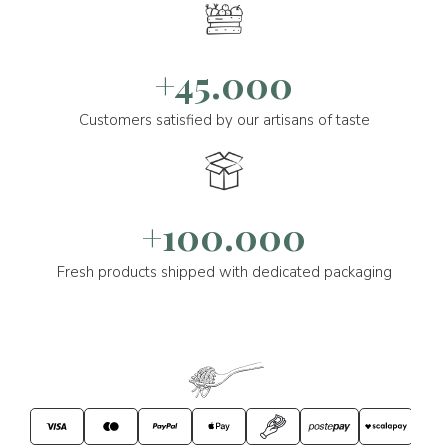
+45.000
Customers satisfied by our artisans of taste
+100.000
Fresh products shipped with dedicated packaging