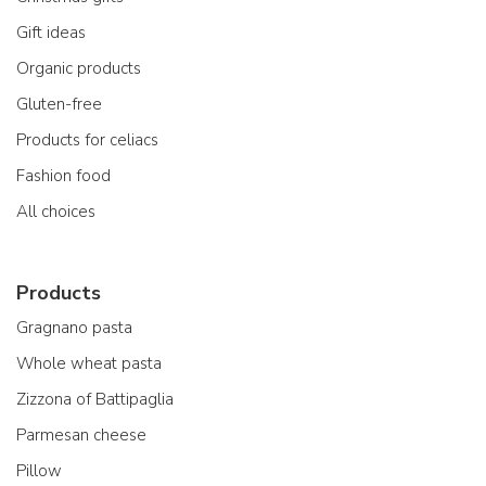
Gift ideas
Organic products
Gluten-free
Products for celiacs
Fashion food
All choices
Products
Gragnano pasta
Whole wheat pasta
Zizzona of Battipaglia
Parmesan cheese
Pillow