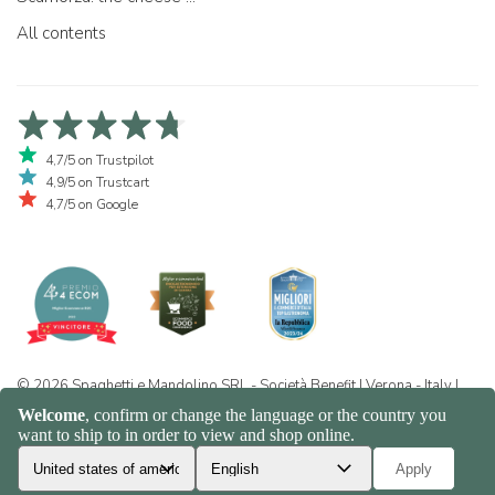
All contents
4,7/5 on Trustpilot
4,9/5 on Trustcart
4,7/5 on Google
© 2026 Spaghetti e Mandolino SRL - Società Benefit | Verona - Italy |
+39 351 865 9444 | P.I. IT04913730232 | Certificazione BIO: IT-BIO-
016.380-0110744.2026.001 | REA VR-455804 |
Privacy and cookie
policy
|
Sitemap