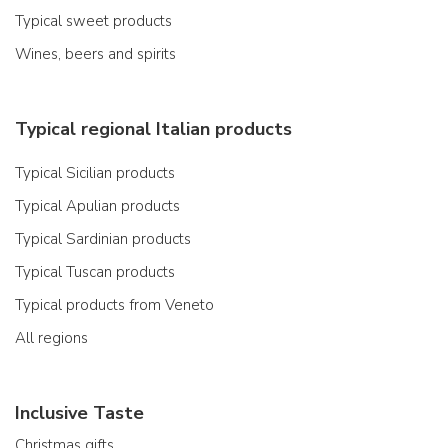
Typical sweet products
Wines, beers and spirits
Typical regional Italian products
Typical Sicilian products
Typical Apulian products
Typical Sardinian products
Typical Tuscan products
Typical products from Veneto
All regions
Inclusive Taste
Christmas gifts