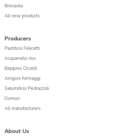
Bresaola
All new products
Producers
Pastificio Felicetti
Acquerello riso
Beppino Occelli
Arrigoni formaggi
Salumificio Pedrazzoli
Domori
All manufacturers
About Us