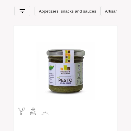
features
.