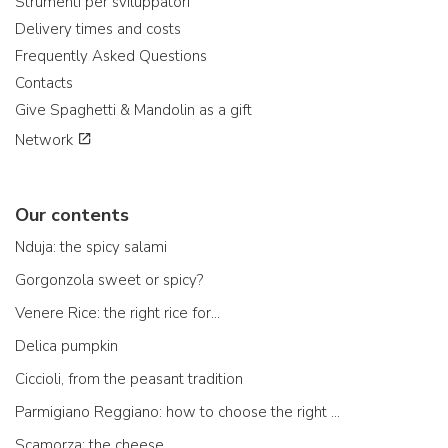
Strumenti per sviluppatori
Delivery times and costs
Frequently Asked Questions
Contacts
Give Spaghetti & Mandolin as a gift
Network
Our contents
Nduja: the spicy salami
Gorgonzola sweet or spicy?
Venere Rice: the right rice for...
Delica pumpkin
Ciccioli, from the peasant tradition
Parmigiano Reggiano: how to choose the right one
Scamorza: the cheese ...