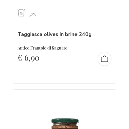
Taggiasca olives in brine 240g
Antico Frantoio di Saguato
€
6,90