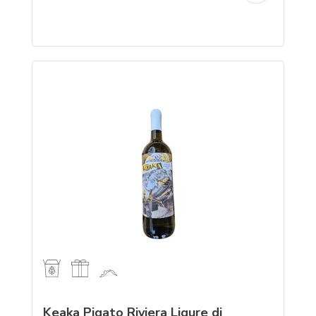
Keaka Pigato Riviera Ligure di