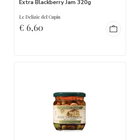
Extra Blackberry Jam 320g
Le Delizie del Cupin
€
6,60