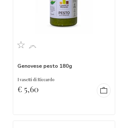
Genovese pesto 180g
I vasetti di Riccardo
€
5,60