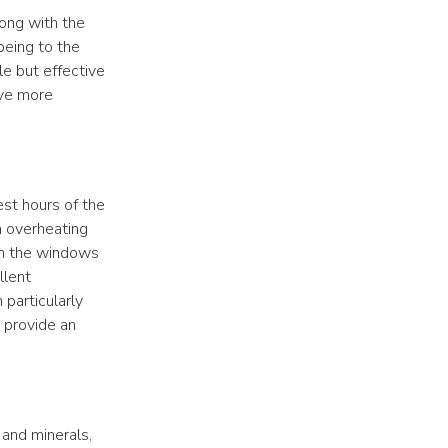
long with the
being to the
le but effective
ive more
est hours of the
m overheating
pen the windows
llent
n particularly
o provide an
 and minerals,