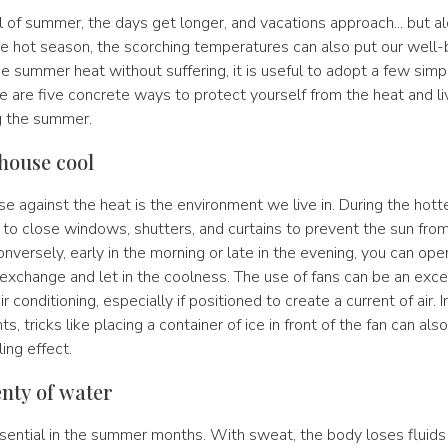
l of summer, the days get longer, and vacations approach... but a
he hot season, the scorching temperatures can also put our well-
he summer heat without suffering, it is useful to adopt a few simp
e are five concrete ways to protect yourself from the heat and l
g the summer.
 house cool
se against the heat is the environment we live in. During the hott
ial to close windows, shutters, and curtains to prevent the sun fro
Conversely, early in the morning or late in the evening, you can o
ir exchange and let in the coolness. The use of fans can be an exce
ir conditioning, especially if positioned to create a current of air. I
s, tricks like placing a container of ice in front of the fan can als
ing effect.
enty of water
ssential in the summer months. With sweat, the body loses fluids