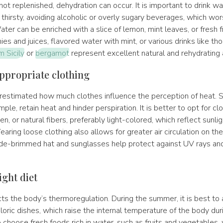
 not replenished, dehydration can occur. It is important to drink wat
thirsty, avoiding alcoholic or overly sugary beverages, which wo
ter can be enriched with a slice of lemon, mint leaves, or fresh fr
ies and juices, flavored water with mint, or various drinks like t
 Sicily
or
bergamot
represent excellent natural and rehydrating a
ppropriate clothing
derestimated how much clothes influence the perception of heat. 
ample, retain heat and hinder perspiration. It is better to opt for c
en, or natural fibers, preferably light-colored, which reflect sunli
earing loose clothing also allows for greater air circulation on the
de-brimmed hat and sunglasses help protect against UV rays an
ight diet
ts the body’s thermoregulation. During the summer, it is best to 
loric dishes, which raise the internal temperature of the body duri
o choose fresh foods rich in water, such as fruits and vegetables,