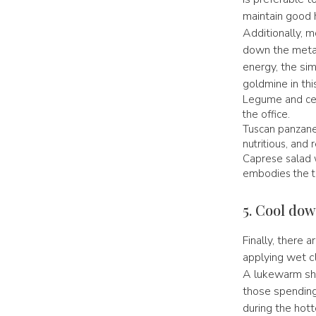
maintain good h
Additionally, m
down the meta
energy, the simp
goldmine in th
Legume and cer
the office.
Tuscan panzanel
nutritious, and 
Caprese salad 
embodies the ta
5. Cool dow
Finally, there
applying wet cl
A lukewarm show
those spending 
during the hott