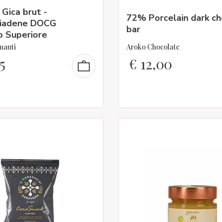
 Gica brut -
72% Porcelain dark c
iadene DOCG
bar
o Superiore
manti
Aroko Chocolate
5
€
12,00