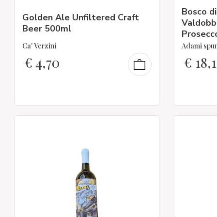
Bosco di
Golden Ale Unfiltered Craft
Valdobb
Beer 500ml
Prosecc
Ca' Verzini
Adami spu
€
4,70
€
18,1