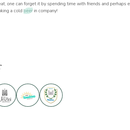
eat, one can forget it by spending time with friends and perhaps e
nking a cold
beer
in company!
r