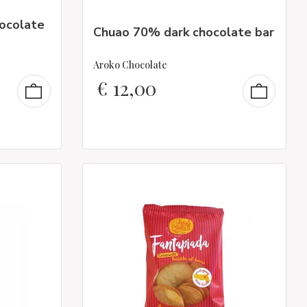
hocolate
Chuao 70% dark chocolate bar
Aroko Chocolate
€
12,00