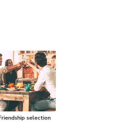
Friendship selection