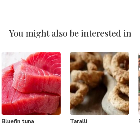
You might also be interested in
Bluefin tuna
Taralli