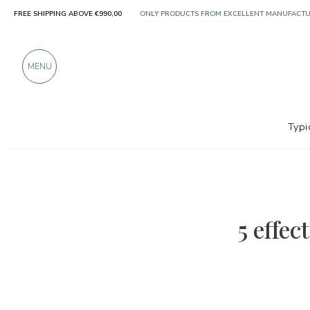
FREE SHIPPING ABOVE €990,00
ONLY PRODUCTS FROM EXCELLENT MANUFACT
OVER 900 POSITIVE REVIEWS
MENU
Typi
5 effec