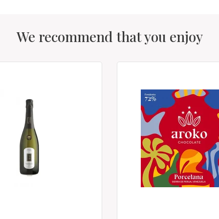
We recommend that you enjoy