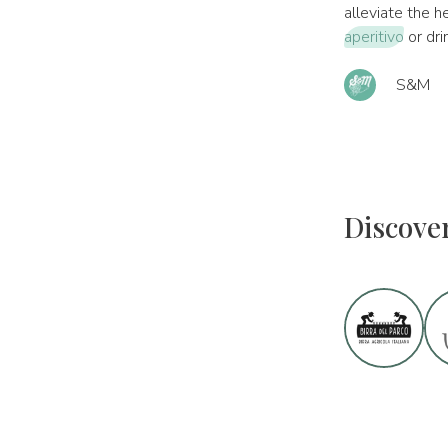
alleviate the h
aperitivo
or dri
S&M
Discove