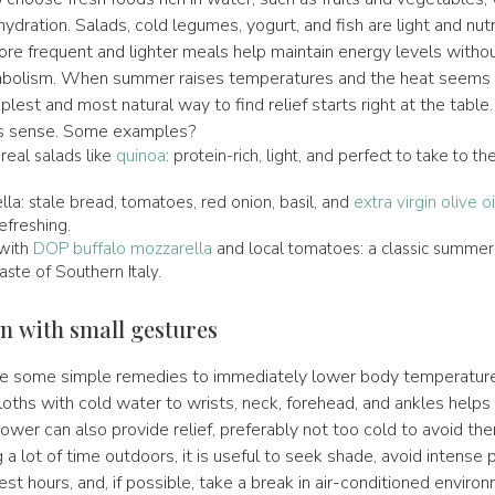
ydration. Salads, cold legumes, yogurt, and fish are light and nutr
ore frequent and lighter meals help maintain energy levels witho
bolism. When summer raises temperatures and the heat seems t
lest and most natural way to find relief starts right at the table. I
is sense. Some examples?
eal salads like
quinoa
: protein-rich, light, and perfect to take to t
la: stale bread, tomatoes, red onion, basil, and
extra virgin olive oi
refreshing.
with
DOP buffalo mozzarella
and local tomatoes: a classic summer 
ste of Southern Italy.
n with small gestures
 are some simple remedies to immediately lower body temperature
oths with cold water to wrists, neck, forehead, and ankles helps
er can also provide relief, preferably not too cold to avoid the
a lot of time outdoors, it is useful to seek shade, avoid intense p
est hours, and, if possible, take a break in air-conditioned enviro