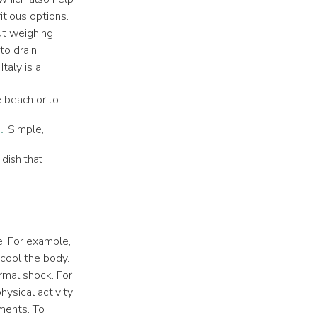
itious options.
ut weighing
o drain
taly is a
he beach or to
l
. Simple,
dish that
. For example,
 cool the body.
rmal shock. For
hysical activity
nments. To