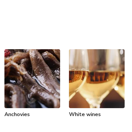
Anchovies
White wines