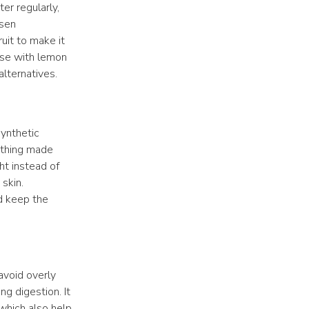
er regularly,
rsen
uit to make it
hose with lemon
lternatives.
Synthetic
lothing made
ght instead of
 skin.
d keep the
avoid overly
ng digestion. It
 which also help