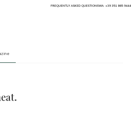
FREQUENTLY ASKED QUESTIONS
WA: +39 351 865 9444
zine
eat.