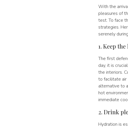
With the arriva
pleasures of t
test. To face t
strategies. Her
serenely durin
1. Keep the
The first defen
day, it is cruc
the interiors. 
to facilitate a
alternative to a
hot environment
immediate cool
2. Drink pl
Hydration is e