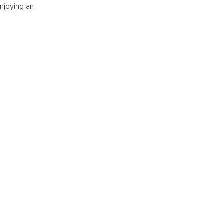
njoying an