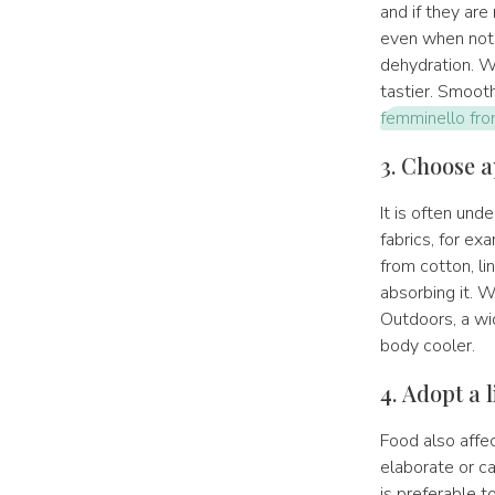
and if they are
even when not 
dehydration. Wa
tastier. Smooth
femminello from
3. Choose a
It is often un
fabrics, for ex
from cotton, lin
absorbing it. W
Outdoors, a wi
body cooler.
4. Adopt a l
Food also affec
elaborate or ca
is preferable t