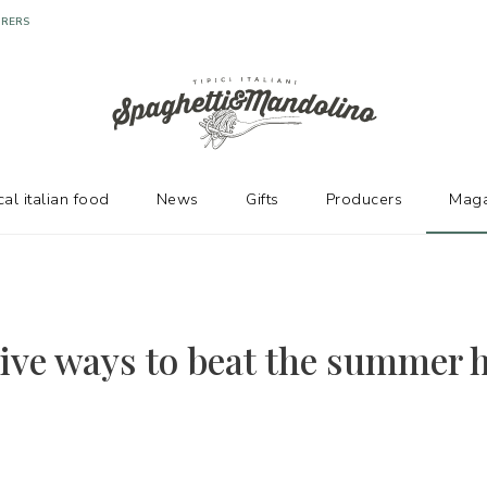
URERS
cal italian food
News
Gifts
Producers
Maga
tive ways to beat the summer h