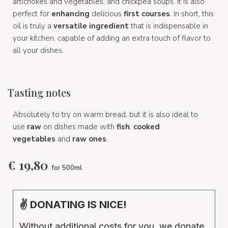
artichokes and vegetables, and chickpea soups. It is also
perfect for
enhancing
delicious
first courses
. In short, this
oil is truly a
versatile ingredient
that is indispensable in
your kitchen, capable of adding an extra touch of flavor to
all your dishes.
Tasting notes
Absolutely to try on warm bread, but it is also ideal to
use
raw
on dishes made with
fish
,
cooked
vegetables
and
raw ones
.
€
19,80
for 500ml
✌ DONATING IS NICE!
Without additional costs for you, we donate