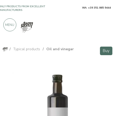
ONLY PRODUCTS FROM EXCELLENT
WA: +39 351 865 9444
MANUFACTURERS
MENU
OVER 900 POSITIVE REVIEWS
/
Typical products
/
Oil and vinegar
Buy