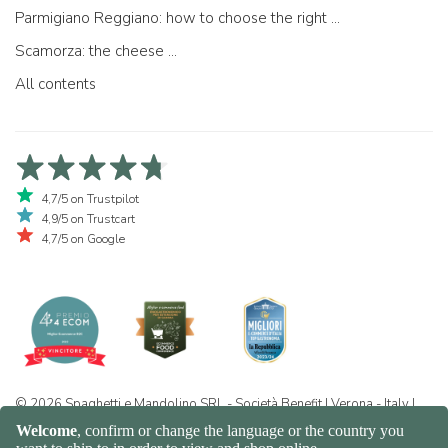
Parmigiano Reggiano: how to choose the right one
Scamorza: the cheese ...
All contents
4,7/5 on Trustpilot
4,9/5 on Trustcart
4,7/5 on Google
© 2026 Spaghetti e Mandolino SRL - Società Benefit | Verona - Italy |
+39 351 865 9444 | P.I. IT04913730232 | Certificazione BIO: IT-BIO-
016.380-0110744.2026.001 | REA VR-455804 |
Privacy and cookie