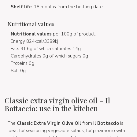
Shelf life
: 18 months from the bottling date
Nutritional values
Nutritional values
per 100g of product:
Energy 824kcal/3389kj
Fats 91.6g of which saturates 14g
Carbohydrates 0g of which sugars 0g
Proteins 0g
Salt 0g
Classic extra virgin olive oil - Il
Bottaccio: use in the kitchen
The
Classic Extra Virgin Olive Oil
from
Il Bottaccio
is
ideal for seasoning vegetable salads, for pinzimonio with