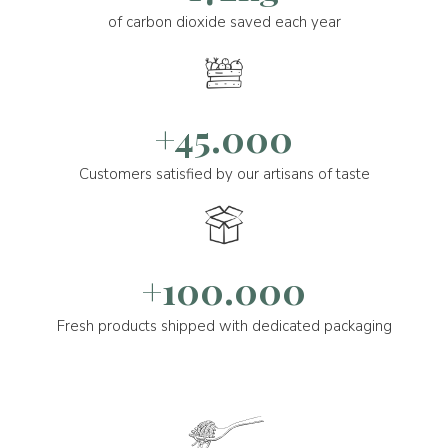
of carbon dioxide saved each year
+45.000
Customers satisfied by our artisans of taste
+100.000
Fresh products shipped with dedicated packaging