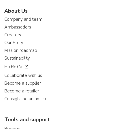
About Us
Company and team
Ambassadors
Creators
Our Story
Mission roadmap
Sustainability
Ho.Re.Ca.
Collaborate with us
Become a supplier
Become a retailer
Consiglia ad un amico
Tools and support
Recipes