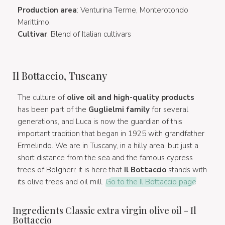
Production area
: Venturina Terme, Monterotondo
Marittimo.
Cultivar
: Blend of Italian cultivars
Il Bottaccio, Tuscany
The culture of
olive oil and high-quality products
has been part of the
Guglielmi family
for several
generations, and Luca is now the guardian of this
important tradition that began in 1925 with grandfather
Ermelindo. We are in Tuscany, in a hilly area, but just a
short distance from the sea and the famous cypress
trees of Bolgheri: it is here that
Il Bottaccio
stands with
its olive trees and oil mill.
Go to the Il Bottaccio page
Ingredients Classic extra virgin olive oil - Il
Bottaccio