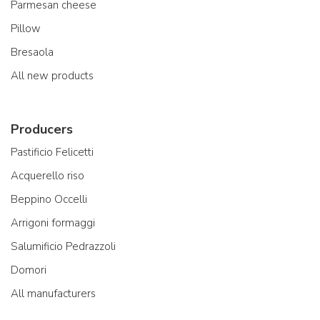
Parmesan cheese
Pillow
Bresaola
All new products
Producers
Pastificio Felicetti
Acquerello riso
Beppino Occelli
Arrigoni formaggi
Salumificio Pedrazzoli
Domori
All manufacturers