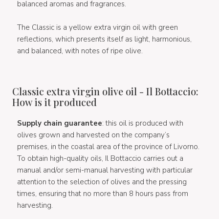
balanced aromas and fragrances.
The Classic is a yellow extra virgin oil with green
reflections, which presents itself as light, harmonious,
and balanced, with notes of ripe olive.
Classic extra virgin olive oil - Il Bottaccio:
How is it produced
Supply chain guarantee
: this oil is produced with
olives grown and harvested on the company’s
premises, in the coastal area of the province of Livorno.
To obtain high-quality oils, Il Bottaccio carries out a
manual and/or semi-manual harvesting with particular
attention to the selection of olives and the pressing
times, ensuring that no more than 8 hours pass from
harvesting.