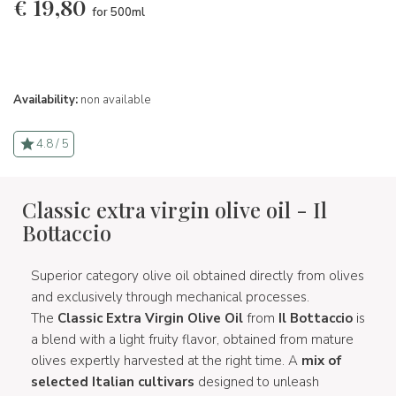
€
19,80
for 500ml
Availability:
non available
4.8 / 5
Classic extra virgin olive oil - Il
Bottaccio
Superior category olive oil obtained directly from olives
and exclusively through mechanical processes.
The
Classic Extra Virgin Olive Oil
from
Il Bottaccio
is
a blend with a light fruity flavor, obtained from mature
olives expertly harvested at the right time. A
mix of
selected Italian cultivars
designed to unleash