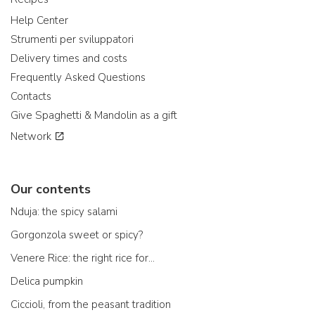
Help Center
Strumenti per sviluppatori
Delivery times and costs
Frequently Asked Questions
Contacts
Give Spaghetti & Mandolin as a gift
Network
Our contents
Nduja: the spicy salami
Gorgonzola sweet or spicy?
Venere Rice: the right rice for...
Delica pumpkin
Ciccioli, from the peasant tradition