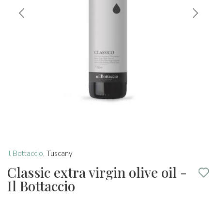
Il Bottaccio
,
Tuscany
Classic extra virgin olive oil -
Il Bottaccio