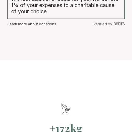
1% of your expenses to a charitable cause
of your choice.
Learn more about donations
Verified by
+172kg