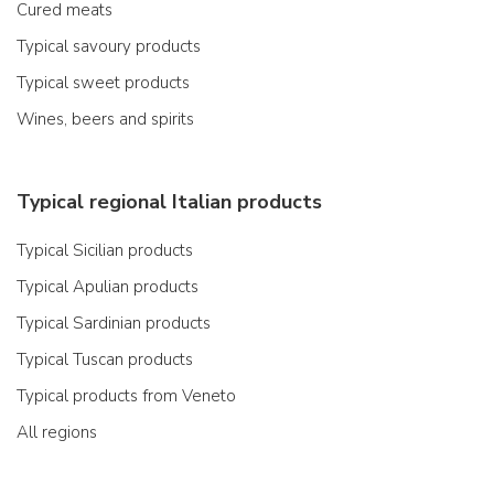
Cured meats
Typical savoury products
Typical sweet products
Wines, beers and spirits
Typical regional Italian products
Typical Sicilian products
Typical Apulian products
Typical Sardinian products
Typical Tuscan products
Typical products from Veneto
All regions