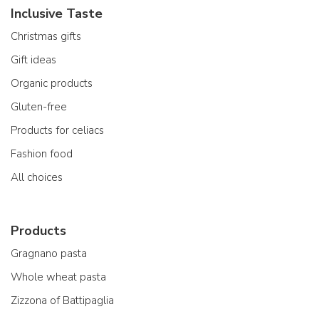
Inclusive Taste
Christmas gifts
Gift ideas
Organic products
Gluten-free
Products for celiacs
Fashion food
All choices
Products
Gragnano pasta
Whole wheat pasta
Zizzona of Battipaglia