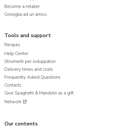
Become a retailer
Consiglia ad un amico
Tools and support
Recipes
Help Center
Strumenti per sviluppatori
Delivery times and costs
Frequently Asked Questions
Contacts
Give Spaghetti & Mandolin as a gift
Network
Our contents