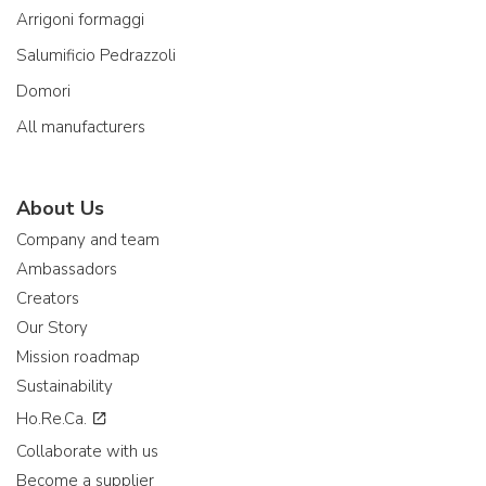
Arrigoni formaggi
Salumificio Pedrazzoli
Domori
All manufacturers
About Us
Company and team
Ambassadors
Creators
Our Story
Mission roadmap
Sustainability
Ho.Re.Ca.
Collaborate with us
Become a supplier