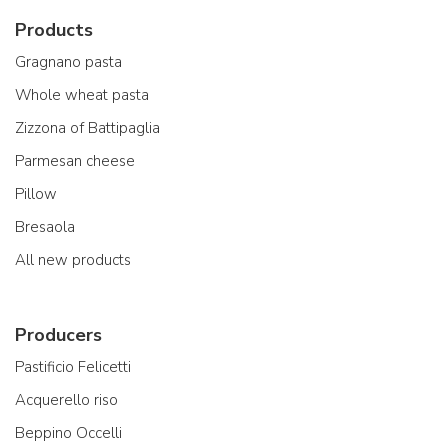
Products
Gragnano pasta
Whole wheat pasta
Zizzona of Battipaglia
Parmesan cheese
Pillow
Bresaola
All new products
Producers
Pastificio Felicetti
Acquerello riso
Beppino Occelli