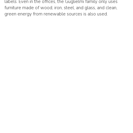
labels. Even in the offices, the Guglielmi family only uses
furniture made of wood, iron, steel, and glass, and clean,
green energy from renewable sources is also used.