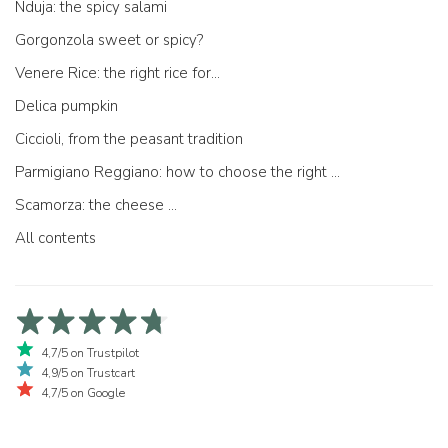
Nduja: the spicy salami
Gorgonzola sweet or spicy?
Venere Rice: the right rice for...
Delica pumpkin
Ciccioli, from the peasant tradition
Parmigiano Reggiano: how to choose the right one
Scamorza: the cheese ...
All contents
4,7/5 on Trustpilot
4,9/5 on Trustcart
4,7/5 on Google