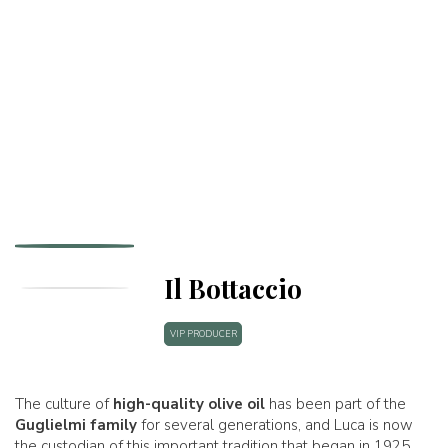
Il Bottaccio
VIP PRODUCER
The culture of
high-quality olive oil
has been part of the
Guglielmi family
for several generations, and Luca is now
the custodian of this important tradition that began in 1925