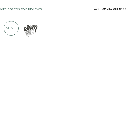
WA: +39 351 865 9444
OVER 900 POSITIVE REVIEWS
MENU
Producers
Il Bottaccio