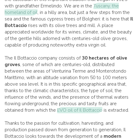
with grandfather Ermelindo. We are in the
Tuscany, the
homeland of oil
, in a hilly area, but just a few steps from the
sea and the famous cypress trees of Bolgheri: it is here that
Il
Bottaccio
rises with its olive trees and mill. A place
appreciated worldwide for its wines, climate, and the beauty
of the gentle hills adorned with centuries-old olive groves,
capable of producing noteworthy extra virgin oil.
The Il Bottaccio company consists of
30 hectares of olive
groves
, some of which are centuries-old, distributed
between the areas of Venturina Terme and Monterotondo
Marittimo, with an altitude variation from 50 to 100 meters
above sea level. It is in this specific geographical area that,
thanks to the climatic characteristics, the type of soil, the
influence of the winds, and the presence of thermal waters
flowing underground, the precious and tasty fruits are
obtained from which the
EVO oil of Il Bottaccio
is extracted.
Thanks to the passion for cultivation, harvesting, and
production passed down from generation to generation, Il
Bottaccio looks towards the development of a
modern