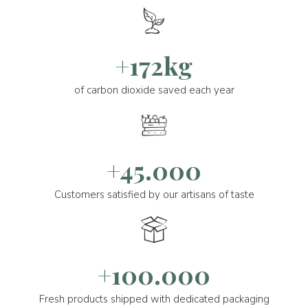
+172kg
of carbon dioxide saved each year
+45.000
Customers satisfied by our artisans of taste
+100.000
Fresh products shipped with dedicated packaging