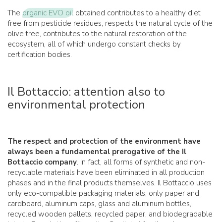
The
organic EVO oil
obtained contributes to a healthy diet
free from pesticide residues, respects the natural cycle of the
olive tree, contributes to the natural restoration of the
ecosystem, all of which undergo constant checks by
certification bodies.
Il Bottaccio: attention also to
environmental protection
The respect and protection of the environment have
always been a fundamental prerogative of the Il
Bottaccio company
. In fact, all forms of synthetic and non-
recyclable materials have been eliminated in all production
phases and in the final products themselves. Il Bottaccio uses
only eco-compatible packaging materials, only paper and
cardboard, aluminum caps, glass and aluminum bottles,
recycled wooden pallets, recycled paper, and biodegradable