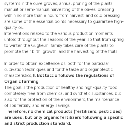
systems in the olive groves, annual pruning of the plants,
manual or semi-manual harvesting of the olives, pressing
within no more than 8 hours from harvest, and cold pressing
are some of the essential points necessary to guarantee high-
quality oil.
Interventions related to the various production moments
unfold throughout the seasons of the year, so that from spring
to winter, the Guglielmi family takes care of the plants to
promote their birth, growth, and the harvesting of the fruits.
In order to obtain excellence oil, both for the particular
cultivation techniques and for the taste and organoleptic
characteristics,
Il Bottaccio follows the regulations of
Organic farming
.
The goal is the production of healthy and high-quality food,
completely free from chemical and synthetic substances, but
also for the protection of the environment, the maintenance
of soil fertility, and energy savings.
Therefore, no chemical products (fertilizers, pesticides)
are used, but only organic fertilizers following a specific
and strict production standard.