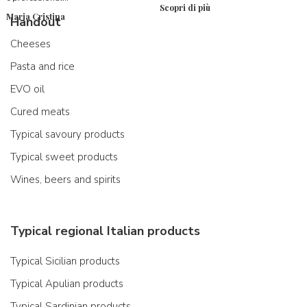
Scopri di più
Maria Cristina
Handout
Cheeses
Pasta and rice
EVO oil
Cured meats
Typical savoury products
Typical sweet products
Wines, beers and spirits
Typical regional Italian products
Typical Sicilian products
Typical Apulian products
Typical Sardinian products