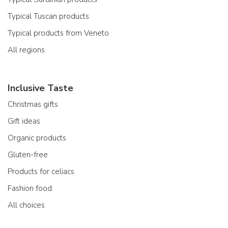
Typical Tuscan products
Typical products from Veneto
All regions
Inclusive Taste
Christmas gifts
Gift ideas
Organic products
Gluten-free
Products for celiacs
Fashion food
All choices