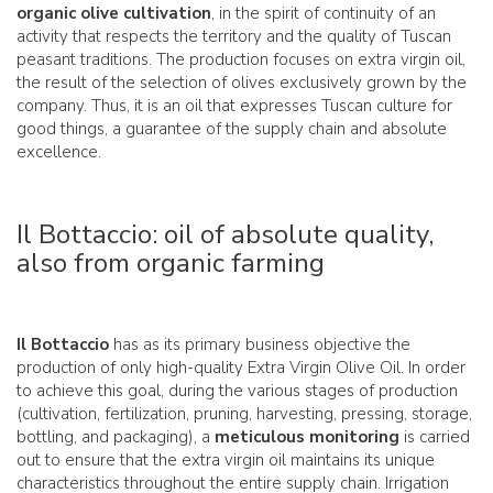
organic olive cultivation
, in the spirit of continuity of an
activity that respects the territory and the quality of Tuscan
peasant traditions. The production focuses on extra virgin oil,
the result of the selection of olives exclusively grown by the
company. Thus, it is an oil that expresses Tuscan culture for
good things, a guarantee of the supply chain and absolute
excellence.
Il Bottaccio: oil of absolute quality,
also from organic farming
Il Bottaccio
has as its primary business objective the
production of only high-quality Extra Virgin Olive Oil. In order
to achieve this goal, during the various stages of production
(cultivation, fertilization, pruning, harvesting, pressing, storage,
bottling, and packaging), a
meticulous monitoring
is carried
out to ensure that the extra virgin oil maintains its unique
characteristics throughout the entire supply chain. Irrigation