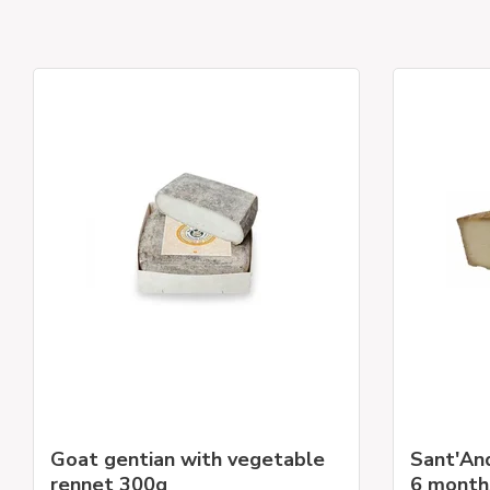
Goat gentian with vegetable
Sant'An
rennet 300g
6 month