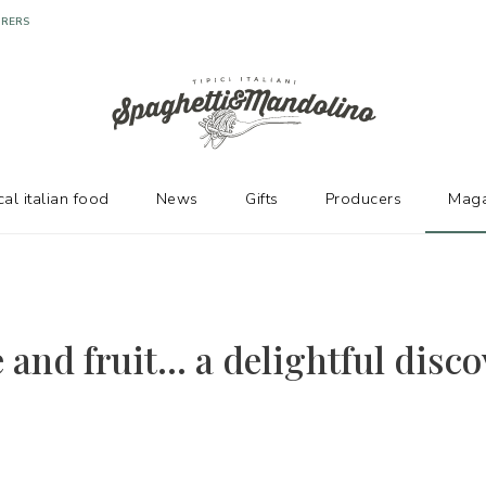
cal italian food
News
Gifts
Producers
Maga
and fruit... a delightful disco