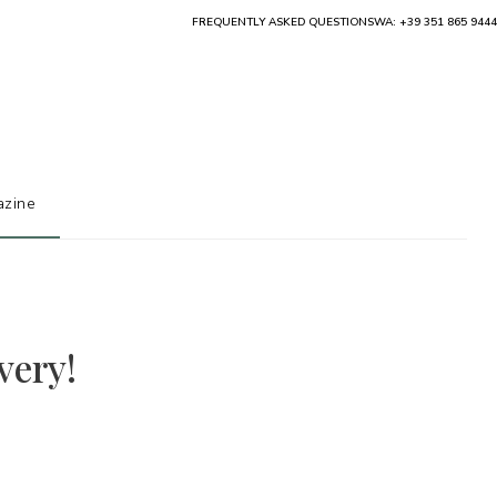
FREQUENTLY ASKED QUESTIONS
WA: +39 351 865 9444
zine
very!