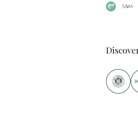
S&M
Discove