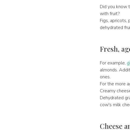
Did you know t
with fruit?
Figs, apricots, 
dehydrated frui
Fresh, ag
For example,
g
almonds. Additi
ones.
For the more ag
Creamy cheeses 
Dehydrated gra
cow's milk che
Cheese an