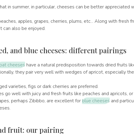
hat in summer, in particular, cheeses can be better appreciated 
peaches, apples, grapes, cherries, plums, etc... Along with fresh fru
t can also be enjoyed.
ed, and blue cheeses: different pairings
oat cheeses
have a natural predisposition towards dried fruits li
onally, they pair very well with wedges of apricot, especially th
ed varieties, figs or dark cherries are preferred.
go well with juicy and fresh fruits like peaches and apricots, or
pes, perhaps Zibibbo, are excellent for
blue cheeses
and particu
eses.
d fruit: our pairing