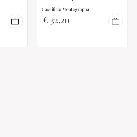
Caseificio Montegrappa
€
32,20