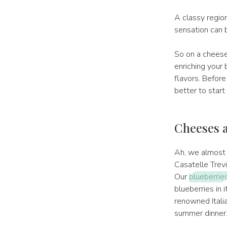
A classy regio
sensation can b
So on a cheese
enriching your 
flavors. Before
better to start 
Cheeses a
Ah, we almost f
Casatelle Trev
Our
blueberrie
blueberries in i
renowned Italia
summer dinner