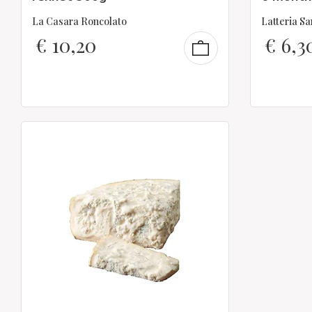
La Casara Roncolato
Latteria S
€
10,20
€
6,3