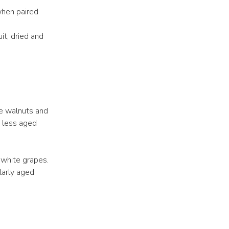
when paired
it, dried and
ke walnuts and
e less aged
 white grapes.
larly aged