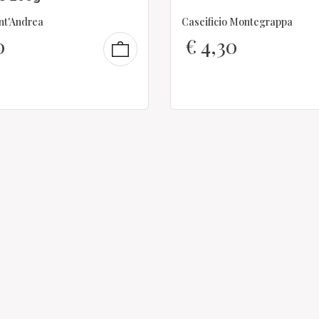
ant'Andrea
Caseificio Montegrappa
0
€
4,30