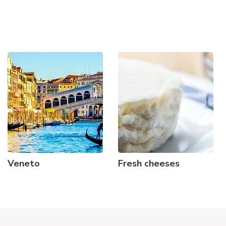
Veneto
Fresh cheeses