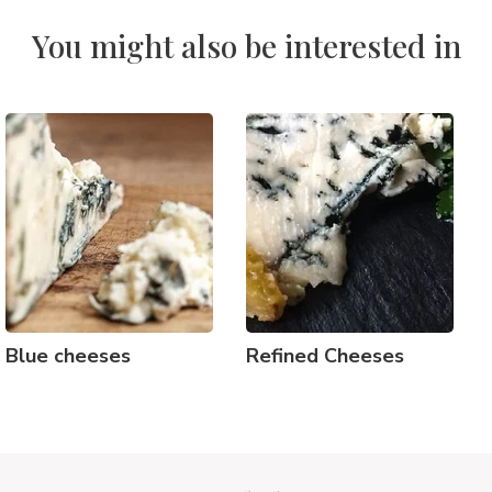
You might also be interested in
Blue cheeses
Refined Cheeses