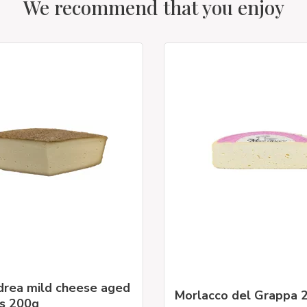
We recommend that you enjoy
drea mild cheese aged
Morlacco del Grappa 
s 200g