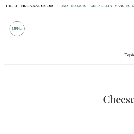
FREE SHIPPING ABOVE €990,00
OVER 900 POSITIVE REVIEWS
MENU
Typi
Cheese 