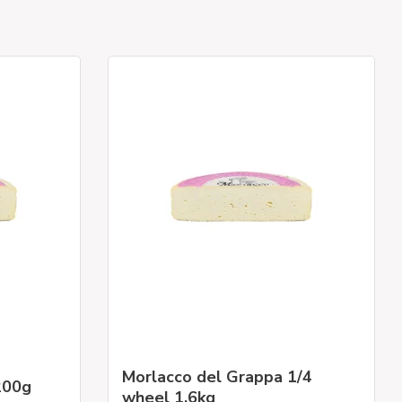
Morlacco del Grappa 1/4
200g
wheel 1.6kg