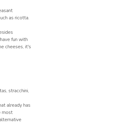
easant
uch as ricotta.
Besides
 have fun with
e cheeses, it's
as, stracchini,
hat already has
e most
alternative