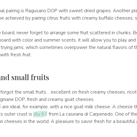
nal pairing is Ragusano DOP with sweet dried grapes. Another pl
e achieved by pairing citrus fruits with creamy buffalo cheeses, s
 board, never forget to arrange some fruit scattered in chunks. 
board with color and summer scents, it will allow you to play and
 trying jams, which sometimes overpower the natural flavors of th
with fresh fruit.
nd small fruits
orgot the small fruits… excellent on fresh creamy cheeses, ricott
igniane DOP, fresh and creamy goat cheeses.
s
are ideal, for example, with a nice goat milk cheese. A cheese t
ts outer crust is
Blu 61
from La casearia di Carpenedo. One of th
n cheeses in the world. A pleasure to savor fresh for a beautiful 
.