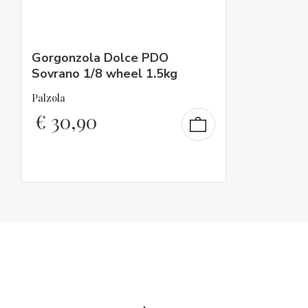
Gorgonzola Dolce PDO
Sovrano 1/8 wheel 1.5kg
Palzola
€
30,90