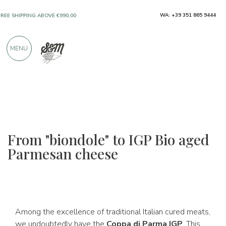
ONLY PRODUCTS FROM EXCELLENT
WA: +39 351 865 9444
MANUFACTURERS
MENU
OVER 900 POSITIVE REVIEWS
From "biondole" to IGP Bio aged
Parmesan cheese
Among the excellence of traditional Italian cured meats,
we undoubtedly have the
Coppa di Parma IGP
. This