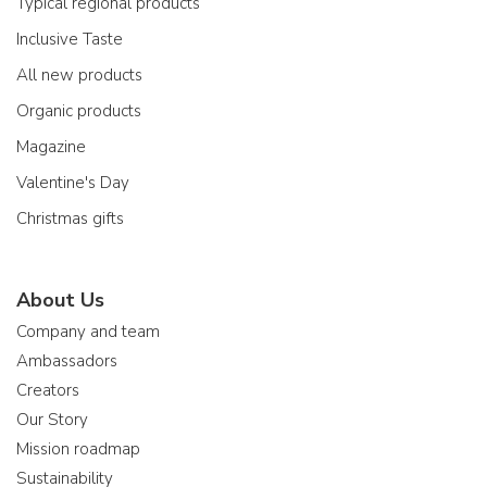
Typical regional products
Inclusive Taste
All new products
Organic products
Magazine
Valentine's Day
Christmas gifts
About Us
Company and team
Ambassadors
Creators
Our Story
Mission roadmap
Sustainability