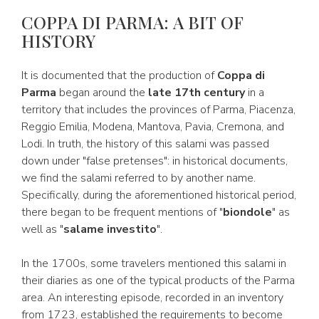
COPPA DI PARMA: A BIT OF
HISTORY
It is documented that the production of
Coppa di
Parma
began around the
late 17th century
in a
territory that includes the provinces of Parma, Piacenza,
Reggio Emilia, Modena, Mantova, Pavia, Cremona, and
Lodi. In truth, the history of this salami was passed
down under "false pretenses": in historical documents,
we find the salami referred to by another name.
Specifically, during the aforementioned historical period,
there began to be frequent mentions of "
biondole
" as
well as "
salame investito
".
In the 1700s, some travelers mentioned this salami in
their diaries as one of the typical products of the Parma
area. An interesting episode, recorded in an inventory
from 1723, established the requirements to become