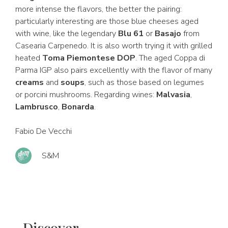
more intense the flavors, the better the pairing:
particularly interesting are those blue cheeses aged
with wine, like the legendary
Blu 61
or
Basajo
from
Casearia Carpenedo. It is also worth trying it with grilled
heated
Toma Piemontese DOP
. The aged Coppa di
Parma IGP also pairs excellently with the flavor of many
creams
and
soups
, such as those based on legumes
or porcini mushrooms. Regarding wines:
Malvasia
,
Lambrusco
,
Bonarda
.
Fabio De Vecchi
S&M
Discover