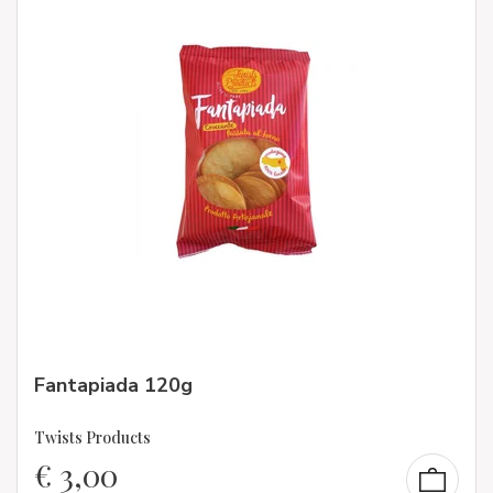
Fantapiada 120g
Twists Products
€
3,00