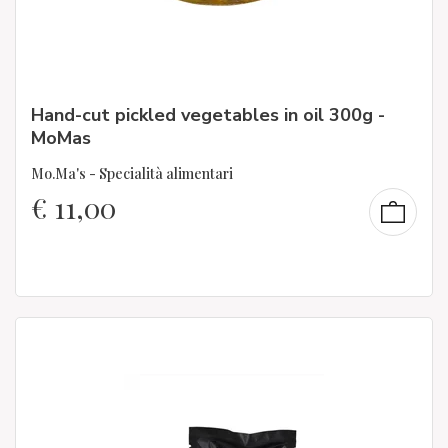
Hand-cut pickled vegetables in oil 300g -
MoMas
Mo.Ma's - Specialità alimentari
€
11,00