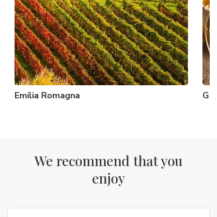
Emilia Romagna
Gr
We recommend that you
enjoy