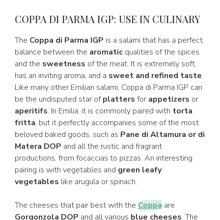
COPPA DI PARMA IGP: USE IN CULINARY
The
Coppa di Parma IGP
is a salami that has a perfect
balance between the
aromatic
qualities of the spices
and the
sweetness
of the meat. It is extremely soft,
has an inviting aroma, and a
sweet and refined taste
.
Like many other Emilian salami, Coppa di Parma IGP can
be the undisputed star of
platters
for
appetizers
or
aperitifs
. In Emilia, it is commonly paired with
torta
fritta
, but it perfectly accompanies some of the most
beloved baked goods, such as
Pane di Altamura or di
Matera DOP
and all the rustic and fragrant
productions, from focaccias to pizzas. An interesting
pairing is with vegetables and
green leafy
vegetables
like arugula or spinach.
The cheeses that pair best with the
Coppa
are
Gorgonzola DOP
and all various
blue cheeses
. The