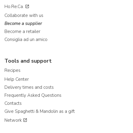
Ho.Re.Ca.
Collaborate with us
Become a supplier
Become a retailer
Consiglia ad un amico
Tools and support
Recipes
Help Center
Delivery times and costs
Frequently Asked Questions
Contacts
Give Spaghetti & Mandolin as a gift
Network