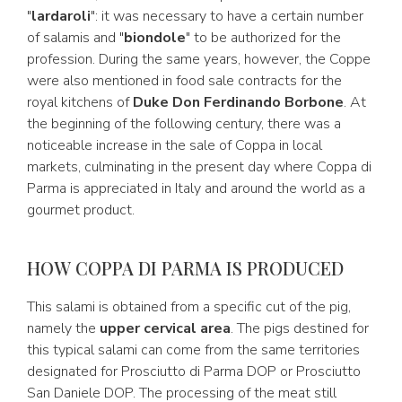
"
lardaroli
": it was necessary to have a certain number
of salamis and "
biondole
" to be authorized for the
profession. During the same years, however, the Coppe
were also mentioned in food sale contracts for the
royal kitchens of
Duke Don Ferdinando Borbone
. At
the beginning of the following century, there was a
noticeable increase in the sale of Coppa in local
markets, culminating in the present day where Coppa di
Parma is appreciated in Italy and around the world as a
gourmet product.
HOW COPPA DI PARMA IS PRODUCED
This salami is obtained from a specific cut of the pig,
namely the
upper cervical area
. The pigs destined for
this typical salami can come from the same territories
designated for Prosciutto di Parma DOP or Prosciutto
San Daniele DOP. The processing of the meat still