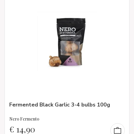
Fermented Black Garlic 3-4 bulbs 100g
Nero Fermento
€
14,90