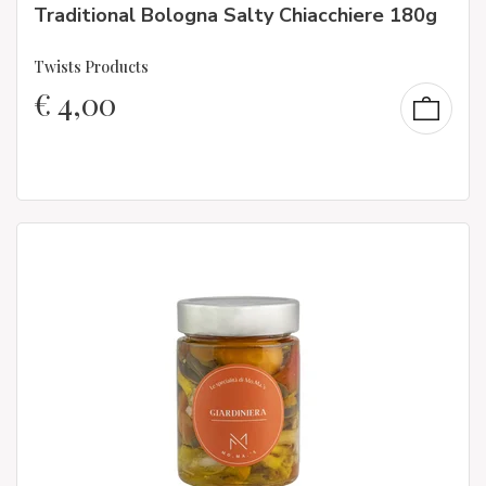
Traditional Bologna Salty Chiacchiere 180g
Twists Products
€
4,00