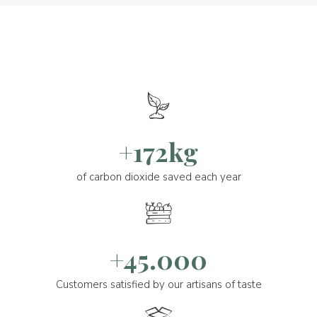
+172kg
of carbon dioxide saved each year
+45.000
Customers satisfied by our artisans of taste