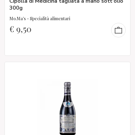
Cipolla di Medicina tagliata a mano sott'olio
300g
Mo.Ma's - Specialità alimentari
€
9,50