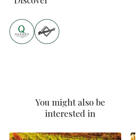
You might also be
interested in