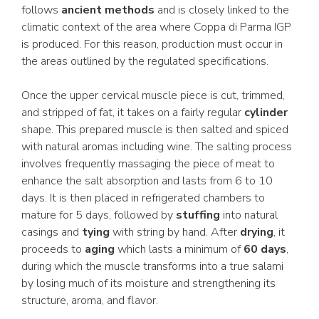
follows
ancient methods
and is closely linked to the
climatic context of the area where Coppa di Parma IGP
is produced. For this reason, production must occur in
the areas outlined by the regulated specifications.
Once the upper cervical muscle piece is cut, trimmed,
and stripped of fat, it takes on a fairly regular
cylinder
shape. This prepared muscle is then salted and spiced
with natural aromas including wine. The salting process
involves frequently massaging the piece of meat to
enhance the salt absorption and lasts from 6 to 10
days. It is then placed in refrigerated chambers to
mature for 5 days, followed by
stuffing
into natural
casings and
tying
with string by hand. After
drying
, it
proceeds to
aging
which lasts a minimum of
60 days
,
during which the muscle transforms into a true salami
by losing much of its moisture and strengthening its
structure, aroma, and flavor.