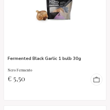
Fermented Black Garlic 1 bulb 30g
Nero Fermento
€
5,50