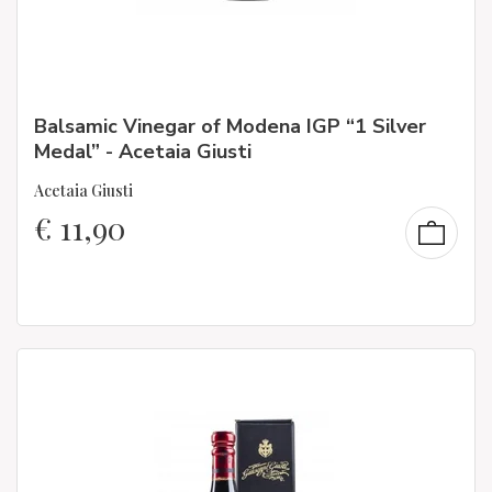
Balsamic Vinegar of Modena IGP “1 Silver
Medal” - Acetaia Giusti
Acetaia Giusti
€
11,90