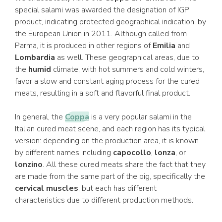
special salami was awarded the designation of IGP
product, indicating protected geographical indication, by
the European Union in 2011. Although called from
Parma, it is produced in other regions of
Emilia
and
Lombardia
as well. These geographical areas, due to
the
humid
climate, with hot summers and cold winters,
favor a slow and constant aging process for the cured
meats, resulting in a soft and flavorful final product.
In general, the
Coppa
is a very popular salami in the
Italian cured meat scene, and each region has its typical
version: depending on the production area, it is known
by different names including
capocollo
,
lonza
, or
lonzino
. All these cured meats share the fact that they
are made from the same part of the pig, specifically the
cervical muscles
, but each has different
characteristics due to different production methods.