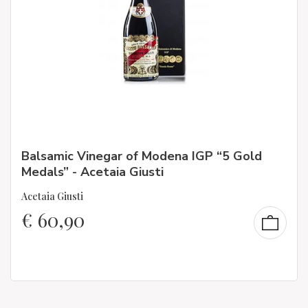
Balsamic Vinegar of Modena IGP “5 Gold
Medals” - Acetaia Giusti
Acetaia Giusti
€
60,90