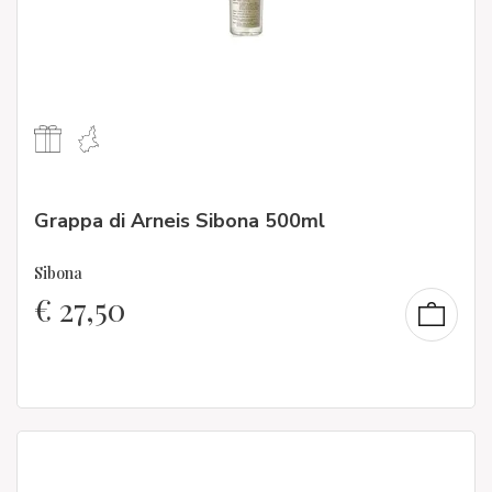
Grappa di Arneis Sibona 500ml
Sibona
€
27,50