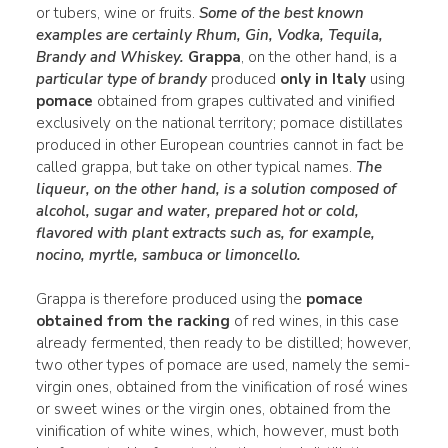
or tubers, wine or fruits.
Some of the best known
examples are certainly
Rhum
,
Gin
,
Vodka
,
Tequila
,
Brandy
and Whiskey.
Grappa
, on the other hand, is a
particular type of brandy
produced
only in Italy
using
pomace
obtained from grapes cultivated and vinified
exclusively on the national territory; pomace distillates
produced in other European countries cannot in fact be
called grappa, but take on other typical names.
The
liqueur
, on the other hand, is a
solution
composed of
alcohol,
sugar
and
water
, prepared hot or cold,
flavored
with plant extracts such as, for example,
nocino
,
myrtle
, sambuca or limoncello.
Grappa is therefore produced using the
pomace
obtained from the racking
of red wines, in this case
already fermented, then ready to be distilled; however,
two other types of pomace are used, namely the semi-
virgin ones, obtained from the vinification of rosé wines
or sweet wines or the virgin ones, obtained from the
vinification of white wines, which, however, must both