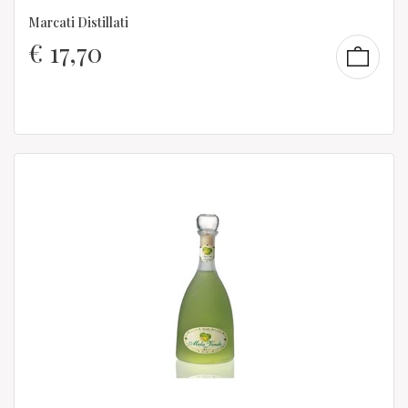
Marcati Distillati
€
17,70