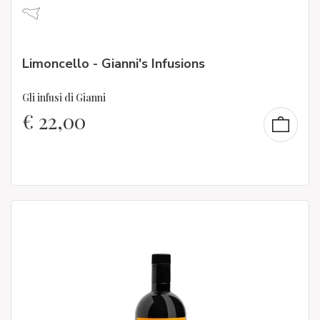
Limoncello - Gianni's Infusions
Gli infusi di Gianni
€
22,00