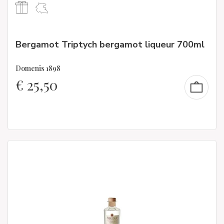
Bergamot Triptych bergamot liqueur 700ml
Domenis 1898
€
25,50