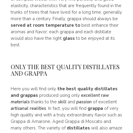
elasticity, characteristics that are frequently found in the
trunks of trees that have lived for a long time, generally
more than a century. Finally, grappa should always be
served at room temperature to
best enhance their
aromas and flavor; each grappa and each distillate
would also have the right
glass
to be enjoyed at its
best.
ONLY THE BEST QUALITY DISTILLATES
AND GRAPPA
Here you will find only
the best quality distillates
and grappas
produced using only
excellent raw
materials
thanks to the
skill
and
passion
of excellent
artisanal realities
. In fact, you will find
grappa
of very
high quality and with a truly extraordinary flavor such as
Grappa di Amarone, Aged Grappa di Moscato and
many others. The variety of
distillates
will also amaze