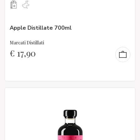
Apple Distillate 700ml
Marcati Distillati
€
17,90