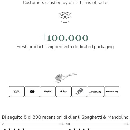
Customers satisfied by our artisans of taste
+100.000
Fresh products shipped with dedicated packaging
Di seguito 8 di 898 recensioni di clienti Spaghetti & Mandolino
5/5
5/5
S*
AR
5/5
5/5
LP
D*