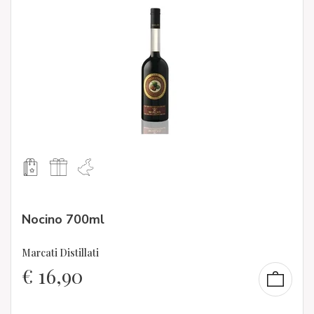
Nocino 700ml
Marcati Distillati
€
16,90