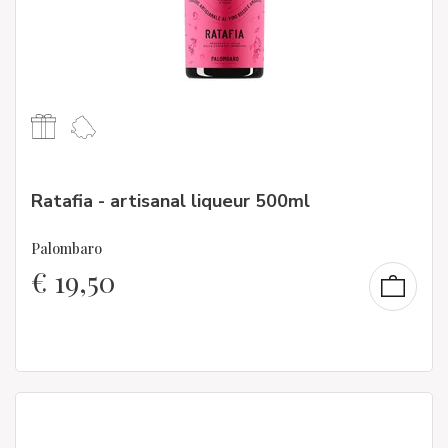
Ratafia - artisanal liqueur 500ml
Palombaro
€
19,50