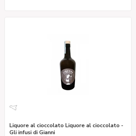
Liquore al cioccolato Liquore al cioccolato -
Gli infusi di Gianni