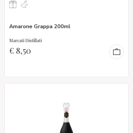
Amarone Grappa 200ml
Marcati Distillati
€
8,50