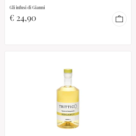
Gli infusi di Gianni
€
24,90