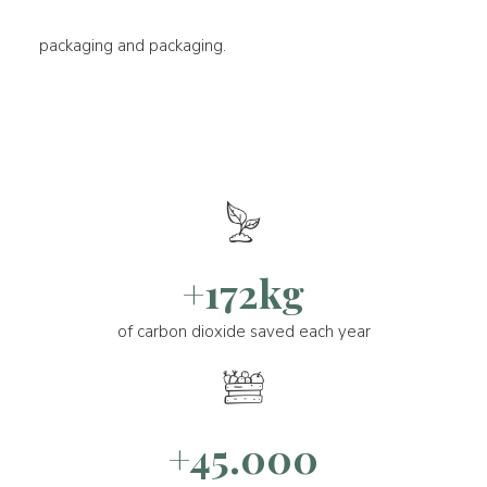
packaging and packaging.
+172kg
of carbon dioxide saved each year
+45.000