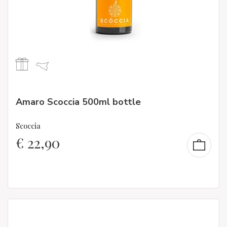
Amaro Scoccia 500ml bottle
Scoccia
€
22,90