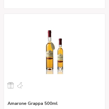
Amarone Grappa 500ml