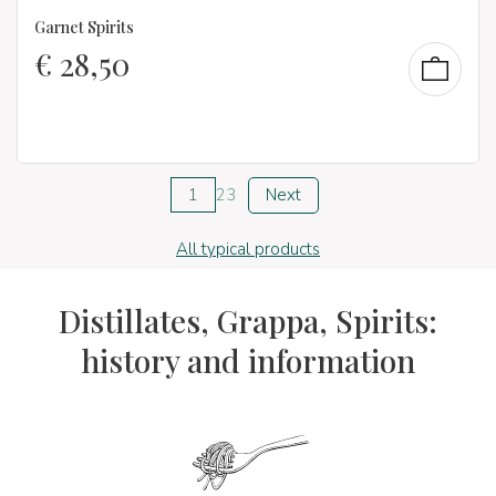
Garnet Spirits
€
28,50
1
2
3
Next
All typical products
Distillates, Grappa, Spirits:
history and information