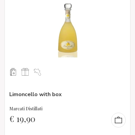
Limoncello with box
Marcati Distillati
€
19,90