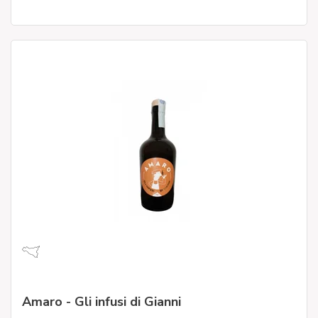
Amaro - Gli infusi di Gianni