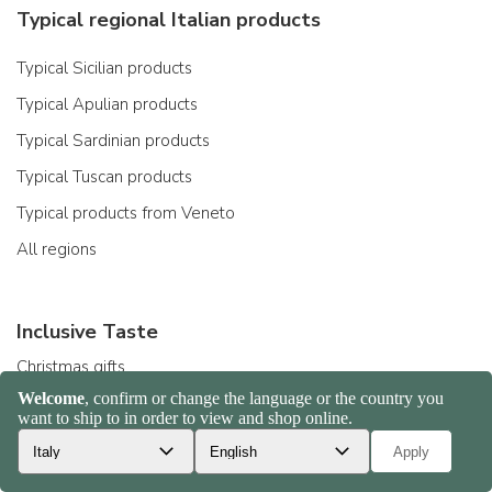
Typical regional Italian products
Typical Sicilian products
Typical Apulian products
Typical Sardinian products
Typical Tuscan products
Typical products from Veneto
All regions
Inclusive Taste
Christmas gifts
Gift ideas
Organic products
Gluten-free