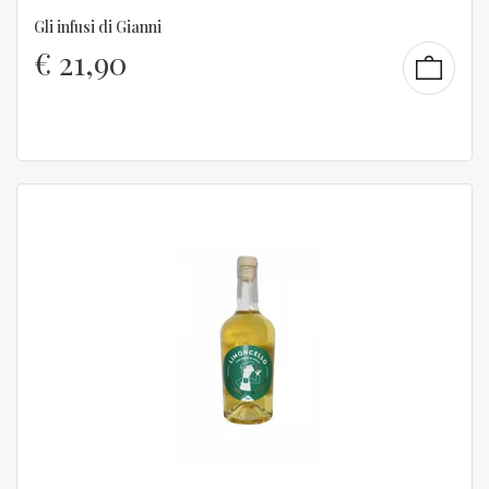
Gli infusi di Gianni
€
21,90