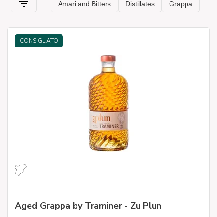
CONSIGLIATO
Aged Grappa by Traminer - Zu Plun