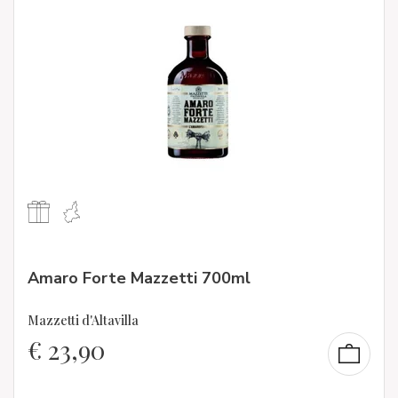
Amaro Forte Mazzetti 700ml
Mazzetti d'Altavilla
€
23,90