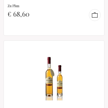
Zu Plun
€
68,60