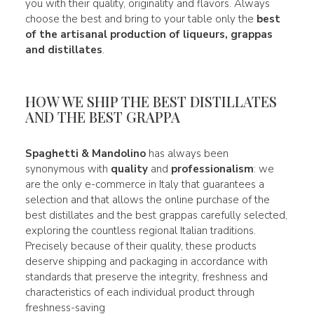
you with their quality, originality and flavors. Always
choose the best and bring to your table only the
best
of the artisanal production of liqueurs, grappas
and distillates
.
HOW WE SHIP THE BEST DISTILLATES
AND THE BEST GRAPPA
Spaghetti & Mandolino
has always been
synonymous with
quality
and
professionalism
: we
are the only e-commerce in Italy that guarantees a
selection and that allows the online purchase of the
best distillates and the best grappas carefully selected,
exploring the countless regional Italian traditions.
Precisely because of their quality, these products
deserve shipping and packaging in accordance with
standards that preserve the integrity, freshness and
characteristics of each individual product through
freshness-saving