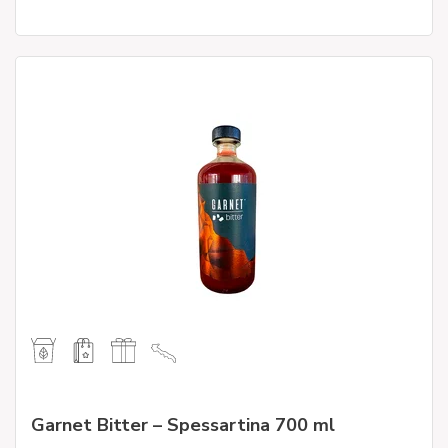
Garnet Bitter – Spessartina 700 ml