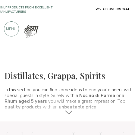
MANUFACTURERS
WA: +39 351 865 9444
OVER 900 POSITIVE REVIEWS
MENU
Wines, beers and spirits
Distillati e liquori
Distillates, Grappa, Spirits
In this section you can find some ideas to end your dinners with
special guests in style. Surely with a
Nocino di Parma
or a
Rhum aged 5 years
you will make a great impression! Top
quality products
with an
unbeatable price
.
a very short time.