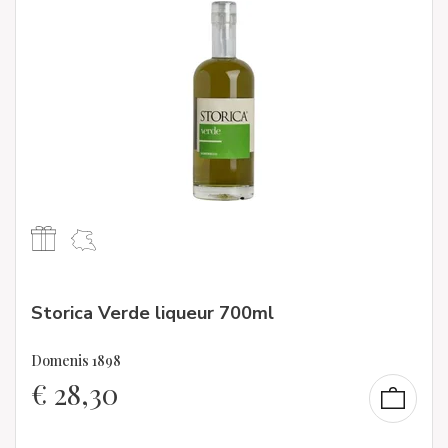
Storica Verde liqueur 700ml
Domenis 1898
€
28,30