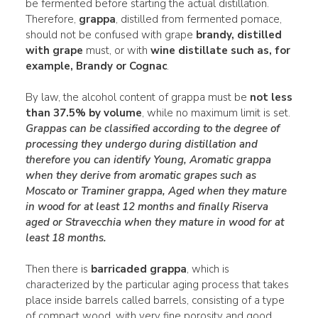
be fermented before starting the actual distillation.
Therefore,
grappa
, distilled from fermented pomace,
should not be confused with grape
brandy, distilled
with grape
must, or with
wine distillate such as, for
example, Brandy or Cognac
.
By law, the alcohol content of grappa must be
not less
than 37.5% by volume
, while no maximum limit is set.
Grappas can be classified according to the degree of
processing they undergo during distillation and
therefore you can identify
Young
,
Aromatic grappa
when they derive from aromatic
grapes such as
Moscato or Traminer grappa, Aged when they mature
in wood for at least 12 months and finally Riserva
aged or Stravecchia
when they mature in wood for at
least 18 months.
Then there is
barricaded grappa
, which is
characterized by the particular aging process that takes
place inside barrels called barrels, consisting of a type
of compact wood, with very fine porosity and good