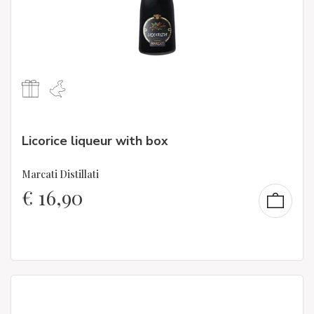
Licorice liqueur with box
Marcati Distillati
€
16,90