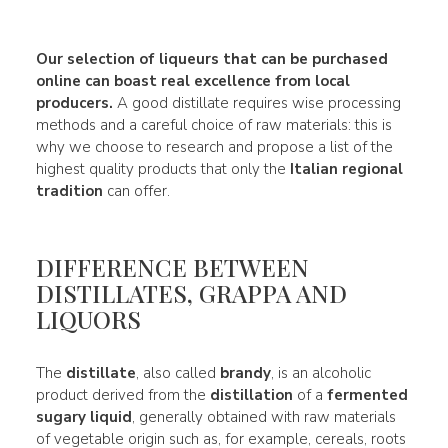
Our
selection of liqueurs
that can be purchased
online can boast real
excellence
from local
producers.
A good distillate requires wise processing
methods and a careful choice of raw materials: this is
why we choose to research and propose a list of the
highest quality products that only the
Italian regional
tradition
can offer.
DIFFERENCE BETWEEN
DISTILLATES, GRAPPA AND
LIQUORS
The
distillate
, also called
brandy
, is an alcoholic
product derived from the
distillation
of a
fermented
sugary liquid
, generally obtained with raw materials
of vegetable origin such as, for example, cereals, roots