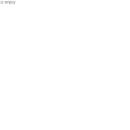
 to enjoy