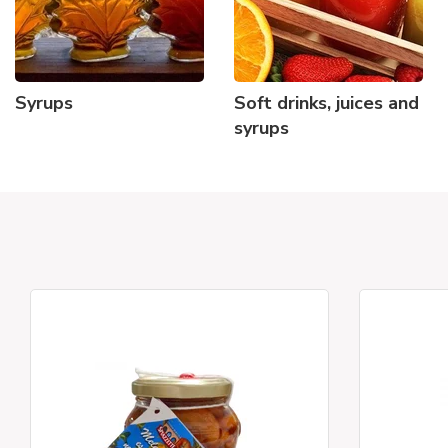
Syrups
Soft drinks, juices and
syrups