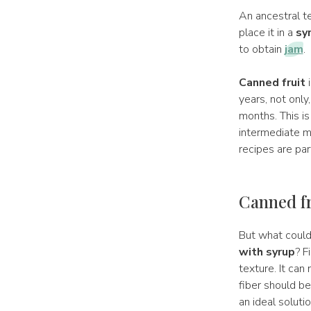
An ancestral t
place it in a
sy
to obtain
jam
.
Canned fruit
i
years, not only
months. This is
intermediate m
recipes are par
Canned fr
But what coul
with syrup
? F
texture. It can
fiber should be
an ideal solutio