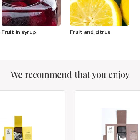
Fruit in syrup
Fruit and citrus
We recommend that you enjoy