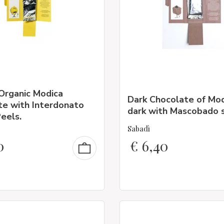
Organic Modica
Dark Chocolate of Mo
te with Interdonato
dark with Mascobado 
eels.
Sabadì
0
€
6,40