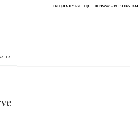
FREQUENTLY ASKED QUESTIONS
WA: +39 351 865 9444
zine
rve