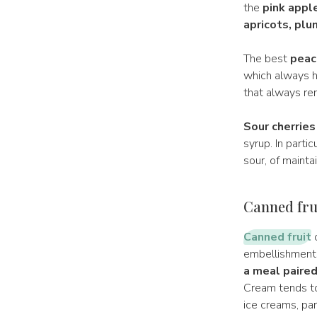
the
pink apple
apricots, plu
The best
peac
which always h
that always re
Sour cherries
syrup. In partic
sour, of mainta
Canned frui
Canned fruit
c
embellishments 
a meal paired
Cream tends to 
ice creams, par