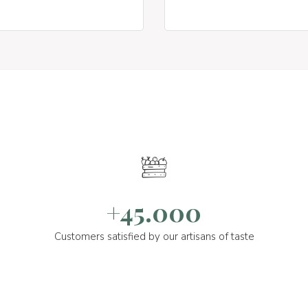
+45.000
Customers satisfied by our artisans of taste