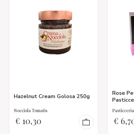
Rose Pet
Hazelnut Cream Golosa 250g
Pasticce
Nocciola Tomatis
Pasticceri
€
10,30
€
6,7