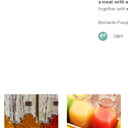
a meal with 
together with
Bernardo Pasqu
S&M