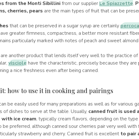
s from the Monti Sibillini
from our supplier
Le Spiazzette
.
P
ms, cherries, pears
are the main types of fruit that can be prese
hes
that can be preserved in a sugar syrup are certainly
percoc
ave greater firmness, compactness, a better more resistant fiber,
mains particularly marked with notes of peach and sweet almond a
are another product that lends itself very well to the practice of
ular,
visciole
have the characteristic, precisely because they are p
ining a nice freshness even after being canned.
t: how to use it in cooking and pairings
an be easily used for many preparations as well as for various g
of dishes to serve at the table. Usually,
canned fruit is used 
 with ice cream
, typically cream flavors, depending on the type 
be preferred, although canned sour cherries pair very well with f
ticularly strawberry and cherry. Canned fruit is excellent
to pair 