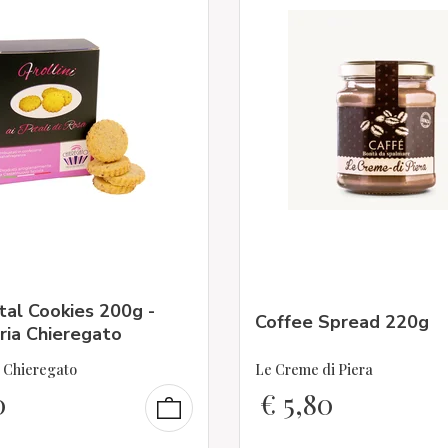
al Cookies 200g -
Coffee Spread 220g
ria Chieregato
a Chieregato
Le Creme di Piera
0
€
5,80