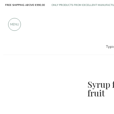
FREE SHIPPING ABOVE €990,00
ONLY PRODUCTS FROM EXCELLENT MANUFACT
OVER 900 POSITIVE REVIEWS
MENU
Typi
Syrup f
fruit