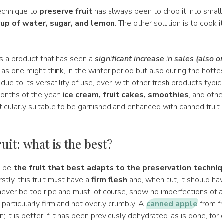
echnique to
preserve fruit
has always been to chop it into small
rup of water, sugar, and lemon
. The other solution is to cook it
s a product that has seen a
significant increase in sales (also o
, as one might think, in the winter period but also during the hot
 due to its versatility of use, even with other fresh products typic
onths of the year:
ice cream, fruit cakes, smoothies
, and oth
ticularly suitable to be garnished and enhanced with canned fruit
uit: what is the best?
d be
the fruit that best adapts to the preservation techniqu
irstly, this fruit must have a
firm flesh
and, when cut, it should ha
 never be too ripe and must, of course, show no imperfections of an
 particularly firm and not overly crumbly. A
canned apple
from f
n; it is better if it has been previously dehydrated, as is done, fo