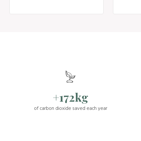
+172kg
of carbon dioxide saved each year