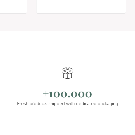
+100.000
Fresh products shipped with dedicated packaging