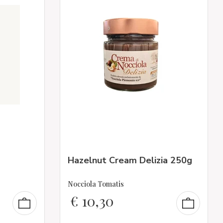
Hazelnut Cream Delizia 250g
Nocciola Tomatis
€
10,30