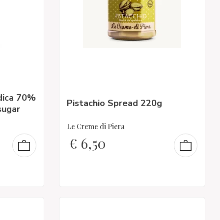
dica 70%
Pistachio Spread 220g
sugar
Le Creme di Piera
€
6,50