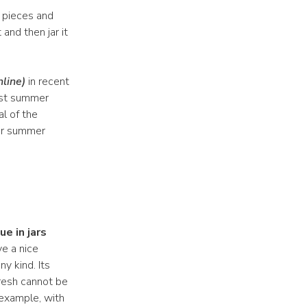
 pieces and
 and then jar it
nline)
in recent
test summer
al of the
er summer
.
e in jars
ve a nice
y kind. Its
resh cannot be
r example, with