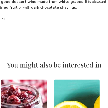
a good dessert wine made from white grapes
. It is pleasant
dried fruit
or with
dark chocolate shavings
.
ali
You might also be interested in