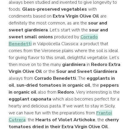
always been studied and invented to give longevity to
foods.
Glass-preserved vegetables
with
condiments based on
Extra Virgin Olive Oil
are
definitely the most common, as are the
sour and
sweet giardiniera
. Let’s start with the
sour and
sweet small onions
produced by
Corrado
Benedetti
in Valpolicella Classica: a product that
comes from the Veronese plains where the soil is ideal
for giving flavor to this small, delightful vegetable. Let’s
then move on to the many
giardiniera
in
Redoro Extra
Virgin Olive Oil
or the
Sour and Sweet Giardiniera
always from
Corrado Benedetti
. The
eggplants in
oil
,
sun-dried tomatoes in organic oil
, the
peppers
in organic oil
also from
Redoro
. Very interesting is the
eggplant caponata
which also becomes perfect for a
hearty and delicious pasta. If we want to stay in Sicily,
we can have fun with the preparations from
Frantoi
Cutrera
: the
Hearts of Violet Artichoke
, the
cherry
tomatoes dried in their Extra Virgin Olive Oil
.