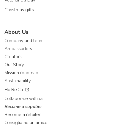
Valentine's Day
Christmas gifts
About Us
Company and team
Ambassadors
Creators
Our Story
Mission roadmap
Sustainability
Ho.Re.Ca.
Collaborate with us
Become a supplier
Become a retailer
Consiglia ad un amico