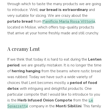
through which to taste the many products we are going
to introduce. Well,
our bread is extraordinary
and
very suitable for slicing. We are crazy about the
potato bread
from
Panificio Maria Rosa Vittoria
,
located in Molise, which offers top-quality products
that arrive at your home freshly made and still crunchy.
A creamy Lent
If we think that today it is hard to eat during the
Lenten
period
, we are greatly mistaken. It is no longer the time
of
herring hanging
from the beams where rustic bread
was rubbed. Today we have such a wide variety of
choices that Lent becomes mostly a
period of food
detox
with intriguing and delightful products. One
particular compote that I would like to introduce to you
is the
Herb Infused Onion Compote
from the
Le
Spiazzette
company in the
Monti Sibillini
. This family