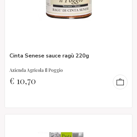
Cinta Senese sauce ragù 220g
Azienda Agricola Il Poggio
€
10,70