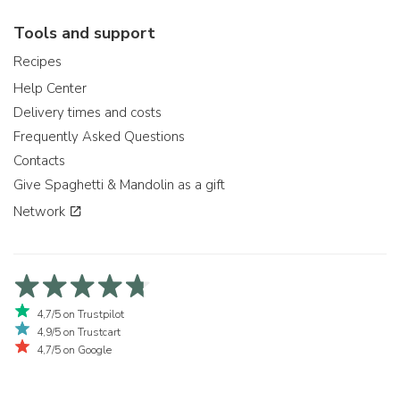
Tools and support
Recipes
Help Center
Delivery times and costs
Frequently Asked Questions
Contacts
Give Spaghetti & Mandolin as a gift
Network
4,7/5 on Trustpilot
4,9/5 on Trustcart
4,7/5 on Google