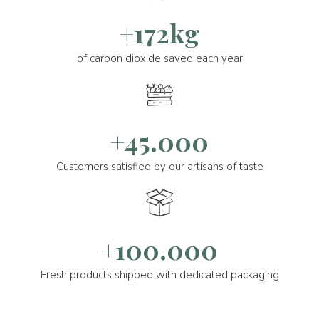
+172kg
of carbon dioxide saved each year
+45.000
Customers satisfied by our artisans of taste
+100.000
Fresh products shipped with dedicated packaging