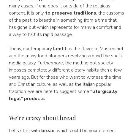
many cases, if one does it outside of the religious
context, it is only
to preserve traditions
, the customs
of the past, to breathe in something from a time that
has gone but which represents for many a comfort and
a way to halt its rapid passage.
Today, contemporary
Lent
has the flavor of Masterchef
and the many food bloggers revolving around the social
media galaxy. Furthermore, the melting pot society
imposes completely different dietary habits than a few
years ago. But for those who want to witness the time
and Christian culture, as well as the Italian popular
tradition, we are here to suggest some
"liturgically
legal" products
.
We're crazy about bread
Let’s start with
bread
, which could be your element