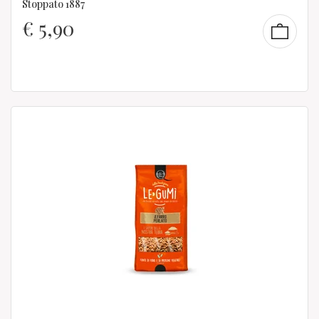
Stoppato 1887
€
5,90