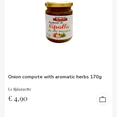
Onion compote with aromatic herbs 170g
Le Spiazzette
€
4,90