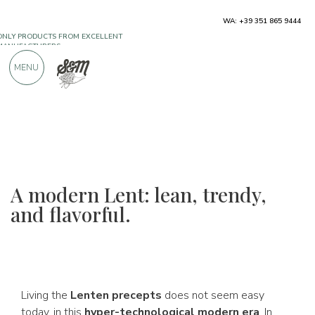
ONLY PRODUCTS FROM EXCELLENT
WA: +39 351 865 9444
MANUFACTURERS
MENU
OVER 900 POSITIVE REVIEWS
A modern Lent: lean, trendy,
and flavorful.
Living the
Lenten precepts
does not seem easy
today, in this
hyper-technological modern era
. In