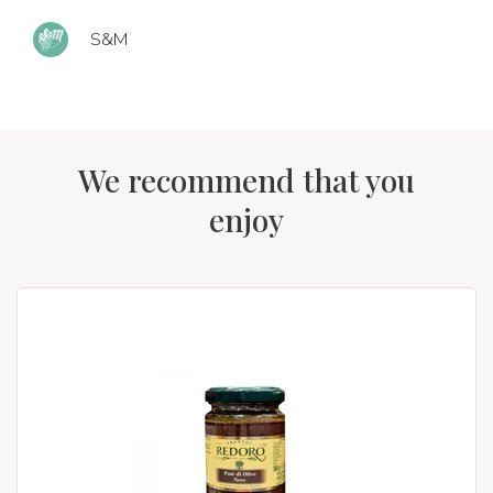
S&M
We recommend that you
enjoy