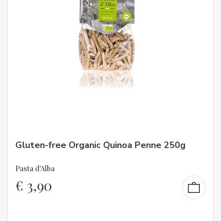
Gluten-free Organic Quinoa Penne 250g
Pasta d'Alba
€
3,90