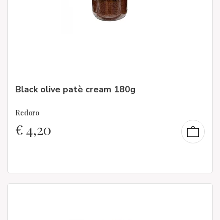
Black olive patè cream 180g
Redoro
€
4,20