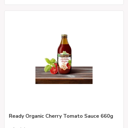
Ready Organic Cherry Tomato Sauce 660g