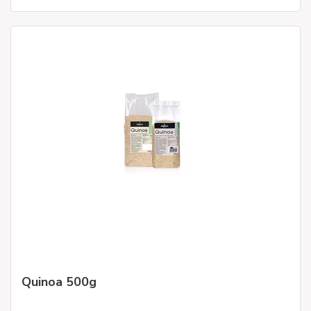
Quinoa 500g