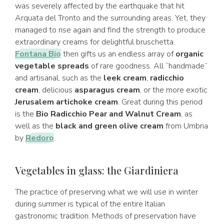
was severely affected by the earthquake that hit
Arquata del Tronto and the surrounding areas. Yet, they
managed to rise again and find the strength to produce
extraordinary creams for delightful bruschetta.
Fontana Bio
then gifts us an endless array of
organic
vegetable spreads
of rare goodness. All “handmade”
and artisanal, such as the
leek cream
,
radicchio
cream
, delicious
asparagus cream
, or the more exotic
Jerusalem artichoke cream
. Great during this period
is the
Bio Radicchio Pear and Walnut Cream
, as
well as the
black and green olive cream
from Umbria
by
Redoro
.
Vegetables in glass: the Giardiniera
The practice of preserving what we will use in winter
during summer is typical of the entire Italian
gastronomic tradition. Methods of preservation have