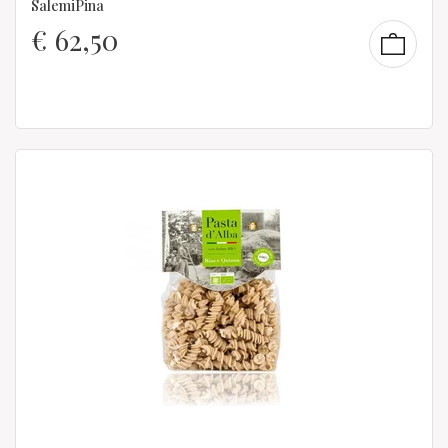
SalemiPina
€
62,50