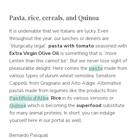
Pasta, rice, cereals, and Quinoa
It is undeniable that we Italians are lucky. Even
throughout the year, our lunches or dinners are
“liturgically legal”:
pasta with tomato
seasoned with
Extra Virgin Olive Oil
is something that is “more
Lenten than this cannot be”. But we never lose sight of
pleasurable delight. Here comes the
pasta
made from
various types of durum wheat semolina, Senatore
Cappelli, from Gragnano and Alto Adige. Alternative
pastas made from legumes like the products from
Pastificio d’Alba
.
Rice
in its various versions or
Quinoa
which is becoming the
superfood
substitute
for many animal proteins. In short, you can indulge
yourself here in our portal as well.
Bernardo Pasquali