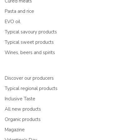
Cured meats
Pasta and rice
EVO oil
Typical savoury products
Typical sweet products
Wines, beers and spirits
Discover our producers
Typical regional products
Inclusive Taste
All new products
Organic products
Magazine