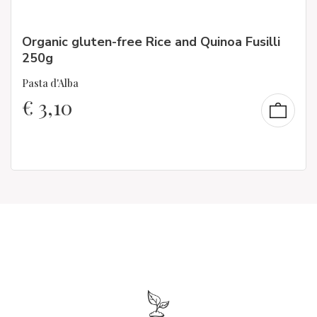
Organic gluten-free Rice and Quinoa Fusilli
250g
Pasta d'Alba
€
3,10