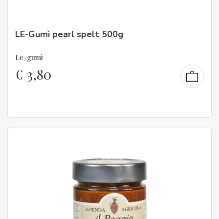
LE-Gumì pearl spelt 500g
Le-gumì
€
3,80