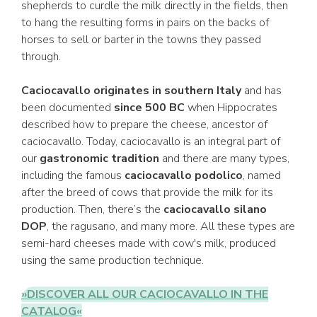
shepherds to curdle the milk directly in the fields, then
to hang the resulting forms in pairs on the backs of
horses to sell or barter in the towns they passed
through.
Caciocavallo originates in southern Italy
and has
been documented
since 500 BC
when Hippocrates
described how to prepare the cheese, ancestor of
caciocavallo. Today, caciocavallo is an integral part of
our
gastronomic tradition
and there are many types,
including the famous
caciocavallo podolico
, named
after the breed of cows that provide the milk for its
production. Then, there’s the
caciocavallo silano
DOP
, the ragusano, and many more. All these types are
semi-hard cheeses made with cow's milk, produced
using the same production technique.
»DISCOVER ALL OUR CACIOCAVALLO IN THE
CATALOG«