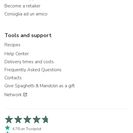
Become a retailer
Consiglia ad un amico
Tools and support
Recipes
Help Center
Delivery times and costs
Frequently Asked Questions
Contacts
Give Spaghetti & Mandolin as a gift
Network
4,7/5 on Trustpilot