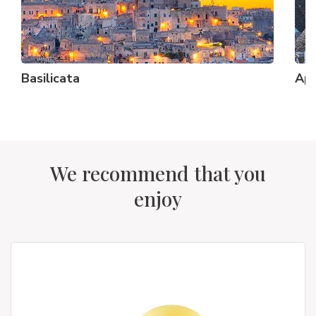
Basilicata
Apu
We recommend that you
enjoy