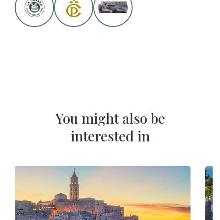
You might also be
interested in