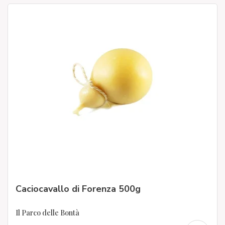
Caciocavallo di Forenza 500g
Il Parco delle Bontà