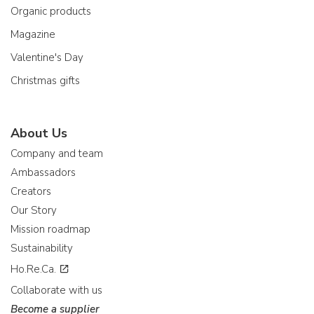
Organic products
Magazine
Valentine's Day
Christmas gifts
About Us
Company and team
Ambassadors
Creators
Our Story
Mission roadmap
Sustainability
Ho.Re.Ca.
Collaborate with us
Become a supplier