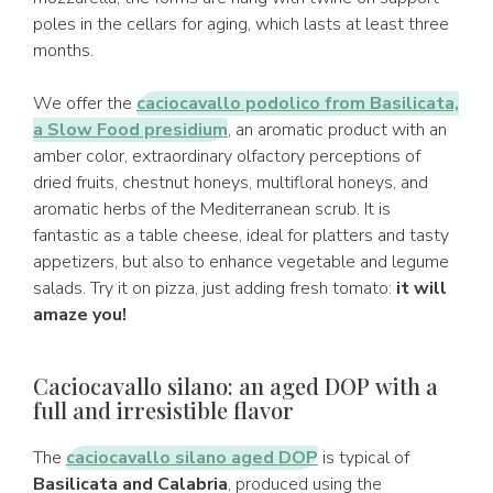
poles in the cellars for aging, which lasts at least three
months.
We offer the
caciocavallo podolico from Basilicata,
a Slow Food presidium
, an aromatic product with an
amber color, extraordinary olfactory perceptions of
dried fruits, chestnut honeys, multifloral honeys, and
aromatic herbs of the Mediterranean scrub. It is
fantastic as a table cheese, ideal for platters and tasty
appetizers, but also to enhance vegetable and legume
salads. Try it on pizza, just adding fresh tomato:
it will
amaze you!
Caciocavallo silano: an aged DOP with a
full and irresistible flavor
The
caciocavallo silano aged DOP
is typical of
Basilicata and Calabria
, produced using the