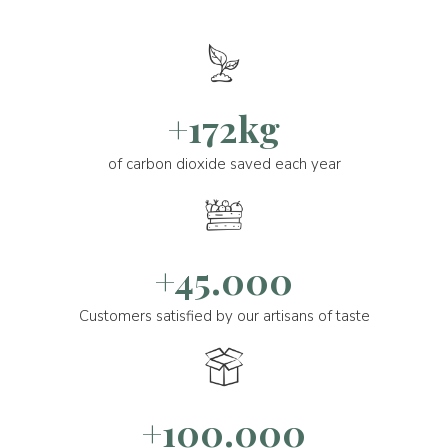
+172kg
of carbon dioxide saved each year
+45.000
Customers satisfied by our artisans of taste
+100.000