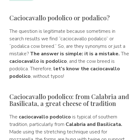
Caciocavallo podolico or podalico?
The question is legitimate because sometimes in
search results we find “caciocavallo podalico” or
“podalica cow breed.” So, are they synonyms or just a
mistake?
The answer is simple: it is a mistake.
The
caciocavallo is podolico
, and the cow breed is
podolica. Therefore,
let’s know the caciocavallo
podolico
, without typos!
Caciocavallo podolico: from Calabria and
Basilicata, a great cheese of tradition
The
caciocavallo podolico
is typical of southern
tradition, particularly from
Calabria and Basilicata.
Made using the stretching technique used for
mozzarella, the forms are hung with twine on support