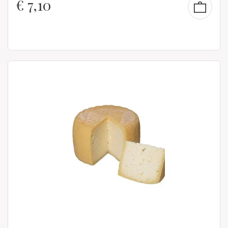
€
7,10