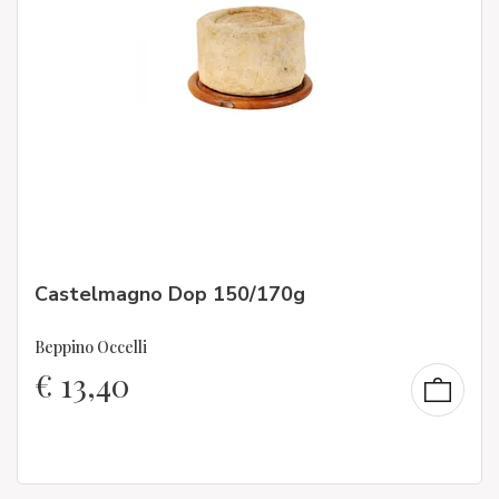
Castelmagno Dop 150/170g
Beppino Occelli
€
13,40