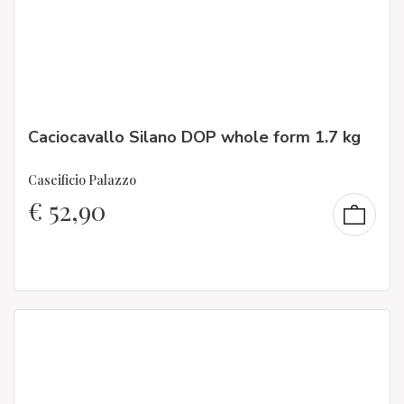
Caciocavallo Silano DOP whole form 1.7 kg
Caseificio Palazzo
€
52,90