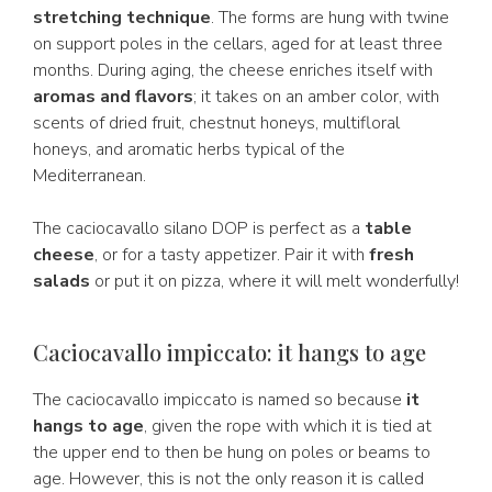
stretching technique
. The forms are hung with twine
on support poles in the cellars, aged for at least three
months. During aging, the cheese enriches itself with
aromas and flavors
; it takes on an amber color, with
scents of dried fruit, chestnut honeys, multifloral
honeys, and aromatic herbs typical of the
Mediterranean.
The caciocavallo silano DOP is perfect as a
table
cheese
, or for a tasty appetizer. Pair it with
fresh
salads
or put it on pizza, where it will melt wonderfully!
Caciocavallo impiccato: it hangs to age
The caciocavallo impiccato is named so because
it
hangs to age
, given the rope with which it is tied at
the upper end to then be hung on poles or beams to
age. However, this is not the only reason it is called