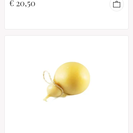
€
20,50