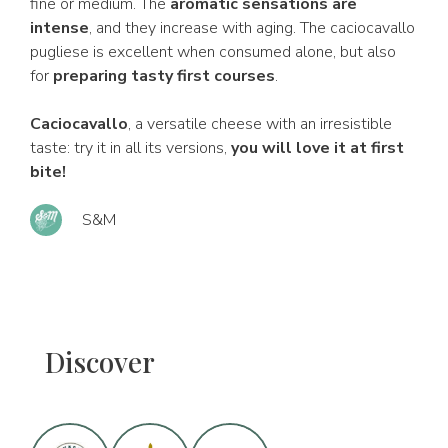
fine or medium. The
aromatic sensations are
intense
, and they increase with aging. The caciocavallo
pugliese is excellent when consumed alone, but also
for
preparing tasty first courses
.
Caciocavallo
, a versatile cheese with an irresistible
taste: try it in all its versions,
you will love it at first
bite!
S&M
Discover