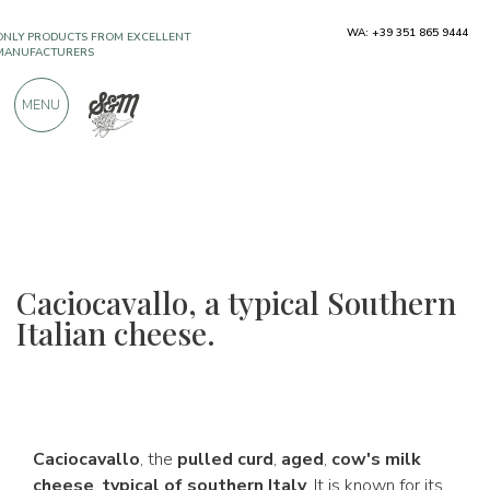
ONLY PRODUCTS FROM EXCELLENT
WA: +39 351 865 9444
MANUFACTURERS
MENU
OVER 900 POSITIVE REVIEWS
Caciocavallo, a typical Southern
Italian cheese.
Caciocavallo
, the
pulled curd
,
aged
,
cow's milk
cheese
,
typical of southern Italy
. It is known for its