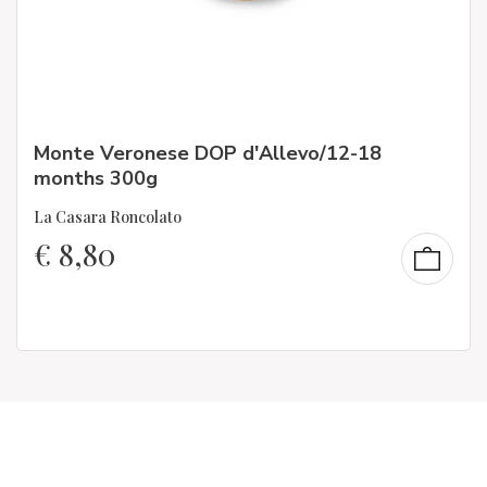
Monte Veronese DOP d'Allevo/12-18
months 300g
La Casara Roncolato
€
8,80