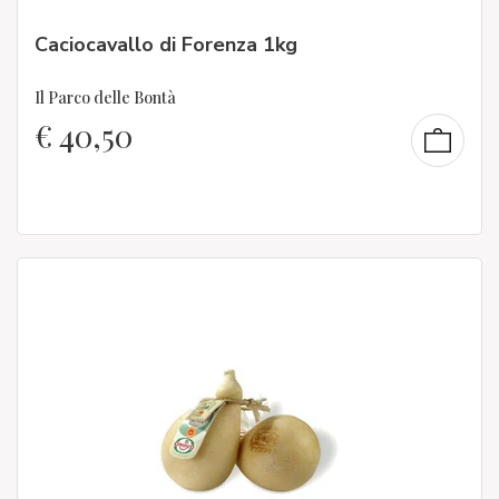
Caciocavallo di Forenza 1kg
Il Parco delle Bontà
€
40,50