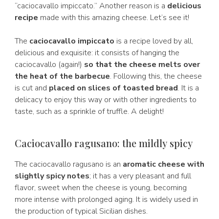
“caciocavallo impiccato.” Another reason is a
delicious
recipe
made with this amazing cheese. Let’s see it!
The
caciocavallo impiccato
is a recipe loved by all,
delicious and exquisite: it consists of hanging the
caciocavallo (again!)
so that the cheese melts over
the heat of the barbecue
. Following this, the cheese
is cut and
placed on slices of toasted bread
. It is a
delicacy to enjoy this way or with other ingredients to
taste, such as a sprinkle of truffle. A delight!
Caciocavallo ragusano: the mildly spicy
The caciocavallo ragusano is an
aromatic cheese with
slightly spicy notes
; it has a very pleasant and full
flavor, sweet when the cheese is young, becoming
more intense with prolonged aging. It is widely used in
the production of typical Sicilian dishes.