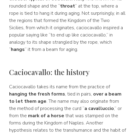
rounded shape and the “
throat
” at the top, where a
rope is tied to hang it during aging. Not surprisingly, in all
the regions that formed the Kingdom of the Two
Sicilies, from which it originates, caciocavallo inspired a
popular saying like “to end up like caciocavallo,” in
analogy to its shape strangled by the rope, which
“
hangs
” it from a beam for aging.
Caciocavallo: the history
Caciocavallo takes its name from the practice of
hanging the fresh forms
, tied in pairs,
over a beam
to let them age
. The name may also originate from
the method of processing the curd “
a cavalluccio
,” or
from the
mark of a horse
that was stamped on the
forms during the Kingdom of Naples. Another
hypothesis relates to the transhumance and the habit of