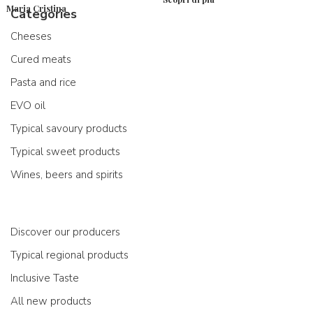
Maria Cristina
Categories
Cheeses
Cured meats
Pasta and rice
EVO oil
Typical savoury products
Typical sweet products
Wines, beers and spirits
Discover our producers
Typical regional products
Inclusive Taste
All new products