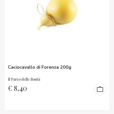
Caciocavallo di Forenza 200g
Il Parco delle Bontà
€
8,40