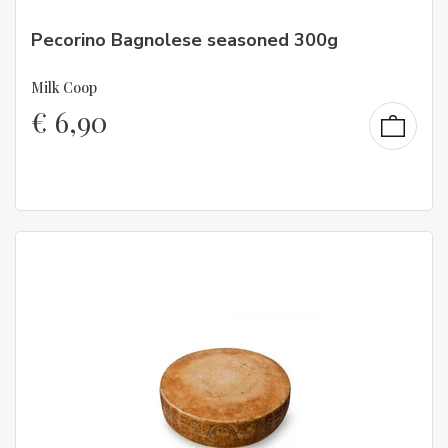
Pecorino Bagnolese seasoned 300g
Milk Coop
€
6,90