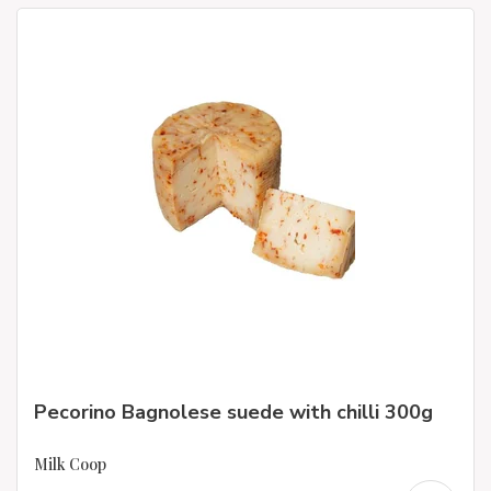
Pecorino Bagnolese suede with chilli 300g
Milk Coop