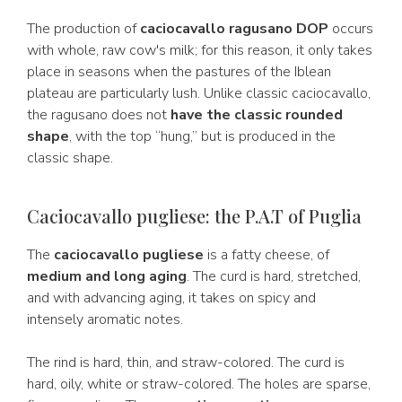
The production of
caciocavallo ragusano DOP
occurs
with whole, raw cow's milk; for this reason, it only takes
place in seasons when the pastures of the Iblean
plateau are particularly lush. Unlike classic caciocavallo,
the ragusano does not
have the classic rounded
shape
, with the top “hung,” but is produced in the
classic shape.
Caciocavallo pugliese: the P.A.T of Puglia
The
caciocavallo pugliese
is a fatty cheese, of
medium and long aging
. The curd is hard, stretched,
and with advancing aging, it takes on spicy and
intensely aromatic notes.
The rind is hard, thin, and straw-colored. The curd is
hard, oily, white or straw-colored. The holes are sparse,