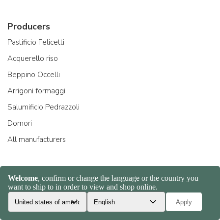
Producers
Pastificio Felicetti
Acquerello riso
Beppino Occelli
Arrigoni formaggi
Salumificio Pedrazzoli
Domori
All manufacturers
About Us
Company and team
Ambassadors
Creators