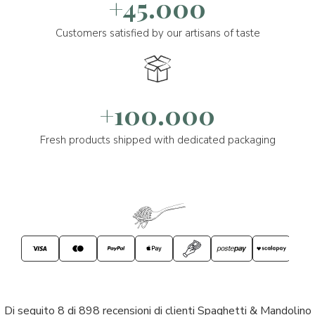
+45.000
Customers satisfied by our artisans of taste
+100.000
Fresh products shipped with dedicated packaging
Di seguito 8 di 898 recensioni di clienti Spaghetti & Mandolino