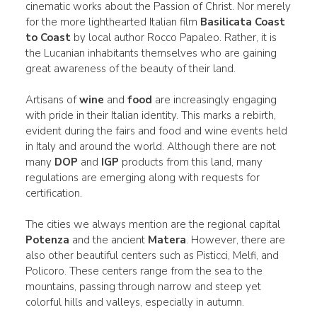
cinematic works about the Passion of Christ. Nor merely
for the more lighthearted Italian film
Basilicata Coast
to Coast
by local author Rocco Papaleo. Rather, it is
the Lucanian inhabitants themselves who are gaining
great awareness of the beauty of their land.
Artisans of
wine
and
food
are increasingly engaging
with pride in their Italian identity. This marks a rebirth,
evident during the fairs and food and wine events held
in Italy and around the world. Although there are not
many
DOP
and
IGP
products from this land, many
regulations are emerging along with requests for
certification.
The cities we always mention are the regional capital
Potenza
and the ancient
Matera
. However, there are
also other beautiful centers such as Pisticci, Melfi, and
Policoro. These centers range from the sea to the
mountains, passing through narrow and steep yet
colorful hills and valleys, especially in autumn.