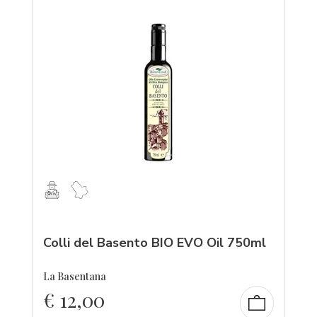
Colli del Basento BIO EVO Oil 750ml
La Basentana
€
12,00