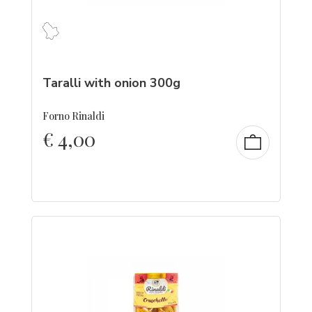
Taralli with onion 300g
Forno Rinaldi
€
4,00