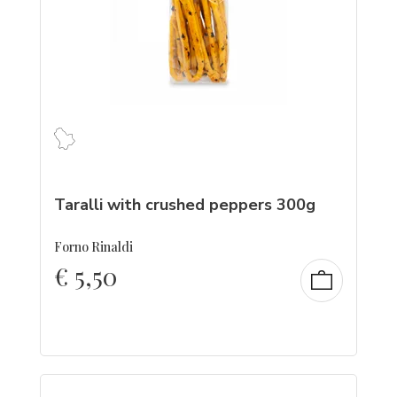
Taralli with crushed peppers 300g
Forno Rinaldi
€
5,50