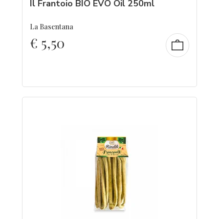
Il Frantoio BIO EVO Oil 250ml
La Basentana
€
5,50