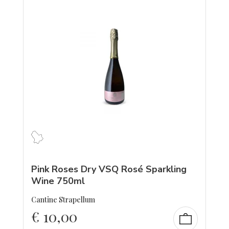
Pink Roses Dry VSQ Rosé Sparkling
Wine 750ml
Cantine Strapellum
€
10,00