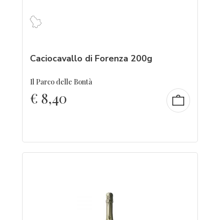
Caciocavallo di Forenza 200g
Il Parco delle Bontà
€
8,40