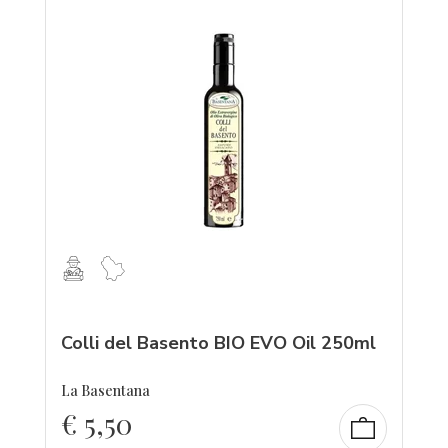
Colli del Basento BIO EVO Oil 250ml
La Basentana
€
5,50