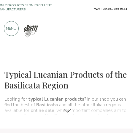
WA: +39 351 865 9444
FREE SHIPPING ABOVE €990,00
ONLY PRODUCTS FROM EXCELLENT
MENU
MANUFACTURERS
OVER 900 POSITIVE REVIEWS
Regions
Basilicata
Typical Lucanian Products of the
Basilicata Region
Looking for
typical Lucanian products
? In our shop you can
find the best of
Basilicata
and all the other Italian regions
available for
online sale
, where important companies aim to
preserve flavors and traditions that have been handed down
through generations and that make up, in fact, the food and
wine culture of our country. A true itinerary of taste that, in this