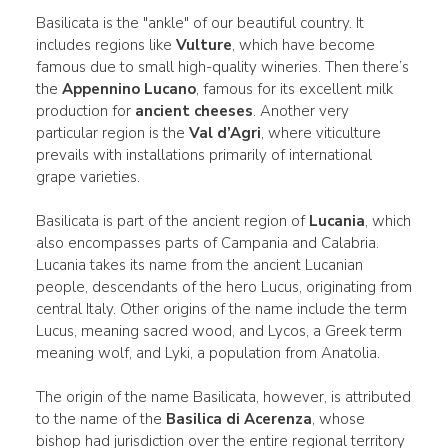
Basilicata is the "ankle" of our beautiful country. It
includes regions like
Vulture
, which have become
famous due to small high-quality wineries. Then there’s
the
Appennino Lucano
, famous for its excellent milk
production for
ancient cheeses
. Another very
particular region is the
Val d’Agri
, where viticulture
prevails with installations primarily of international
grape varieties.
Basilicata is part of the ancient region of
Lucania
, which
also encompasses parts of Campania and Calabria.
Lucania takes its name from the ancient Lucanian
people, descendants of the hero Lucus, originating from
central Italy. Other origins of the name include the term
Lucus, meaning sacred wood, and Lycos, a Greek term
meaning wolf, and Lyki, a population from Anatolia.
The origin of the name Basilicata, however, is attributed
to the name of the
Basilica di Acerenza
, whose
bishop had jurisdiction over the entire regional territory