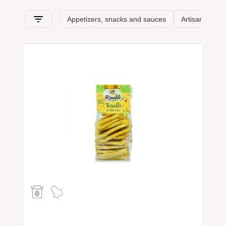
section, comes from Basilicata and its typical products.
Spaghetti & Mandolino has always been synonymous with the
pursuit of
excellence
: Basilicata awaits you!