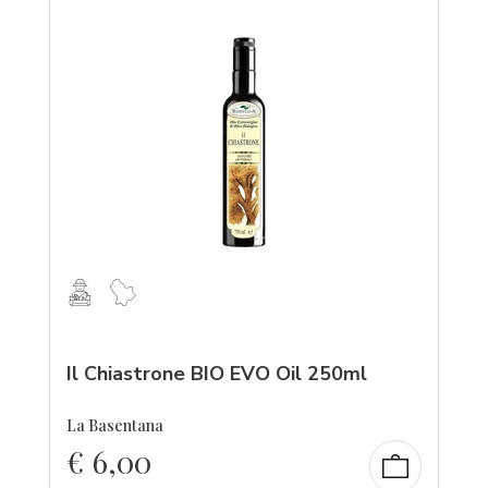
Il Chiastrone BIO EVO Oil 250ml
La Basentana
€
6,00