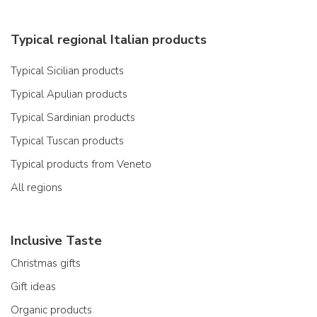
Typical regional Italian products
Typical Sicilian products
Typical Apulian products
Typical Sardinian products
Typical Tuscan products
Typical products from Veneto
All regions
Inclusive Taste
Christmas gifts
Gift ideas
Organic products