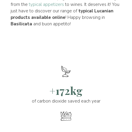
from the
typical appetizers
to wines. It deserves it! You
just have to discover our range of
typical Lucanian
products available online
! Happy browsing in
Basilicata
and buon appetito!
+172kg
of carbon dioxide saved each year