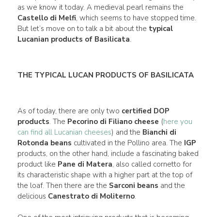
as we know it today. A medieval pearl remains the
Castello di Melfi
, which seems to have stopped time.
But let’s move on to talk a bit about the
typical
Lucanian products of Basilicata
.
THE TYPICAL LUCAN PRODUCTS OF BASILICATA
As of today, there are only two
certified DOP
products
. The
Pecorino di Filiano cheese
(
here you
can find all Lucanian cheeses
) and the
Bianchi di
Rotonda beans
cultivated in the Pollino area. The
IGP
products, on the other hand, include a fascinating baked
product like
Pane di Matera
, also called cornetto for
its characteristic shape with a higher part at the top of
the loaf. Then there are the
Sarconi beans
and the
delicious
Canestrato di Moliterno
.