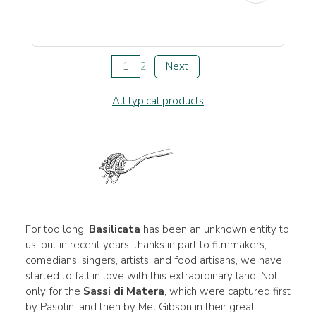
1
2
Next
All typical products
For too long,
Basilicata
has been an unknown entity to
us, but in recent years, thanks in part to filmmakers,
comedians, singers, artists, and food artisans, we have
started to fall in love with this extraordinary land. Not
only for the
Sassi di Matera
, which were captured first
by Pasolini and then by Mel Gibson in their great