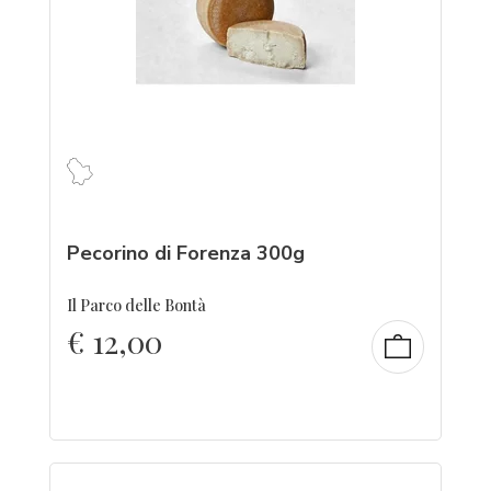
Pecorino di Forenza 300g
Il Parco delle Bontà
€
12,00