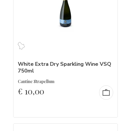
White Extra Dry Sparkling Wine VSQ
750ml
Cantine Strapellum
€
10,00