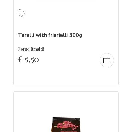
Taralli with friarielli 300g
Forno Rinaldi
€
5,50