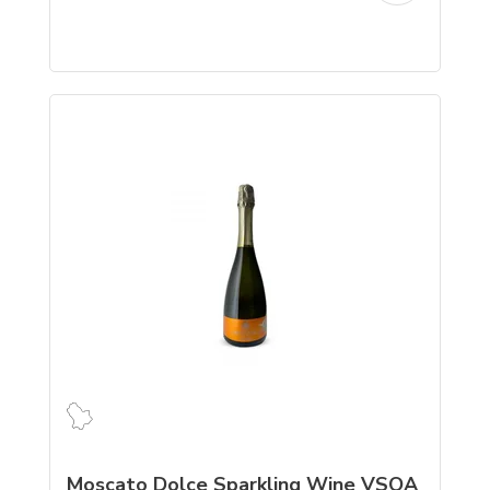
Moscato Dolce Sparkling Wine VSQA