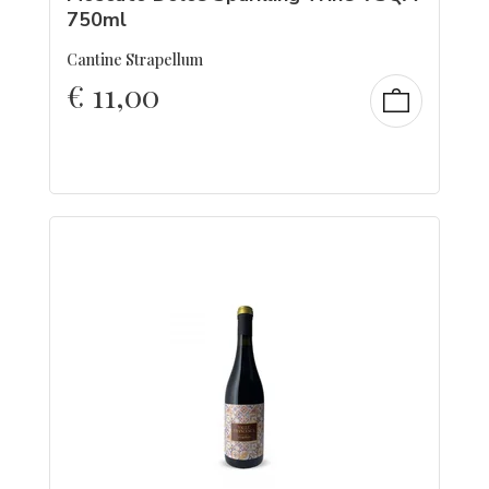
750ml
Cantine Strapellum
€
11,00