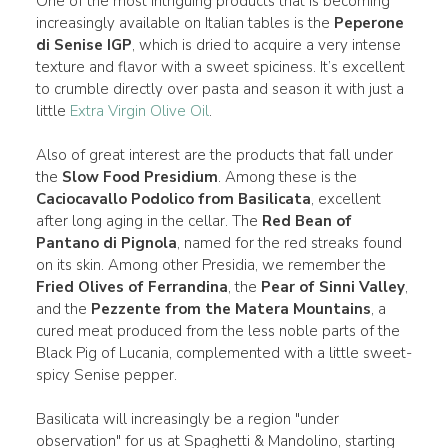
One of the most intriguing products that is becoming
increasingly available on Italian tables is the
Peperone
di Senise IGP
, which is dried to acquire a very intense
texture and flavor with a sweet spiciness. It’s excellent
to crumble directly over pasta and season it with just a
little
Extra Virgin Olive Oil
.
Also of great interest are the products that fall under
the
Slow Food Presidium
. Among these is the
Caciocavallo Podolico from Basilicata
, excellent
after long aging in the cellar. The
Red Bean of
Pantano di Pignola
, named for the red streaks found
on its skin. Among other Presidia, we remember the
Fried Olives of Ferrandina
, the
Pear of Sinni Valley
,
and the
Pezzente from the Matera Mountains
, a
cured meat produced from the less noble parts of the
Black Pig of Lucania, complemented with a little sweet-
spicy Senise pepper.
Basilicata will increasingly be a region "under
observation" for us at Spaghetti & Mandolino, starting