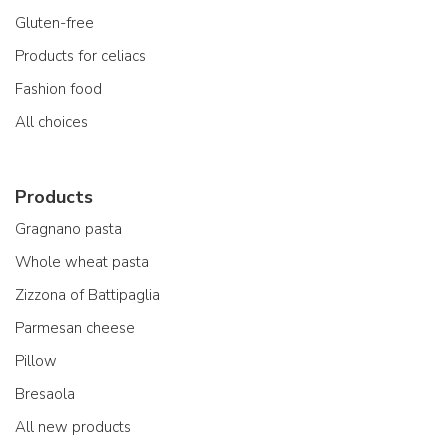
Gluten-free
Products for celiacs
Fashion food
All choices
Products
Gragnano pasta
Whole wheat pasta
Zizzona of Battipaglia
Parmesan cheese
Pillow
Bresaola
All new products