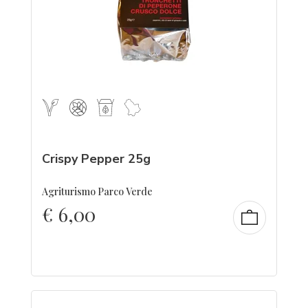
Crispy Pepper 25g
Agriturismo Parco Verde
€
6,00