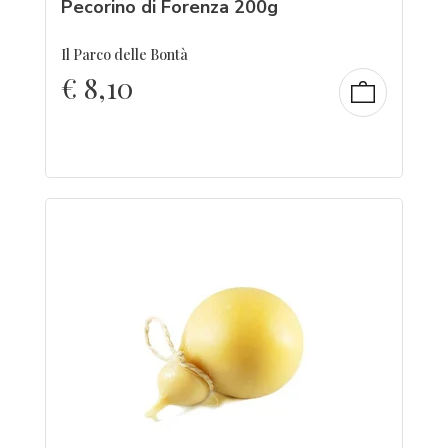
Pecorino di Forenza 200g
Il Parco delle Bontà
€
8,10