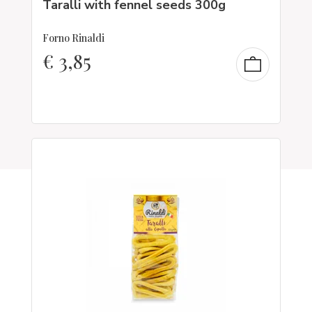
Taralli with fennel seeds 300g
Forno Rinaldi
€
3,85