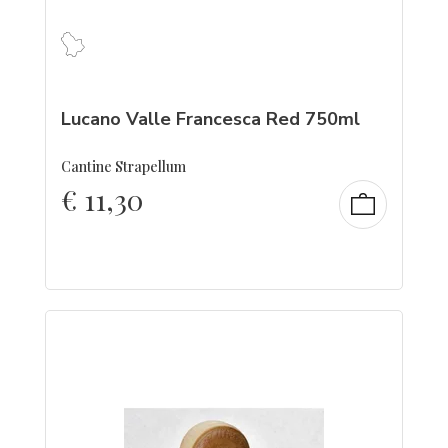
Lucano Valle Francesca Red 750ml
Cantine Strapellum
€
11,30