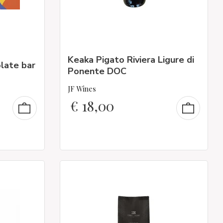
Keaka Pigato Riviera Ligure di
late bar
Ponente DOC
JF Wines
€
18,00