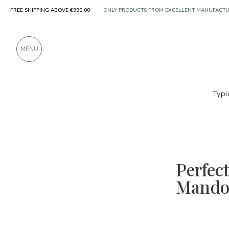
ONLY PRODUCTS FROM EXCELLENT MANUFACT
FREE SHIPPING ABOVE €990,00
OVER 900 POSITIVE REVIEWS
MENU
Typi
Perfec
Mandol