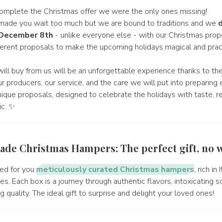
omplete the Christmas offer we were the only ones missing!
e made you wait too much but we are bound to traditions and we
d
 December 8th
- unlike everyone else - with our Christmas propo
erent proposals to make the upcoming holidays magical and pract
will buy from us will be an unforgettable experience thanks to th
 producers, our service, and the care we will put into preparing 
nique proposals, designed to celebrate the holidays with taste, r
ic. ✨
ade Christmas Hampers: The perfect gift, no w
ed for you
meticulously curated Christmas hampers
, rich in
s. Each box is a journey through authentic flavors, intoxicating s
quality. The ideal gift to surprise and delight your loved ones!