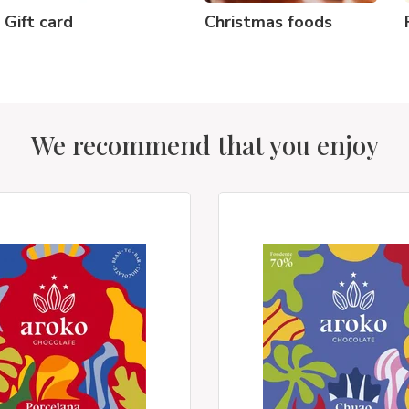
Gift card
Christmas foods
We recommend that you enjoy