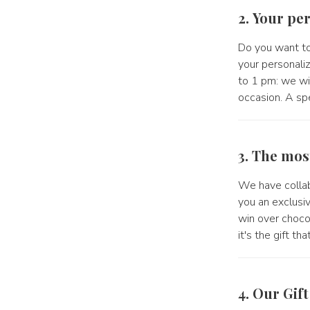
2. Your per
Do you want to
your personali
to 1 pm: we wil
occasion. A spe
3. The mos
We have collab
you an exclusiv
win over choco
it's the gift t
4. Our Gif