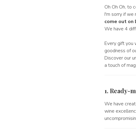
Oh Oh Oh, to c
I'm sorry if w
come out on
We have 4 diff
Every gift you 
goodness of our
Discover our u
a touch of mag
1. Ready-m
We have creat
wine excellence
uncompromising 