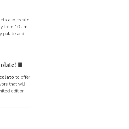
ucts and create
day from 10 am
ry palate and
olate! 🍫
colato
to offer
ors that will
ited edition: