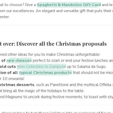
at to choose? Give a
Spaghetti & Mandolino Gift Card
and le
m our excellences. An elegant and versatile gift that puts their
enter.
ot over: Discover all the Christmas proposals
ed other ideas for you to make Christmas unforgettable:
s of
rare cheeses
perfect to start or end your festive lunches an
old cuts
from Cotechino to Zampone
up to Salama da Sugo.
ion of all
typical Christmas products
that should not be mis
 10 onwards!
ristmas desserts
, such as Panettone and the mythical Offella 
t bring all the magic of the holidays to the table.
and Magnums to uncork during festive moments, to toast with sty