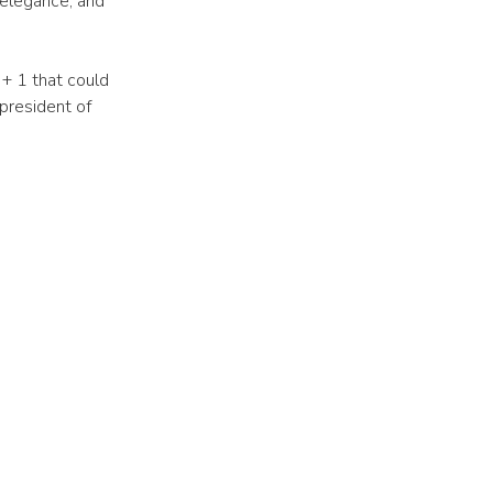
 elegance, and
+ 1 that could
president of