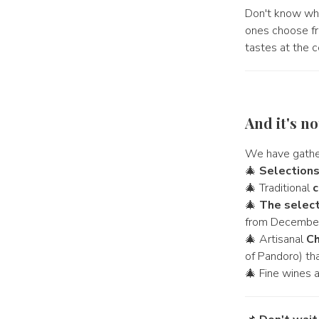
Don't know wh
ones choose fro
tastes at the c
And it's n
We have gather
🎄
Selection
🎄 Traditional
c
🎄
The select
from December
🎄 Artisanal
Ch
of Pandoro) tha
🎄 Fine wines 