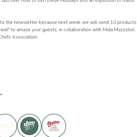
,
discover how to turn these Holidays into an explosion of flavor,
to the newsletter because next week we will send 10 products 
wel" to amaze your guests, in collaboration with Mida Muzzolon, 
hefs Association.
r