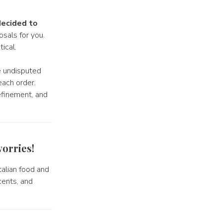
ecided to
sals for you.
ical.
e undisputed
each order.
efinement, and
orries!
 Italian food and
cents, and