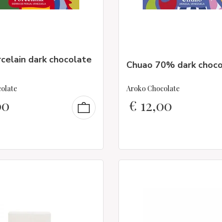
celain dark chocolate
Chuao 70% dark choco
olate
Aroko Chocolate
00
€
12,00