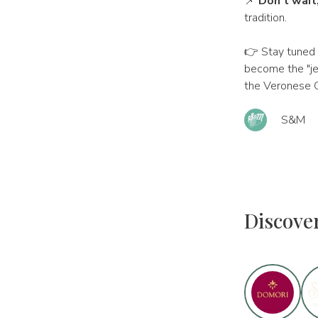
📌
Don't wait
tradition.
👉 Stay tuned 
become the "je
the Veronese C
S&M
Discove