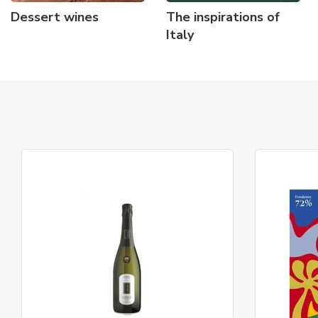
Dessert wines
The inspirations of
Italy