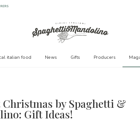
URERS
cal italian food
News
Gifts
Producers
Maga
t Christmas by Spaghetti &
ino: Gift Ideas!