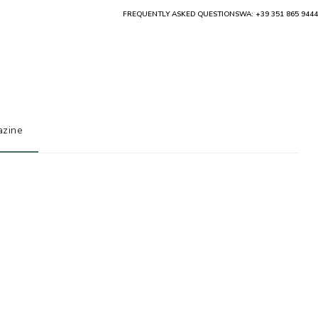
FREQUENTLY ASKED QUESTIONS
WA: +39 351 865 9444
zine