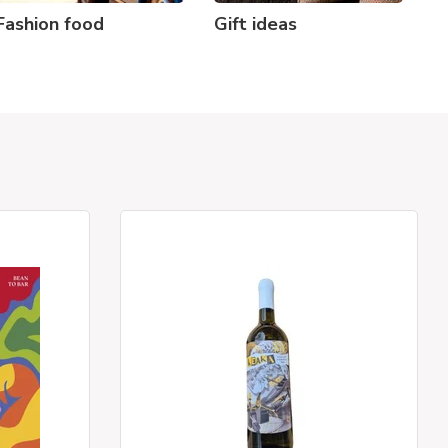
Fashion food
Gift ideas