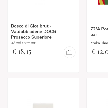
Bosco di Gica brut -
72% Por
Valdobbiadene DOCG
bar
Prosecco Superiore
Adami spumanti
Aroko Choc
€
18,15
€
12,