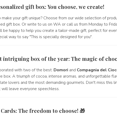
sonalized gift box: You choose, we create!
 make your gift unique? Choose from our wide selection of prod
zed gift box. Or write to us on WA or call us from Monday to Fri
l be happy to help you create a tailor-made gift, perfect for eve
cial way to say "This is specially designed for you".
t intriguing box of the year: The magic of choc
orated with two of the best:
Domori
and
Compagnia del Cioc
e box. A triumph of cocoa, intense aromas, and unforgettable flav
late lovers and the most demanding gourmets. Don't miss this lim
hat will leave everyone speechless.
t Cards: The freedom to choose! 🎁