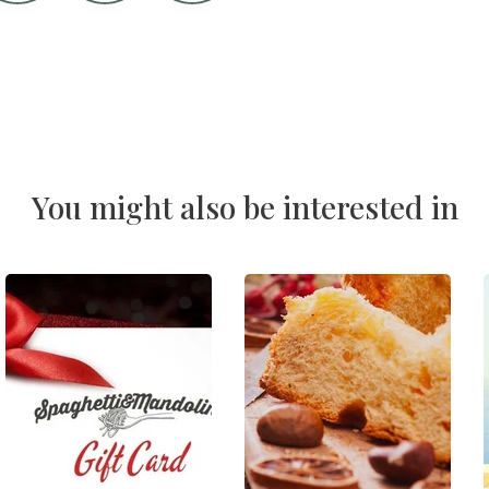
You might also be interested in