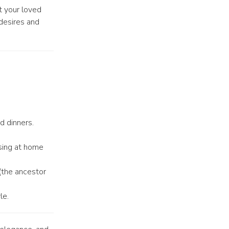
t your loved
 desires and
d dinners.
sing at home
(the ancestor
le.