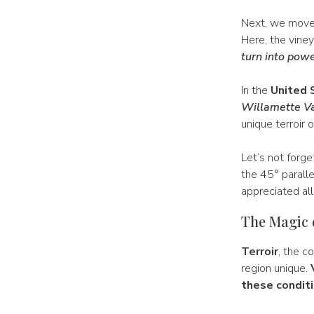
Next, we move t
Here, the viney
turn into powe
In the
United 
Willamette Va
unique terroir 
Let’s not forg
the 45° paralle
appreciated all
The Magic 
Terroir
, the c
region unique.
these conditi