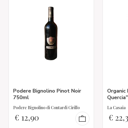
Podere Bignolino Pinot Noir
Organic 
750ml
Quercia”
Podere Bignolino di Contardi Cirillo
La Casaia
€
12,90
€
22,