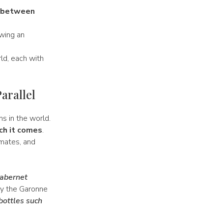
 between
owing an
ld, each with
arallel
ns in the world.
ch it comes
.
imates, and
abernet
by the Garonne
bottles such