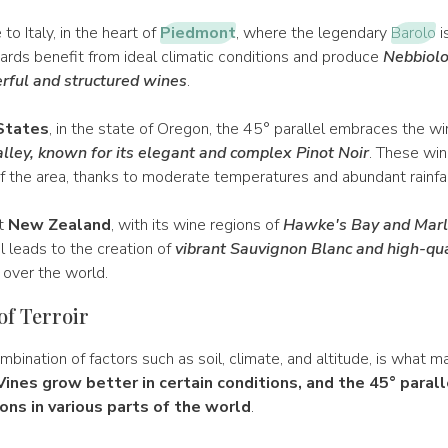
o Italy, in the heart of
Piedmont
, where the legendary
Barolo
i
ards benefit from ideal climatic conditions and produce
Nebbiolo
rful and structured wines
.
States
, in the state of Oregon, the 45° parallel embraces the wi
lley, known for its elegant and complex Pinot Noir
. These wi
of the area, thanks to moderate temperatures and abundant rainfal
et
New Zealand
, with its wine regions of
Hawke's Bay and Mar
l leads to the creation of
vibrant Sauvignon Blanc and high-qua
 over the world.
of Terroir
ombination of factors such as soil, climate, and altitude, is what
Vines grow better in certain conditions, and the 45° parall
ons in various parts of the world
.