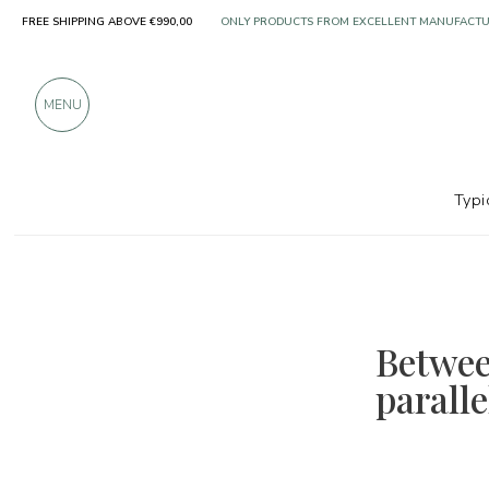
ONLY PRODUCTS FROM EXCELLENT MANUFACT
FREE SHIPPING ABOVE €990,00
OVER 900 POSITIVE REVIEWS
MENU
Typi
Betwee
parall