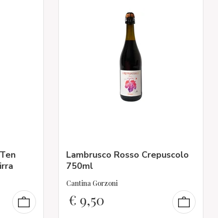
“Ten
Lambrusco Rosso Crepuscolo
irra
750ml
Cantina Gorzoni
€
9,50