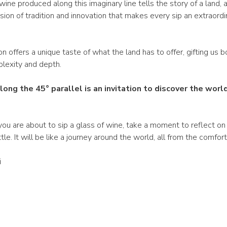
wine produced along this imaginary line tells the story of a land, a
 fusion of tradition and innovation that makes every sip an extraordi
n offers a unique taste of what the land has to offer, gifting us b
plexity and depth.
long the 45° parallel is an invitation to discover the worl
ou are about to sip a glass of wine, take a moment to reflect on 
tle. It will be like a journey around the world, all from the comfor
i