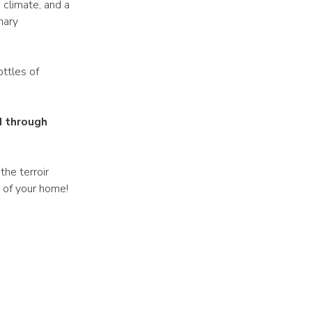
 climate, and a
nary
ottles of
d through
the terroir
t of your home!