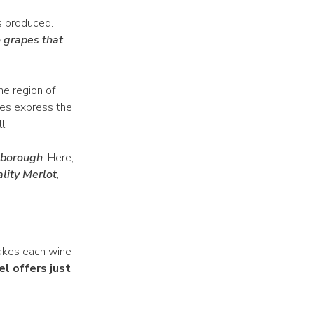
s produced.
 grapes that
ne region of
nes express the
l.
lborough
. Here,
lity Merlot
,
 makes each wine
el offers just