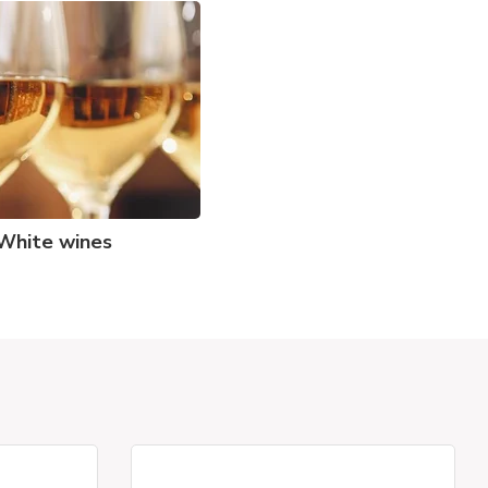
White wines