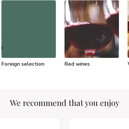
Foreign selection
Red wines
We recommend that you enjoy