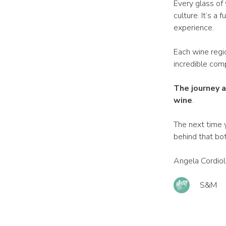
Every glass of 
culture. It’s a
experience.
Each wine regio
incredible com
The journey a
wine
.
The next time y
behind that bot
Angela Cordiol
S&M