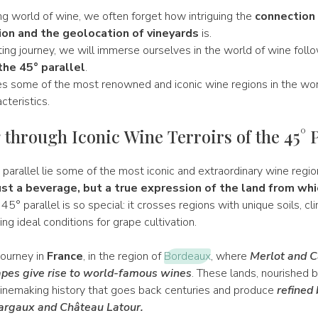
ing world of wine, we often forget how intriguing the
connection
on and the geolocation of vineyards
is.
ting journey, we will immerse ourselves in the world of wine foll
the 45° parallel
.
ses some of the most renowned and iconic wine regions in the wor
acteristics.
 through Iconic Wine Terroirs of the 45° P
parallel lie some of the most iconic and extraordinary wine regio
ust a beverage, but a true expression of the land from whi
45° parallel is so special: it crosses regions with unique soils, cl
ing ideal conditions for grape cultivation.
 journey in
France
, in the region of
Bordeaux
, where
Merlot and C
pes give rise to world-famous wines
. These lands, nourished 
winemaking history that goes back centuries and produce
refined 
argaux and Château Latour.