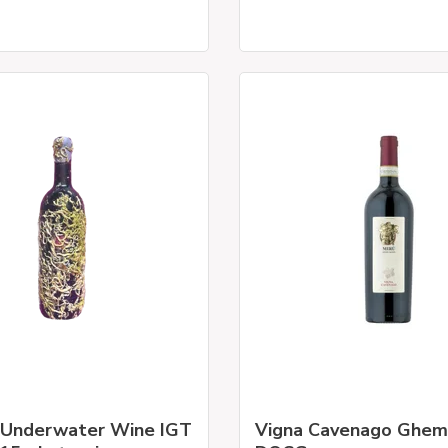
 Underwater Wine IGT
Vigna Cavenago Ghe