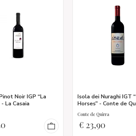
Pinot Noir IGP “La
Isola dei Nuraghi IGT 
 - La Casaia
Horses” - Conte de Qu
Conte de Quirra
30
€
23,90