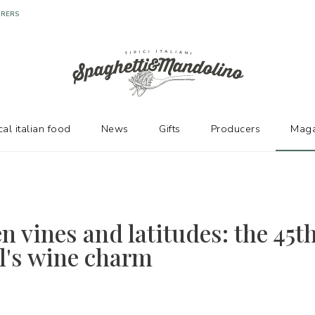
URERS
cal italian food
News
Gifts
Producers
Maga
n vines and latitudes: the 45t
el's wine charm