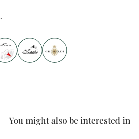
r
You might also be interested in