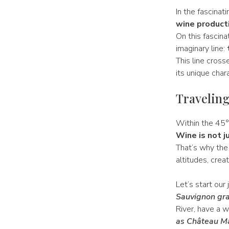
In the fascinat
wine producti
On this fascina
imaginary line:
This line cros
its unique char
Traveling
Within the 45° 
Wine is not j
That’s why the 
altitudes, creat
Let’s start our
Sauvignon gra
River, have a 
as Château M