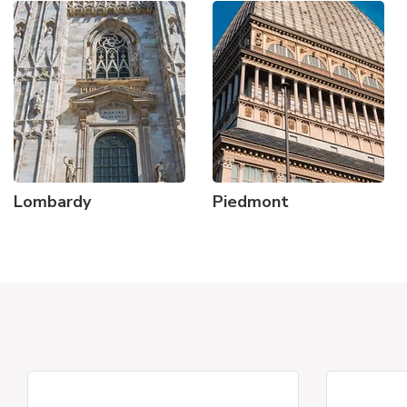
Lombardy
Piedmont