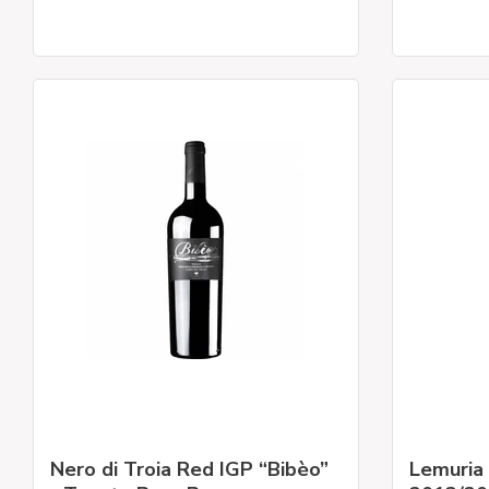
Nero di Troia Red IGP “Bibèo”
Lemuria