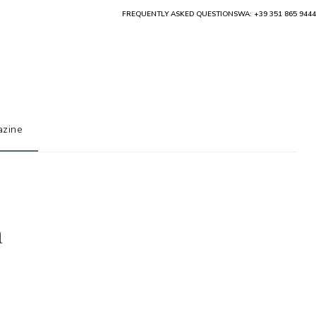
FREQUENTLY ASKED QUESTIONS
WA: +39 351 865 9444
zine
h