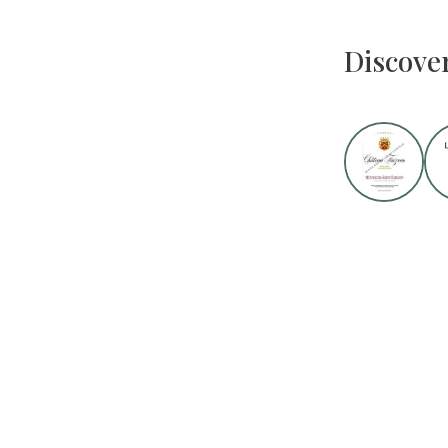
Discove