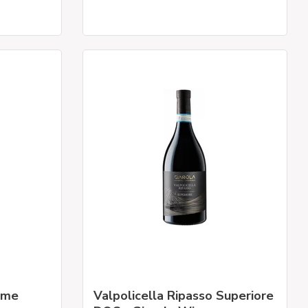
mme
Valpolicella Ripasso Superiore