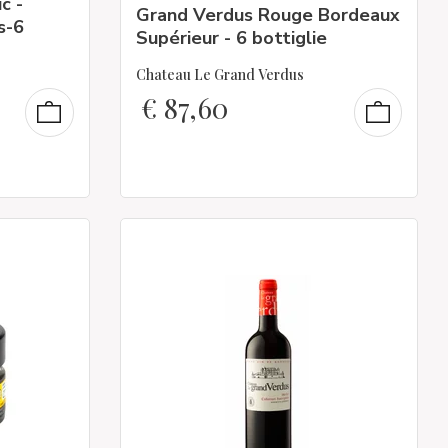
c -
Grand Verdus Rouge Bordeaux
s-6
Supérieur - 6 bottiglie
Chateau Le Grand Verdus
€
87,60