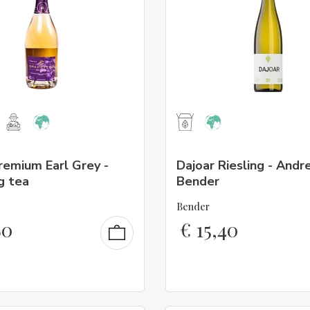
remium Earl Grey -
Dajoar Riesling - Andr
g tea
Bender
Bender
80
€
15,40