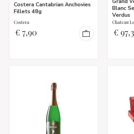
Grand V
Costera Cantabrian Anchovies
Blanc Se
Fillets 48g
Verdus
Costera
Chateau Le
€
7,90
€
97,