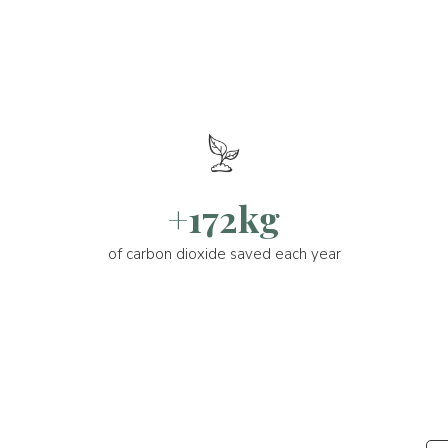
+172kg
of carbon dioxide saved each year