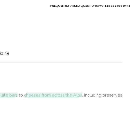
FREQUENTLY ASKED QUESTIONS
WA: +39 351 865 9444
zine
olate bars
to
cheeses from across the Alps
, including preserves