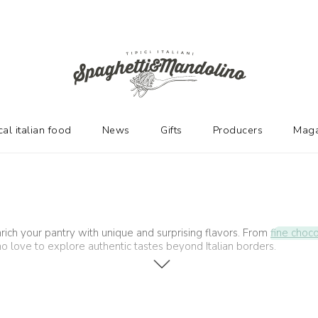
cal italian food
News
Gifts
Producers
Maga
rich your pantry with unique and surprising flavors. From
fine choc
ho love to explore authentic tastes beyond Italian borders.