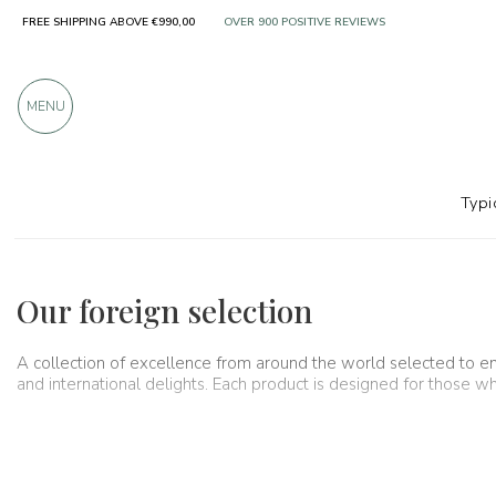
FREE SHIPPING ABOVE €990,00
OVER 900 POSITIVE REVIEWS
MENU
Typi
Regions
Foreign selection
Our foreign selection
A collection of excellence from around the world selected to en
and international delights. Each product is designed for those w