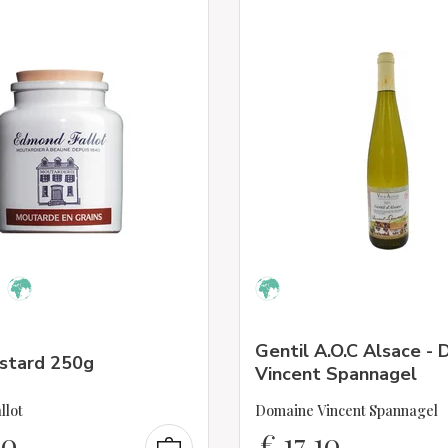
Gentil A.O.C Alsace -
ustard 250g
Vincent Spannagel
llot
Domaine Vincent Spannagel
00
€
17,10