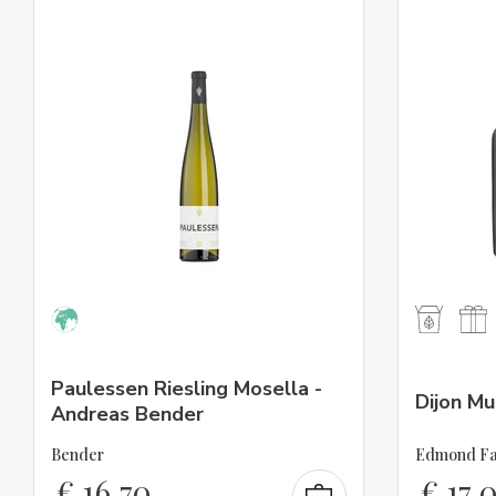
Paulessen Riesling Mosella -
Dijon M
Andreas Bender
Bender
Edmond Fa
€
16,70
€
17,