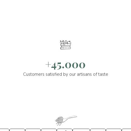
+45.000
Customers satisfied by our artisans of taste