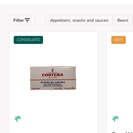
CONSIGLIATO
NEW