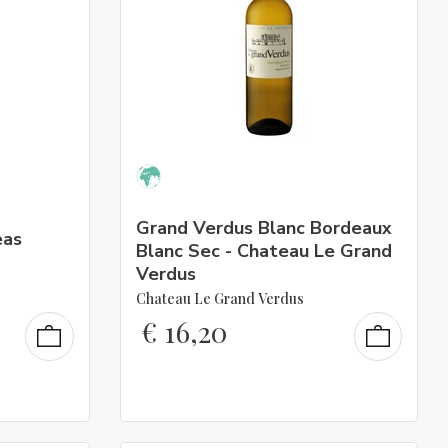
Grand Verdus Blanc Bordeaux
eas
Blanc Sec - Chateau Le Grand
Verdus
Chateau Le Grand Verdus
€
16,20