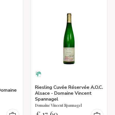
Riesling Cuvée Réservée A.O.C.
 Domaine
Alsace - Domaine Vincent
Spannagel
Domaine Vincent Spannagel
€
17,60