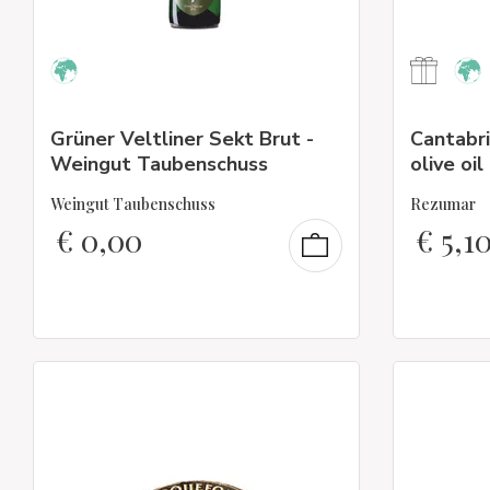
Grüner Veltliner Sekt Brut -
Cantabri
Weingut Taubenschuss
olive oil
Weingut Taubenschuss
Rezumar
€
0,00
€
5,1