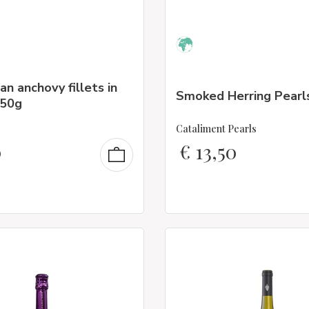
an anchovy fillets in
Smoked Herring Pearl
 50g
Cataliment Pearls
0
€
13,50