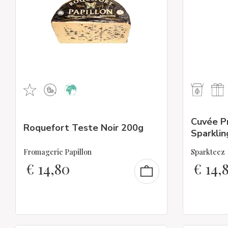
Cuvée P
Roquefort Teste Noir 200g
Sparklin
Fromagerie Papillon
Sparkteez
€
14,80
€
14,