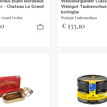
erdus Blanc Bordeaux
Weissburgunder Classi
c - Chateau Le Grand
Weingut Taubenschus
bottiglie
 Grand Verdus
Weingut Taubenschuss
30
€
133,10