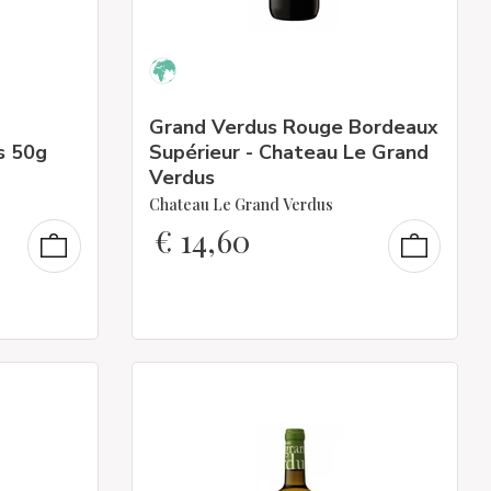
Grand Verdus Rouge Bordeaux
s 50g
Supérieur - Chateau Le Grand
Verdus
Chateau Le Grand Verdus
€
14,60