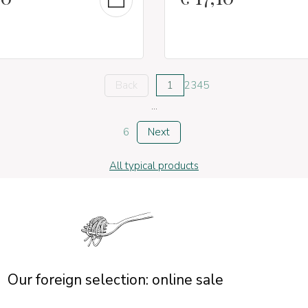
Back
1
2
3
4
5
...
6
Next
All typical products
Our foreign selection: online sale