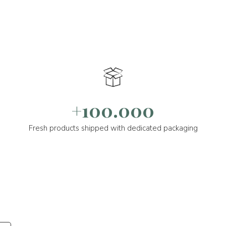
+100.000
Fresh products shipped with dedicated packaging