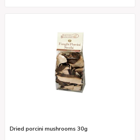
Dried porcini mushrooms 30g