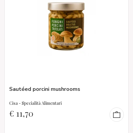
Sautéed porcini mushrooms
Cisa - Specialità Alimentari
€
11,70