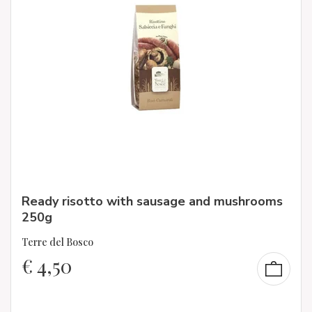
Ready risotto with sausage and mushrooms
250g
Terre del Bosco
€
4,50