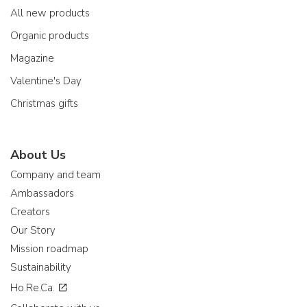
All new products
Organic products
Magazine
Valentine's Day
Christmas gifts
About Us
Company and team
Ambassadors
Creators
Our Story
Mission roadmap
Sustainability
Ho.Re.Ca.