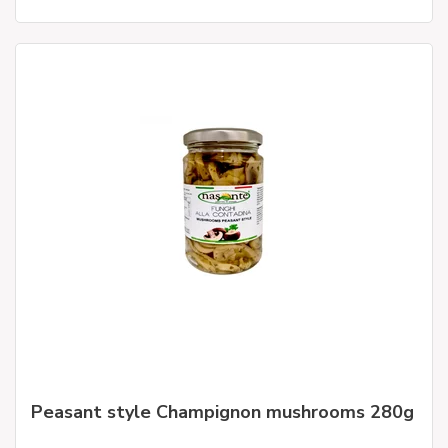
Peasant style Champignon mushrooms 280g