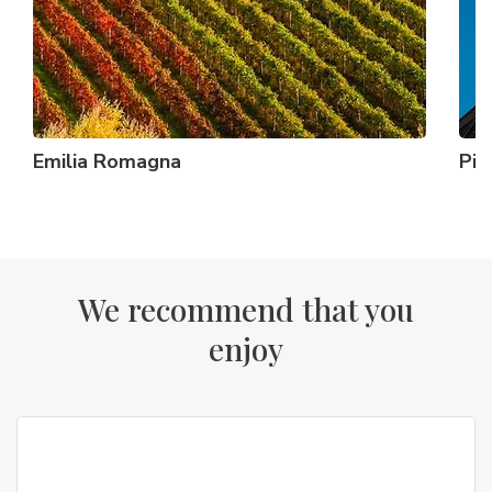
Emilia Romagna
Pi
We recommend that you
enjoy