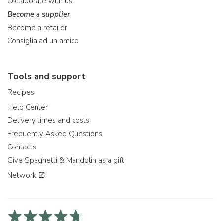
Collaborate with us
Become a supplier
Become a retailer
Consiglia ad un amico
Tools and support
Recipes
Help Center
Delivery times and costs
Frequently Asked Questions
Contacts
Give Spaghetti & Mandolin as a gift
Network