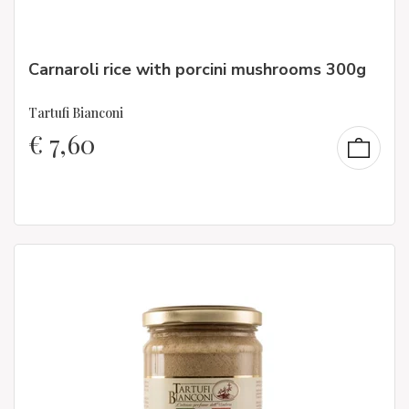
Carnaroli rice with porcini mushrooms 300g
Tartufi Bianconi
€
7,60