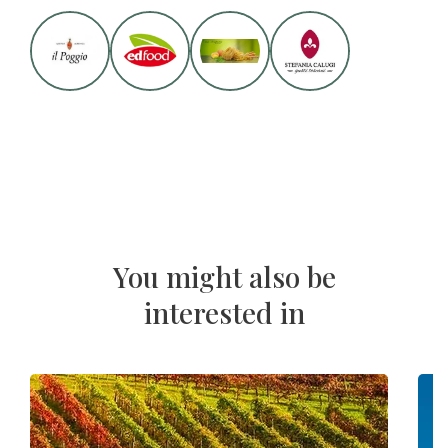
You might also be
interested in