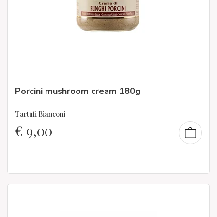
Porcini mushroom cream 180g
Tartufi Bianconi
€
9,00