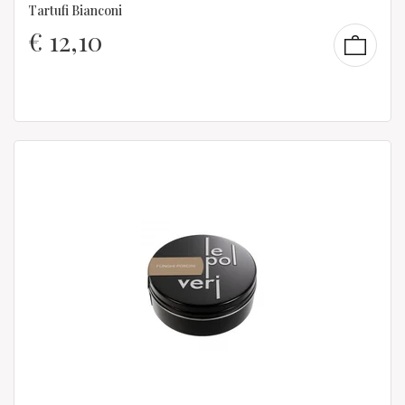
Tartufi Bianconi
€
12,10