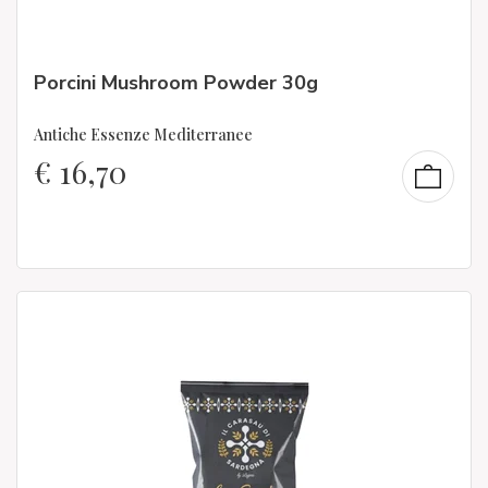
Porcini Mushroom Powder 30g
Antiche Essenze Mediterranee
€
16,70