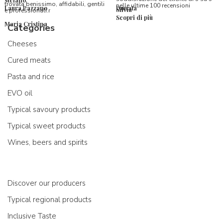
stefano
trovata benissimo, affidabili, gentili
nelle ultime 100 recensioni
Laura Pazzano
Donata
Silvia
e professionali.r
Scopri di più
Maria Cristina
Categories
Cheeses
Cured meats
Pasta and rice
EVO oil
Typical savoury products
Typical sweet products
Wines, beers and spirits
Discover our producers
Typical regional products
Inclusive Taste