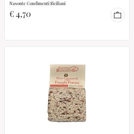
Nasonte Condimenti Siciliani
€
4,70