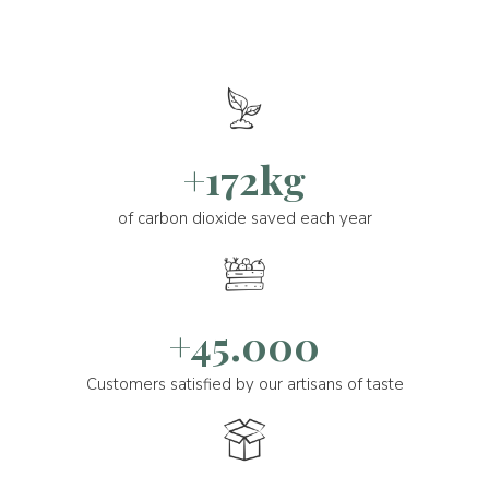
+172kg
of carbon dioxide saved each year
+45.000
Customers satisfied by our artisans of taste