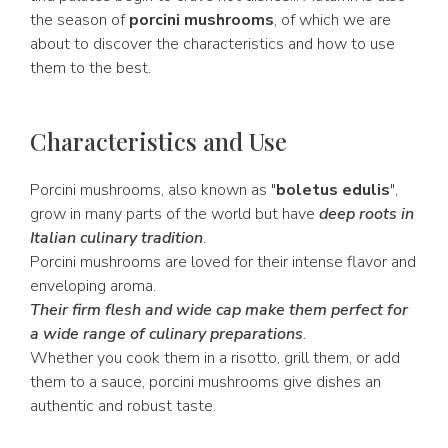
the season of
porcini mushrooms
, of which we are
about to discover the characteristics and how to use
them to the best.
Characteristics and Use
Porcini mushrooms, also known as "
boletus edulis
",
grow in many parts of the world but have
deep roots in
Italian culinary tradition
.
Porcini mushrooms are loved for their intense flavor and
enveloping aroma.
Their firm flesh and wide cap make them perfect for
a wide range of culinary preparations
.
Whether you cook them in a risotto, grill them, or add
them to a sauce, porcini mushrooms give dishes an
authentic and robust taste.