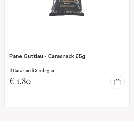
Pane Guttiau - Carasnack 65g
Il Carasau di Sardegna
€
1,80