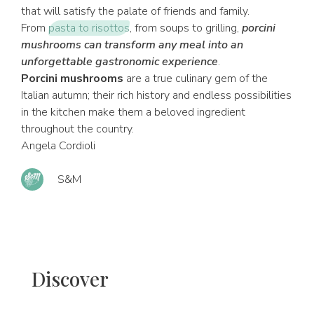
that will satisfy the palate of friends and family.
From
pasta to risottos
, from soups to grilling,
porcini
mushrooms can transform any meal into an
unforgettable gastronomic experience
.
Porcini mushrooms
are a true culinary gem of the
Italian autumn; their rich history and endless possibilities
in the kitchen make them a beloved ingredient
throughout the country.
Angela Cordioli
S&M
Discover