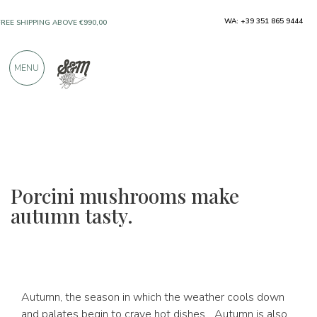
ONLY PRODUCTS FROM EXCELLENT
WA: +39 351 865 9444
MANUFACTURERS
MENU
OVER 900 POSITIVE REVIEWS
Porcini mushrooms make
autumn tasty.
Autumn, the season in which the weather cools down
and palates begin to crave hot dishes... Autumn is also