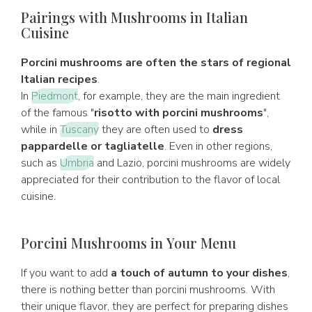
Pairings with Mushrooms in Italian
Cuisine
Porcini mushrooms are often the stars of regional
Italian recipes
.
In
Piedmont
, for example, they are the main ingredient
of the famous "
risotto with porcini mushrooms
",
while in
Tuscany
they are often used to
dress
pappardelle or tagliatelle
. Even in other regions,
such as
Umbria
and Lazio, porcini mushrooms are widely
appreciated for their contribution to the flavor of local
cuisine.
Porcini Mushrooms in Your Menu
If you want to add
a touch of autumn to your dishes
,
there is nothing better than porcini mushrooms. With
their unique flavor, they are perfect for preparing dishes