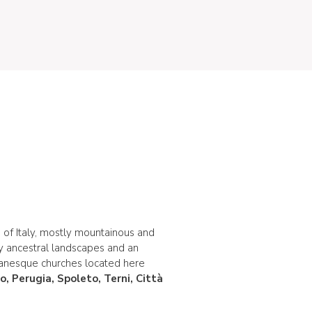
 of Italy, mostly mountainous and
by ancestral landscapes and an
manesque churches located here
no, Perugia, Spoleto, Terni, Città