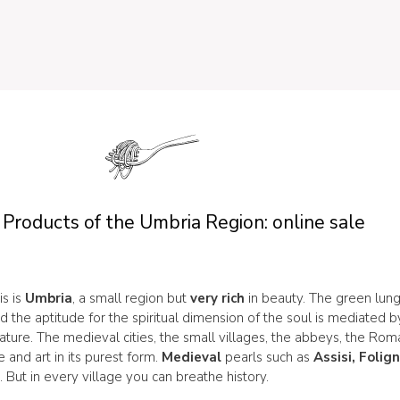
 Products of the Umbria Region: online sale
is is
Umbria
, a small region but
very rich
in beauty. The green lung
nd the aptitude for the spiritual dimension of the soul is mediated 
ture. The medieval cities, the small villages, the abbeys, the Ro
e and art in its purest form.
Medieval
pearls such as
Assisi, Folig
o
. But in every village you can breathe history.