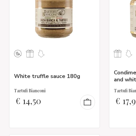
Condime
White truffle sauce 180g
and whit
Tartufi Bianconi
Tartufi Bia
€
14,50
€
17,