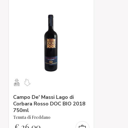
Campo De' Massi Lago di
Corbara Rosso DOC BIO 2018
750ml
Tenuta di Freddano
€
26,00