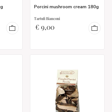
0g
Porcini mushroom cream 180g
Tartufi Bianconi
€
9,00