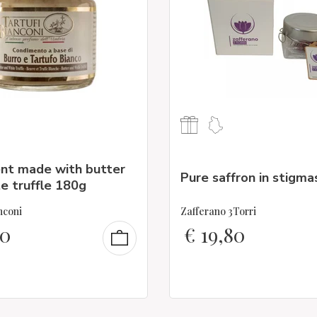
nt made with butter
Pure saffron in stigma
e truffle 180g
nconi
Zafferano 3Torri
90
€
19,80