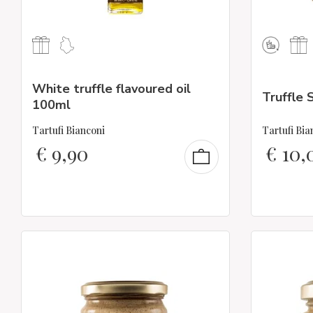
White truffle flavoured oil
Truffle 
100ml
Tartufi Bianconi
Tartufi Bia
€
9,90
€
10,