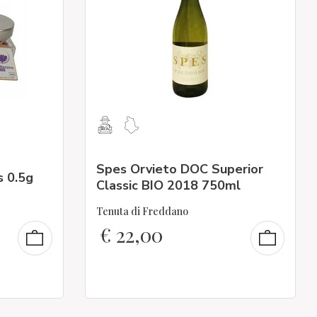
Spes Orvieto DOC Superior
s 0.5g
Classic BIO 2018 750ml
Tenuta di Freddano
€
22,00