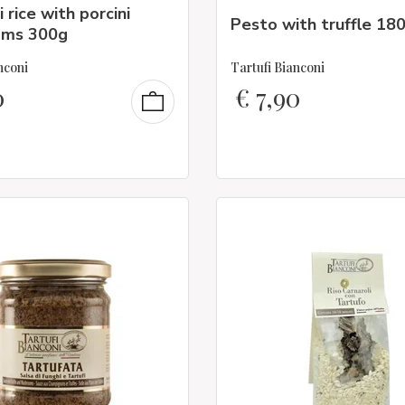
 rice with porcini
Pesto with truffle 18
oms 300g
nconi
Tartufi Bianconi
0
€
7,90