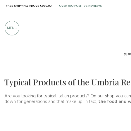
FREE SHIPPING ABOVE €990,00
OVER 900 POSITIVE REVIEWS
MENU
Typi
Regions
Umbria
Typical Products of the Umbria R
Are you looking for typical Italian products? On our shop you can
down for generations and that make up, in fact,
the food and w
.