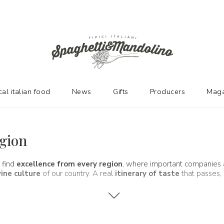
cal italian food
News
Gifts
Producers
Maga
egion
 find
excellence from every region
, where important companies
ine culture
of our country. A real
itinerary of taste
that passes, 