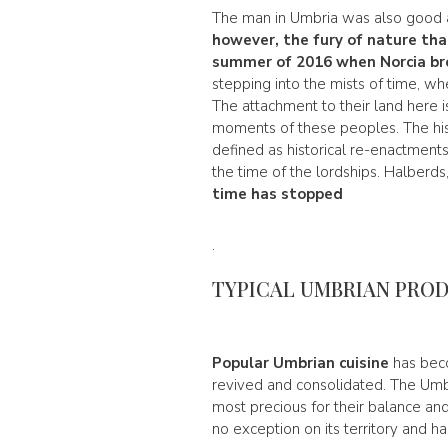
The man in Umbria was also good at
however, the fury of nature tha
summer of 2016 when Norcia br
stepping into the mists of time, wh
The attachment to their land here i
moments of these peoples. The his
defined as historical re-enactments. 
the time of the lordships. Halberds
time has stopped
.
TYPICAL UMBRIAN PRO
Popular Umbrian cuisine
has beco
revived and consolidated. The Umbr
most precious for their balance an
no exception on its territory and h