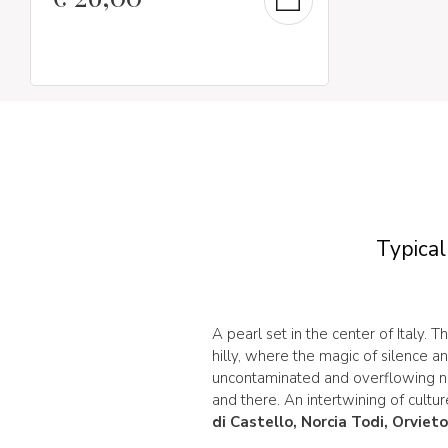
Typical
A pearl set in the center of Italy. Th
hilly, where the magic of silence a
uncontaminated and overflowing na
and there. An intertwining of cultur
di Castello, Norcia Todi, Orviet