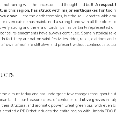
 not ruining what his ancestors had thought and built.
A respect 
t, in this region, has struck with major earthquakes for too 
oke down.
Here the earth trembles, but the soul vibrates with em
ere even cuisine has maintained a strong bond with all the oldest cu
s very strong and the era of lordships has certainly represented one
torical re-enactments have always continued. Some historical re-
In fact, they are patron saint festivities, rides, races, diatribes an
, arrows, armor, are still alive and present without continuous solut
DUCTS
me a must today and has undergone few changes throughout hist
ian land is our treasure chest of centuries-old
olive groves
in Ital
d their structural and aromatic power. Great green oils, with even
as created a
PDO
that includes the entire region with Umbria PDO