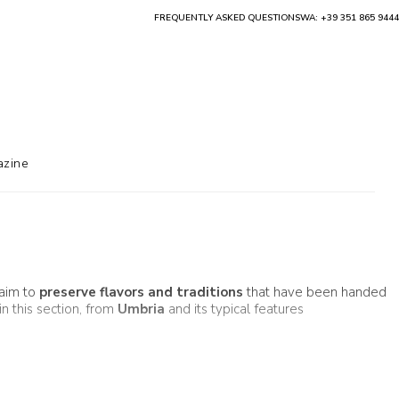
FREQUENTLY ASKED QUESTIONS
WA: +39 351 865 9444
zine
 aim to
preserve flavors and traditions
that have been handed
in this section, from
Umbria
and its typical features