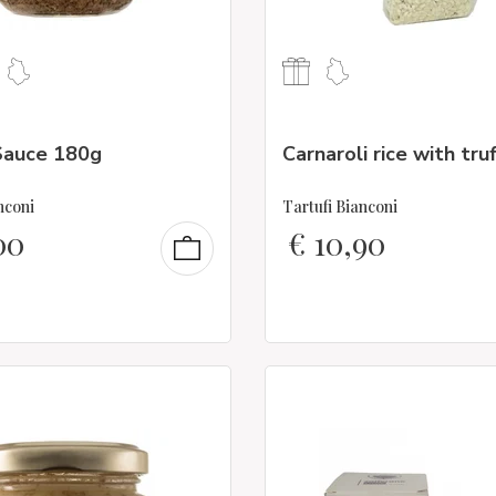
Sauce 180g
Carnaroli rice with tru
nconi
Tartufi Bianconi
00
€
10,90