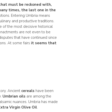
that must be reckoned with,
many times, the last one in the
otions. Entering Umbria means
linary and productive traditions.
 of the most decisive historical
enactments are not even to be
d disputes that have continued since
ions. At some fairs
it seems that
ory. Ancient
cereals
have been
y.
Umbrian oils
are among the
 balsamic nuances. Umbria has made
Extra Virgin Olive Oil
.