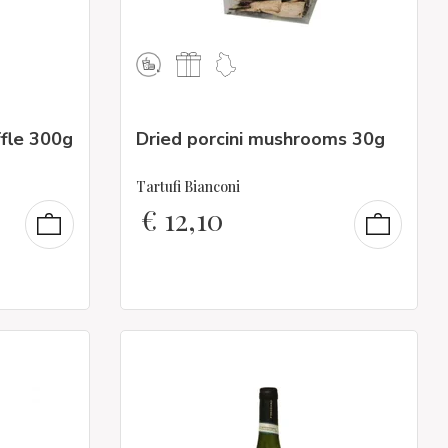
ffle 300g
Dried porcini mushrooms 30g
Tartufi Bianconi
€
12,10