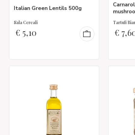
Carnaroli
Italian Green Lentils 500g
mushro
Sala Cereali
Tartufi Bia
€
5,10
€
7,6