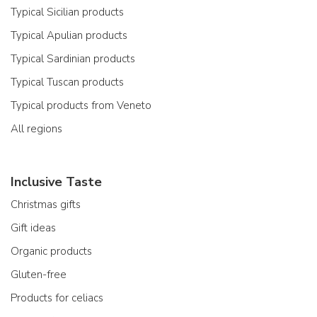
Typical Sicilian products
Typical Apulian products
Typical Sardinian products
Typical Tuscan products
Typical products from Veneto
All regions
Inclusive Taste
Christmas gifts
Gift ideas
Organic products
Gluten-free
Products for celiacs