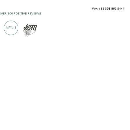
WA: +39 351 865 9444
OVER 900 POSITIVE REVIEWS
MENU
Producers
Azienda Agricola Benazzoli