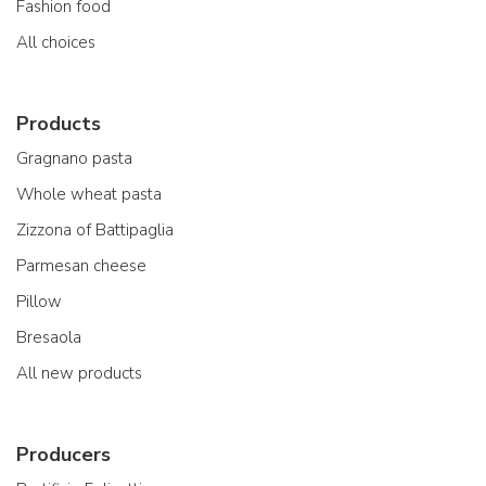
Fashion food
All choices
Products
Gragnano pasta
Whole wheat pasta
Zizzona of Battipaglia
Parmesan cheese
Pillow
Bresaola
All new products
Producers