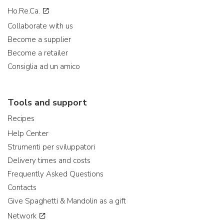
Ho.Re.Ca.
Collaborate with us
Become a supplier
Become a retailer
Consiglia ad un amico
Tools and support
Recipes
Help Center
Strumenti per sviluppatori
Delivery times and costs
Frequently Asked Questions
Contacts
Give Spaghetti & Mandolin as a gift
Network