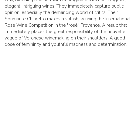
elegant, intriguing wines. They immediately capture public
opinion, especially the demanding world of critics. Their
Spumante Chiaretto makes a splash, winning the International
Rosé Wine Competition in the "rosé" Provence. A result that
immediately places the great responsibility of the nouvelle
vague of Veronese winemaking on their shoulders. A good
dose of femininity and youthful madness and determination.