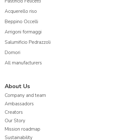
Pastificio Felicetti
Acquerello riso
Beppino Occelli
Arrigoni formaggi
Salumificio Pedrazzoli
Domori
All manufacturers
About Us
Company and team
Ambassadors
Creators
Our Story
Mission roadmap
Sustainability