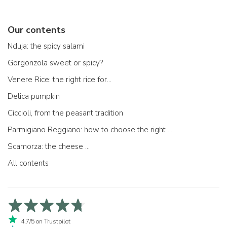
Our contents
Nduja: the spicy salami
Gorgonzola sweet or spicy?
Venere Rice: the right rice for...
Delica pumpkin
Ciccioli, from the peasant tradition
Parmigiano Reggiano: how to choose the right one
Scamorza: the cheese ...
All contents
4,7/5 on Trustpilot