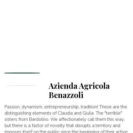
Azienda Agricola
Benazzoli
Passion, dynamism, entrepreneurship, tradition! These are the
distinguishing elements of Claudia and Giulia. The "terrible"
sisters from Bardolino. We affectionately call them this way,
but there is a factor of novelty that disrupts a territory and
imposes itself on the public since the beginning of their active