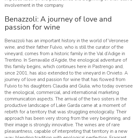
involvement in the company.
Benazzoli: A journey of love and
passion for wine
Benazzoli has an important history in the world of Veronese
wine, and their father Fulvio, who is still the curator of the
vineyard, comes from a historic family in the Val d’Adige in
Trentino. In Serravalle d’Agide, the enological adventure of
this family begins, which continues here in Pastrengo and,
since 2001, has also extended to the vineyard in Orvieto. A
journey of love and passion for wine that has flowed from
Fulvio to his daughters Claudia and Giulia, who today oversee
the enological, commercial, and international marketing
communication aspects. The arrival of the two sisters in the
productive landscape of Lake Garda came at a moment of
rebirth for a territory that was struggling enologically. Their
approach has been very strong from the very beginning, and
their image is strongly innovative. The wines are of rare
pleasantness, capable of interpreting that territory in a new
way, blending tradition with enological perfection. Fragrant,