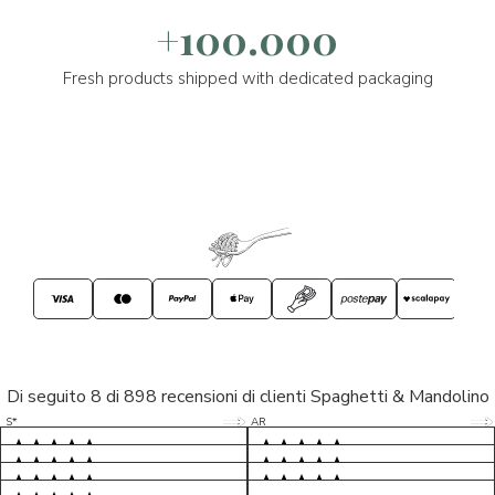
+100.000
Fresh products shipped with dedicated packaging
Di seguito 8 di 898 recensioni di clienti Spaghetti & Mandolino
5/5
5/5
S*
AR
5/5
5/5
LP
D*
5/5
5/5
M*
S*
5/5
Tutto ok. Consegna celere , pacco
esperienza sicuramente positiva,
MC
perfetto, formaggio arrivato in
prodotti d'eccellenza e buon
Ottimi formaggi vegani, consegna
Pacco arrivato in tempi da