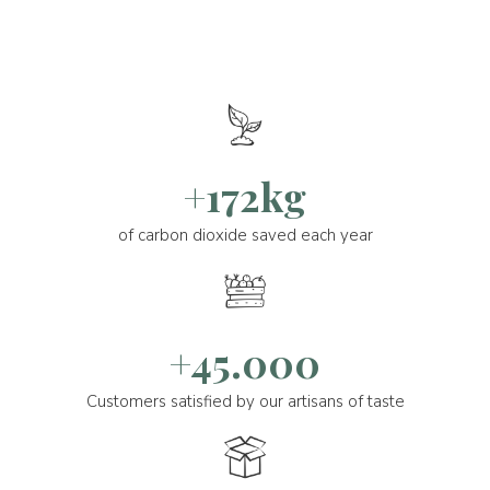
+172kg
of carbon dioxide saved each year
+45.000
Customers satisfied by our artisans of taste