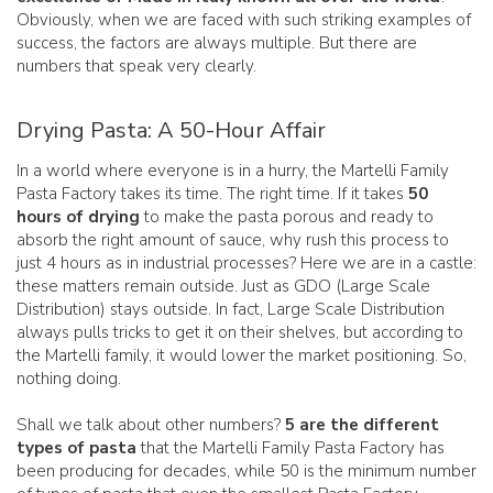
Obviously, when we are faced with such striking examples of
success, the factors are always multiple. But there are
numbers that speak very clearly.
Drying Pasta: A 50-Hour Affair
In a world where everyone is in a hurry, the Martelli Family
Pasta Factory takes its time. The right time. If it takes
50
hours of drying
to make the pasta porous and ready to
absorb the right amount of sauce, why rush this process to
just 4 hours as in industrial processes? Here we are in a castle:
these matters remain outside. Just as GDO (Large Scale
Distribution) stays outside. In fact, Large Scale Distribution
always pulls tricks to get it on their shelves, but according to
the Martelli family, it would lower the market positioning. So,
nothing doing.
Shall we talk about other numbers?
5 are the different
types of pasta
that the Martelli Family Pasta Factory has
been producing for decades, while 50 is the minimum number