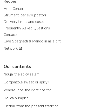
Recipes
Help Center
Strumenti per sviluppatori
Delivery times and costs
Frequently Asked Questions
Contacts
Give Spaghetti & Mandolin as a gift
Network
Our contents
Nduja: the spicy salami
Gorgonzola sweet or spicy?
Venere Rice: the right rice for...
Delica pumpkin
Ciccioli, from the peasant tradition