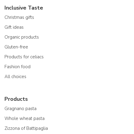
Inclusive Taste
Christmas gifts
Gift ideas
Organic products
Gluten-free
Products for celiacs
Fashion food
All choices
Products
Gragnano pasta
Whole wheat pasta
Zizzona of Battipaglia