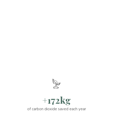
+172kg
of carbon dioxide saved each year