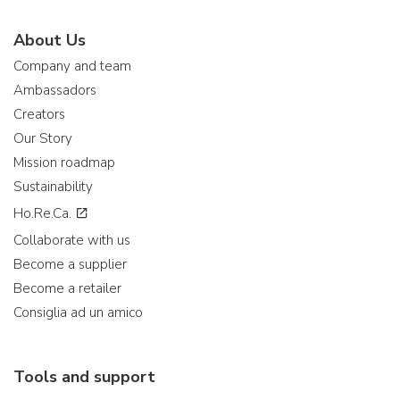
About Us
Company and team
Ambassadors
Creators
Our Story
Mission roadmap
Sustainability
Ho.Re.Ca.
Collaborate with us
Become a supplier
Become a retailer
Consiglia ad un amico
Tools and support