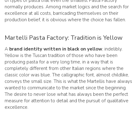
of types of pasta that even the smallest Pasta Factory
normally produces. Among market logics and the search for
excellence at all costs, barricading themselves on their
production belief, it is obvious where the choice has fallen.
Martelli Pasta Factory: Tradition is Yellow
A
brand identity written in black on yellow
, indelibly.
Yellow is the Tuscan tradition of those who have been
producing pasta for a very long time, in a way that is
completely different from other Italian regions where the
classic color was blue. The calligraphic font, almost childlike,
conveys the small size. This is what the Martellis have always
wanted to communicate to the market since the beginning.
The desire to never lose what has always been the perfect
measure for attention to detail and the pursuit of qualitative
excellence.