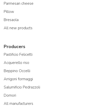
Parmesan cheese
Pillow
Bresaola
All new products
Producers
Pastificio Felicetti
Acquerello riso
Beppino Occelli
Arrigoni formaggi
Salumificio Pedrazzoli
Domori
All manufacturers