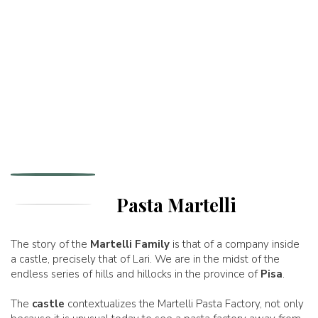
Pasta Martelli
The story of the
Martelli Family
is that of a company inside
a castle, precisely that of Lari. We are in the midst of the
endless series of hills and hillocks in the province of
Pisa
.
The
castle
contextualizes the Martelli Pasta Factory, not only