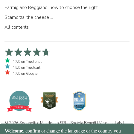
Parmigiano Reggiano: how to choose the right one
Scamorza: the cheese ...
All contents
4,7/5 on Trustpilot
4,9/5 on Trustcart
4,7/5 on Google
© 2026 Spaghetti e Mandolino SRL - Società Benefit | Verona - Italy |
+39 351 865 9444 | P.I. IT04913730232 | Certificazione BIO: IT-BIO-
016.380-0110744.2026.001 | REA VR-455804 |
Privacy and cookie