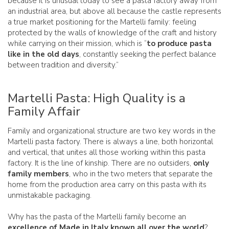
because it is unusual today to see a pasta factory away from
an industrial area, but above all because the castle represents
a true market positioning for the Martelli family: feeling
protected by the walls of knowledge of the craft and history
while carrying on their mission, which is “
to produce pasta
like in the old days
, constantly seeking the perfect balance
between tradition and diversity.”
Martelli Pasta: High Quality is a
Family Affair
Family and organizational structure are two key words in the
Martelli pasta factory. There is always a line, both horizontal
and vertical, that unites all those working within this pasta
factory. It is the line of kinship. There are no outsiders,
only
family members
, who in the two meters that separate the
home from the production area carry on this pasta with its
unmistakable packaging.
Why has the pasta of the Martelli family become an
excellence of Made in Italy known all over the world
?