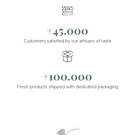
+45.000
Customers satisfied by our artisans of taste
+100.000
Fresh products shipped with dedicated packaging