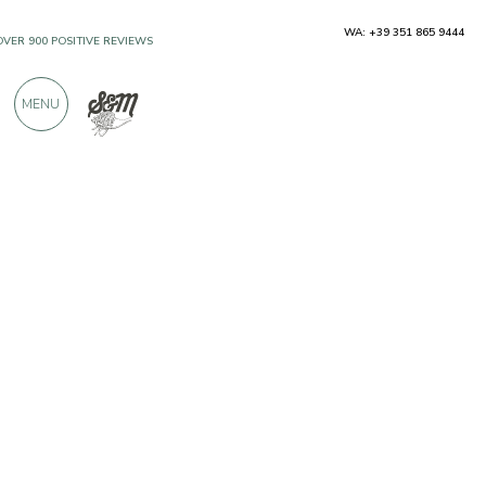
WA: +39 351 865 9444
OVER 900 POSITIVE REVIEWS
MENU
Producers
Pasta Martelli