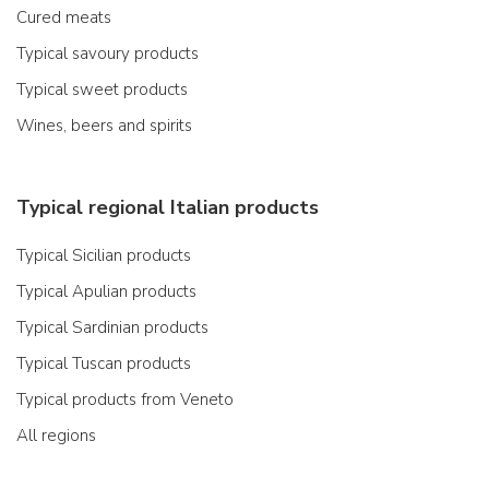
Cured meats
Typical savoury products
Typical sweet products
Wines, beers and spirits
Typical regional Italian products
Typical Sicilian products
Typical Apulian products
Typical Sardinian products
Typical Tuscan products
Typical products from Veneto
All regions