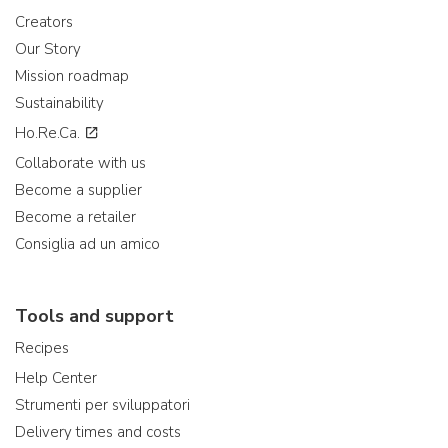
Creators
Our Story
Mission roadmap
Sustainability
Ho.Re.Ca.
Collaborate with us
Become a supplier
Become a retailer
Consiglia ad un amico
Tools and support
Recipes
Help Center
Strumenti per sviluppatori
Delivery times and costs