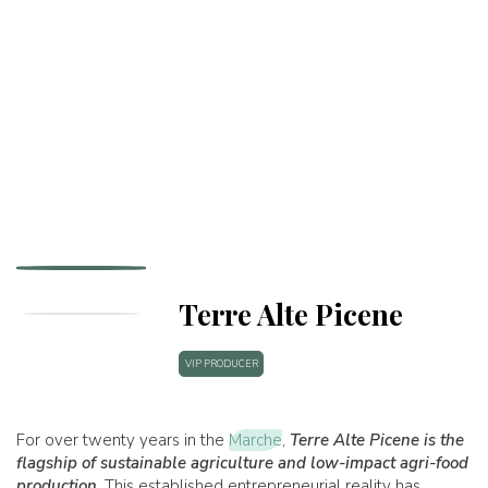
Terre Alte Picene
VIP PRODUCER
For over twenty years in the
Marche
,
Terre Alte Picene
is the
flagship of sustainable agriculture and low-impact agri-food
production
. This established entrepreneurial reality has