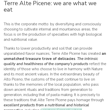
Terre Alte Picene: we are what we
eat
This is the corporate motto: by diversifying and consciously
choosing to cultivate internal and mountainous areas, the
focus is on the production of specialties with high biological
and nutritional value.
Thanks to lower productivity and soil that can provide
unparalleled flavor nuances, Terre Alte Picene has created
an
unmatched treasure trove of delicacies
.
The intrinsic
quality and healthiness of the company's products
reflect the
identity of those who choose to live in harmony with Nature
and its most ancient values. In the extraordinary beauty of
Alto Piceno, the customs of the past continue to live on
thanks to the memories of the local population, who pass
down ancient rituals and traditions from generation to
generation, including that of pasta making. It is precisely to
these traditions that Alte Terre Picene pays homage through
excellent products from a nutritional and historical