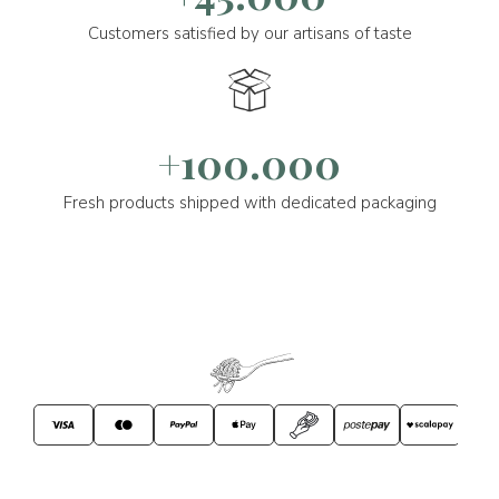
Customers satisfied by our artisans of taste
+100.000
Fresh products shipped with dedicated packaging