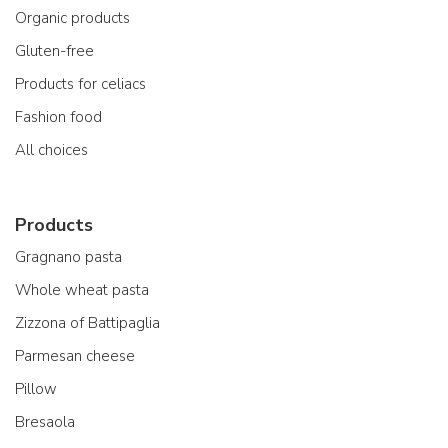
Organic products
Gluten-free
Products for celiacs
Fashion food
All choices
Products
Gragnano pasta
Whole wheat pasta
Zizzona of Battipaglia
Parmesan cheese
Pillow
Bresaola