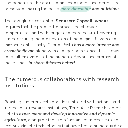
components of the grain—bran, endosperm, and germ—are
preserved, making the pasta
more digestible
and nutritious
.
The low gluten content of
Senatore Cappelli wheat
requires that the product be processed at lower
temperatures and with longer and more natural leavening
times, ensuring the preservation of the original flavors and
micronutrients. Finally, Cuor di Pasta
has a more intense and
aromatic flavor
, along with a longer persistence that allows
for a full enjoyment of the authentic flavors and aromas of
these lands.
In short: it tastes better!
The numerous collaborations with research
institutions
Boasting numerous collaborations initiated with national and
international research institutions, Terre Alte Picene has been
able to
experiment and develop innovative and dynamic
agriculture
, alongside the use of advanced mechanical and
eco-sustainable technologies that have led to numerous field