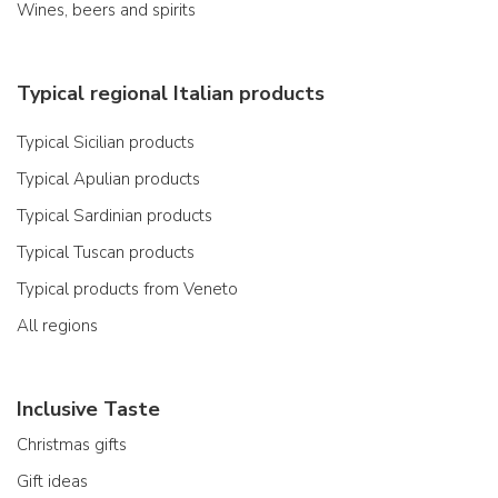
Wines, beers and spirits
Typical regional Italian products
Typical Sicilian products
Typical Apulian products
Typical Sardinian products
Typical Tuscan products
Typical products from Veneto
All regions
Inclusive Taste
Christmas gifts
Gift ideas