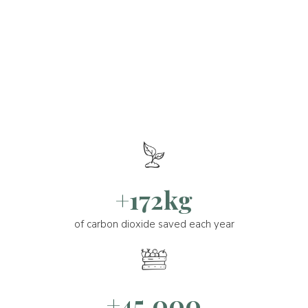
+172kg
of carbon dioxide saved each year
+45.000