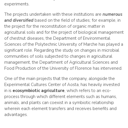
experiments.
The projects undertaken with these institutions are
numerous
and diversified
based on the field of studies; for example, in
the project for the reconstitution of organic matter in
agricultural soils and for the project of biological management
of chestnut diseases, the Department of Environmental
Sciences of the Polytechnic University of Marche has played a
significant role. Regarding the study on changes in microbial
communities of soils subjected to changes in agricultural
management, the Department of Agricultural Sciences and
Food Production of the University of Florence has intervened.
One of the main projects that the company, alongside the
Experimental Cultures Center of Aosta, has heavily invested
in is
ecosymbiotic agriculture
, which refers to an eco-
process through which different elements such as humans,
animals, and plants can coexist in a symbiotic relationship
wherein each element transfers and receives benefits and
advantages.