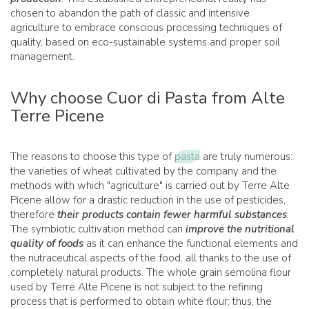
chosen to abandon the path of classic and intensive
agriculture to embrace conscious processing techniques of
quality, based on eco-sustainable systems and proper soil
management.
Why choose Cuor di Pasta from Alte
Terre Picene
The reasons to choose this type of
pasta
are truly numerous:
the varieties of wheat cultivated by the company and the
methods with which "agriculture" is carried out by Terre Alte
Picene allow for a drastic reduction in the use of pesticides,
therefore
their products contain fewer harmful substances
.
The symbiotic cultivation method can
improve the nutritional
quality of foods
as it can enhance the functional elements and
the nutraceutical aspects of the food, all thanks to the use of
completely natural products. The whole grain semolina flour
used by Terre Alte Picene is not subject to the refining
process that is performed to obtain white flour; thus, the