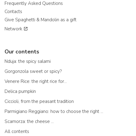
Frequently Asked Questions
Contacts
Give Spaghetti & Mandolin as a gift
Network
Our contents
Nduja: the spicy salami
Gorgonzola sweet or spicy?
Venere Rice: the right rice for...
Delica pumpkin
Ciccioli, from the peasant tradition
Parmigiano Reggiano: how to choose the right one
Scamorza: the cheese ...
All contents