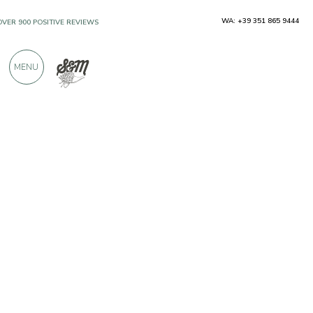
WA: +39 351 865 9444
OVER 900 POSITIVE REVIEWS
MENU
Producers
Terre Alte Picene