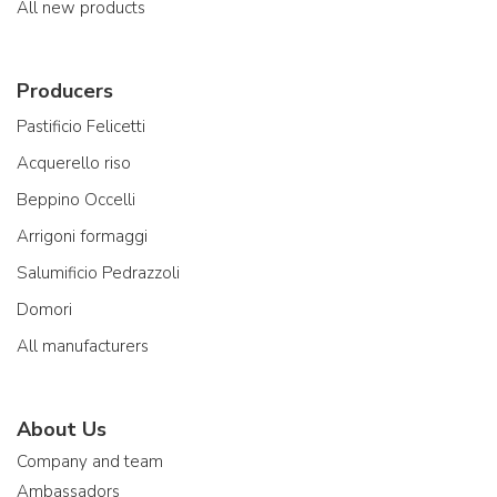
All new products
Producers
Pastificio Felicetti
Acquerello riso
Beppino Occelli
Arrigoni formaggi
Salumificio Pedrazzoli
Domori
All manufacturers
About Us
Company and team
Ambassadors