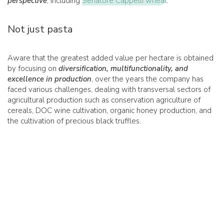
perspective
, including
Senatore Cappelli wheat
.
Not just pasta
Aware that the greatest added value per hectare is obtained
by focusing on
diversification, multifunctionality, and
excellence in production
, over the years the company has
faced various challenges, dealing with transversal sectors of
agricultural production such as conservation agriculture of
cereals, DOC wine cultivation, organic honey production, and
the cultivation of precious black truffles.