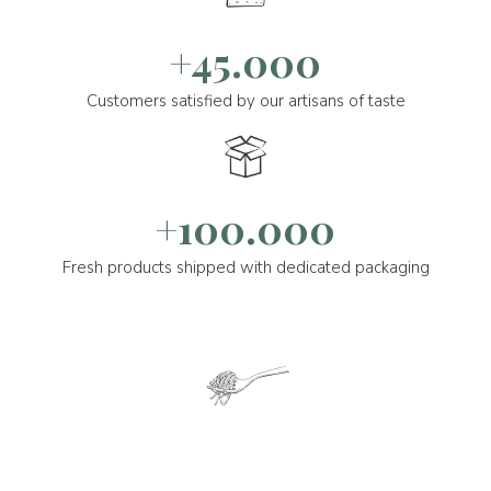
+45.000
Customers satisfied by our artisans of taste
+100.000
Fresh products shipped with dedicated packaging