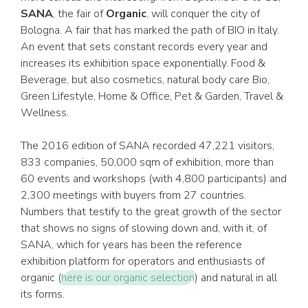
SANA
, the fair of
Organic
, will conquer the city of
Bologna. A fair that has marked the path of BIO in Italy.
An event that sets constant records every year and
increases its exhibition space exponentially. Food &
Beverage, but also cosmetics, natural body care Bio,
Green Lifestyle, Home & Office, Pet & Garden, Travel &
Wellness.
The 2016 edition of SANA recorded 47,221 visitors,
833 companies, 50,000 sqm of exhibition, more than
60 events and workshops (with 4,800 participants) and
2,300 meetings with buyers from 27 countries.
Numbers that testify to the great growth of the sector
that shows no signs of slowing down and, with it, of
SANA, which for years has been the reference
exhibition platform for operators and enthusiasts of
organic (
here is our organic selection
) and natural in all
its forms.