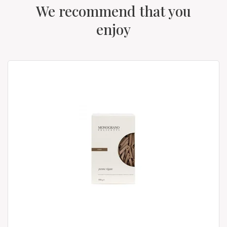
We recommend that you
enjoy