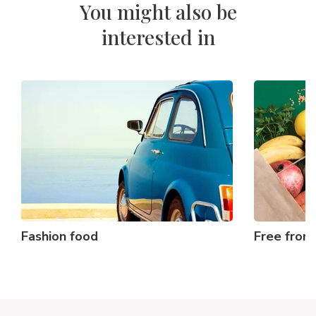
You might also be
interested in
Fashion food
Free from