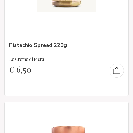
Pistachio Spread 220g
Le Creme di Piera
€
6,50