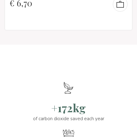
€
6,70
+172kg
of carbon dioxide saved each year