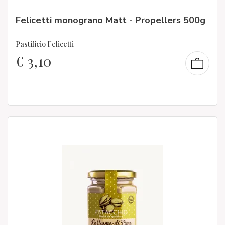
Felicetti monograno Matt - Propellers 500g
Pastificio Felicetti
€
3,10