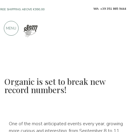
ONLY PRODUCTS FROM EXCELLENT
WA: +39 351 865 9444
MANUFACTURERS
MENU
OVER 900 POSITIVE REVIEWS
Organic is set to break new
record numbers!
One of the most anticipated events every year, growing
more curious and interesting: from September 8 to 11,