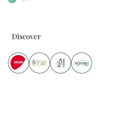
Discover