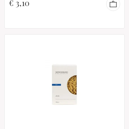
€
3,10