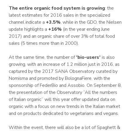
The entire organic food system is growing
: the
latest estimates for 2016 sales in the specialized
channel indicate a
+3.5%
, while in the GDO, the Nielsen
update highlights a
+16%
(in the year ending June
2017) and an organic share of over 3% of total food
sales (5 times more than in 2000).
At the same time, the number of "
bio-users
" is also
growing, with an increase of 1.2 million just in 2016, as
captured by the 2017 SANA Observatory curated by
Nomisma and promoted by BolognaFiere, with the
sponsorship of FederBio and Assobio. On September 8,
the presentation of the Observatory “All the numbers
of Italian organic” will this year offer updated data on
organic with a focus on new trends in the Italian market
and on products dedicated to vegetarians and vegans.
Within the event, there will also be a lot of Spaghett &