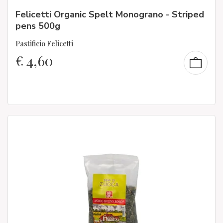
Felicetti Organic Spelt Monograno - Striped
pens 500g
Pastificio Felicetti
€
4,60