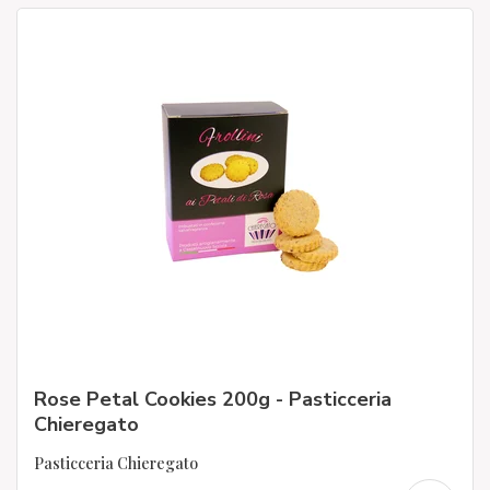
Rose Petal Cookies 200g - Pasticceria
Chieregato
Pasticceria Chieregato