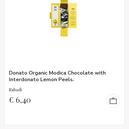
Donato Organic Modica Chocolate with
Interdonato Lemon Peels.
Sabadì
€
6,40