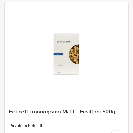
Felicetti monograno Matt - Fusilloni 500g
Pastificio Felicetti