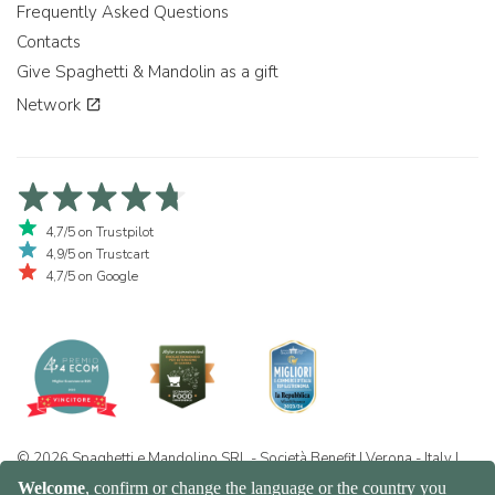
Frequently Asked Questions
Contacts
Give Spaghetti & Mandolin as a gift
Network
4,7/5 on Trustpilot
4,9/5 on Trustcart
4,7/5 on Google
© 2026 Spaghetti e Mandolino SRL - Società Benefit | Verona - Italy |
+39 351 865 9444 | P.I. IT04913730232 | Certificazione BIO: IT-BIO-