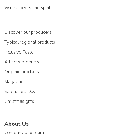
Wines, beers and spirits
Discover our producers
Typical regional products
Inclusive Taste
All new products
Organic products
Magazine
Valentine's Day
Christmas gifts
About Us
Company and team