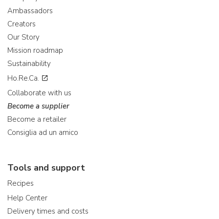
Ambassadors
Creators
Our Story
Mission roadmap
Sustainability
Ho.Re.Ca.
Collaborate with us
Become a supplier
Become a retailer
Consiglia ad un amico
Tools and support
Recipes
Help Center
Delivery times and costs