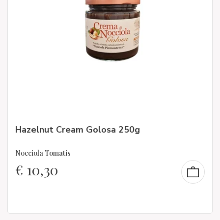
Hazelnut Cream Golosa 250g
Nocciola Tomatis
€
10,30