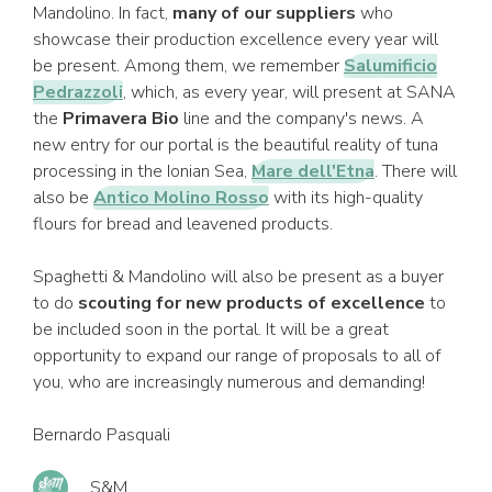
Mandolino. In fact,
many of our suppliers
who
showcase their production excellence every year will
be present. Among them, we remember
Salumificio
Pedrazzoli
, which, as every year, will present at SANA
the
Primavera Bio
line and the company's news. A
new entry for our portal is the beautiful reality of tuna
processing in the Ionian Sea,
Mare dell'Etna
. There will
also be
Antico Molino Rosso
with its high-quality
flours for bread and leavened products.
Spaghetti & Mandolino will also be present as a buyer
to do
scouting for new products of excellence
to
be included soon in the portal. It will be a great
opportunity to expand our range of proposals to all of
you, who are increasingly numerous and demanding!
Bernardo Pasquali
S&M