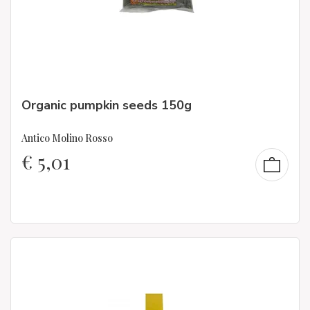
Organic pumpkin seeds 150g
Antico Molino Rosso
€
5,01