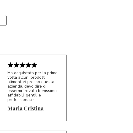
Ho acquistato per la prima
volta alcuni prodotti
alimentari presso questa
azienda, devo dire di
essermi trovata benissimo,
affidabili, gentili e
professionali.r
5/5
MC
Maria Cristina