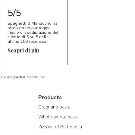
5/5
Spaghetti & Mandolino ha
ottenuto un punteggio
medio di soddisfazione del
cliente di 5 su 5 nelle
ultime 100 recensioni
Scopri di più
to su Spaghetti & Mandolino
Products
Gragnano pasta
Whole wheat pasta
Zizzona of Battipaglia