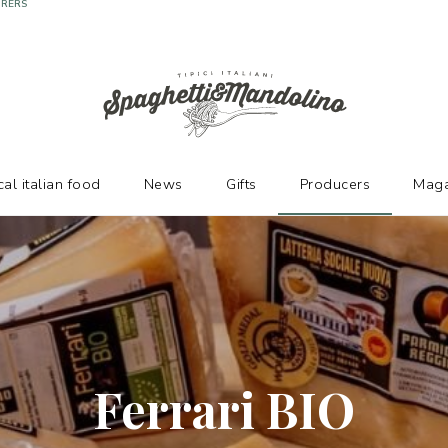
URERS
cal italian food
News
Gifts
Producers
Maga
Ferrari BIO