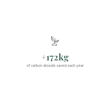
+172kg
of carbon dioxide saved each year