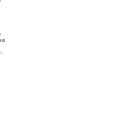
h
rd
m