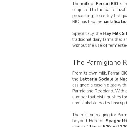
The
milk
of
Ferrari BIO
is f
subjected to the pasteurizat
processing. To certify the qual
BIO has had the
certificati
Specifically, the
Hay Milk S
traditional dairy farms that 
without the use of fermente
The Parmigiano Re
From its own milk, Ferrari 
the
Latteria Sociale la Nu
assigned a casein plate with
Parmigiano Reggiano. With a 
number that distinguishes th
unmistakable dotted inscript
The minimum aging for Parm
beyond. Here on
Spaghett
sizes
of
1kg
or
500
and
20