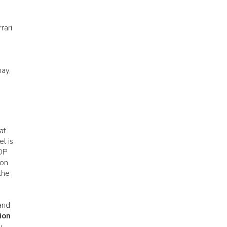
rari
hay,
at
l is
DOP
ion
the
and
ion
y