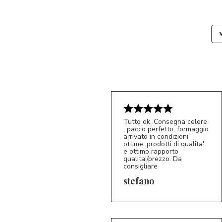
Tutto ok. Consegna celere
, pacco perfetto, formaggio
arrivato in condizioni
ottime, prodotti di qualita'
e ottimo rapporto
qualita'/prezzo. Da
consigliare
5/5
S*
stefano