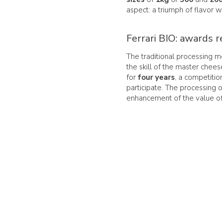
aspect: a triumph of flavor wi
Ferrari BIO: awards r
The traditional processing 
the skill of the master che
for
four years
, a competiti
participate. The processing 
enhancement of the value of