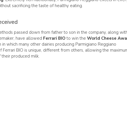
thout sacrificing the taste of healthy eating.
eceived
methods passed down from father to son in the company, along wit
esemaker, have allowed
Ferrari BIO
to win the
World Cheese Awa
on in which many other dairies producing Parmigiano Reggiano
of Ferrari BIO is unique, different from others, allowing the maximu
 their produced milk.