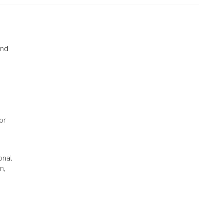
nd
or
onal
n,