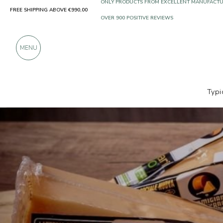
FREE SHIPPING ABOVE €990,00
ONLY PRODUCTS FROM EXCELLENT MANUFACT
OVER 900 POSITIVE REVIEWS
MENU
Typi
Producers
Ferrari BIO