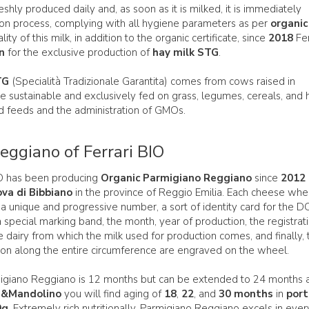
reshly produced daily and, as soon as it is milked, it is immediately
ion process, complying with all hygiene parameters as per
organic
ity of this milk, in addition to the organic certificate, since
2018
Fer
on
for the exclusive production of
hay milk STG
.
TG
(Specialità Tradizionale Garantita) comes from cows raised in
are sustainable and exclusively fed on grass, legumes, cereals, and 
d feeds and the administration of GMOs.
ggiano of Ferrari BIO
BIO has been producing
Organic Parmigiano Reggiano
since
2012
ova di Bibbiano
in the province of Reggio Emilia. Each cheese whee
 a unique and progressive number, a sort of identity card for the 
special marking band, the month, year of production, the registrat
e dairy from which the milk used for production comes, and finally, 
ion along the entire circumference are engraved on the wheel.
igiano Reggiano is 12 months but can be extended to 24 months 
i&Mandolino
you will find aging of
18
,
22
, and
30 months
in
port
0g
. Extremely rich nutritionally, Parmigiano Reggiano excels in ever