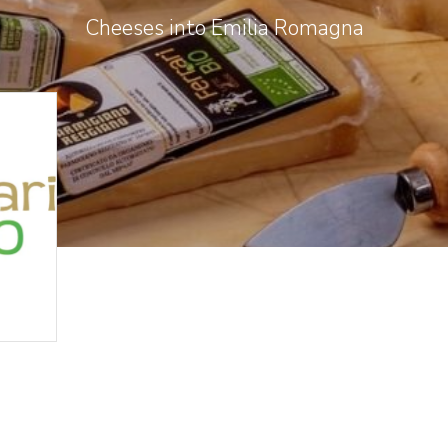
Cheeses into Emilia Romagna