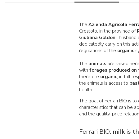
The
Azienda Agricola Ferr
Crostolo, in the province of
Giuliana Goldoni
, husband 
dedicatedly carry on this acti
regulations of the
organic
sy
The
animals
are raised here
with
forages produced on 
therefore
organic
, in full 
the animals is access to
pas
health.
The goal of Ferrari BIO is to
characteristics that can be 
and the quality-price relatio
Ferrari BIO: milk is t