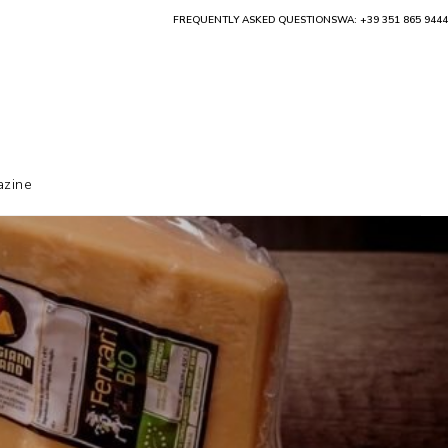
FREQUENTLY ASKED QUESTIONS
WA: +39 351 865 9444
zine