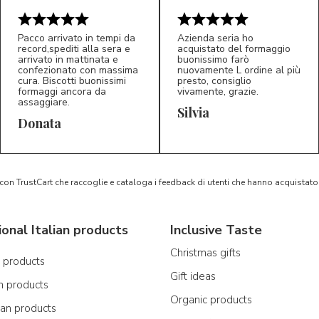
Pacco arrivato in tempi da
Azienda seria ho
record,spediti alla sera e
acquistato del formaggio
arrivato in mattinata e
buonissimo farò
confezionato con massima
nuovamente L ordine al più
cura. Biscotti buonissimi
presto, consiglio
formaggi ancora da
vivamente, grazie.
assaggiare.
Silvia
5/5
5/5
D*
S*
Donata
 con TrustCart che raccoglie e cataloga i feedback di utenti che hanno acquista
ional Italian products
Inclusive Taste
Christmas gifts
n products
Gift ideas
n products
Organic products
ian products