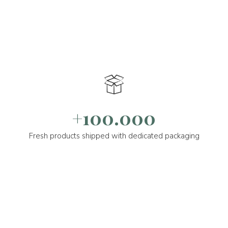
+100.000
Fresh products shipped with dedicated packaging