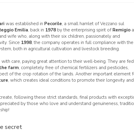
ari
was established in
Pecorile
, a small hamlet of Vezzano sul
Reggio Emilia
, back in
1978
by the enterprising spirit of
Remigio
a
and wife who, along with their six children, passionately and
vity. Since
1998
, the company operates in full compliance with the
stem, both in agricultural cultivation and livestock breeding.
 with care, paying great attention to their well-being. They are fed
the farm
, completely free of chemical fertilizers and pesticides,
respect of the crop rotation of the lands. Another important element f
ture
, which creates ideal conditions to promote their longevity and
 create, following these strict standards, final products with excepti
appreciated by those who love and understand genuineness, traditio
nship!
he secret