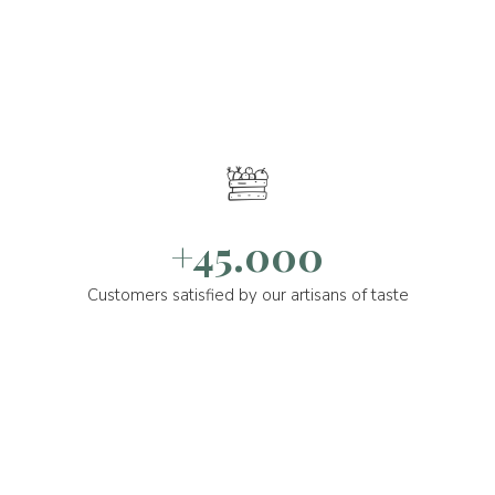
+45.000
Customers satisfied by our artisans of taste