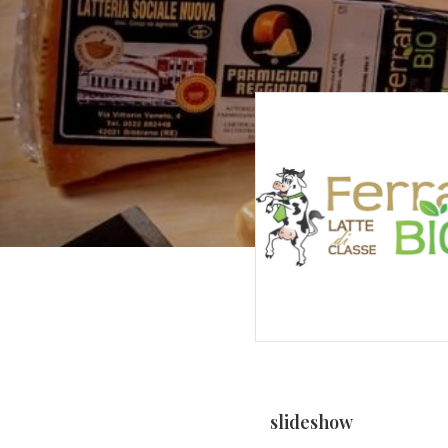
slideshow