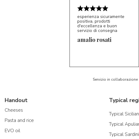
esperienza sicuramente
positiva, prodotti
d'eccellenza e buon
servizio di consegna
amalio rosati
5/5
AR
Servizio in collaborazione
Handout
Typical reg
Cheeses
Typical Sicilia
Pasta and rice
Typical Apulia
EVO oil
Typical Sardin