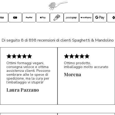
Di seguito 8 di 898 recensioni di clienti Spaghetti & Mandolino
Ottimi formaggi vegani,
Ottimo prodotto,
consegna veloce e ottima
imballaggio molto accurato
assistenza clienti. Possono
Morena
sembrare alte le spese di
spedizione, ma la cura per
l’imballaggio vi stupirà!
Laura Pazzano
5/5
5/5
LP
M*