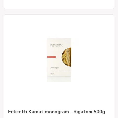
Felicetti Kamut monogram - Rigatoni 500g