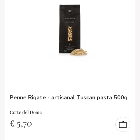
Penne Rigate - artisanal Tuscan pasta 500g
Corte del Dome
€
5,70