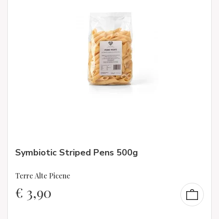
Symbiotic Striped Pens 500g
Terre Alte Picene
€
3,90