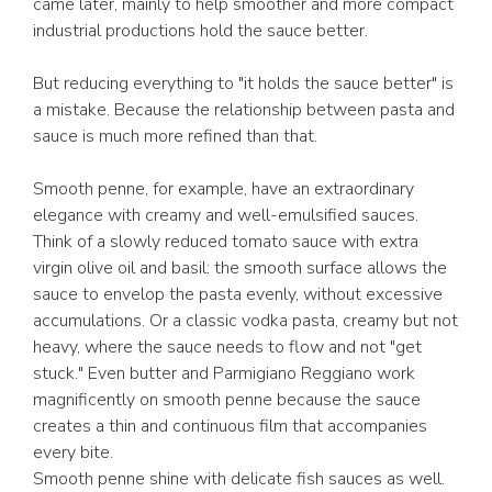
came later, mainly to help smoother and more compact
industrial productions hold the sauce better.
But reducing everything to "it holds the sauce better" is
a mistake. Because the relationship between pasta and
sauce is much more refined than that.
Smooth penne, for example, have an extraordinary
elegance with creamy and well-emulsified sauces.
Think of a slowly reduced tomato sauce with extra
virgin olive oil and basil: the smooth surface allows the
sauce to envelop the pasta evenly, without excessive
accumulations. Or a classic vodka pasta, creamy but not
heavy, where the sauce needs to flow and not "get
stuck." Even butter and Parmigiano Reggiano work
magnificently on smooth penne because the sauce
creates a thin and continuous film that accompanies
every bite.
Smooth penne shine with delicate fish sauces as well.