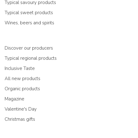
Typical savoury products
Typical sweet products
Wines, beers and spirits
Discover our producers
Typical regional products
Inclusive Taste
All new products
Organic products
Magazine
Valentine's Day
Christmas gifts