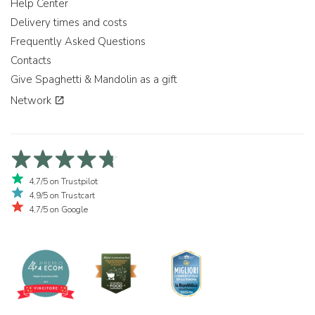
Help Center
Delivery times and costs
Frequently Asked Questions
Contacts
Give Spaghetti & Mandolin as a gift
Network
4,7/5 on Trustpilot
4,9/5 on Trustcart
4,7/5 on Google