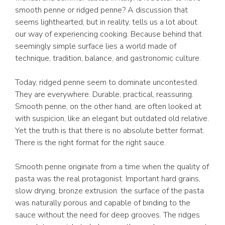
smooth penne or ridged penne? A discussion that
seems lighthearted, but in reality, tells us a lot about
our way of experiencing cooking. Because behind that
seemingly simple surface lies a world made of
technique, tradition, balance, and gastronomic culture.
Today, ridged penne seem to dominate uncontested.
They are everywhere. Durable, practical, reassuring.
Smooth penne, on the other hand, are often looked at
with suspicion, like an elegant but outdated old relative.
Yet the truth is that there is no absolute better format.
There is the right format for the right sauce.
Smooth penne originate from a time when the quality of
pasta was the real protagonist. Important hard grains,
slow drying, bronze extrusion: the surface of the pasta
was naturally porous and capable of binding to the
sauce without the need for deep grooves. The ridges