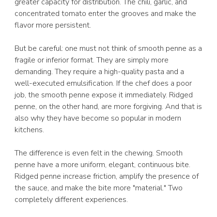
greater capacity for distribution. The chili, garlic, and
concentrated tomato enter the grooves and make the
flavor more persistent.
But be careful: one must not think of smooth penne as a
fragile or inferior format. They are simply more
demanding. They require a high-quality pasta and a
well-executed emulsification. If the chef does a poor
job, the smooth penne expose it immediately. Ridged
penne, on the other hand, are more forgiving. And that is
also why they have become so popular in modern
kitchens.
The difference is even felt in the chewing. Smooth
penne have a more uniform, elegant, continuous bite.
Ridged penne increase friction, amplify the presence of
the sauce, and make the bite more "material." Two
completely different experiences.