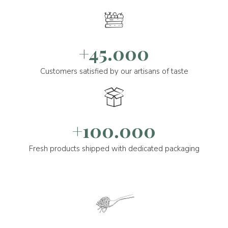
+45.000
Customers satisfied by our artisans of taste
+100.000
Fresh products shipped with dedicated packaging