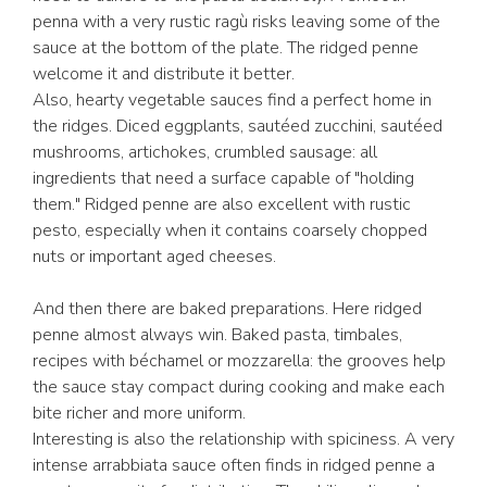
penna with a very rustic ragù risks leaving some of the
sauce at the bottom of the plate. The ridged penne
welcome it and distribute it better.
Also, hearty vegetable sauces find a perfect home in
the ridges. Diced eggplants, sautéed zucchini, sautéed
mushrooms, artichokes, crumbled sausage: all
ingredients that need a surface capable of "holding
them." Ridged penne are also excellent with rustic
pesto, especially when it contains coarsely chopped
nuts or important aged cheeses.
And then there are baked preparations. Here ridged
penne almost always win. Baked pasta, timbales,
recipes with béchamel or mozzarella: the grooves help
the sauce stay compact during cooking and make each
bite richer and more uniform.
Interesting is also the relationship with spiciness. A very
intense arrabbiata sauce often finds in ridged penne a