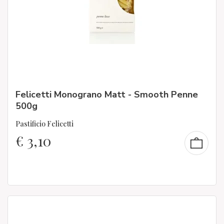
Felicetti Monograno Matt - Smooth Penne
500g
Pastificio Felicetti
€
3,10