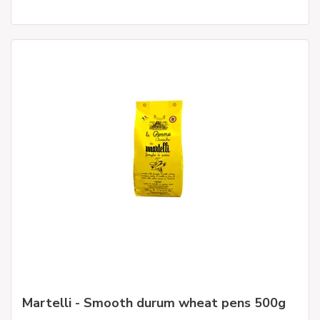
Martelli - Smooth durum wheat pens 500g