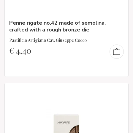
Penne rigate no.42 made of semolina,
crafted with a rough bronze die
Pastificio Artigiano Cav. Giuseppe Cocco
€
4,40