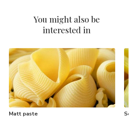
You might also be
interested in
Matt paste
Sem