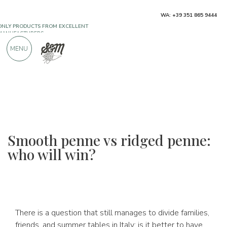
ONLY PRODUCTS FROM EXCELLENT
WA: +39 351 865 9444
MANUFACTURERS
MENU
OVER 900 POSITIVE REVIEWS
Smooth penne vs ridged penne:
who will win?
There is a question that still manages to divide families,
friends, and summer tables in Italy: is it better to have