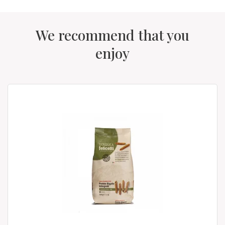
We recommend that you
enjoy