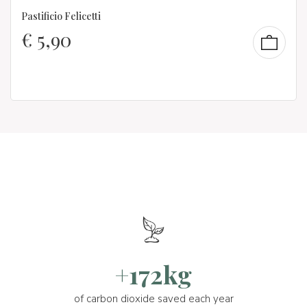
Pastificio Felicetti
€
5,90
+172kg
of carbon dioxide saved each year