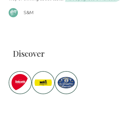
S&M
Discover