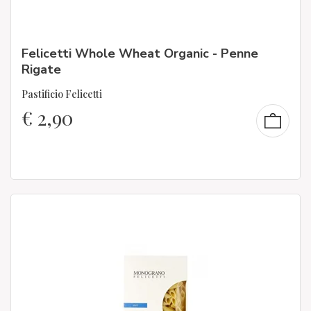
Felicetti Whole Wheat Organic - Penne
Rigate
Pastificio Felicetti
€
2,90