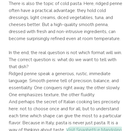
There is also the topic of cold pasta. Here, ridged penne
often have a practical advantage: they hold cold
dressings, light creams, diced vegetables, tuna, and
cheeses better. But a high-quality smooth penna,
dressed with fresh and non-intrusive ingredients, can
become surprisingly refined even at room temperature.
In the end, the real question is not which format will win.
The correct question is: what do we want to tell with
that dish?
Ridged penne speak a generous, rustic, immediate
language. Smooth penne tell of precision, balance, and
essentiality. One conquers right away, the other slowly.
One emphasizes texture, the other fluidity.
And perhaps the secret of Italian cooking lies precisely
here: not to choose once and for all, but to understand
each time which shape can give the most to a particular
flavor. Because in Italy, pasta is never just pasta. It is a
way of thinking about taste.
Visit Spaghetti e Mandolino