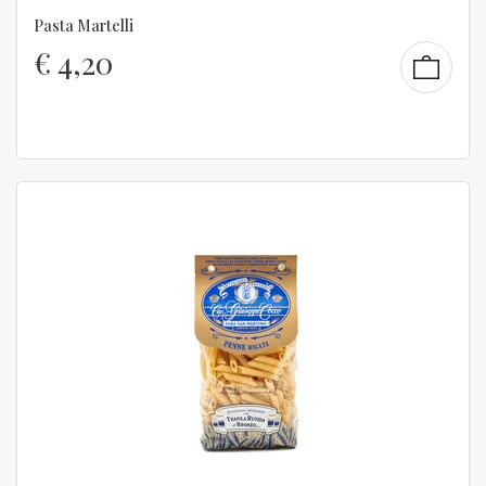
Pasta Martelli
€
4,20