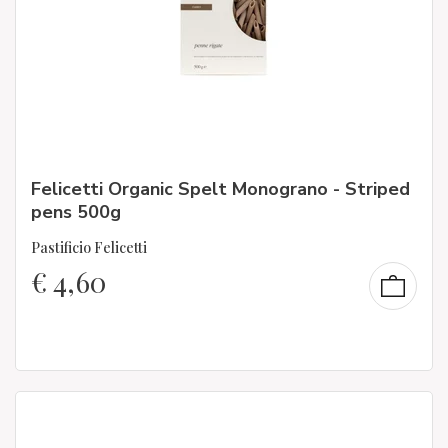
Felicetti Organic Spelt Monograno - Striped
pens 500g
Pastificio Felicetti
€
4,60