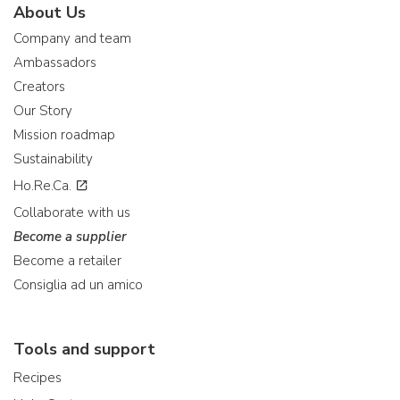
About Us
Company and team
Ambassadors
Creators
Our Story
Mission roadmap
Sustainability
Ho.Re.Ca.
Collaborate with us
Become a supplier
Become a retailer
Consiglia ad un amico
Tools and support
Recipes