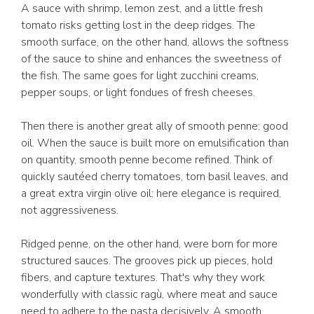
A sauce with shrimp, lemon zest, and a little fresh
tomato risks getting lost in the deep ridges. The
smooth surface, on the other hand, allows the softness
of the sauce to shine and enhances the sweetness of
the fish. The same goes for light zucchini creams,
pepper soups, or light fondues of fresh cheeses.
Then there is another great ally of smooth penne: good
oil. When the sauce is built more on emulsification than
on quantity, smooth penne become refined. Think of
quickly sautéed cherry tomatoes, torn basil leaves, and
a great extra virgin olive oil: here elegance is required,
not aggressiveness.
Ridged penne, on the other hand, were born for more
structured sauces. The grooves pick up pieces, hold
fibers, and capture textures. That's why they work
wonderfully with classic ragù, where meat and sauce
need to adhere to the pasta decisively. A smooth