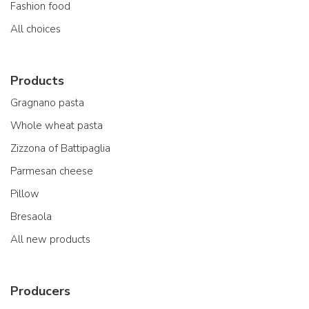
Fashion food
All choices
Products
Gragnano pasta
Whole wheat pasta
Zizzona of Battipaglia
Parmesan cheese
Pillow
Bresaola
All new products
Producers