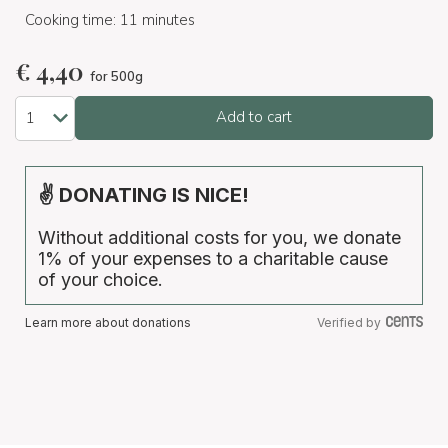
Cooking time: 11 minutes
€
4,40
for 500g
Add to cart
✌ DONATING IS NICE!
Without additional costs for you, we donate
1% of your expenses to a charitable cause
of your choice.
Learn more about donations
Verified by