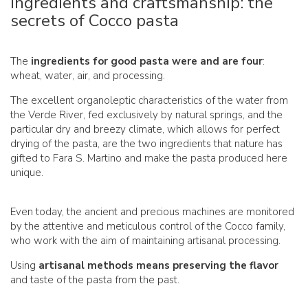
Ingredients and craftsmanship: the
secrets of Cocco pasta
The
ingredients for good pasta were and are four
:
wheat, water, air, and processing.
The excellent organoleptic characteristics of the water from
the Verde River, fed exclusively by natural springs, and the
particular dry and breezy climate, which allows for perfect
drying of the pasta, are the two ingredients that nature has
gifted to Fara S. Martino and make the pasta produced here
unique.
Even today, the ancient and precious machines are monitored
by the attentive and meticulous control of the Cocco family,
who work with the aim of maintaining artisanal processing.
Using
artisanal methods means preserving the flavor
and taste of the pasta from the past.