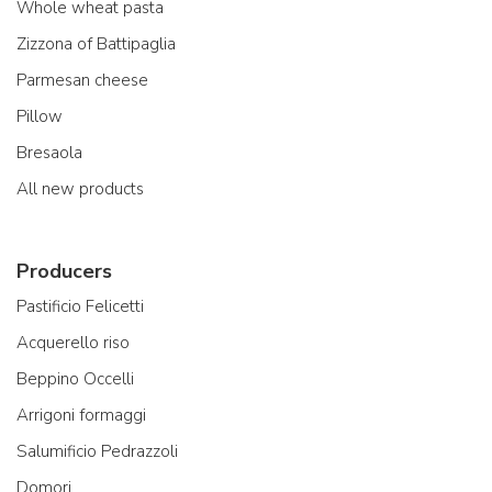
Whole wheat pasta
Zizzona of Battipaglia
Parmesan cheese
Pillow
Bresaola
All new products
Producers
Pastificio Felicetti
Acquerello riso
Beppino Occelli
Arrigoni formaggi
Salumificio Pedrazzoli
Domori