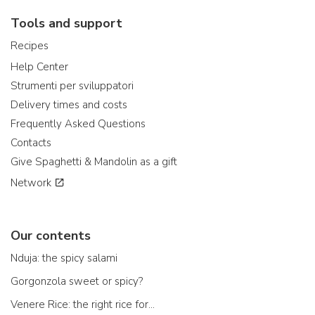
Tools and support
Recipes
Help Center
Strumenti per sviluppatori
Delivery times and costs
Frequently Asked Questions
Contacts
Give Spaghetti & Mandolin as a gift
Network
Our contents
Nduja: the spicy salami
Gorgonzola sweet or spicy?
Venere Rice: the right rice for...