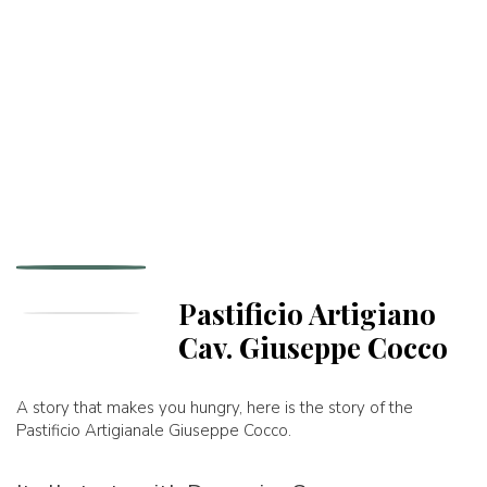
Pastificio Artigiano
Cav. Giuseppe Cocco
A story that makes you hungry, here is the story of the
Pastificio Artigianale Giuseppe Cocco.