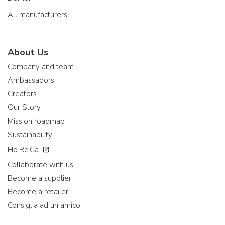
All manufacturers
About Us
Company and team
Ambassadors
Creators
Our Story
Mission roadmap
Sustainability
Ho.Re.Ca.
Collaborate with us
Become a supplier
Become a retailer
Consiglia ad un amico