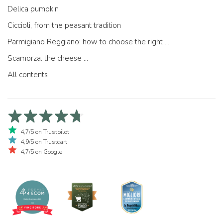
Delica pumpkin
Ciccioli, from the peasant tradition
Parmigiano Reggiano: how to choose the right one
Scamorza: the cheese ...
All contents
4,7/5 on Trustpilot
4,9/5 on Trustcart
4,7/5 on Google