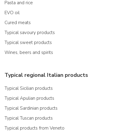
Pasta and rice
EVO oil
Cured meats
Typical savoury products
Typical sweet products
Wines, beers and spirits
Typical regional Italian products
Typical Sicilian products
Typical Apulian products
Typical Sardinian products
Typical Tuscan products
Typical products from Veneto