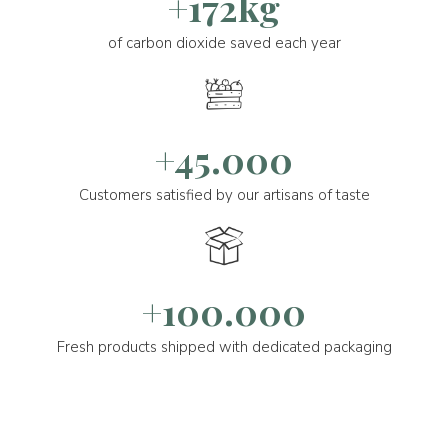
+172kg
of carbon dioxide saved each year
+45.000
Customers satisfied by our artisans of taste
+100.000
Fresh products shipped with dedicated packaging