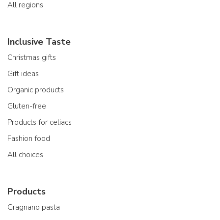
All regions
Inclusive Taste
Christmas gifts
Gift ideas
Organic products
Gluten-free
Products for celiacs
Fashion food
All choices
Products
Gragnano pasta