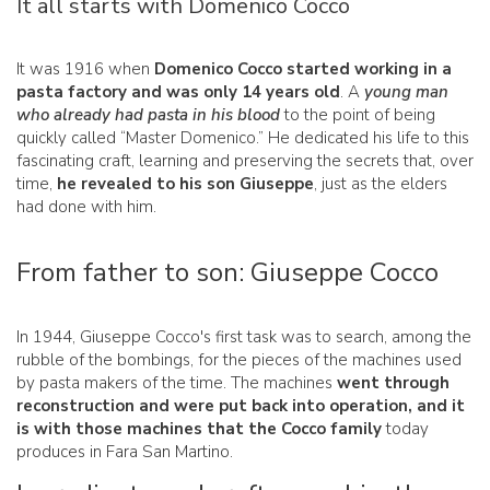
It all starts with Domenico Cocco
It was 1916 when
Domenico Cocco started working in a
pasta factory and was only 14 years old
. A
young man
who already had pasta in his blood
to the point of being
quickly called “Master Domenico.” He dedicated his life to this
fascinating craft, learning and preserving the secrets that, over
time,
he revealed to his son Giuseppe
, just as the elders
had done with him.
From father to son: Giuseppe Cocco
In 1944, Giuseppe Cocco's first task was to search, among the
rubble of the bombings, for the pieces of the machines used
by pasta makers of the time. The machines
went through
reconstruction and were put back into operation, and it
is with those machines that the Cocco family
today
produces in Fara San Martino.