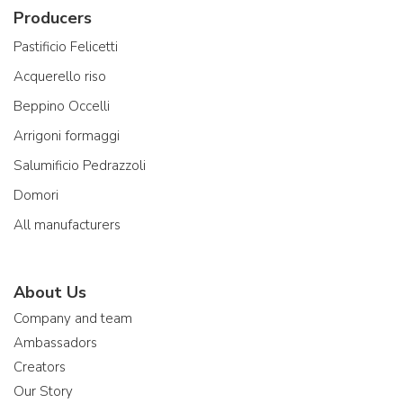
Producers
Pastificio Felicetti
Acquerello riso
Beppino Occelli
Arrigoni formaggi
Salumificio Pedrazzoli
Domori
All manufacturers
About Us
Company and team
Ambassadors
Creators
Our Story