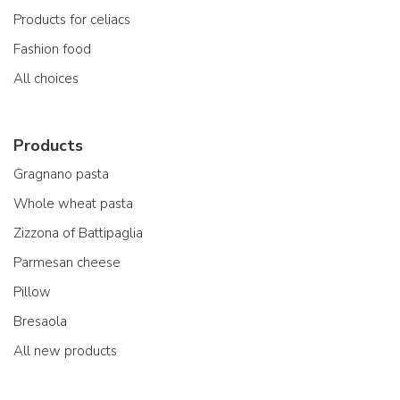
Products for celiacs
Fashion food
All choices
Products
Gragnano pasta
Whole wheat pasta
Zizzona of Battipaglia
Parmesan cheese
Pillow
Bresaola
All new products