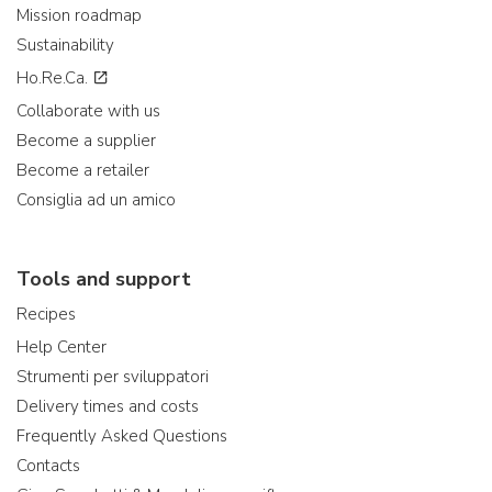
Mission roadmap
Sustainability
Ho.Re.Ca.
Collaborate with us
Become a supplier
Become a retailer
Consiglia ad un amico
Tools and support
Recipes
Help Center
Strumenti per sviluppatori
Delivery times and costs
Frequently Asked Questions
Contacts