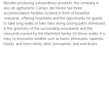
Besides producing extraordinary products, the company is
also an agriturismo: Campo del Monte has three
accommodation facilities located in front of beautiful
vineyards, offering hospitality and the opportunity for guests
to take long walks or bike rides along cycling paths immersed
in the greenery of the surrounding woodlands and the
vineyards owned by the Mantellini family. On these walks, it is
easy to encounter wildlife such as hares, pheasants, squirrels,
hawks, and more rarely, deer, porcupines, and wild boars.