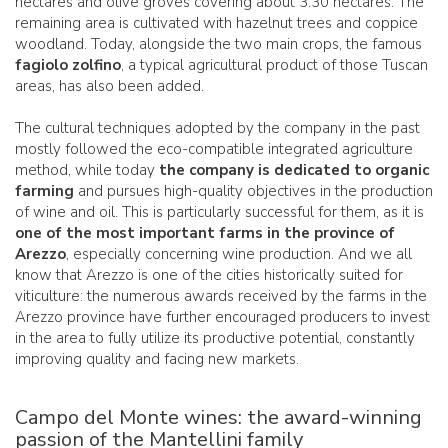
hectares and olive groves covering about 3.30 hectares. The
remaining area is cultivated with hazelnut trees and coppice
woodland. Today, alongside the two main crops, the famous
fagiolo zolfino
, a typical agricultural product of those Tuscan
areas, has also been added.
The cultural techniques adopted by the company in the past
mostly followed the eco-compatible integrated agriculture
method, while today
the company is dedicated to organic
farming
and pursues high-quality objectives in the production
of wine and oil. This is particularly successful for them, as it is
one of the most important farms in the province of
Arezzo
, especially concerning wine production. And we all
know that Arezzo is one of the cities historically suited for
viticulture: the numerous awards received by the farms in the
Arezzo province have further encouraged producers to invest
in the area to fully utilize its productive potential, constantly
improving quality and facing new markets.
Campo del Monte wines: the award-winning
passion of the Mantellini family