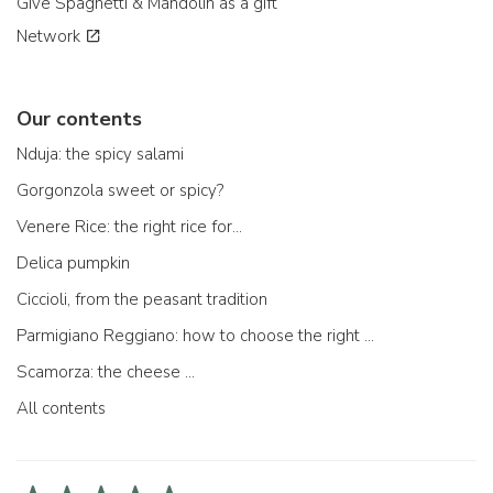
Give Spaghetti & Mandolin as a gift
Network
Our contents
Nduja: the spicy salami
Gorgonzola sweet or spicy?
Venere Rice: the right rice for...
Delica pumpkin
Ciccioli, from the peasant tradition
Parmigiano Reggiano: how to choose the right one
Scamorza: the cheese ...
All contents