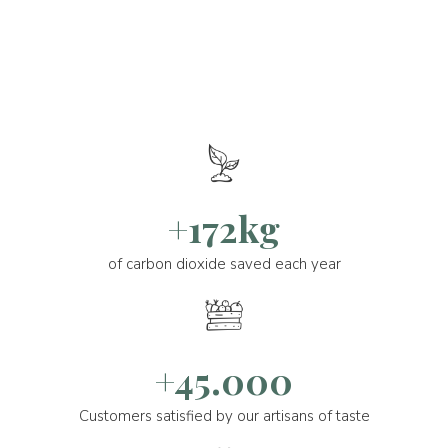
+172kg
of carbon dioxide saved each year
+45.000
Customers satisfied by our artisans of taste