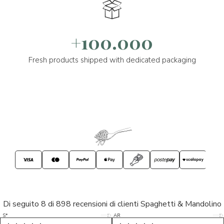
+100.000
Fresh products shipped with dedicated packaging
Di seguito 8 di 898 recensioni di clienti Spaghetti & Mandolino
5/5
5/5
S*
AR
5/5
5/5
LP
D*