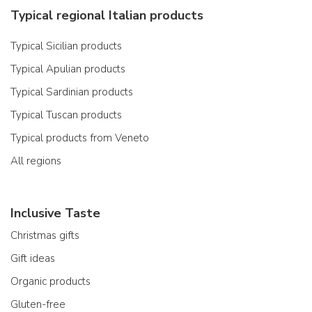
Typical regional Italian products
Typical Sicilian products
Typical Apulian products
Typical Sardinian products
Typical Tuscan products
Typical products from Veneto
All regions
Inclusive Taste
Christmas gifts
Gift ideas
Organic products
Gluten-free