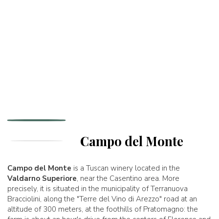
Campo del Monte
Campo del Monte
is a Tuscan winery located in the
Valdarno Superiore
, near the Casentino area. More
precisely, it is situated in the municipality of Terranuova
Bracciolini, along the "Terre del Vino di Arezzo" road at an
altitude of 300 meters, at the foothills of Pratomagno: the