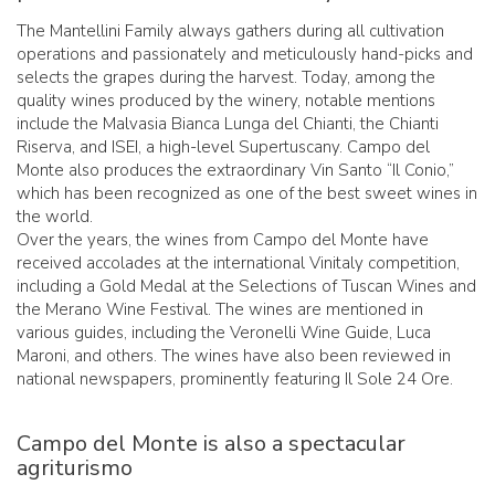
The Mantellini Family always gathers during all cultivation
operations and passionately and meticulously hand-picks and
selects the grapes during the harvest. Today, among the
quality wines produced by the winery, notable mentions
include the Malvasia Bianca Lunga del Chianti, the Chianti
Riserva, and ISEI, a high-level Supertuscany. Campo del
Monte also produces the extraordinary Vin Santo “Il Conio,”
which has been recognized as one of the best sweet wines in
the world.
Over the years, the wines from Campo del Monte have
received accolades at the international Vinitaly competition,
including a Gold Medal at the Selections of Tuscan Wines and
the Merano Wine Festival. The wines are mentioned in
various guides, including the Veronelli Wine Guide, Luca
Maroni, and others. The wines have also been reviewed in
national newspapers, prominently featuring Il Sole 24 Ore.
Campo del Monte is also a spectacular
agriturismo