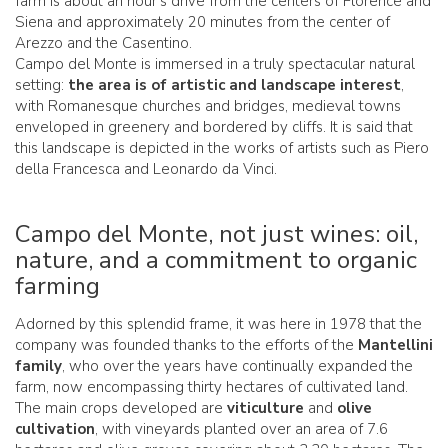
farm is about an hour's drive from the centers of Florence and
Siena and approximately 20 minutes from the center of
Arezzo and the Casentino.
Campo del Monte is immersed in a truly spectacular natural
setting:
the area is of artistic and landscape interest
,
with Romanesque churches and bridges, medieval towns
enveloped in greenery and bordered by cliffs. It is said that
this landscape is depicted in the works of artists such as Piero
della Francesca and Leonardo da Vinci.
Campo del Monte, not just wines: oil,
nature, and a commitment to organic
farming
Adorned by this splendid frame, it was here in 1978 that the
company was founded thanks to the efforts of the
Mantellini
family
, who over the years have continually expanded the
farm, now encompassing thirty hectares of cultivated land.
The main crops developed are
viticulture
and
olive
cultivation
, with vineyards planted over an area of 7.6