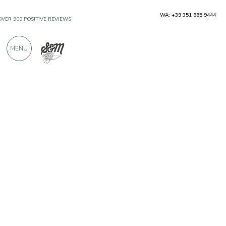
WA: +39 351 865 9444
OVER 900 POSITIVE REVIEWS
MENU
Producers
Campo del Monte