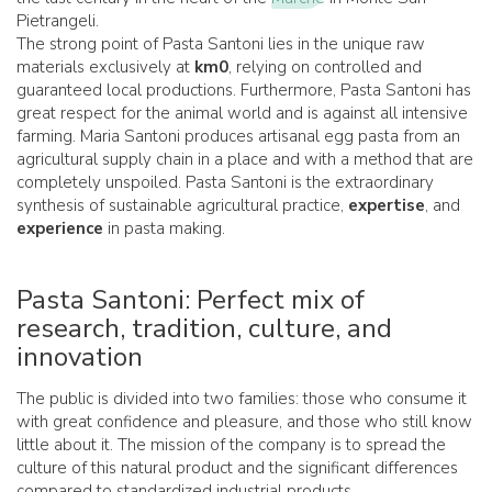
Pietrangeli.
The strong point of Pasta Santoni lies in the unique raw
materials exclusively at
km0
, relying on controlled and
guaranteed local productions. Furthermore, Pasta Santoni has
great respect for the animal world and is against all intensive
farming. Maria Santoni produces artisanal egg pasta from an
agricultural supply chain in a place and with a method that are
completely unspoiled. Pasta Santoni is the extraordinary
synthesis of sustainable agricultural practice,
expertise
, and
experience
in pasta making.
Pasta Santoni: Perfect mix of
research, tradition, culture, and
innovation
The public is divided into two families: those who consume it
with great confidence and pleasure, and those who still know
little about it. The mission of the company is to spread the
culture of this natural product and the significant differences
compared to standardized industrial products.