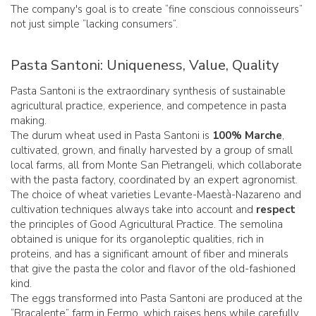
The company's goal is to create “fine conscious connoisseurs”
not just simple “lacking consumers”.
Pasta Santoni: Uniqueness, Value, Quality
Pasta Santoni is the extraordinary synthesis of sustainable
agricultural practice, experience, and competence in pasta
making.
The durum wheat used in Pasta Santoni is
100% Marche
,
cultivated, grown, and finally harvested by a group of small
local farms, all from Monte San Pietrangeli, which collaborate
with the pasta factory, coordinated by an expert agronomist.
The choice of wheat varieties Levante-Maestà-Nazareno and
cultivation techniques always take into account and
respect
the principles of Good Agricultural Practice. The semolina
obtained is unique for its organoleptic qualities, rich in
proteins, and has a significant amount of fiber and minerals
that give the pasta the color and flavor of the old-fashioned
kind.
The eggs transformed into Pasta Santoni are produced at the
“Bracalente” farm in Fermo, which raises hens while carefully