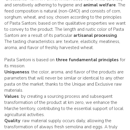
and sensitively adhering to hygiene and
animal welfare
. The
feed composition is natural (non-GMO) and consists of corn,
sorghum, wheat, and soy, chosen according to the principles
of Pasta Santoni, based on the qualitative properties we want
to convey to the product. The length and rustic color of Pasta
Santoni are a result of its particular
artisanal processing
.
The tasting characteristics are: texture, elasticity, meatiness,
aroma, and flavor of freshly harvested wheat.
Pasta Santoni is based on
three fundamental principles
for
its mission.
Uniqueness
: the color, aroma, and flavor of the products are
parameters that will never be similar or identical to any other
pasta on the market, thanks to the Unique and Exclusive raw
materials.
Values
: by creating a sourcing process and subsequent
transformation of the product at km zero, we enhance the
Marche territory, contributing to the essential support of local
agricultural activities.
Quality
: raw material supply occurs daily, allowing the
transformation of always fresh semolina and eggs. A truly