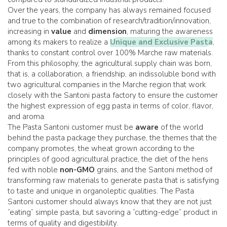
Over the years, the company has always remained focused
and true to the combination of research/tradition/innovation,
increasing in
value
and
dimension
, maturing the awareness
among its makers to realize a
Unique and Exclusive Pasta
,
thanks to constant control over 100% Marche raw materials.
From this philosophy, the agricultural supply chain was born,
that is, a collaboration, a friendship, an indissoluble bond with
two agricultural companies in the Marche region that work
closely with the Santoni pasta factory to ensure the customer
the highest expression of egg pasta in terms of color, flavor,
and aroma.
The Pasta Santoni customer must be
aware
of the world
behind the pasta package they purchase, the themes that the
company promotes, the wheat grown according to the
principles of good agricultural practice, the diet of the hens
fed with noble
non-GMO
grains, and the Santoni method of
transforming raw materials to generate pasta that is satisfying
to taste and unique in organoleptic qualities. The Pasta
Santoni customer should always know that they are not just
“eating” simple pasta, but savoring a “cutting-edge” product in
terms of quality and digestibility.