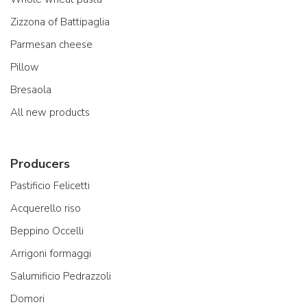
Zizzona of Battipaglia
Parmesan cheese
Pillow
Bresaola
All new products
Producers
Pastificio Felicetti
Acquerello riso
Beppino Occelli
Arrigoni formaggi
Salumificio Pedrazzoli
Domori