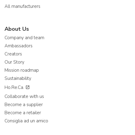
All manufacturers
About Us
Company and team
Ambassadors
Creators
Our Story
Mission roadmap
Sustainability
Ho.Re.Ca.
Collaborate with us
Become a supplier
Become a retailer
Consiglia ad un amico