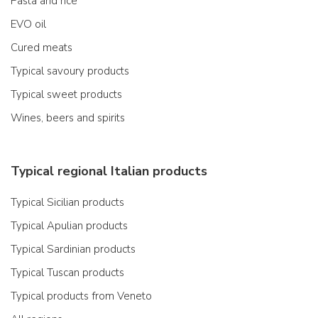
Pasta and rice
EVO oil
Cured meats
Typical savoury products
Typical sweet products
Wines, beers and spirits
Typical regional Italian products
Typical Sicilian products
Typical Apulian products
Typical Sardinian products
Typical Tuscan products
Typical products from Veneto