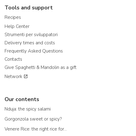
Tools and support
Recipes
Help Center
Strumenti per sviluppatori
Delivery times and costs
Frequently Asked Questions
Contacts
Give Spaghetti & Mandolin as a gift
Network
Our contents
Nduja: the spicy salami
Gorgonzola sweet or spicy?
Venere Rice: the right rice for...