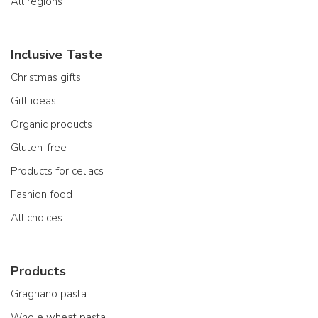
All regions
Inclusive Taste
Christmas gifts
Gift ideas
Organic products
Gluten-free
Products for celiacs
Fashion food
All choices
Products
Gragnano pasta
Whole wheat pasta