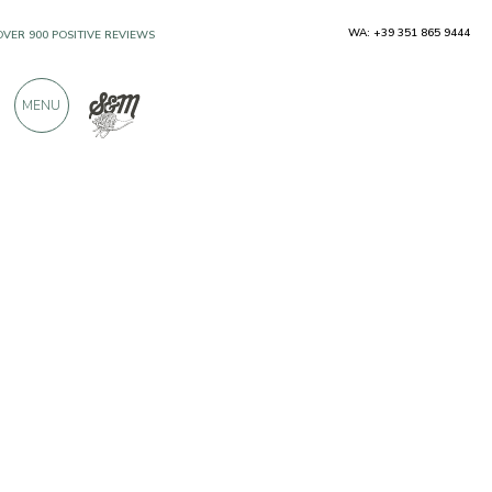
WA: +39 351 865 9444
OVER 900 POSITIVE REVIEWS
MENU
Producers
Pasta Santoni