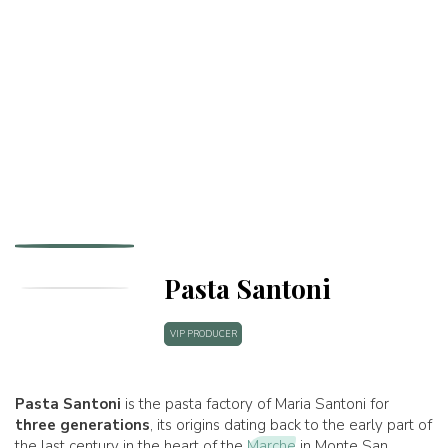
Pasta Santoni
VIP PRODUCER
Pasta Santoni
is the pasta factory of Maria Santoni for
three generations
, its origins dating back to the early part of
the last century in the heart of the
Marche
in Monte San