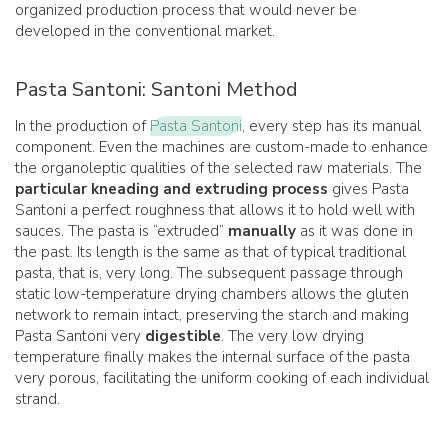
organized production process that would never be
developed in the conventional market.
Pasta Santoni: Santoni Method
In the production of
Pasta Santoni
, every step has its manual
component. Even the machines are custom-made to enhance
the organoleptic qualities of the selected raw materials. The
particular kneading and extruding process
gives Pasta
Santoni a perfect roughness that allows it to hold well with
sauces. The pasta is “extruded”
manually
as it was done in
the past. Its length is the same as that of typical traditional
pasta, that is, very long. The subsequent passage through
static low-temperature drying chambers allows the gluten
network to remain intact, preserving the starch and making
Pasta Santoni very
digestible
. The very low drying
temperature finally makes the internal surface of the pasta
very porous, facilitating the uniform cooking of each individual
strand.