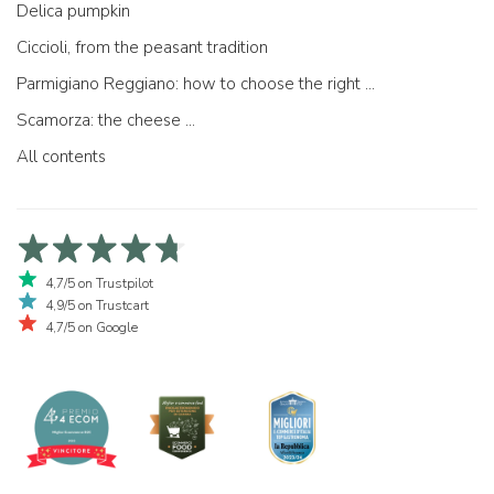
Delica pumpkin
Ciccioli, from the peasant tradition
Parmigiano Reggiano: how to choose the right one
Scamorza: the cheese ...
All contents
4,7/5 on Trustpilot
4,9/5 on Trustcart
4,7/5 on Google