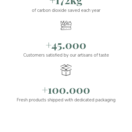
of carbon dioxide saved each year
+45.000
Customers satisfied by our artisans of taste
+100.000
Fresh products shipped with dedicated packaging