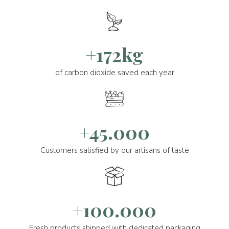
+172kg
of carbon dioxide saved each year
+45.000
Customers satisfied by our artisans of taste
+100.000
Fresh products shipped with dedicated packaging