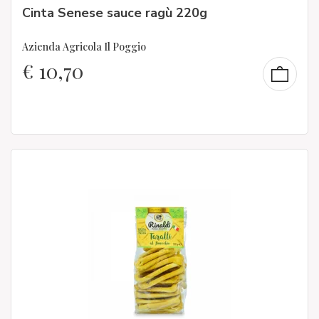
Cinta Senese sauce ragù 220g
Azienda Agricola Il Poggio
€
10,70