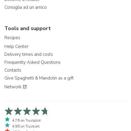
Consiglia ad un amico
Tools and support
Recipes
Help Center
Delivery times and costs
Frequently Asked Questions
Contacts
Give Spaghetti & Mandolin as a gift
Network
4,7/5 on Trustpilot
4,9/5 on Trustcart