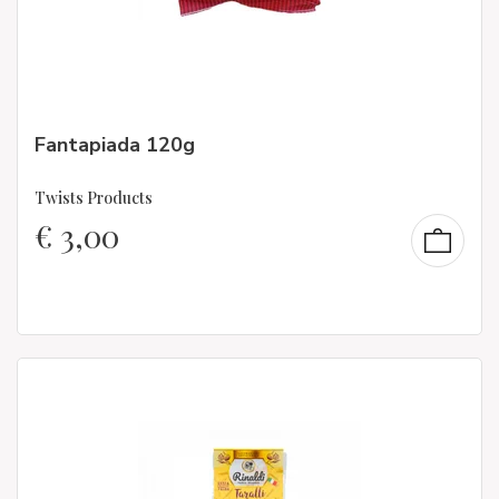
Fantapiada 120g
Twists Products
€
3,00