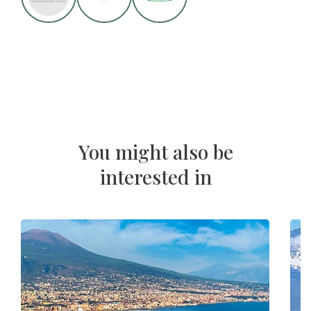
You might also be
interested in