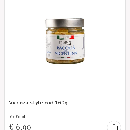
Vicenza-style cod 160g
Mr Food
€
6,90