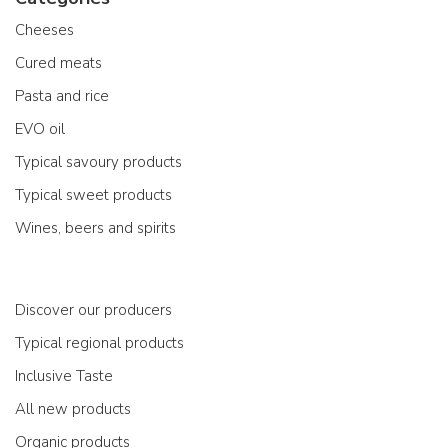
Cheeses
Cured meats
Pasta and rice
EVO oil
Typical savoury products
Typical sweet products
Wines, beers and spirits
Discover our producers
Typical regional products
Inclusive Taste
All new products
Organic products