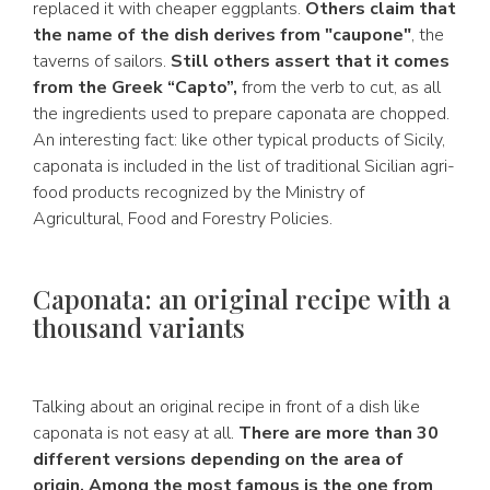
replaced it with cheaper eggplants.
Others claim that
the name of the dish derives from "caupone"
, the
taverns of sailors.
Still others assert that it comes
from the Greek “Capto”,
from the verb to cut, as all
the ingredients used to prepare caponata are chopped.
An interesting fact: like other typical products of Sicily,
caponata is included in the list of traditional Sicilian agri-
food products recognized by the Ministry of
Agricultural, Food and Forestry Policies.
Caponata: an original recipe with a
thousand variants
Talking about an original recipe in front of a dish like
caponata is not easy at all.
There are more than 30
different versions depending on the area of
origin. Among the most famous is the one from