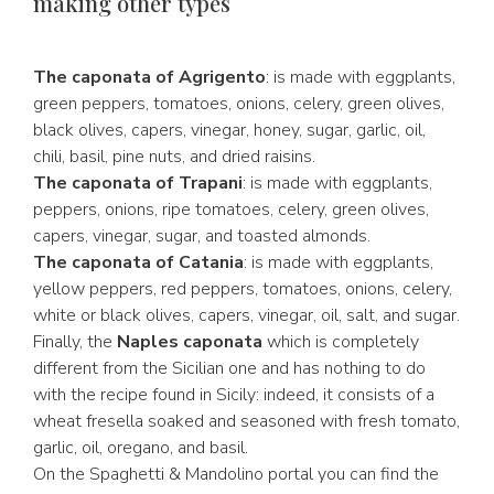
making other types
The caponata of Agrigento
: is made with eggplants,
green peppers, tomatoes, onions, celery, green olives,
black olives, capers, vinegar, honey, sugar, garlic, oil,
chili, basil, pine nuts, and dried raisins.
The caponata of Trapani
: is made with eggplants,
peppers, onions, ripe tomatoes, celery, green olives,
capers, vinegar, sugar, and toasted almonds.
The caponata of Catania
: is made with eggplants,
yellow peppers, red peppers, tomatoes, onions, celery,
white or black olives, capers, vinegar, oil, salt, and sugar.
Finally, the
Naples caponata
which is completely
different from the Sicilian one and has nothing to do
with the recipe found in Sicily: indeed, it consists of a
wheat fresella soaked and seasoned with fresh tomato,
garlic, oil, oregano, and basil.
On the Spaghetti & Mandolino portal you can find the