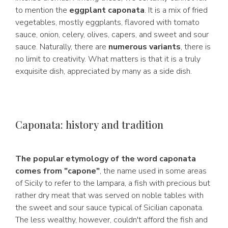
to mention the
eggplant caponata
. It is a mix of fried
vegetables, mostly eggplants, flavored with tomato
sauce, onion, celery, olives, capers, and sweet and sour
sauce. Naturally, there are
numerous variants
, there is
no limit to creativity. What matters is that it is a truly
exquisite dish, appreciated by many as a side dish.
Caponata: history and tradition
The popular etymology of the word caponata
comes from "capone"
, the name used in some areas
of Sicily to refer to the lampara, a fish with precious but
rather dry meat that was served on noble tables with
the sweet and sour sauce typical of Sicilian caponata.
The less wealthy, however, couldn't afford the fish and