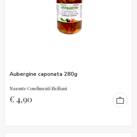
Aubergine caponata 280g
Nasonte Condimenti Siciliani
€
4,90