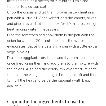
little salt and let it soften for 5 minutes. Drain and
transfer to a cotton cloth.
Chop the onions and let them brown on low heat in a
pan with a little oil. Once wilted, add the capers, olives,
and pine nuts and let them cook for 10 minutes on high
heat, adding water if necessary.
Dice the tomatoes and cook them in the pan with the
onion for at least 20 minutes so that the water
evaporates. Sauté the celery in a pan with a little extra
virgin olive oil.
Drain the eggplants, dry them, and fry them in seed oil;
once fried, drain them and add them to the mixture with
the onions. Also add the celery, mix over medium heat,
then add the vinegar and sugar. Let it cook off and then
turn off the heat and serve the caponata with basil if
available.
Caponata: the ingredients to use for