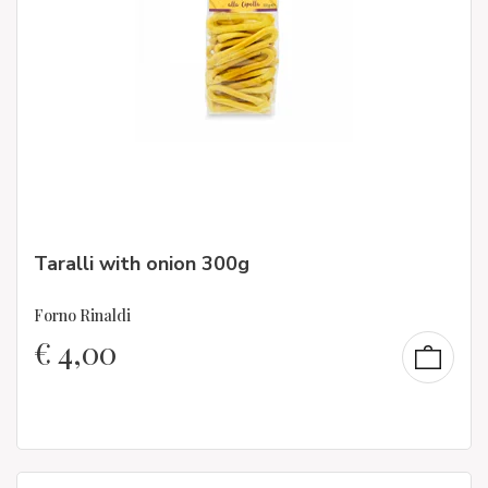
Taralli with onion 300g
Forno Rinaldi
€
4,00