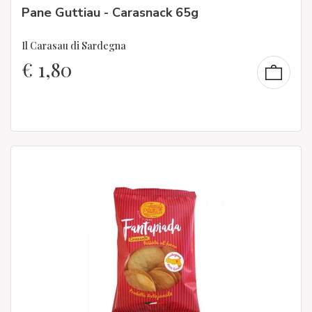
Pane Guttiau - Carasnack 65g
Il Carasau di Sardegna
€
1,80