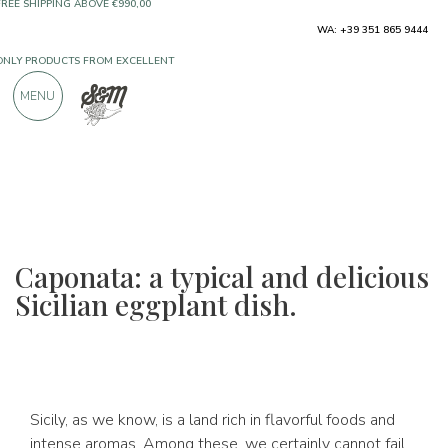
ONLY PRODUCTS FROM EXCELLENT
WA: +39 351 865 9444
MANUFACTURERS
MENU
OVER 900 POSITIVE REVIEWS
Caponata: a typical and delicious
Sicilian eggplant dish.
Sicily, as we know, is a land rich in flavorful foods and
intense aromas. Among these, we certainly cannot fail