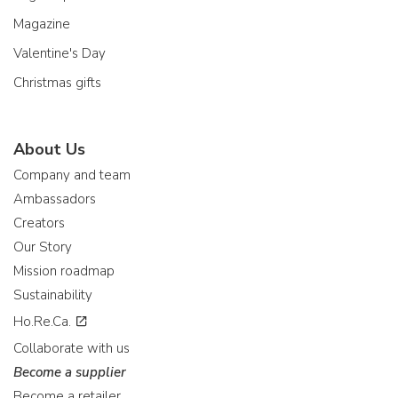
Magazine
Valentine's Day
Christmas gifts
About Us
Company and team
Ambassadors
Creators
Our Story
Mission roadmap
Sustainability
Ho.Re.Ca.
Collaborate with us
Become a supplier
Become a retailer