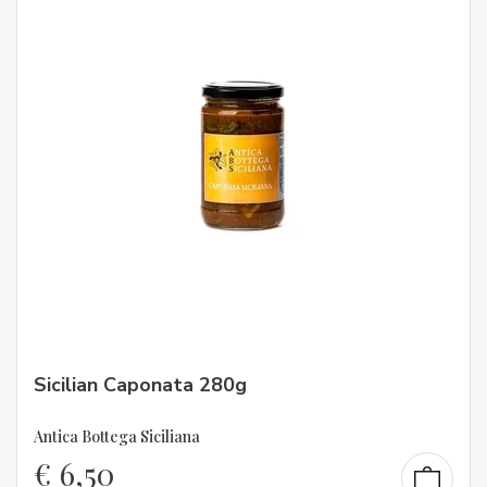
Sicilian Caponata 280g
Antica Bottega Siciliana
€
6,50