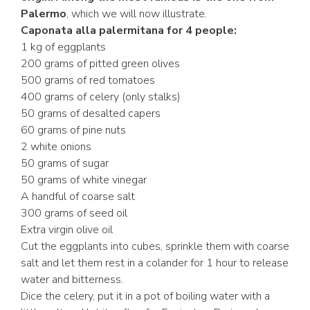
Palermo
, which we will now illustrate.
Caponata alla palermitana for 4 people:
1 kg of eggplants
200 grams of pitted green olives
500 grams of red tomatoes
400 grams of celery (only stalks)
50 grams of desalted capers
60 grams of pine nuts
2 white onions
50 grams of sugar
50 grams of white vinegar
A handful of coarse salt
300 grams of seed oil
Extra virgin olive oil
Cut the eggplants into cubes, sprinkle them with coarse
salt and let them rest in a colander for 1 hour to release
water and bitterness.
Dice the celery, put it in a pot of boiling water with a