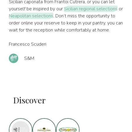
Sicilian caponata from Frantoi Cutrera, or you can let
yourself be inspired by our
Sicilian regional selections
or
Neapolitan selections
. Don’t miss the opportunity to
order online your reserve to keep in your pantry, you can
wait for the reception while comfortably at home.
Francesco Scuderi
S&M
Discover