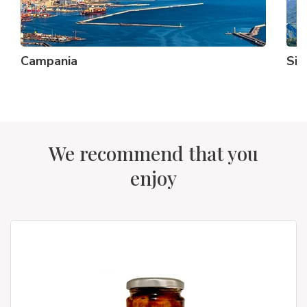
Campania
Sici
We recommend that you
enjoy