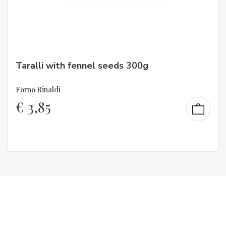
Taralli with fennel seeds 300g
Forno Rinaldi
€
3,85