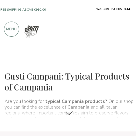
WA: +39 351 865 9444
FREE SHIPPING ABOVE €990,00
ONLY PRODUCTS FROM EXCELLENT
MENU
MANUFACTURERS
OVER 900 POSITIVE REVIEWS
Regions
Campania
Gusti Campani: Typical Products
of Campania
Are you looking for
typical Campania products?
On our shop
you can find the excellence of
Campania
and all Italian
regions, where important companies aim to preserve flavors
and traditions that have been handed down for generations
and that make up, in fact, the food and wine culture of our
country. A real itinerary of taste that passes, in this section,