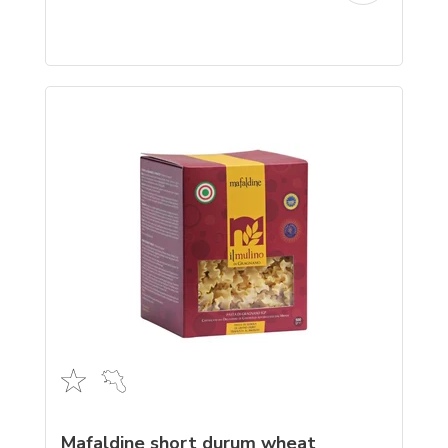
Mafaldine short durum wheat