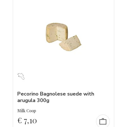
Pecorino Bagnolese suede with
arugula 300g
Milk Coop
€
7,10