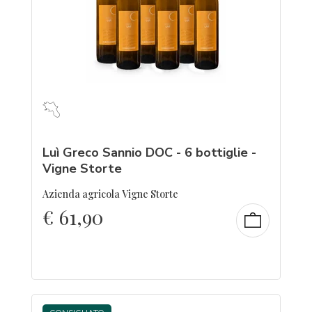
Luì Greco Sannio DOC - 6 bottiglie -
Vigne Storte
Azienda agricola Vigne Storte
€
61,90