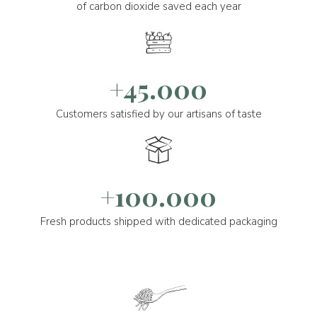
of carbon dioxide saved each year
+45.000
Customers satisfied by our artisans of taste
+100.000
Fresh products shipped with dedicated packaging