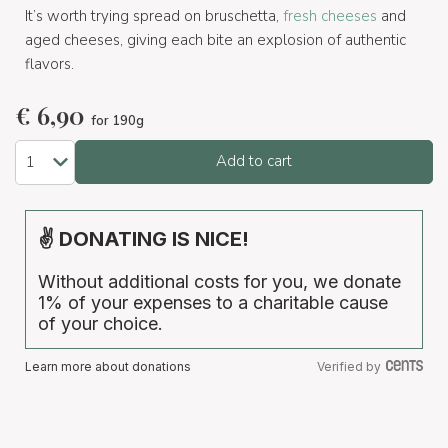
It’s worth trying spread on bruschetta,
fresh cheeses
and
aged cheeses, giving each bite an explosion of authentic
flavors.
€
6,90
for 190g
Add to cart
✌ DONATING IS NICE!
Without additional costs for you, we donate
1% of your expenses to a charitable cause
of your choice.
Learn more about donations
Verified by