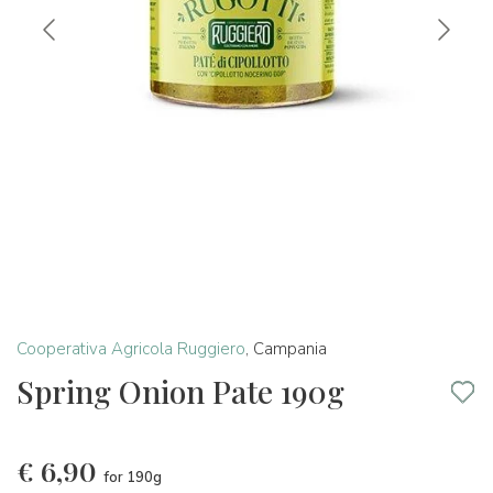
Cooperativa Agricola Ruggiero
,
Campania
Spring Onion Pate 190g
€
6,90
for 190g