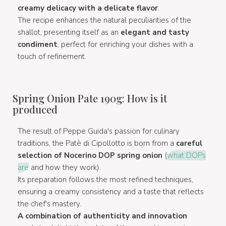
creamy delicacy with a delicate flavor
.
The recipe enhances the natural peculiarities of the
shallot, presenting itself as an
elegant and tasty
condiment
, perfect for enriching your dishes with a
touch of refinement.
Spring Onion Pate 190g: How is it
produced
The result of Peppe Guida's passion for culinary
traditions, the Patè di Cipollotto is born from a
careful
selection of Nocerino DOP spring onion
(
what DOPs
are
and how they work).
Its preparation follows the most refined techniques,
ensuring a creamy consistency and a taste that reflects
the chef's mastery.
A combination of authenticity and innovation