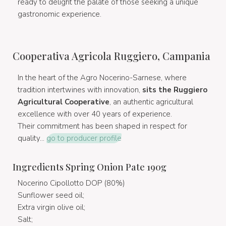
ready to delight the palate of those seeking a unique
gastronomic experience.
Cooperativa Agricola Ruggiero, Campania
In the heart of the Agro Nocerino-Sarnese, where
tradition intertwines with innovation,
sits the Ruggiero
Agricultural Cooperative
, an authentic agricultural
excellence with over 40 years of experience.
Their commitment has been shaped in respect for
quality...
go to producer profile
Ingredients Spring Onion Pate 190g
Nocerino Cipollotto DOP (80%)
Sunflower seed oil;
Extra virgin olive oil;
Salt;