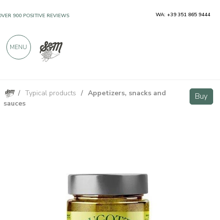
WA: +39 351 865 9444
OVER 900 POSITIVE REVIEWS
MENU
/
Typical products
/
Appetizers, snacks and
Spring Onion Pate 190g
Buy
Buy
sauces