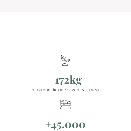
+172kg
of carbon dioxide saved each year
+45.000