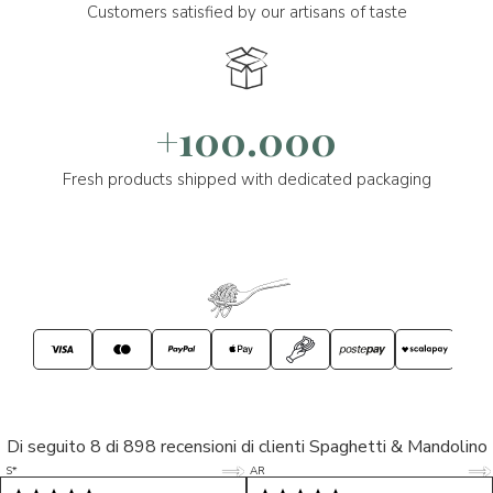
Customers satisfied by our artisans of taste
+100.000
Fresh products shipped with dedicated packaging
Di seguito 8 di 898 recensioni di clienti Spaghetti & Mandolino
5/5
5/5
S*
AR
5/5
5/5
LP
D*