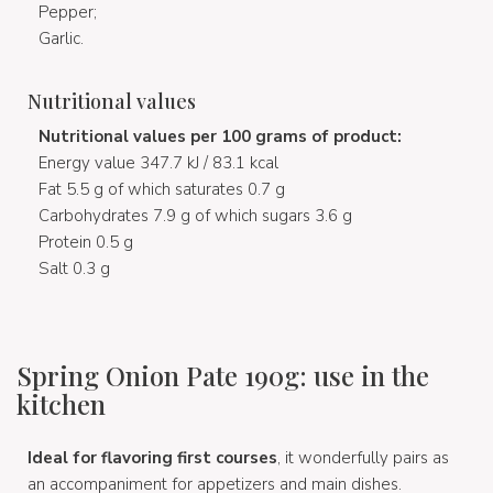
Pepper;
Garlic.
Nutritional values
Nutritional values per 100 grams of product:
Energy value 347.7 kJ / 83.1 kcal
Fat 5.5 g of which saturates 0.7 g
Carbohydrates 7.9 g of which sugars 3.6 g
Protein 0.5 g
Salt 0.3 g
Spring Onion Pate 190g: use in the
kitchen
Ideal for flavoring first courses
, it wonderfully pairs as
an accompaniment for appetizers and main dishes.