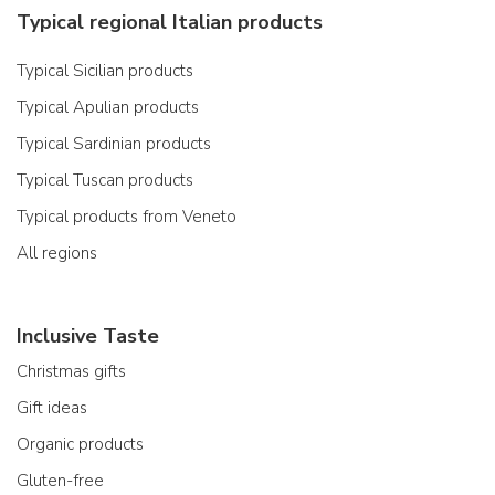
Typical regional Italian products
Typical Sicilian products
Typical Apulian products
Typical Sardinian products
Typical Tuscan products
Typical products from Veneto
All regions
Inclusive Taste
Christmas gifts
Gift ideas
Organic products
Gluten-free