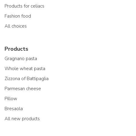
Products for celiacs
Fashion food
All choices
Products
Gragnano pasta
Whole wheat pasta
Zizzona of Battipaglia
Parmesan cheese
Pillow
Bresaola
All new products