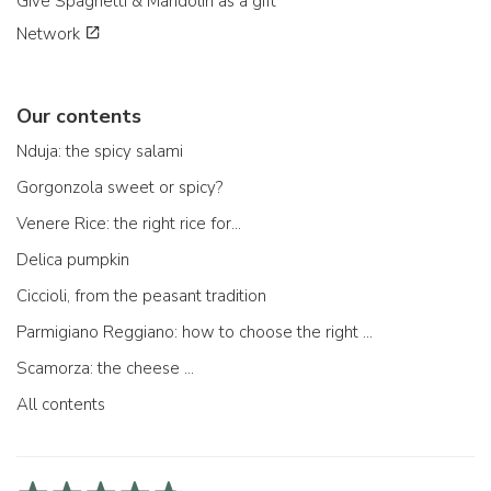
Give Spaghetti & Mandolin as a gift
Network
Our contents
Nduja: the spicy salami
Gorgonzola sweet or spicy?
Venere Rice: the right rice for...
Delica pumpkin
Ciccioli, from the peasant tradition
Parmigiano Reggiano: how to choose the right one
Scamorza: the cheese ...
All contents