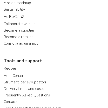
Mission roadmap
Sustainability
Ho.Re.Ca.
Collaborate with us
Become a supplier
Become a retailer
Consiglia ad un amico
Tools and support
Recipes
Help Center
Strumenti per sviluppatori
Delivery times and costs
Frequently Asked Questions
Contacts