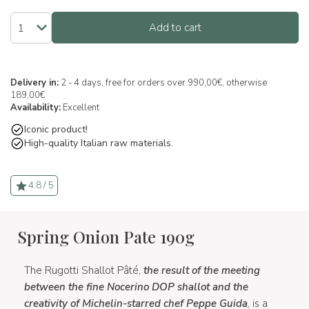
Add to cart
Delivery in:
2 - 4 days, free for orders over 990,00€, otherwise
189,00€
Availability:
Excellent
Iconic product!
High-quality Italian raw materials.
4.8 / 5
Spring Onion Pate 190g
The Rugotti Shallot Pâté,
the result of the meeting
between the fine Nocerino DOP shallot and the
creativity of Michelin-starred chef Peppe Guida
, is a