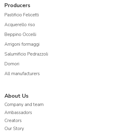
Producers
Pastificio Felicetti
Acquerello riso
Beppino Occelli
Arrigoni formaggi
Salumificio Pedrazzoli
Domori
All manufacturers
About Us
Company and team
Ambassadors
Creators
Our Story