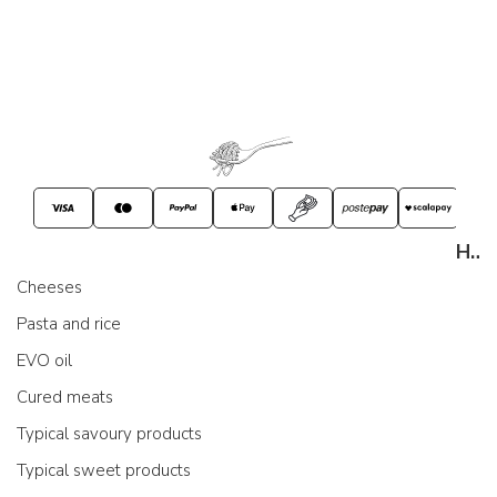
Handout
Cheeses
Pasta and rice
EVO oil
Cured meats
Typical savoury products
Typical sweet products