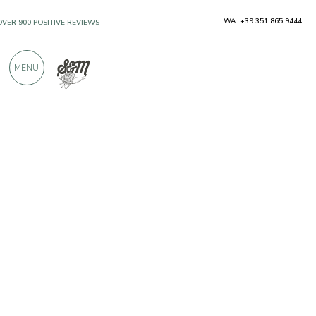
WA: +39 351 865 9444
OVER 900 POSITIVE REVIEWS
MENU
Producers
Antica Bottega Siciliana