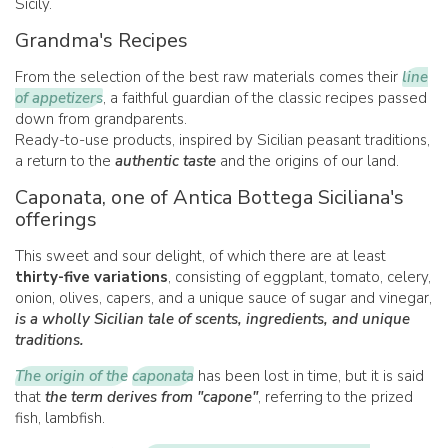
Sicily.
Grandma's Recipes
From the selection of the best raw materials comes their
line
of appetizers
, a faithful guardian of the classic recipes passed
down from grandparents.
Ready-to-use products, inspired by Sicilian peasant traditions,
a return to the
authentic taste
and the origins of our land.
Caponata, one of Antica Bottega Siciliana's
offerings
This sweet and sour delight, of which there are at least
thirty-five variations
, consisting of eggplant, tomato, celery,
onion, olives, capers, and a unique sauce of sugar and vinegar,
is a wholly Sicilian tale of scents, ingredients, and unique
traditions.
The origin of the
caponata
has been lost in time, but it is said
that
the term derives from "capone"
, referring to the prized
fish, lambfish.