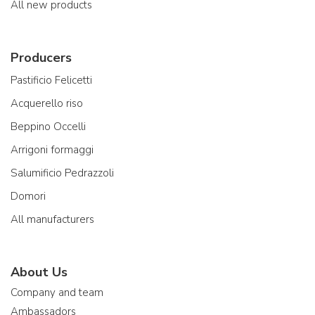
All new products
Producers
Pastificio Felicetti
Acquerello riso
Beppino Occelli
Arrigoni formaggi
Salumificio Pedrazzoli
Domori
All manufacturers
About Us
Company and team
Ambassadors