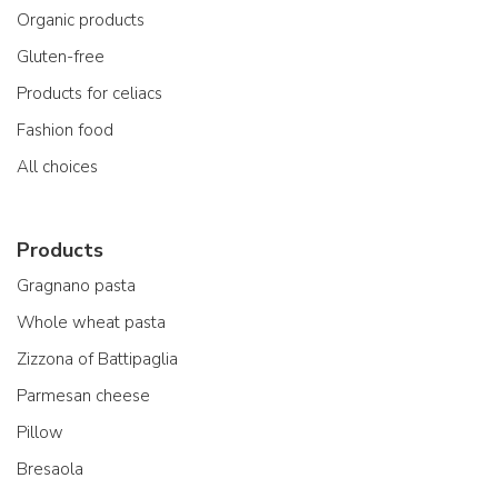
Organic products
Gluten-free
Products for celiacs
Fashion food
All choices
Products
Gragnano pasta
Whole wheat pasta
Zizzona of Battipaglia
Parmesan cheese
Pillow
Bresaola