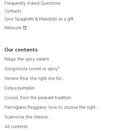
Frequently Asked Questions
Contacts
Give Spaghetti & Mandolin as a gift
Network
Our contents
Nduja: the spicy salami
Gorgonzola sweet or spicy?
Venere Rice: the right rice for...
Delica pumpkin
Ciccioli, from the peasant tradition
Parmigiano Reggiano: how to choose the right one
Scamorza: the cheese ...
All contents