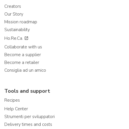
Creators
Our Story
Mission roadmap
Sustainability
Ho.Re.Ca.
Collaborate with us
Become a supplier
Become a retailer
Consiglia ad un amico
Tools and support
Recipes
Help Center
Strumenti per sviluppatori
Delivery times and costs