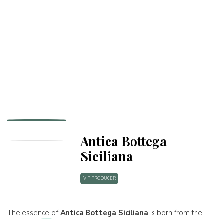
Antica Bottega
Siciliana
VIP PRODUCER
The essence of
Antica Bottega Siciliana
is born from the