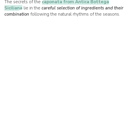
The secrets of the
caponata from Antica Bottega
Siciliana
lie in the
careful selection of ingredients and their
combination
following the natural rhythms of the seasons.