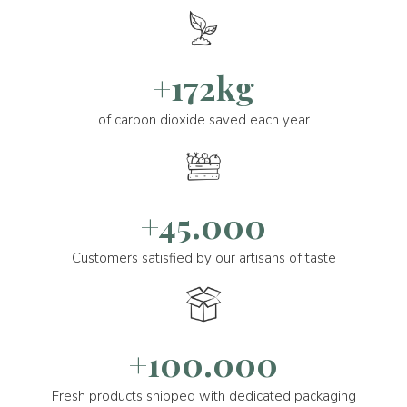
+172kg
of carbon dioxide saved each year
+45.000
Customers satisfied by our artisans of taste
+100.000
Fresh products shipped with dedicated packaging