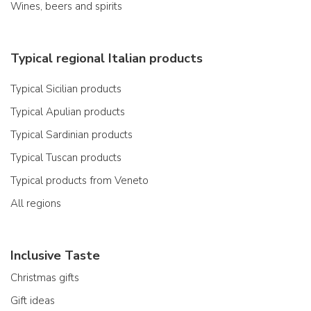
Wines, beers and spirits
Typical regional Italian products
Typical Sicilian products
Typical Apulian products
Typical Sardinian products
Typical Tuscan products
Typical products from Veneto
All regions
Inclusive Taste
Christmas gifts
Gift ideas