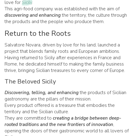
love for
Sicily
.
This agri-food company was established with the aim of
discovering and enhancing
the territory, the culture through
the products and the people who produce them.
Return to the Roots
Salvatore Novara, driven by love for his land, launched a
project that blends family roots and European ambitions.
Having returned to Sicily after experiences in France and
Rome, he dedicated himself to making the family business
thrive, bringing Sicilian treasures to every corner of Europe.
The Beloved Sicily
Discovering, telling, and enhancing
the products of Sicilian
gastronomy are the pillars of their mission.
Every product offered is a treasure that embodies the
territory and the Sicilian culture.
They are committed to
creating a bridge between deep-
rooted traditions and the new frontiers of innovation
,
opening the doors of their gastronomic world to all lovers of