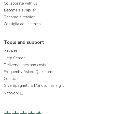
Collaborate with us
Become a supplier
Become a retailer
Consiglia ad un amico
Tools and support
Recipes
Help Center
Delivery times and costs
Frequently Asked Questions
Contacts
Give Spaghetti & Mandolin as a gift
Network