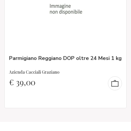
Parmigiano Reggiano DOP oltre 24 Mesi 1 kg
Azienda Cacciali Graziano
€
39,00