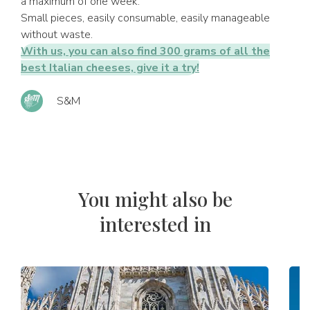
a maximum of one week.
Small pieces, easily consumable, easily manageable
without waste.
With us, you can also find 300 grams of all the
best Italian cheeses, give it a try!
S&M
You might also be
interested in