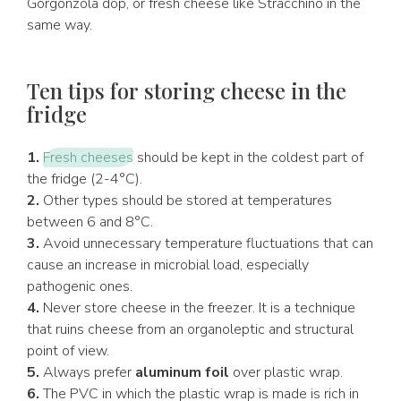
Gorgonzola dop, or fresh cheese like Stracchino in the
same way.
Ten tips for storing cheese in the
fridge
1.
Fresh cheeses
should be kept in the coldest part of
the fridge (2-4°C).
2.
Other types should be stored at temperatures
between 6 and 8°C.
3.
Avoid unnecessary temperature fluctuations that can
cause an increase in microbial load, especially
pathogenic ones.
4.
Never store cheese in the freezer. It is a technique
that ruins cheese from an organoleptic and structural
point of view.
5.
Always prefer
aluminum foil
over plastic wrap.
6.
The PVC in which the plastic wrap is made is rich in