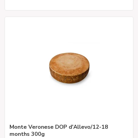
Monte Veronese DOP d'Allevo/12-18
months 300g