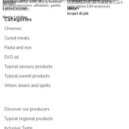
l’imballaggio vi stupirà!
formaggi ancora da assaggiare.
utenti che hanno acquistato su Spaghetti & Mandolino
consiglio vivamente, grazie.
Morena
questa azienda, devo dire di essermi
soddisfazione del cliente di 5 su 5
stefano
trovata benissimo, affidabili, gentili
nelle ultime 100 recensioni
Laura Pazzano
Donata
Silvia
e professionali.r
Scopri di più
Maria Cristina
Categories
Cheeses
Cured meats
Pasta and rice
EVO oil
Typical savoury products
Typical sweet products
Wines, beers and spirits
Discover our producers
Typical regional products
Inclusive Taste