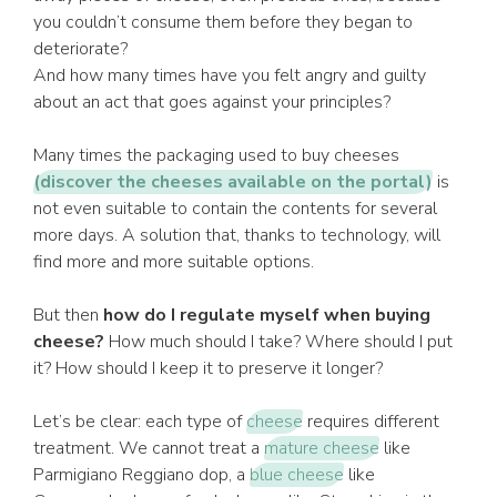
you couldn’t consume them before they began to
deteriorate?
And how many times have you felt angry and guilty
about an act that goes against your principles?
Many times the packaging used to buy cheeses
(discover the cheeses available on the portal)
is
not even suitable to contain the contents for several
more days. A solution that, thanks to technology, will
find more and more suitable options.
But then
how do I regulate myself when buying
cheese?
How much should I take? Where should I put
it? How should I keep it to preserve it longer?
Let’s be clear: each type of
cheese
requires different
treatment. We cannot treat a
mature cheese
like
Parmigiano Reggiano dop, a
blue cheese
like