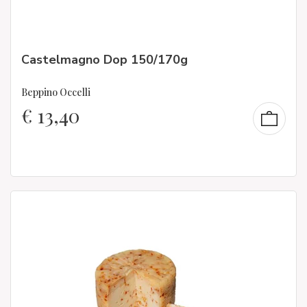
Castelmagno Dop 150/170g
Beppino Occelli
€
13,40