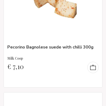
Pecorino Bagnolese suede with chilli 300g
Milk Coop
€
7,10