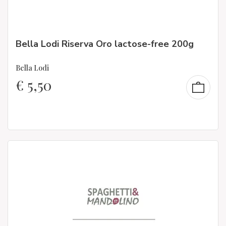
Bella Lodi Riserva Oro lactose-free 200g
Bella Lodi
€
5,50