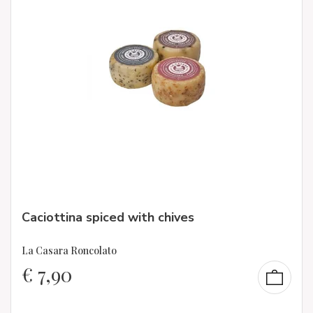
Caciottina spiced with chives
La Casara Roncolato
€
7,90