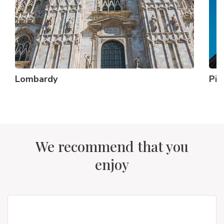
Lombardy
Pi
We recommend that you
enjoy