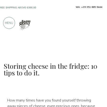
ONLY PRODUCTS FROM EXCELLENT
WA: +39 351 865 9444
MANUFACTURERS
MENU
OVER 900 POSITIVE REVIEWS
Storing cheese in the fridge: 10
tips to do it.
How many times have you found yourself throwing
away pieces of cheese, even precious ones, because