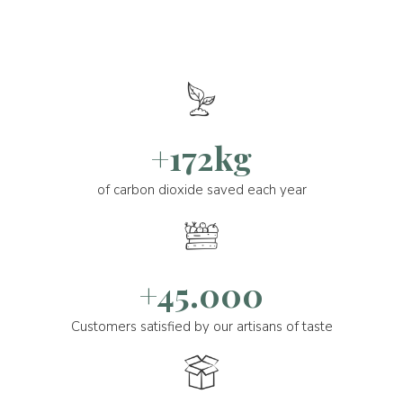
+172kg
of carbon dioxide saved each year
+45.000
Customers satisfied by our artisans of taste