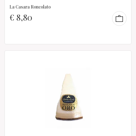
La Casara Roncolato
€
8,80