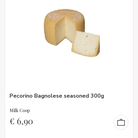
Pecorino Bagnolese seasoned 300g
Milk Coop
€
6,90