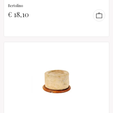
Bertolino
€
18,10