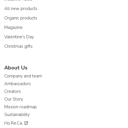
All new products
Organic products
Magazine
Valentine's Day
Christmas gifts
About Us
Company and team
Ambassadors
Creators
Our Story
Mission roadmap
Sustainability
Ho.Re.Ca.