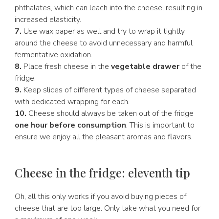
phthalates, which can leach into the cheese, resulting in
increased elasticity.
7.
Use wax paper as well and try to wrap it tightly
around the cheese to avoid unnecessary and harmful
fermentative oxidation.
8.
Place fresh cheese in the
vegetable drawer
of the
fridge.
9.
Keep slices of different types of cheese separated
with dedicated wrapping for each.
10.
Cheese should always be taken out of the fridge
one hour before consumption
. This is important to
ensure we enjoy all the pleasant aromas and flavors.
Cheese in the fridge: eleventh tip
Oh, all this only works if you avoid buying pieces of
cheese that are too large. Only take what you need for