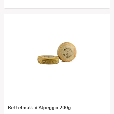
Bettelmatt d'Alpeggio 200g