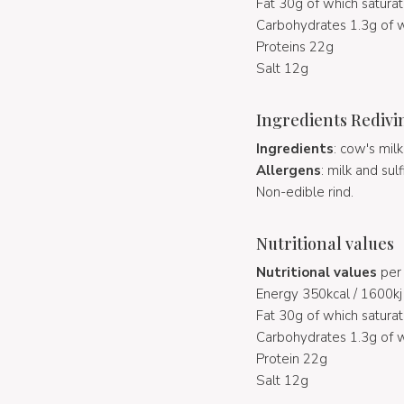
Fat 30g of which saturat
Carbohydrates 1.3g of w
Proteins 22g
Salt 12g
Ingredients Redivi
Ingredients
: cow's mil
Allergens
: milk and sulf
Non-edible rind.
Nutritional values
Nutritional values
per 
Energy 350kcal / 1600kj
Fat 30g of which saturat
Carbohydrates 1.3g of w
Protein 22g
Salt 12g