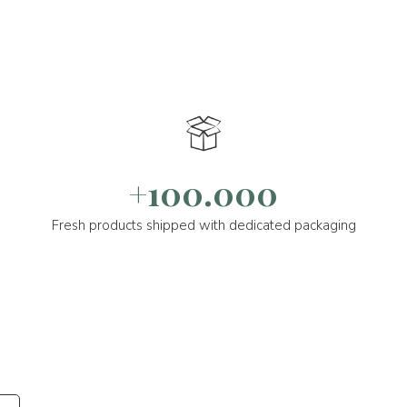
+100.000
Fresh products shipped with dedicated packaging