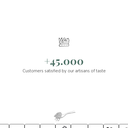
+45.000
Customers satisfied by our artisans of taste