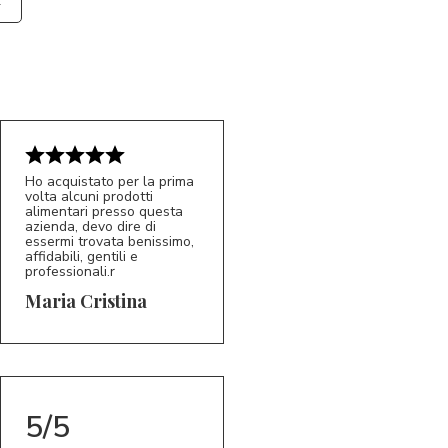
Ho acquistato per la prima
volta alcuni prodotti
alimentari presso questa
azienda, devo dire di
essermi trovata benissimo,
affidabili, gentili e
professionali.r
5/5
MC
Maria Cristina
5/5