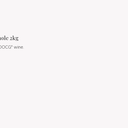
hole 2kg
a DOCG" wine.