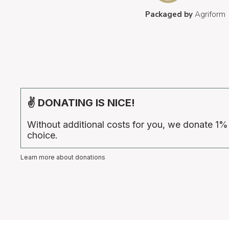
Packaged by
Agriform
✌ DONATING IS NICE!
Without additional costs for you, we donate 1%
choice.
Learn more about donations