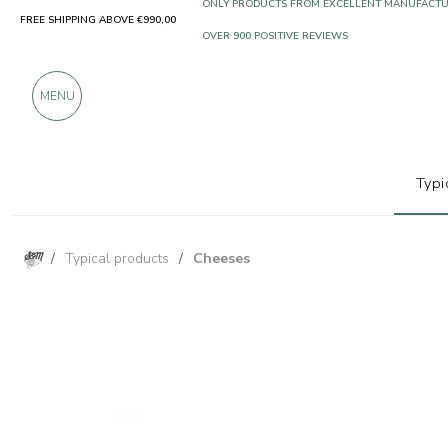
FREE SHIPPING ABOVE €990,00
ONLY PRODUCTS FROM EXCELLENT MANUFACT
OVER 900 POSITIVE REVIEWS
MENU
Typi
/
Typical products
/
Cheeses