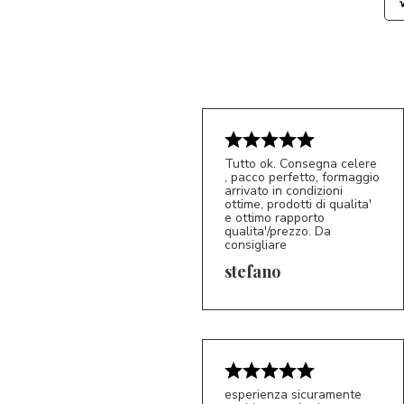
Tutto ok. Consegna celere
, pacco perfetto, formaggio
arrivato in condizioni
ottime, prodotti di qualita'
e ottimo rapporto
qualita'/prezzo. Da
consigliare
5/5
S*
stefano
esperienza sicuramente