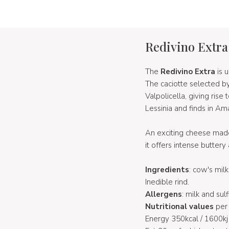
Redivino Extra
The
Redivino Extra
is 
The caciotte selected b
Valpolicella, giving rise
Lessinia and finds in Am
An exciting cheese made
it offers intense buttery
Ingredients
: cow's mil
Inedible rind.
Allergens
: milk and sulf
Nutritional values
per 
Energy 350kcal / 1600kj