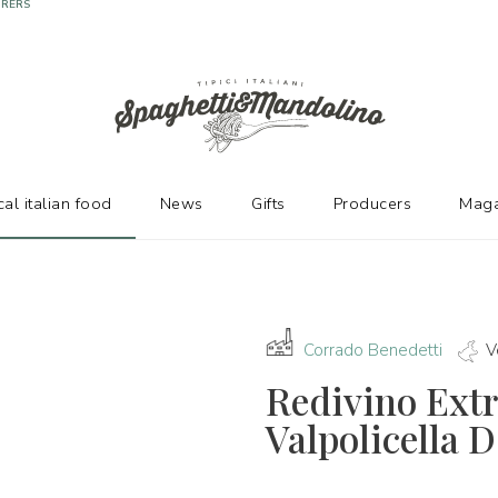
URERS
cal italian food
News
Gifts
Producers
Maga
Corrado Benedetti
V
Redivino Extr
Valpolicella