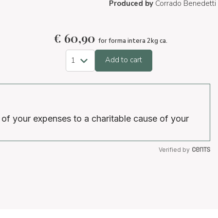
Produced by
Corrado Benedetti
€
60,90
for forma intera 2kg ca.
Add to cart
 of your expenses to a charitable cause of your
Verified by