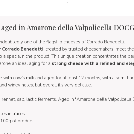
 aged in Amarone della Valpolicella DOC
undoubtedly one of the flagship cheeses of Corrado Benedetti.
y
Corrado Benedetti
, created by trusted cheesemakers, meet the
 to a special niche product. This unique creation concentrates the be
arone an ideal aging for a
strong cheese with a refined and ele
 with cow's milk and aged for at least 12 months, with a semi-hard
 and winey notes, but overall it's very delicate.
k, rennet, salt, lactic ferments. Aged in "Amarone della Valpolicell
ites in traces.
100g of product: