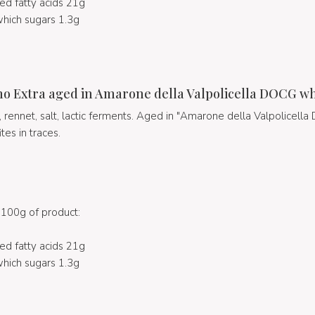
ed fatty acids 21g
hich sugars 1.3g
no Extra aged in Amarone della Valpolicella DOCG w
k, rennet, salt, lactic ferments. Aged in "Amarone della Valpolicell
ites in traces.
100g of product:
ed fatty acids 21g
hich sugars 1.3g