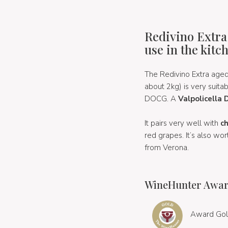
Redivino Extra
use in the kitc
The Redivino Extra aged
about 2kg) is very suita
DOCG. A
Valpolicella
It pairs very well with
c
red grapes. It’s also wor
from Verona.
WineHunter Awar
Award Gol