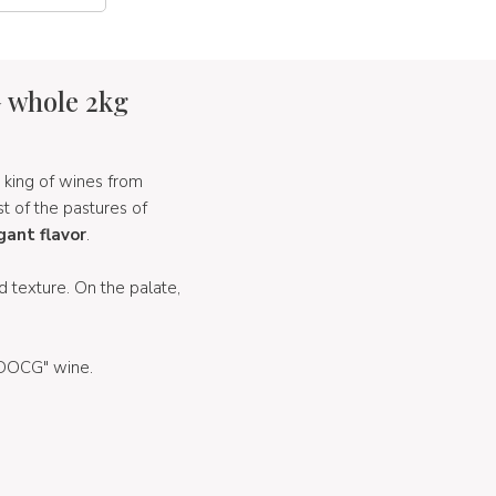
G whole 2kg
 king of wines from
st of the pastures of
gant flavor
.
 texture. On the palate,
a DOCG" wine.