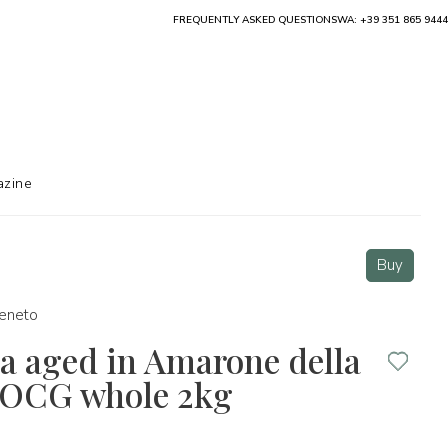
FREQUENTLY ASKED QUESTIONS
WA: +39 351 865 9444
zine
Buy
eneto
a aged in Amarone della
 DOCG whole 2kg