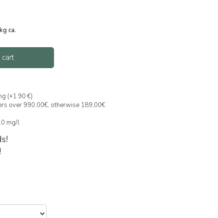
kg ca.
 cart
ng (+1.90 €)
ders over 990,00€, otherwise 189,00€
 10 mg/l
s!
!