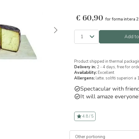
€
60,90
for forma intera 2
Add to
Product shipped in thermal packagi
Delivery in:
2 - 4 days, free for or
Availability:
Excellent
Allergens:
latte,
solfiti superiori a
Spectacular with friend
It will amaze everyone
4.8 / 5