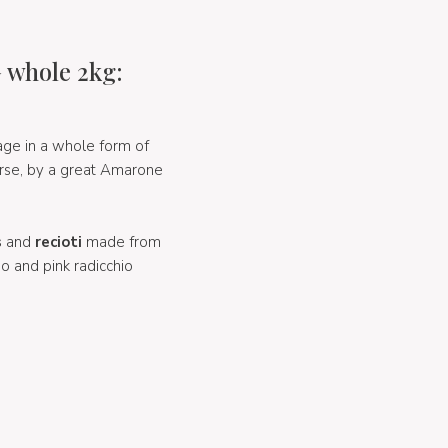
 whole 2kg:
age in a whole form of
rse, by a great Amarone
s
and
recioti
made from
no and pink radicchio