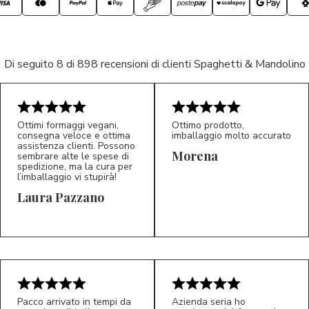
Di seguito 8 di 898 recensioni di clienti Spaghetti & Mandolino
Ottimi formaggi vegani,
Ottimo prodotto,
consegna veloce e ottima
imballaggio molto accurato
assistenza clienti. Possono
Morena
sembrare alte le spese di
spedizione, ma la cura per
l’imballaggio vi stupirà!
Laura Pazzano
5/5
5/5
LP
M*
Pacco arrivato in tempi da
Azienda seria ho