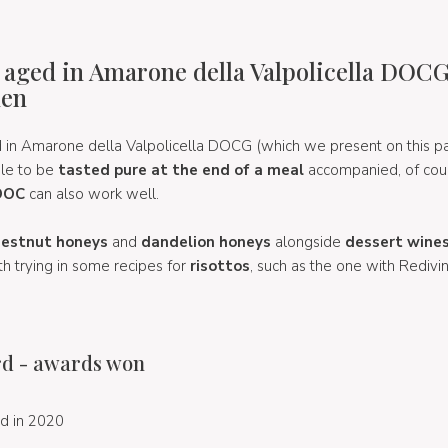
 aged in Amarone della Valpolicella DOCG
hen
 in Amarone della Valpolicella DOCG (which we present on this p
ble to be
tasted pure at the end of a meal
accompanied, of cou
 DOC
can also work well.
hestnut honeys
and
dandelion honeys
alongside
dessert wine
th trying in some recipes for
risottos
, such as the one with Redivi
d - awards won
d in 2020