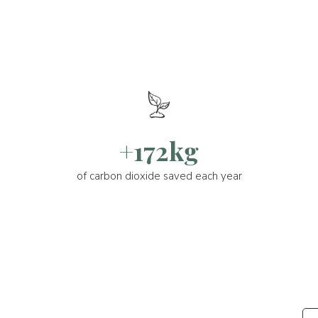
+172kg
of carbon dioxide saved each year