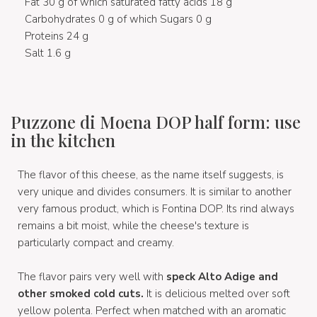
Fat 30 g of which saturated fatty acids 18 g
Carbohydrates 0 g of which Sugars 0 g
Proteins 24 g
Salt 1.6 g
Puzzone di Moena DOP half form: use
in the kitchen
The flavor of this cheese, as the name itself suggests, is
very unique and divides consumers. It is similar to another
very famous product, which is Fontina DOP. Its rind always
remains a bit moist, while the cheese's texture is
particularly compact and creamy.
The flavor pairs very well with
speck Alto Adige and
other smoked cold cuts.
It is delicious melted over soft
yellow polenta. Perfect when matched with an aromatic