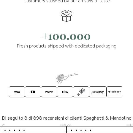
Customers satisfied by our artisans of taste
+100.000
Fresh products shipped with dedicated packaging
Di seguito 8 di 898 recensioni di clienti Spaghetti & Mandolino
5/5
5/5
S*
AR
5/5
5/5
LP
D*