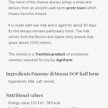
The name of this cheese always brings a smile and
derives from an ancient Ladin term
spretz tzaori
which
means flavorful cheese.
It is made with raw milk and is aged for about 90 days.
Its rind always remains particularly moist. The milk
comes from the Brown and Alpine Grey breeds that
graze above 1000 meters.
This cheese is a
Trentino product
of excellence
carefully selected for you by
Agriform
.
Ingredients Puzzone di Moena DOP half form
Ingredients: Milk, salt, rennet.
Nutritional values
Energy value 1514 kJ - 365 kcal