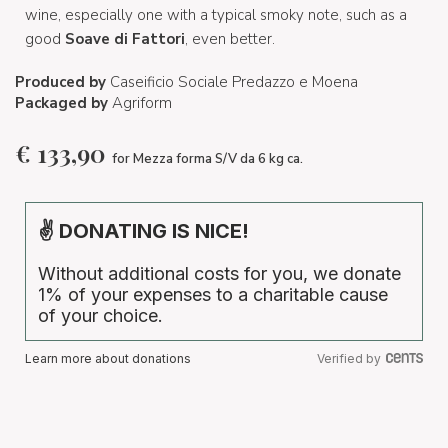
wine, especially one with a typical smoky note, such as a
good
Soave di Fattori
, even better.
Produced by
Caseificio Sociale Predazzo e Moena
Packaged by
Agriform
€
133,90
for Mezza forma S/V da 6 kg ca.
✌ DONATING IS NICE!
Without additional costs for you, we donate
1% of your expenses to a charitable cause
of your choice.
Learn more about donations
Verified by