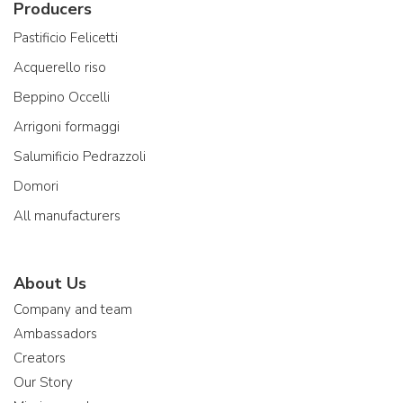
Producers
Pastificio Felicetti
Acquerello riso
Beppino Occelli
Arrigoni formaggi
Salumificio Pedrazzoli
Domori
All manufacturers
About Us
Company and team
Ambassadors
Creators
Our Story