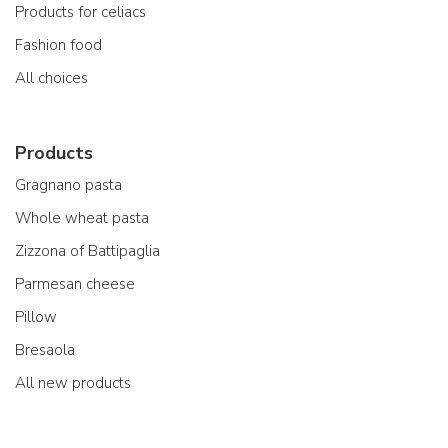
Products for celiacs
Fashion food
All choices
Products
Gragnano pasta
Whole wheat pasta
Zizzona of Battipaglia
Parmesan cheese
Pillow
Bresaola
All new products