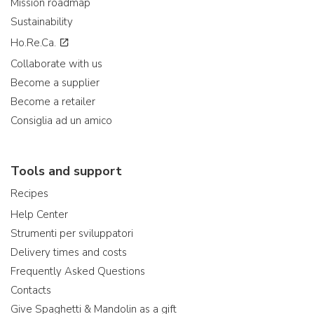
Mission roadmap
Sustainability
Ho.Re.Ca.
Collaborate with us
Become a supplier
Become a retailer
Consiglia ad un amico
Tools and support
Recipes
Help Center
Strumenti per sviluppatori
Delivery times and costs
Frequently Asked Questions
Contacts
Give Spaghetti & Mandolin as a gift