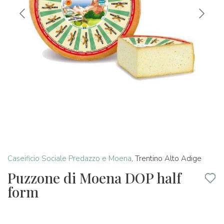
Caseificio Sociale Predazzo e Moena
,
Trentino Alto Adige
Puzzone di Moena DOP half
form