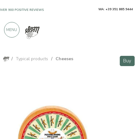
WA: +39 351 865 9444
OVER 900 POSITIVE REVIEWS
MENU
/
Typical products
/
Cheeses
Buy