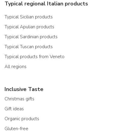
Typical regional Italian products
Typical Sicilian products
Typical Apulian products
Typical Sardinian products
Typical Tuscan products
Typical products from Veneto
All regions
Inclusive Taste
Christmas gifts
Gift ideas
Organic products
Gluten-free