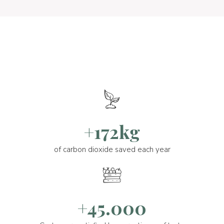
+172kg
of carbon dioxide saved each year
+45.000