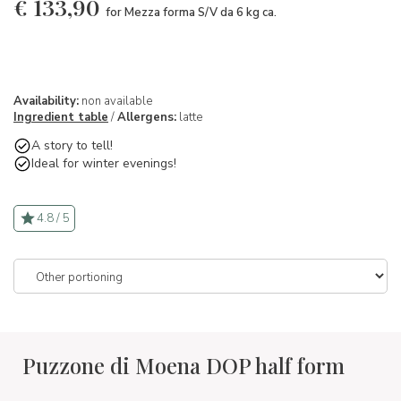
€
133,90
for Mezza forma S/V da 6 kg ca.
Availability:
non available
Ingredient table
/
Allergens:
latte
A story to tell!
Ideal for winter evenings!
4.8 / 5
Puzzone di Moena DOP half form