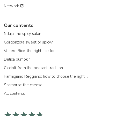
Network
Our contents
Nduja: the spicy salami
Gorgonzola sweet or spicy?
Venere Rice: the right rice for...
Delica pumpkin
Ciccioli, from the peasant tradition
Parmigiano Reggiano: how to choose the right one
Scamorza: the cheese ...
All contents