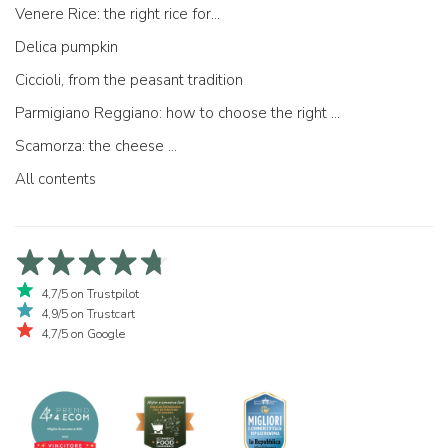
Venere Rice: the right rice for...
Delica pumpkin
Ciccioli, from the peasant tradition
Parmigiano Reggiano: how to choose the right one
Scamorza: the cheese ...
All contents
4,7/5 on Trustpilot
4,9/5 on Trustcart
4,7/5 on Google