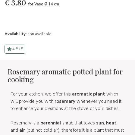
€
3,80
for Vaso Ø 14 cm
Availability:
non available
4.8 / 5
Rosemary aromatic potted plant for
cooking
For your kitchen, we offer this
aromatic plant
which
will provide you with
rosemary
whenever you need it
to enhance your creations at the stove or your dishes.
Rosemary is a
perennial
shrub that loves
sun
,
heat
,
and
air
(but not cold air), therefore it is a plant that must