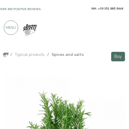
WA: +39 351 865 9444
OVER 900 POSITIVE REVIEWS
MENU
/
Typical products
/
Spices and salts
Buy