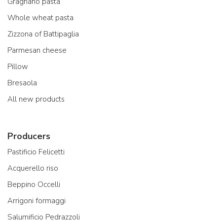
Gragnano pasta
Whole wheat pasta
Zizzona of Battipaglia
Parmesan cheese
Pillow
Bresaola
All new products
Producers
Pastificio Felicetti
Acquerello riso
Beppino Occelli
Arrigoni formaggi
Salumificio Pedrazzoli