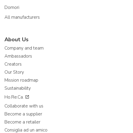
Domori
All manufacturers
About Us
Company and team
Ambassadors
Creators
Our Story
Mission roadmap
Sustainability
Ho.Re.Ca.
Collaborate with us
Become a supplier
Become a retailer
Consiglia ad un amico