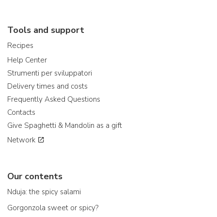
Tools and support
Recipes
Help Center
Strumenti per sviluppatori
Delivery times and costs
Frequently Asked Questions
Contacts
Give Spaghetti & Mandolin as a gift
Network
Our contents
Nduja: the spicy salami
Gorgonzola sweet or spicy?