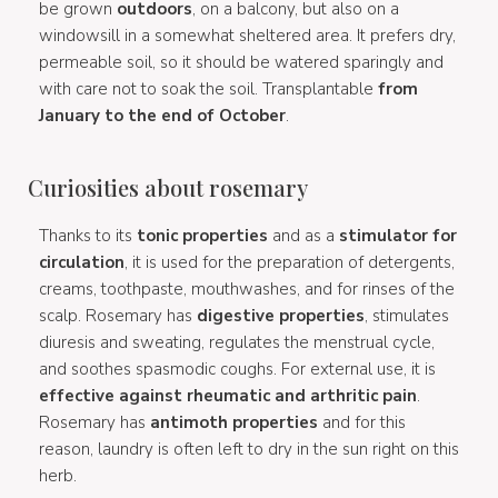
be grown
outdoors
, on a balcony, but also on a
windowsill in a somewhat sheltered area. It prefers dry,
permeable soil, so it should be watered sparingly and
with care not to soak the soil. Transplantable
from
January to the end of October
.
Curiosities about rosemary
Thanks to its
tonic properties
and as a
stimulator for
circulation
, it is used for the preparation of detergents,
creams, toothpaste, mouthwashes, and for rinses of the
scalp. Rosemary has
digestive properties
, stimulates
diuresis and sweating, regulates the menstrual cycle,
and soothes spasmodic coughs. For external use, it is
effective against rheumatic and arthritic pain
.
Rosemary has
antimoth properties
and for this
reason, laundry is often left to dry in the sun right on this
herb.