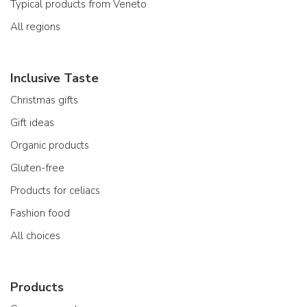
Typical products from Veneto
All regions
Inclusive Taste
Christmas gifts
Gift ideas
Organic products
Gluten-free
Products for celiacs
Fashion food
All choices
Products