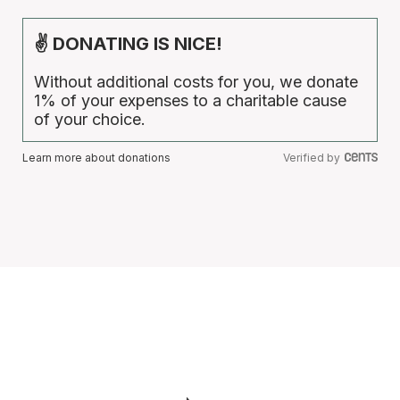
✌ DONATING IS NICE!
Without additional costs for you, we donate
1% of your expenses to a charitable cause
of your choice.
Learn more about donations
Verified by