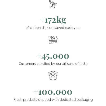
+172kg
of carbon dioxide saved each year
+45.000
Customers satisfied by our artisans of taste
+100.000
Fresh products shipped with dedicated packaging