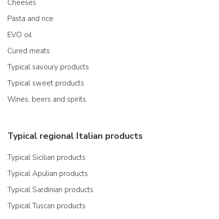
Cheeses
Pasta and rice
EVO oil
Cured meats
Typical savoury products
Typical sweet products
Wines, beers and spirits
Typical regional Italian products
Typical Sicilian products
Typical Apulian products
Typical Sardinian products
Typical Tuscan products