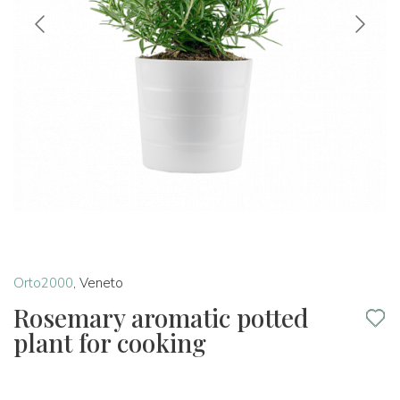
Orto2000
,
Veneto
Rosemary aromatic potted
plant for cooking