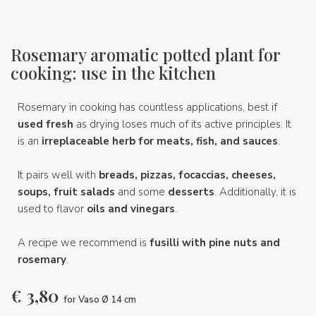
Rosemary aromatic potted plant for
cooking: use in the kitchen
Rosemary in cooking has countless applications, best if
used fresh
as drying loses much of its active principles. It
is an
irreplaceable herb for meats, fish, and sauces
.
It pairs well with
breads, pizzas, focaccias, cheeses,
soups, fruit salads
and some
desserts
. Additionally, it is
used to flavor
oils and vinegars
.
A recipe we recommend is
fusilli with pine nuts and
rosemary
.
€
3,80
for Vaso Ø 14 cm