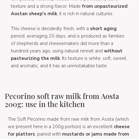
texture and a strong flavor. Made
from unpasteurized
Aostan sheep's milk
, it is rich in natural cultures.
This cheese is decidedly fresh, with a
short aging
period, averaging 20 days, and is produced as families
of shepherds and cheesemakers did more than a
hundred years ago, using natural rennet and
without
pasteurizing the milk
. Its texture is white, soft, sweet,
and aromatic, and it has an unmistakable taste.
Pecorino soft raw milk from Aosta
200g: use in the kitchen
The Soft Pecorino made from raw milk from Aosta (which
we present here in a 200g portion) is an excellent
cheese
for platters
, paired with
mustards or jams made from