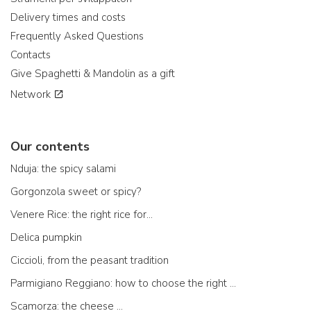
Delivery times and costs
Frequently Asked Questions
Contacts
Give Spaghetti & Mandolin as a gift
Network
Our contents
Nduja: the spicy salami
Gorgonzola sweet or spicy?
Venere Rice: the right rice for...
Delica pumpkin
Ciccioli, from the peasant tradition
Parmigiano Reggiano: how to choose the right one
Scamorza: the cheese ...