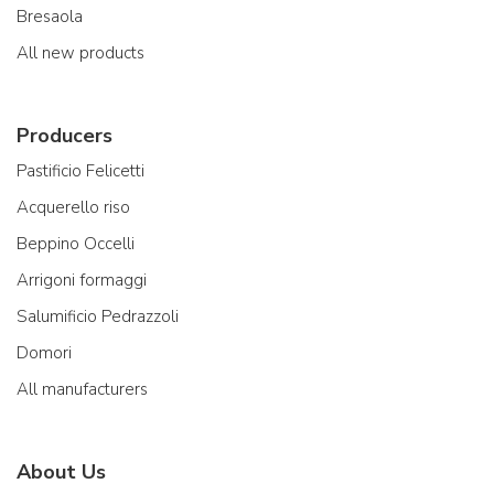
Bresaola
All new products
Producers
Pastificio Felicetti
Acquerello riso
Beppino Occelli
Arrigoni formaggi
Salumificio Pedrazzoli
Domori
All manufacturers
About Us