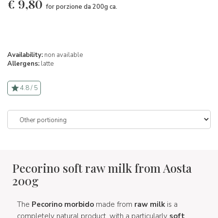
€
9,80
for porzione da 200g ca.
Availability:
non available
Allergens:
latte
4.8 / 5
Pecorino soft raw milk from Aosta
200g
The
Pecorino morbido
made from
raw milk
is a
completely natural product, with a particularly
soft