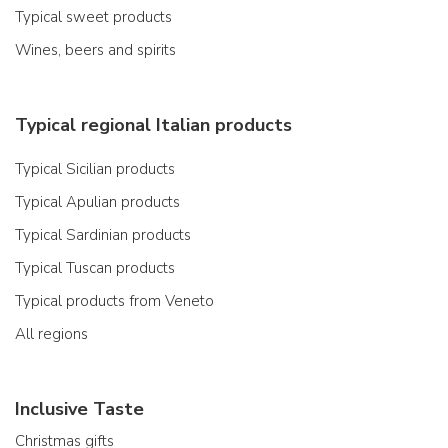
Typical sweet products
Wines, beers and spirits
Typical regional Italian products
Typical Sicilian products
Typical Apulian products
Typical Sardinian products
Typical Tuscan products
Typical products from Veneto
All regions
Inclusive Taste
Christmas gifts