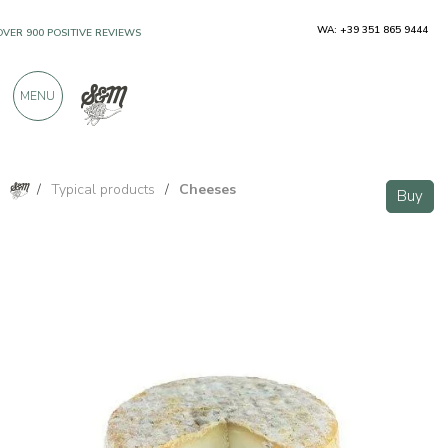
WA: +39 351 865 9444
OVER 900 POSITIVE REVIEWS
MENU
/
Typical products
/
Cheeses
Buy