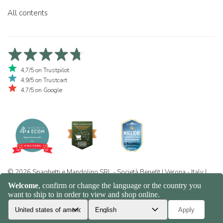
All contents
4,7/5 on Trustpilot
4,9/5 on Trustcart
4,7/5 on Google
© 2026 Spaghetti e Mandolino SRL - Società Benefit | Verona - Italy |
+39 351 865 9444 | P.I. IT04913730232 | Certificazione BIO: IT-BIO-
016.380-0110744.2026.001 | REA VR-455804 |
Privacy and cookie
policy
|
Sitemap