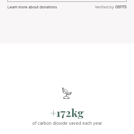
Learn more about donations
Verified by
+172kg
of carbon dioxide saved each year