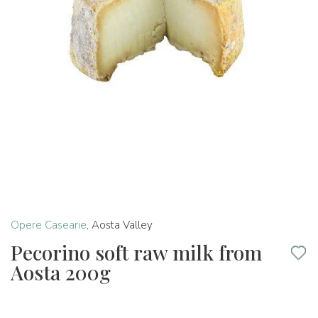
Opere Casearie
,
Aosta Valley
Pecorino soft raw milk from
Aosta 200g