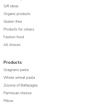
Gift ideas
Organic products
Gluten-free
Products for celiacs
Fashion food
All choices
Products
Gragnano pasta
Whole wheat pasta
Zizzona of Battipaglia
Parmesan cheese
Pillow