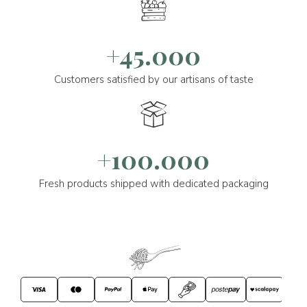
+45.000
Customers satisfied by our artisans of taste
+100.000
Fresh products shipped with dedicated packaging