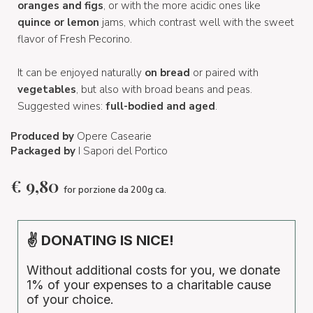
oranges and figs
, or with the more acidic ones like
quince or lemon
jams, which contrast well with the sweet
flavor of Fresh Pecorino.
It can be enjoyed naturally
on bread
or paired with
vegetables
, but also with broad beans and peas.
Suggested wines:
full-bodied and aged
.
Produced by
Opere Casearie
Packaged by
I Sapori del Portico
€
9,80
for porzione da 200g ca.
✌ DONATING IS NICE!
Without additional costs for you, we donate
1% of your expenses to a charitable cause
of your choice.