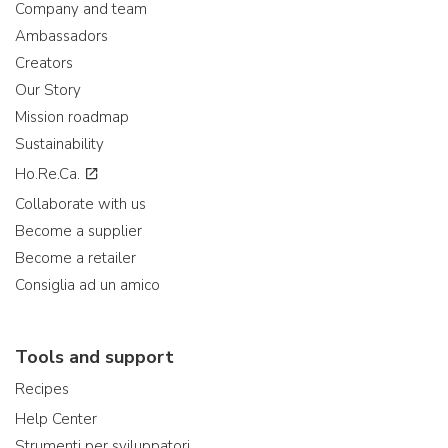
Company and team
Ambassadors
Creators
Our Story
Mission roadmap
Sustainability
Ho.Re.Ca.
Collaborate with us
Become a supplier
Become a retailer
Consiglia ad un amico
Tools and support
Recipes
Help Center
Strumenti per sviluppatori