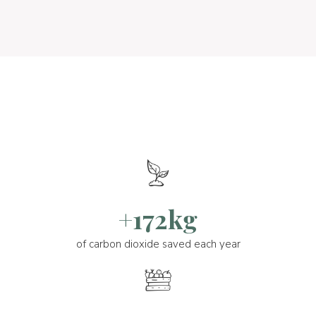
+172kg
of carbon dioxide saved each year