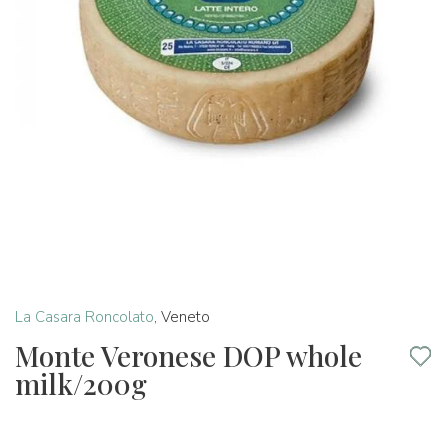
La Casara Roncolato
,
Veneto
Monte Veronese DOP whole
milk/200g