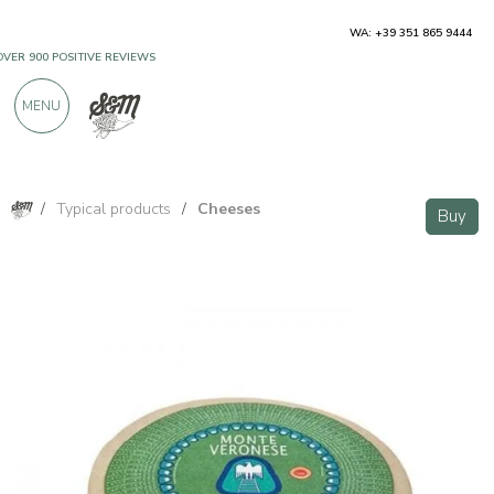
WA: +39 351 865 9444
OVER 900 POSITIVE REVIEWS
MENU
/
Typical products
/
Cheeses
Buy