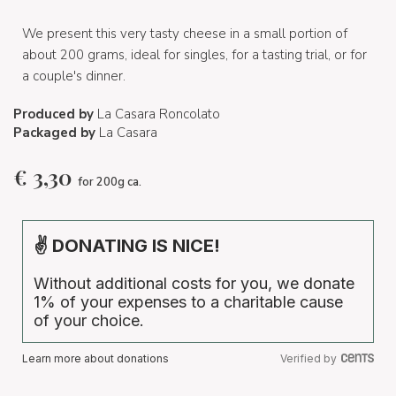
We present this very tasty cheese in a small portion of
about 200 grams, ideal for singles, for a tasting trial, or for
a couple's dinner.
Produced by
La Casara Roncolato
Packaged by
La Casara
€
3,30
for 200g ca.
✌ DONATING IS NICE!
Without additional costs for you, we donate
1% of your expenses to a charitable cause
of your choice.
Learn more about donations
Verified by