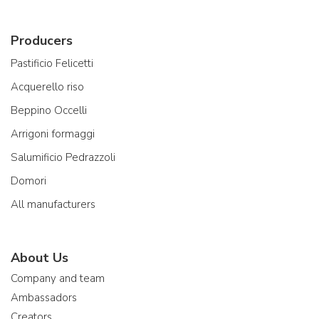
Producers
Pastificio Felicetti
Acquerello riso
Beppino Occelli
Arrigoni formaggi
Salumificio Pedrazzoli
Domori
All manufacturers
About Us
Company and team
Ambassadors
Creators