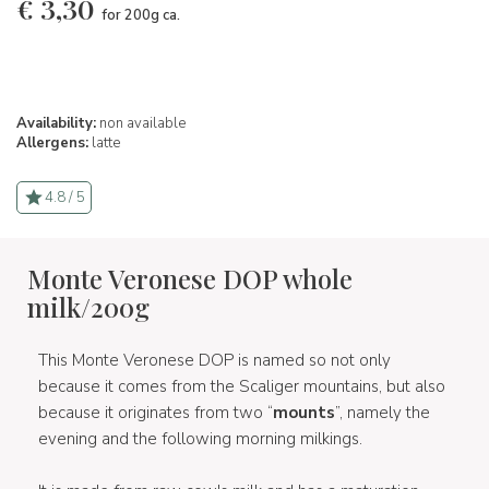
€
3,30
for 200g ca.
Availability:
non available
Allergens:
latte
4.8 / 5
Monte Veronese DOP whole
milk/200g
This Monte Veronese DOP is named so not only
because it comes from the Scaliger mountains, but also
because it originates from two “
mounts
”, namely the
evening and the following morning milkings.