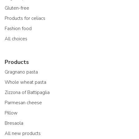
Gluten-free
Products for celiacs
Fashion food
All choices
Products
Gragnano pasta
Whole wheat pasta
Zizzona of Battipaglia
Parmesan cheese
Pillow
Bresaola
All new products