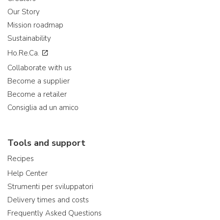
Our Story
Mission roadmap
Sustainability
Ho.Re.Ca.
Collaborate with us
Become a supplier
Become a retailer
Consiglia ad un amico
Tools and support
Recipes
Help Center
Strumenti per sviluppatori
Delivery times and costs
Frequently Asked Questions