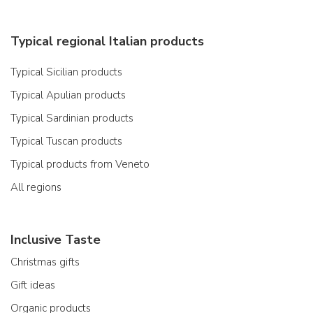
Typical regional Italian products
Typical Sicilian products
Typical Apulian products
Typical Sardinian products
Typical Tuscan products
Typical products from Veneto
All regions
Inclusive Taste
Christmas gifts
Gift ideas
Organic products