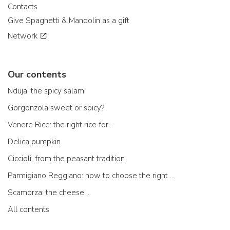
Contacts
Give Spaghetti & Mandolin as a gift
Network
Our contents
Nduja: the spicy salami
Gorgonzola sweet or spicy?
Venere Rice: the right rice for...
Delica pumpkin
Ciccioli, from the peasant tradition
Parmigiano Reggiano: how to choose the right one
Scamorza: the cheese ...
All contents