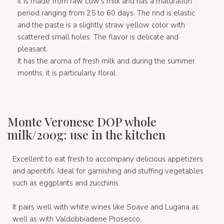
It is made from raw cow's milk and has a maturation
period ranging from 25 to 60 days. The rind is elastic
and the paste is a slightly straw yellow color with
scattered small holes. The flavor is delicate and
pleasant.
It has the aroma of fresh milk and during the summer
months, it is particularly floral.
Monte Veronese DOP whole
milk/200g: use in the kitchen
Excellent to eat fresh to accompany delicious appetizers
and aperitifs. Ideal for garnishing and stuffing vegetables
such as eggplants and zucchinis.
It pairs well with white wines like Soave and Lugana as
well as with Valdobbiadene Prosecco.