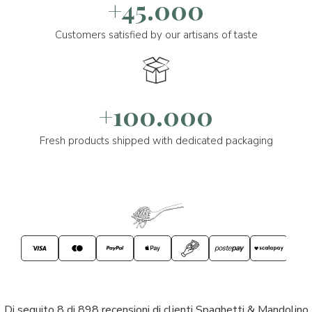
+45.000
Customers satisfied by our artisans of taste
+100.000
Fresh products shipped with dedicated packaging
Di seguito 8 di 898 recensioni di clienti Spaghetti & Mandolino