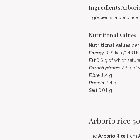
Ingredients Arbori
Ingredients: arborio rice
Nutritional values
Nutritional values
per 
Energy
349 kcal/1481kJ
Fat
0.6 g of which satur
Carbohydrates
78 g of 
Fibre 1.4
g
Protein
7.4 g
Salt
0.01 g
Arborio rice 50
The
Arborio Rice
from