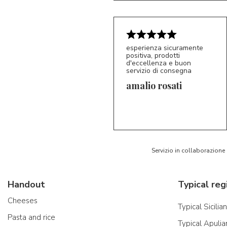
esperienza sicuramente
positiva, prodotti
d'eccellenza e buon
servizio di consegna
amalio rosati
5/5
AR
Servizio in collaborazione
Handout
Typical reg
Cheeses
Typical Sicilia
Pasta and rice
Typical Apulia