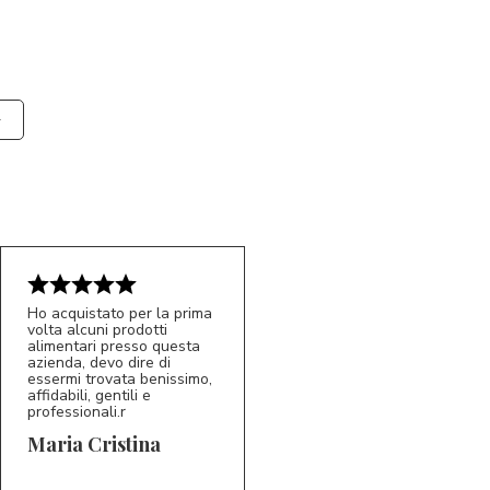
Ho acquistato per la prima
volta alcuni prodotti
alimentari presso questa
azienda, devo dire di
essermi trovata benissimo,
affidabili, gentili e
professionali.r
5/5
MC
Maria Cristina