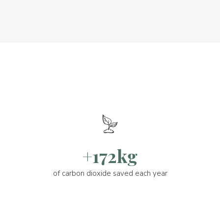
+172kg
of carbon dioxide saved each year