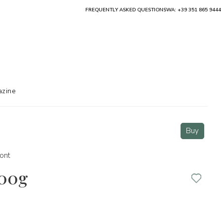
FREQUENTLY ASKED QUESTIONS
WA: +39 351 865 9444
zine
Buy
ont
500g