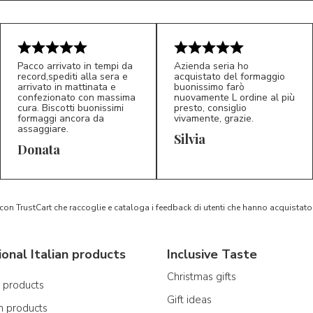
Pacco arrivato in tempi da
Azienda seria ho
record,spediti alla sera e
acquistato del formaggio
arrivato in mattinata e
buonissimo farò
confezionato con massima
nuovamente L ordine al più
cura. Biscotti buonissimi
presto, consiglio
formaggi ancora da
vivamente, grazie.
assaggiare.
Silvia
5/5
5/5
D*
S*
Donata
 con TrustCart che raccoglie e cataloga i feedback di utenti che hanno acquista
ional Italian products
Inclusive Taste
Christmas gifts
n products
Gift ideas
n products