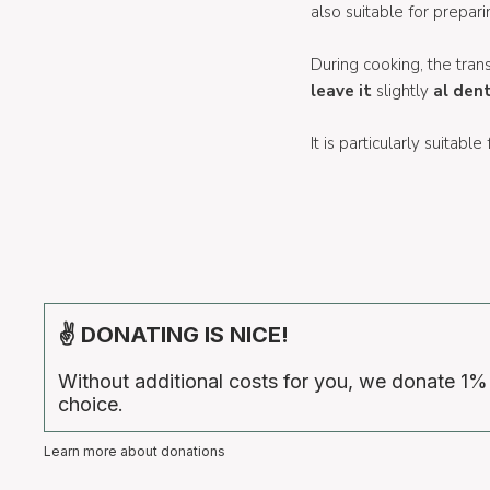
also suitable for prepar
During cooking, the tran
leave it
slightly
al den
It is particularly suitable
✌ DONATING IS NICE!
Without additional costs for you, we donate 1%
choice.
Learn more about donations