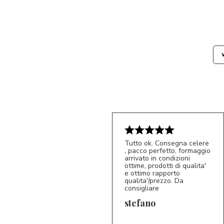
Tutto ok. Consegna celere
, pacco perfetto, formaggio
arrivato in condizioni
ottime, prodotti di qualita'
e ottimo rapporto
qualita'/prezzo. Da
consigliare
5/5
S*
stefano