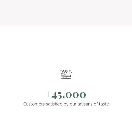
+45.000
Customers satisfied by our artisans of taste