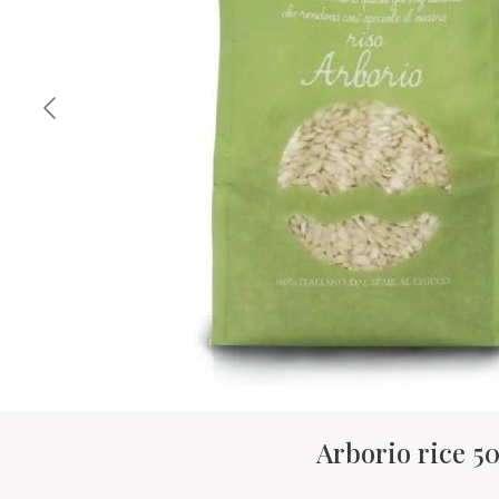
Arborio rice 5