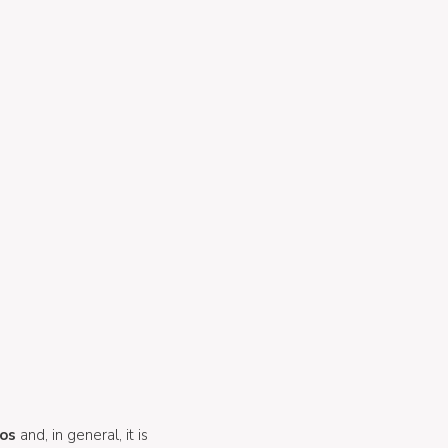
tos
and, in general, it is