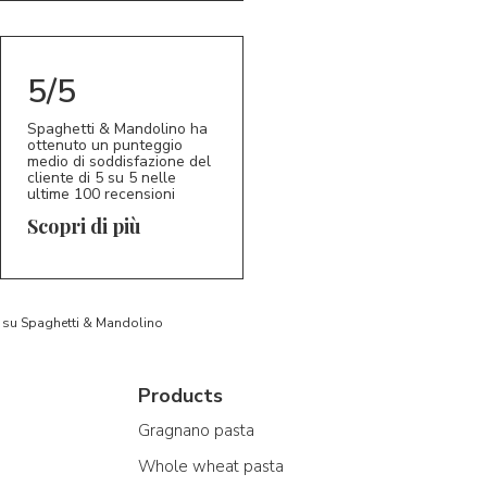
5/5
Spaghetti & Mandolino ha
ottenuto un punteggio
medio di soddisfazione del
cliente di 5 su 5 nelle
ultime 100 recensioni
Scopri di più
to su Spaghetti & Mandolino
Products
Gragnano pasta
Whole wheat pasta