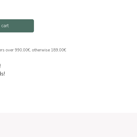
 cart
ders over 990,00€, otherwise 189,00€
!
s!