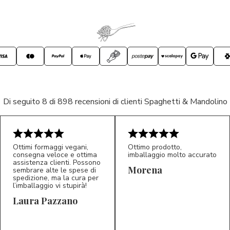
Di seguito 8 di 898 recensioni di clienti Spaghetti & Mandolino
Ottimi formaggi vegani,
Ottimo prodotto,
consegna veloce e ottima
imballaggio molto accurato
assistenza clienti. Possono
Morena
sembrare alte le spese di
spedizione, ma la cura per
l’imballaggio vi stupirà!
Laura Pazzano
5/5
5/5
LP
M*