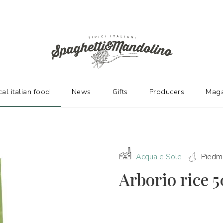
URERS
cal italian food
News
Gifts
Producers
Maga
Acqua e Sole
Piedm
Arborio rice 