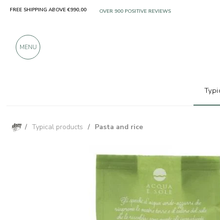
FREE SHIPPING ABOVE €990,00
ONLY PRODUCTS FROM EXCELLENT MANUFACT
OVER 900 POSITIVE REVIEWS
MENU
Typi
/
Typical products
/
Pasta and rice