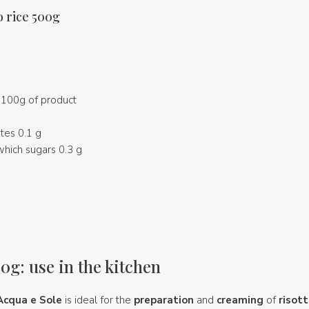
o rice 500g
100g of product
ates 0.1 g
which sugars 0.3 g
0g: use in the kitchen
Acqua e Sole
is ideal for the
preparation
and
creaming
of
risot