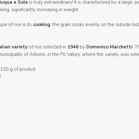
Acqua e Sole
is truly extraordinary! It is characterized by a large, 
king, significantly increasing in weight.
ype of rice is its
cooking
: the grain cooks evenly on the outside bu
alian variety
of rice selected in
1946
by
Domenico Marchetti
. T
unicipality of Arborio, in the Po Valley, where the variety was sel
100 g of product
J