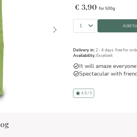
€
3,90
for 500g
Add to
Delivery in:
2 - 4 days, free for or
Availability:
Excellent
It will amaze everyone
Spectacular with friend
4.8 / 5
00g