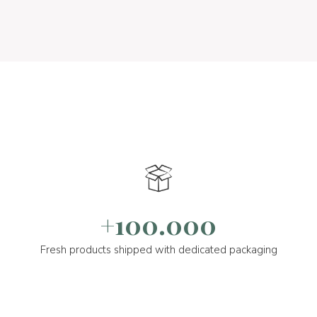
+100.000
Fresh products shipped with dedicated packaging