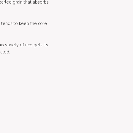
pearled grain that absorbs
t tends to keep the core
his variety of rice gets its
ected.