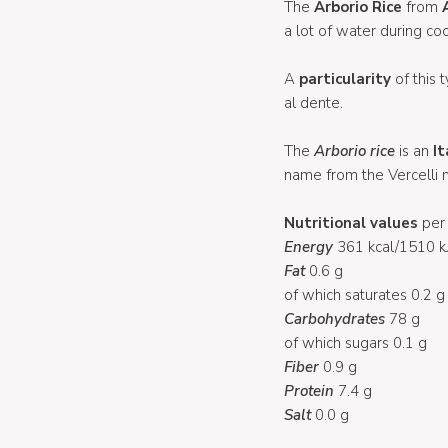
The
Arborio Rice
from
a lot of water during coo
A
particularity
of this t
al dente.
The
Arborio rice
is an
It
name from the Vercelli m
Nutritional values
per 
Energy
361 kcal/1510 k
Fat
0.6 g
of which saturates 0.2 g
Carbohydrates
78 g
of which sugars 0.1 g
Fiber
0.9 g
Protein
7.4 g
Salt
0.0 g