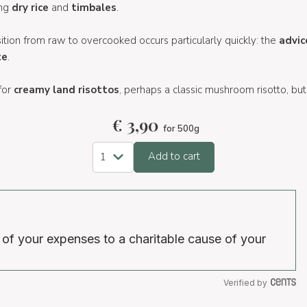
ing
dry rice
and
timbales
.
sition from raw to overcooked occurs particularly quickly: the
advic
te
.
 for
creamy land risottos
, perhaps a classic mushroom risotto, but
€
3,90
for 500g
Add to cart
 of your expenses to a charitable cause of your
Verified by