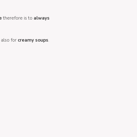
e
therefore is to
always
 also for
creamy soups
.