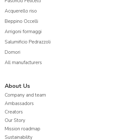
Pastificio Felicetti
Acquerello riso
Beppino Occelli
Arrigoni formaggi
Salumificio Pedrazzoli
Domori
All manufacturers
About Us
Company and team
Ambassadors
Creators
Our Story
Mission roadmap
Sustainability