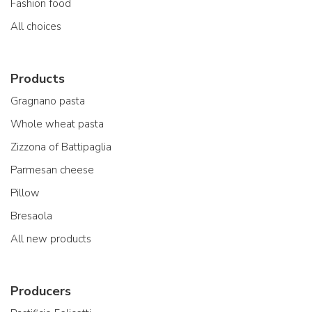
Fashion food
All choices
Products
Gragnano pasta
Whole wheat pasta
Zizzona of Battipaglia
Parmesan cheese
Pillow
Bresaola
All new products
Producers