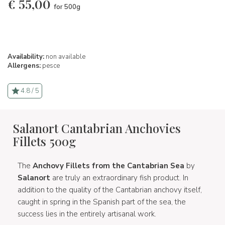
€
55,00
for 500g
Availability:
non available
Allergens:
pesce
4.8 / 5
Salanort Cantabrian Anchovies
Fillets 500g
The
Anchovy Fillets from the Cantabrian Sea
by
Salanort
are truly an extraordinary fish product. In
addition to the quality of the Cantabrian anchovy itself,
caught in spring in the Spanish part of the sea, the
success lies in the entirely artisanal work.