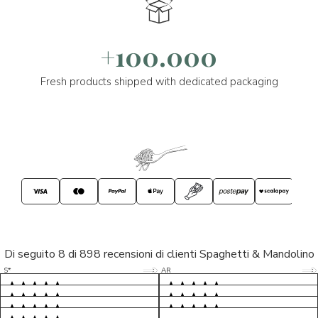
+100.000
Fresh products shipped with dedicated packaging
Di seguito 8 di 898 recensioni di clienti Spaghetti & Mandolino
5/5
5/5
S*
AR
5/5
5/5
LP
D*
5/5
5/5
M*
S*
5/5
Tutto ok. Consegna celere , pacco
esperienza sicuramente positiva,
MC
perfetto, formaggio arrivato in
prodotti d'eccellenza e buon
Ottimi formaggi vegani, consegna
Pacco arrivato in tempi da