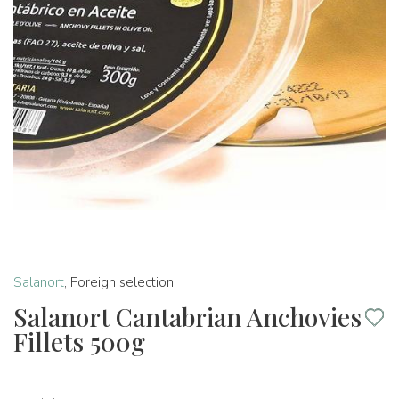
Salanort
,
Foreign selection
Salanort Cantabrian Anchovies
Fillets 500g