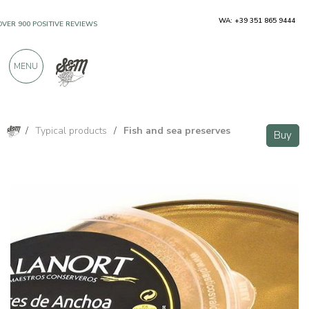
WA: +39 351 865 9444
OVER 900 POSITIVE REVIEWS
MENU
/
Typical products
/
Fish and sea preserves
Buy