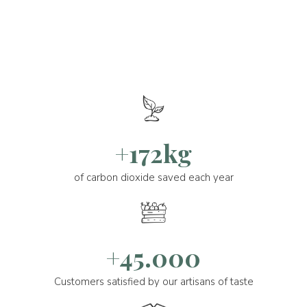
+172kg
of carbon dioxide saved each year
+45.000
Customers satisfied by our artisans of taste