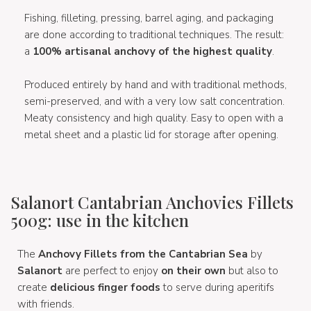
Fishing, filleting, pressing, barrel aging, and packaging
are done according to traditional techniques. The result:
a
100% artisanal anchovy of the highest quality
.
Produced entirely by hand and with traditional methods,
semi-preserved, and with a very low salt concentration.
Meaty consistency and high quality. Easy to open with a
metal sheet and a plastic lid for storage after opening.
Salanort Cantabrian Anchovies Fillets
500g: use in the kitchen
The
Anchovy Fillets from the Cantabrian Sea
by
Salanort
are perfect to enjoy
on their own
but also to
create
delicious finger foods
to serve during aperitifs
with friends.