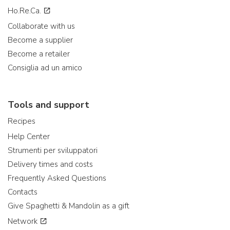
Ho.Re.Ca.
Collaborate with us
Become a supplier
Become a retailer
Consiglia ad un amico
Tools and support
Recipes
Help Center
Strumenti per sviluppatori
Delivery times and costs
Frequently Asked Questions
Contacts
Give Spaghetti & Mandolin as a gift
Network