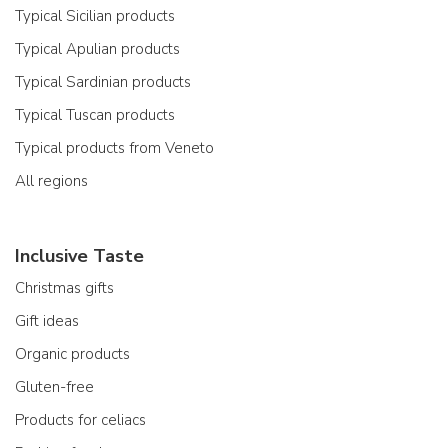
Typical Sicilian products
Typical Apulian products
Typical Sardinian products
Typical Tuscan products
Typical products from Veneto
All regions
Inclusive Taste
Christmas gifts
Gift ideas
Organic products
Gluten-free
Products for celiacs