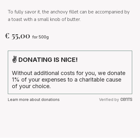
To fully savor it, the anchovy fillet can be accompanied by
a toast with a small knob of butter.
€
55,00
for 500g
✌ DONATING IS NICE!
Without additional costs for you, we donate
1% of your expenses to a charitable cause
of your choice.
Learn more about donations
Verified by