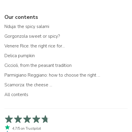
Our contents
Nduja: the spicy salami
Gorgonzola sweet or spicy?
Venere Rice: the right rice for...
Delica pumpkin
Ciccioli, from the peasant tradition
Parmigiano Reggiano: how to choose the right one
Scamorza: the cheese ...
All contents
4,7/5 on Trustpilot