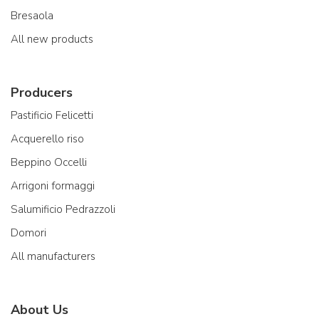
Bresaola
All new products
Producers
Pastificio Felicetti
Acquerello riso
Beppino Occelli
Arrigoni formaggi
Salumificio Pedrazzoli
Domori
All manufacturers
About Us