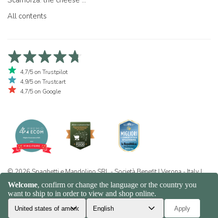
Scamorza: the cheese ...
All contents
4,7/5 on Trustpilot
4,9/5 on Trustcart
4,7/5 on Google
© 2026 Spaghetti e Mandolino SRL - Società Benefit | Verona - Italy |
+39 351 865 9444 | P.I. IT04913730232 | Certificazione BIO: IT-BIO-
016.380-0110744.2026.001 | REA VR-455804 |
Privacy and cookie
policy
|
Sitemap