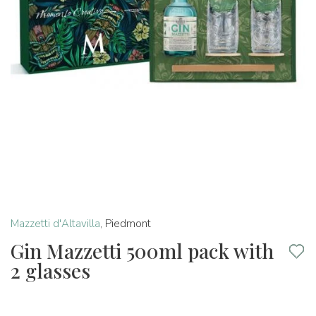
Mazzetti d'Altavilla
,
Piedmont
Gin Mazzetti 500ml pack with
2 glasses