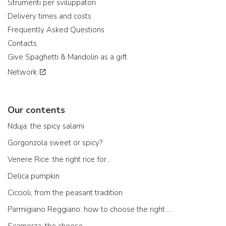
Strumenti per sviluppatori
Delivery times and costs
Frequently Asked Questions
Contacts
Give Spaghetti & Mandolin as a gift
Network
Our contents
Nduja: the spicy salami
Gorgonzola sweet or spicy?
Venere Rice: the right rice for...
Delica pumpkin
Ciccioli, from the peasant tradition
Parmigiano Reggiano: how to choose the right one