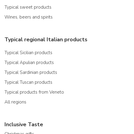
Typical sweet products
Wines, beers and spirits
Typical regional Italian products
Typical Sicilian products
Typical Apulian products
Typical Sardinian products
Typical Tuscan products
Typical products from Veneto
All regions
Inclusive Taste