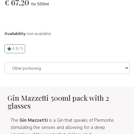
€
67,20
for 500ml
Availability:
non available
4.8 / 5
Gin Mazzetti 500ml pack with 2
glasses
The
Gin Mazzetti
is a Gin that speaks of Piemonte,
stimulating the senses and allowing for a deep