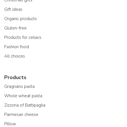
Christmas gifts
Gift ideas
Organic products
Gluten-free
Products for celiacs
Fashion food
All choices
Products
Gragnano pasta
Whole wheat pasta
Zizzona of Battipaglia
Parmesan cheese
Pillow