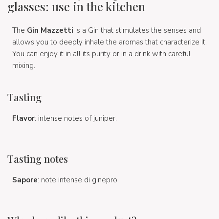
glasses: use in the kitchen
The
Gin Mazzetti
is a Gin that stimulates the senses and
allows you to deeply inhale the aromas that characterize it.
You can enjoy it in all its purity or in a drink with careful
mixing.
Tasting
Flavor
: intense notes of juniper.
Tasting notes
Sapore
: note intense di ginepro.