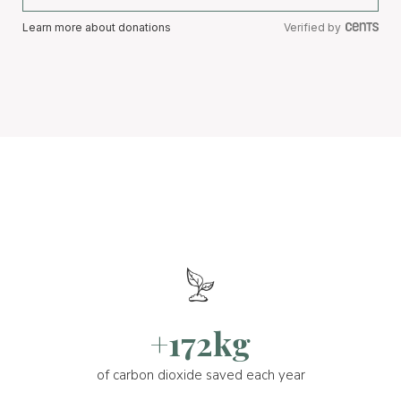
Learn more about donations
Verified by
+172kg
of carbon dioxide saved each year