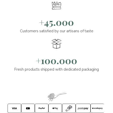
+45.000
Customers satisfied by our artisans of taste
+100.000
Fresh products shipped with dedicated packaging