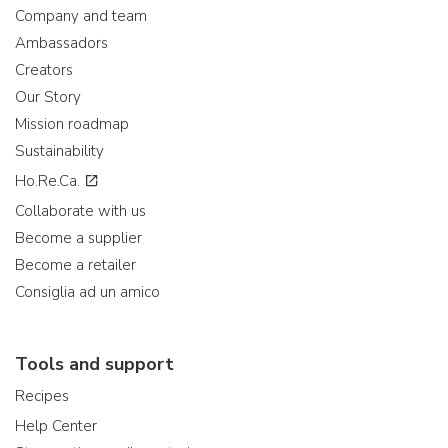
Company and team
Ambassadors
Creators
Our Story
Mission roadmap
Sustainability
Ho.Re.Ca.
Collaborate with us
Become a supplier
Become a retailer
Consiglia ad un amico
Tools and support
Recipes
Help Center