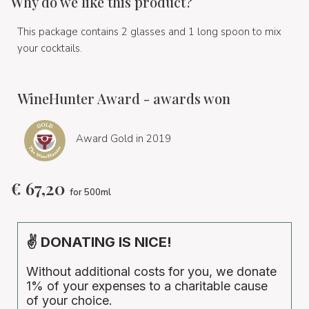
Why do we like this product?
This package contains 2 glasses and 1 long spoon to mix
your cocktails.
WineHunter Award - awards won
Award Gold in 2019
€
67,20
for 500ml
✌ DONATING IS NICE!
Without additional costs for you, we donate
1% of your expenses to a charitable cause
of your choice.