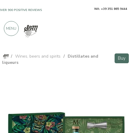
WA: +39 351 865 9444
OVER 900 POSITIVE REVIEWS
MENU
/
Wines, beers and spirits
/
Distillates and
Buy
liqueurs