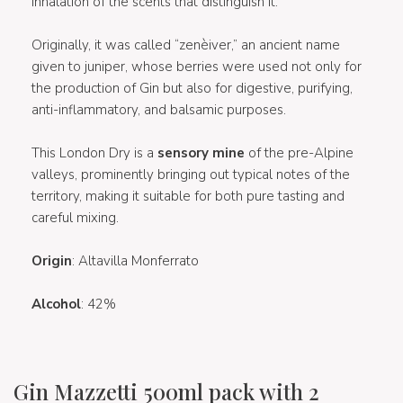
inhalation of the scents that distinguish it.
Originally, it was called “zenèiver,” an ancient name
given to juniper, whose berries were used not only for
the production of Gin but also for digestive, purifying,
anti-inflammatory, and balsamic purposes.
This London Dry is a
sensory mine
of the pre-Alpine
valleys, prominently bringing out typical notes of the
territory, making it suitable for both pure tasting and
careful mixing.
Origin
: Altavilla Monferrato
Alcohol
: 42%
Gin Mazzetti 500ml pack with 2