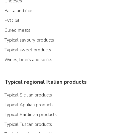
Cheeses
Pasta and rice
EVO oil
Cured meats
Typical savoury products
Typical sweet products
Wines, beers and spirits
Typical regional Italian products
Typical Sicilian products
Typical Apulian products
Typical Sardinian products
Typical Tuscan products