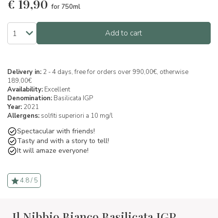
€
19,90
for 750ml
Add to cart
Delivery in:
2 - 4 days, free for orders over 990,00€, otherwise
189,00€
Availability:
Excellent
Denomination:
Basilicata IGP
Year:
2021
Allergens:
solfiti superiori a 10 mg/l
Spectacular with friends!
Tasty and with a story to tell!
It will amaze everyone!
4.8 / 5
Il Nibbio Bianco Basilicata IGP