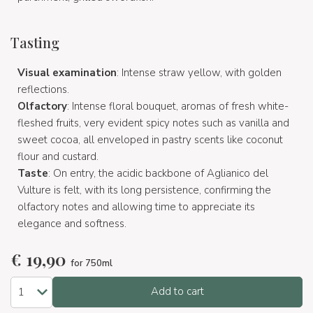
Tasting
Visual examination
: Intense straw yellow, with golden
reflections.
Olfactory
: Intense floral bouquet, aromas of fresh white-
fleshed fruits, very evident spicy notes such as vanilla and
sweet cocoa, all enveloped in pastry scents like coconut
flour and custard.
Taste
: On entry, the acidic backbone of Aglianico del
Vulture is felt, with its long persistence, confirming the
olfactory notes and allowing time to appreciate its
elegance and softness.
€
19,90
for 750ml
Add to cart