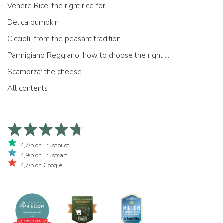
Venere Rice: the right rice for...
Delica pumpkin
Ciccioli, from the peasant tradition
Parmigiano Reggiano: how to choose the right one
Scamorza: the cheese ...
All contents
4,7/5 on Trustpilot
4,9/5 on Trustcart
4,7/5 on Google