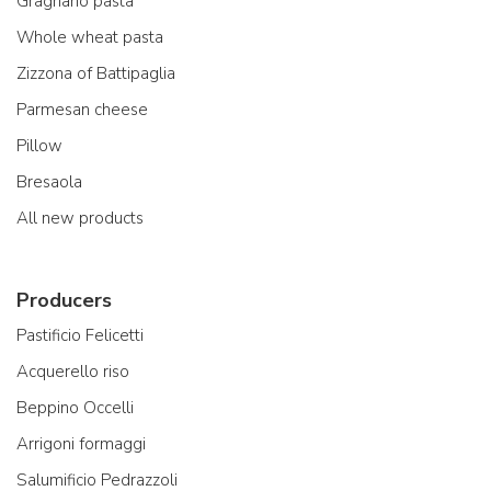
Gragnano pasta
Whole wheat pasta
Zizzona of Battipaglia
Parmesan cheese
Pillow
Bresaola
All new products
Producers
Pastificio Felicetti
Acquerello riso
Beppino Occelli
Arrigoni formaggi
Salumificio Pedrazzoli