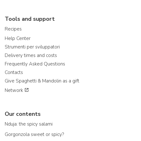
Tools and support
Recipes
Help Center
Strumenti per sviluppatori
Delivery times and costs
Frequently Asked Questions
Contacts
Give Spaghetti & Mandolin as a gift
Network
Our contents
Nduja: the spicy salami
Gorgonzola sweet or spicy?