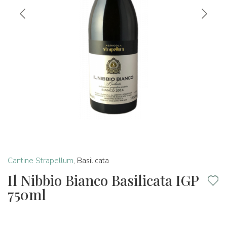
Cantine Strapellum
,
Basilicata
Il Nibbio Bianco Basilicata IGP
750ml