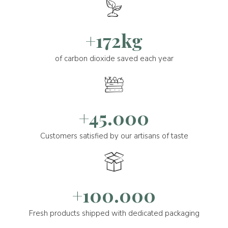
+172kg
of carbon dioxide saved each year
+45.000
Customers satisfied by our artisans of taste
+100.000
Fresh products shipped with dedicated packaging