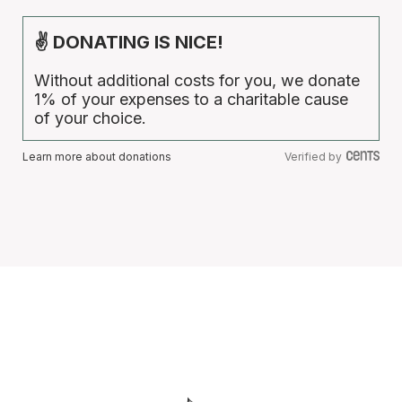
✌ DONATING IS NICE!
Without additional costs for you, we donate
1% of your expenses to a charitable cause
of your choice.
Learn more about donations
Verified by