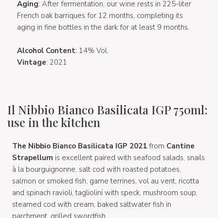
Aging
: After fermentation, our wine rests in 225-liter
French oak barriques for 12 months, completing its
aging in fine bottles in the dark for at least 9 months.
Alcohol Content
: 14% Vol.
Vintage
: 2021
Il Nibbio Bianco Basilicata IGP 750ml:
use in the kitchen
The Nibbio Bianco Basilicata IGP 2021
from
Cantine
Strapellum
is excellent paired with seafood salads, snails
à la bourguignonne, salt cod with roasted potatoes,
salmon or smoked fish, game terrines, vol au vent, ricotta
and spinach ravioli, tagliolini with speck, mushroom soup,
steamed cod with cream, baked saltwater fish in
parchment, grilled swordfish.