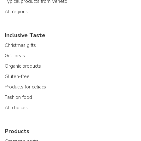
Typical products from Veneto
All regions
Inclusive Taste
Christmas gifts
Gift ideas
Organic products
Gluten-free
Products for celiacs
Fashion food
All choices
Products