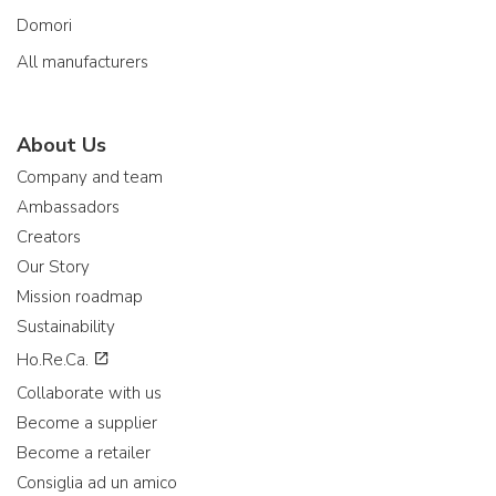
Domori
All manufacturers
About Us
Company and team
Ambassadors
Creators
Our Story
Mission roadmap
Sustainability
Ho.Re.Ca.
Collaborate with us
Become a supplier
Become a retailer
Consiglia ad un amico