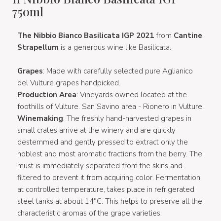
750ml
The Nibbio Bianco Basilicata IGP 2021
from
Cantine
Strapellum
is a generous wine like Basilicata.
Grapes
: Made with carefully selected pure Aglianico
del Vulture grapes handpicked.
Production Area
: Vineyards owned located at the
foothills of Vulture. San Savino area - Rionero in Vulture.
Winemaking
: The freshly hand-harvested grapes in
small crates arrive at the winery and are quickly
destemmed and gently pressed to extract only the
noblest and most aromatic fractions from the berry. The
must is immediately separated from the skins and
filtered to prevent it from acquiring color. Fermentation,
at controlled temperature, takes place in refrigerated
steel tanks at about 14°C. This helps to preserve all the
characteristic aromas of the grape varieties.