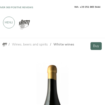
WA: +39 351 865 9444
OVER 900 POSITIVE REVIEWS
MENU
/
Wines, beers and spirits
/
White wines
Il Nibbio Bianco Basilicata IGP 750ml
Buy
Buy