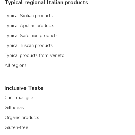
Typical regional Italian products
Typical Sicilian products
Typical Apulian products
Typical Sardinian products
Typical Tuscan products
Typical products from Veneto
All regions
Inclusive Taste
Christmas gifts
Gift ideas
Organic products
Gluten-free