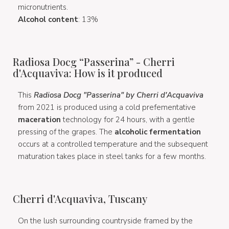
micronutrients.
Alcohol content
: 13%
Radiosa Docg “Passerina” - Cherri
d'Acquaviva: How is it produced
This
Radiosa Docg "Passerina" by Cherri d'Acquaviva
from 2021 is produced using a cold prefementative
maceration
technology for 24 hours, with a gentle
pressing of the grapes. The
alcoholic fermentation
occurs at a controlled temperature and the subsequent
maturation takes place in steel tanks for a few months.
Cherri d'Acquaviva, Tuscany
On the lush surrounding countryside framed by the