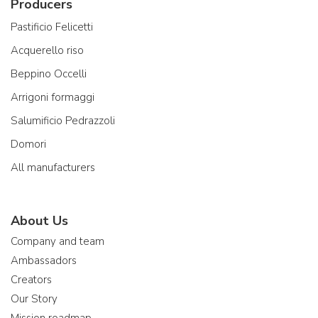
Producers
Pastificio Felicetti
Acquerello riso
Beppino Occelli
Arrigoni formaggi
Salumificio Pedrazzoli
Domori
All manufacturers
About Us
Company and team
Ambassadors
Creators
Our Story