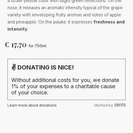
a straw yellow color with slight green reflections. On the
nose, it releases an aromatic intensity typical of the grape
variety with enveloping fruity aromas and notes of apple
and pineapple. On the palate, it expresses
freshness and
intensity
.
€
17,70
for 750ml
✌ DONATING IS NICE!
Without additional costs for you, we donate
1% of your expenses to a charitable cause
of your choice.
Learn more about donations
Verified by