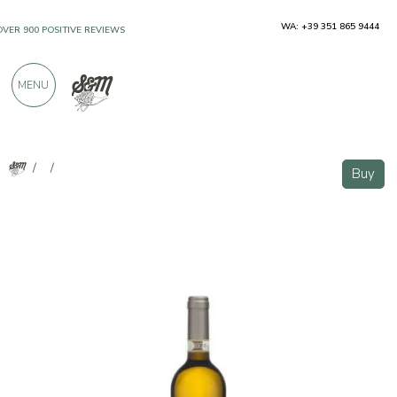
WA: +39 351 865 9444
OVER 900 POSITIVE REVIEWS
MENU
/
/
Buy