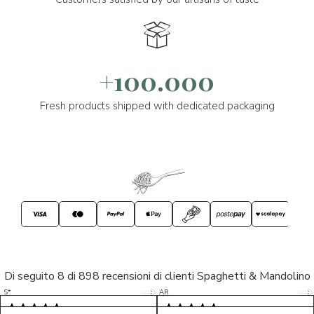
+100.000
Fresh products shipped with dedicated packaging
Di seguito 8 di 898 recensioni di clienti Spaghetti & Mandolino
5/5
5/5
S*
AR
5/5
5/5
LP
D*