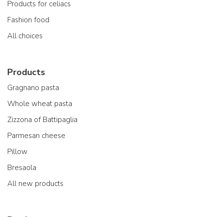
Products for celiacs
Fashion food
All choices
Products
Gragnano pasta
Whole wheat pasta
Zizzona of Battipaglia
Parmesan cheese
Pillow
Bresaola
All new products