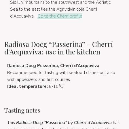
Sibillini mountains to the southwest and the Adriatic
Sea to the east lies the Agrivitivinicola Cherri
d'Acquaviva...
Go to the Cherri profile
Radiosa Docg “Passerina” - Cherri
d'Acquaviva: use in the kitchen
Radiosa Docg Pesserina, Cherri d’Acquaviva
Recommended for tasting with seafood dishes but also
with appetizers and first courses.
Ideal temperature:
8-10°C
Tasting notes
This
Radiosa Docg "Passerina" by Cherri d'Acquaviva
has