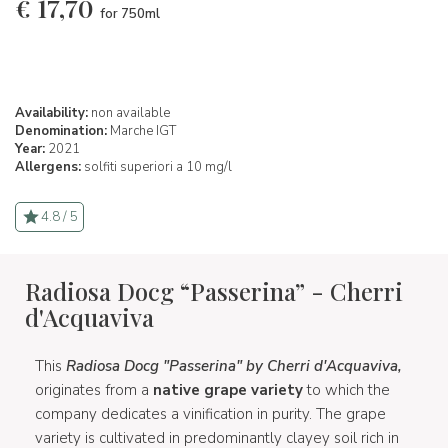
€
17,70
for 750ml
Availability:
non available
Denomination:
Marche IGT
Year:
2021
Allergens:
solfiti superiori a 10 mg/l
4.8 / 5
Radiosa Docg “Passerina” - Cherri
d'Acquaviva
This
Radiosa Docg "Passerina" by Cherri d'Acquaviva,
originates from a
native grape variety
to which the
company dedicates a vinification in purity. The grape
variety is cultivated in predominantly clayey soil rich in