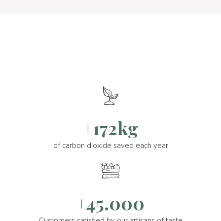
+172kg
of carbon dioxide saved each year
+45.000
Customers satisfied by our artisans of taste