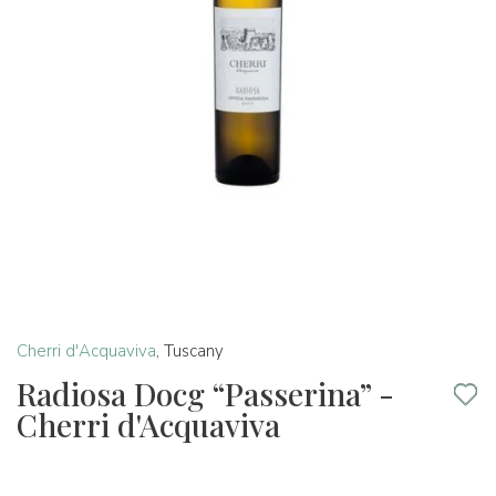
Cherri d'Acquaviva
,
Tuscany
Radiosa Docg “Passerina” -
Cherri d'Acquaviva