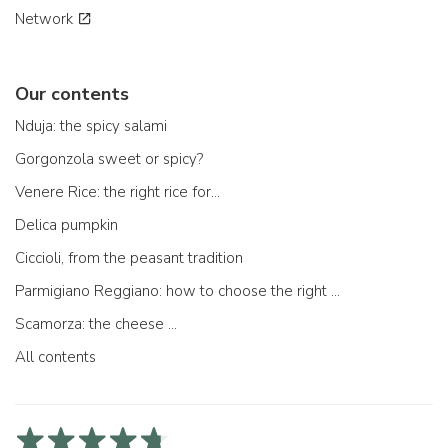
Network
Our contents
Nduja: the spicy salami
Gorgonzola sweet or spicy?
Venere Rice: the right rice for...
Delica pumpkin
Ciccioli, from the peasant tradition
Parmigiano Reggiano: how to choose the right one
Scamorza: the cheese ...
All contents