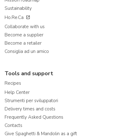
Mission roadmap
Sustainability
Ho.Re.Ca.
Collaborate with us
Become a supplier
Become a retailer
Consiglia ad un amico
Tools and support
Recipes
Help Center
Strumenti per sviluppatori
Delivery times and costs
Frequently Asked Questions
Contacts
Give Spaghetti & Mandolin as a gift