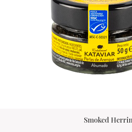
Smoked Herrin