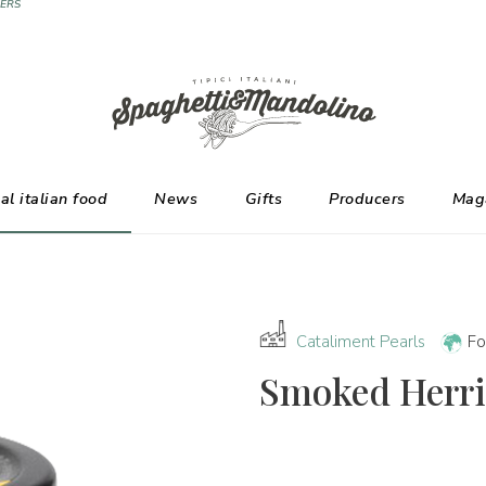
ERS
al italian food
News
Gifts
Producers
Mag
Cataliment Pearls
Fo
Smoked Herri