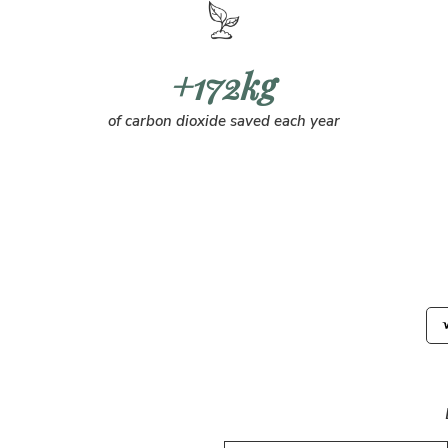
+172kg
of carbon dioxide saved each year