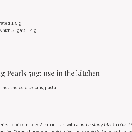
rated 1.5 g
which Sugars 1.4 g
 Pearls 50g: use in the kitchen
, hot and cold creams, pasta...
res approximately 2 mm in size, with a
and a shiny black color. 
species Clupea harengus, which gives
an exquisite taste and an i