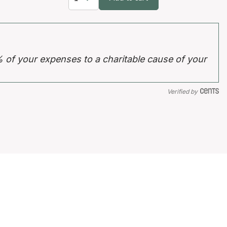
% of your expenses to a charitable cause of your
Verified by