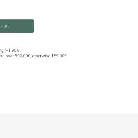
 cart
ng (+1.90 €)
ders over 990,00€, otherwise 189,00€