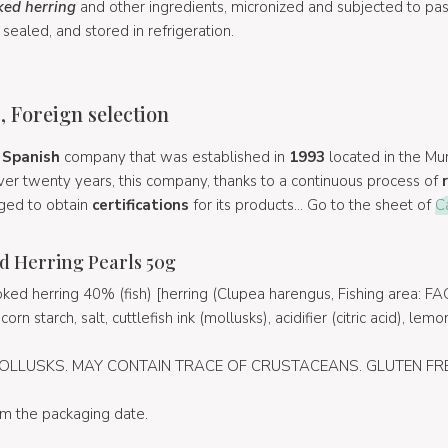
ed herring
and other ingredients, micronized and subjected to past
sealed, and stored in refrigeration.
, Foreign selection
a
Spanish
company that was established in
1993
located in the Mur
ver twenty years, this company, thanks to a continuous process of
ged to obtain
certifications
for its products... Go to the sheet of
C
d Herring Pearls 50g
ed herring 40% (fish) [herring (Clupea harengus, Fishing area: FAO
 starch, salt, cuttlefish ink (mollusks), acidifier (citric acid), lemon 
OLLUSKS. MAY CONTAIN TRACE OF CRUSTACEANS. GLUTEN FRE
om the packaging date.