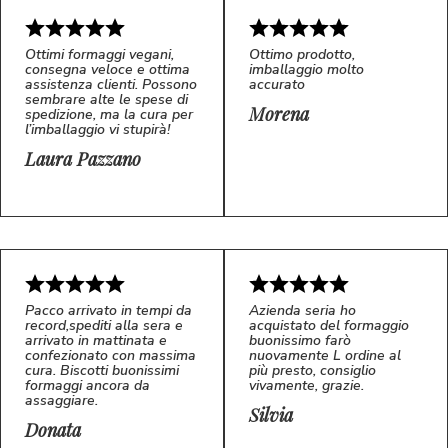
Ottimi formaggi vegani,
Ottimo prodotto,
consegna veloce e ottima
imballaggio molto
assistenza clienti. Possono
accurato
sembrare alte le spese di
Morena
spedizione, ma la cura per
l’imballaggio vi stupirà!
Laura Pazzano
5/5
5/5
LP
M*
Pacco arrivato in tempi da
Azienda seria ho
record,spediti alla sera e
acquistato del formaggio
arrivato in mattinata e
buonissimo farò
confezionato con massima
nuovamente L ordine al
cura. Biscotti buonissimi
più presto, consiglio
formaggi ancora da
vivamente, grazie.
assaggiare.
Silvia
5/5
5/5
D*
S*
Donata