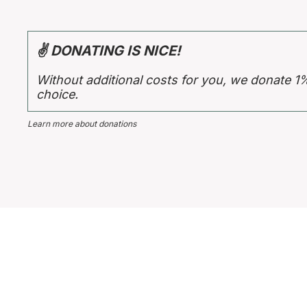
✌ DONATING IS NICE!
Without additional costs for you, we donate 1
choice.
Learn more about donations