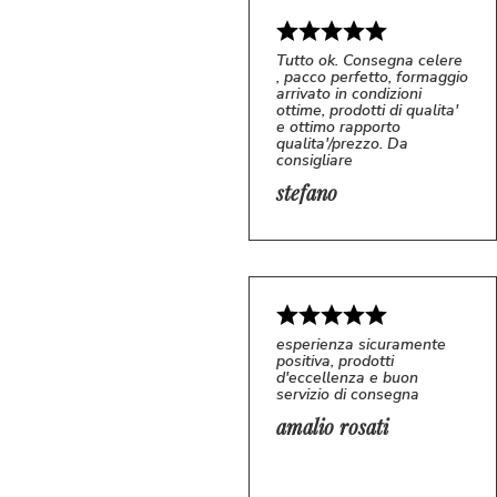
Tutto ok. Consegna celere
, pacco perfetto, formaggio
arrivato in condizioni
ottime, prodotti di qualita'
e ottimo rapporto
qualita'/prezzo. Da
consigliare
5/5
S*
stefano
esperienza sicuramente
positiva, prodotti
d'eccellenza e buon
servizio di consegna
amalio rosati
5/5
AR