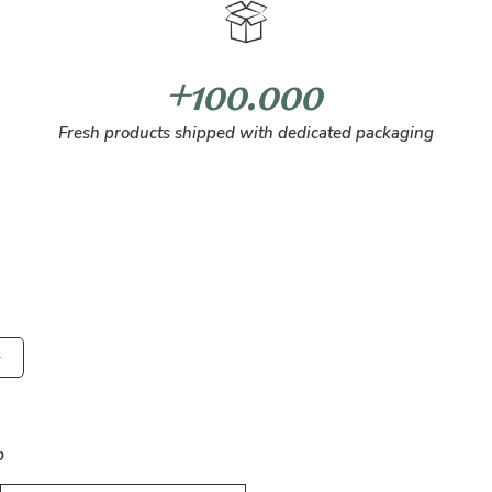
+100.000
Fresh products shipped with dedicated packaging
o