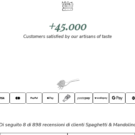
+45.000
Customers satisfied by our artisans of taste
Di seguito 8 di 898 recensioni di clienti Spaghetti & Mandolin