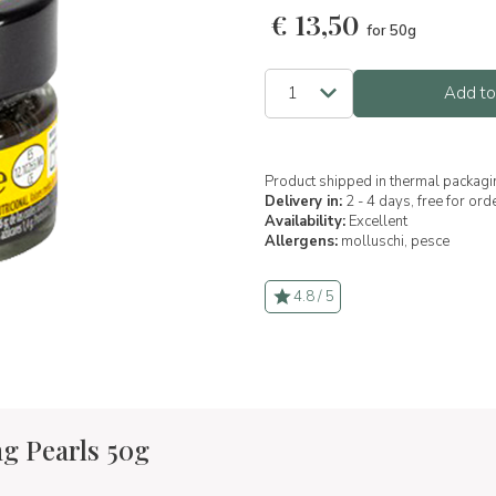
€
13,50
for 50g
Add to
Product shipped in thermal packagi
Delivery in:
2 - 4 days, free for or
Availability:
Excellent
Allergens:
molluschi,
pesce
4.8 / 5
g Pearls 50g