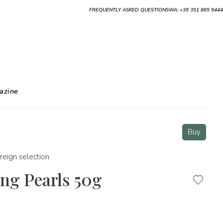
FREQUENTLY ASKED QUESTIONS
WA: +39 351 865 9444
azine
Buy
reign selection
ng Pearls 50g