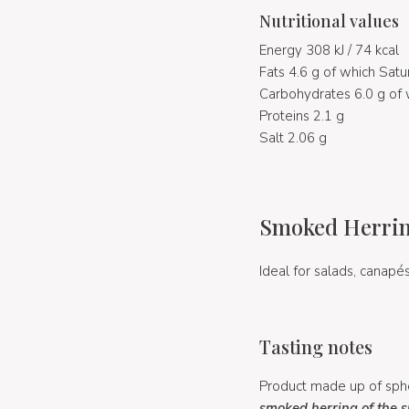
Nutritional values
Energy 308 kJ / 74 kcal
Fats 4.6 g of which Satu
Carbohydrates 6.0 g of 
Proteins 2.1 g
Salt 2.06 g
Smoked Herring
Ideal for salads, canapés
Tasting notes
Product made up of sphe
smoked herring of the 