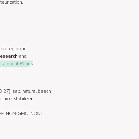
eurization,
cia region, in
research
and
ataliment Pearls
.
 27), salt, natural beech
juice, stabilizer
E. NON-GMO. NON-