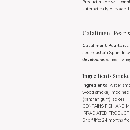
Product made with
smok
automatically packaged, 
Cataliment Pearls
Cataliment Pearls
is 
southeastern Spain. In o
development
, has mana
Ingredients Smoke
Ingredients:
water smok
wood smoke], modified corn
(xanthan gum), spices.
CONTAINS FISH AND M
IRRADIATED PRODUCT.
Shelf life: 24 months fr