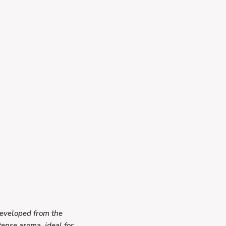
Developed from the
ntense aroma
, ideal for