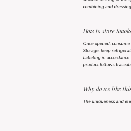
combining and dressing 
How to store Smoke
Once opened, consume 
Storage: keep refrigerat
Labeling in accordance 
product follows traceab
Why do we like thi
The uniqueness and eleg