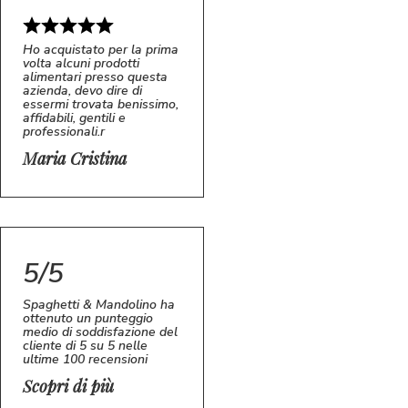
Ho acquistato per la prima
volta alcuni prodotti
alimentari presso questa
azienda, devo dire di
essermi trovata benissimo,
affidabili, gentili e
professionali.r
5/5
MC
Maria Cristina
5/5
Spaghetti & Mandolino ha
ottenuto un punteggio
medio di soddisfazione del
cliente di 5 su 5 nelle
ultime 100 recensioni
Scopri di più