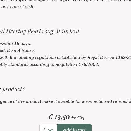
any type of dish.
d Herring Pearls 50g At its best
within 15 days.
ed. Do not freeze.
with the labeling regulation established by Royal Decree 1169/
ility standards according to Regulation 178/2002.
s product?
ance of the product make it suitable for a romantic and refined d
€
13,50
for 50g
Add to cart