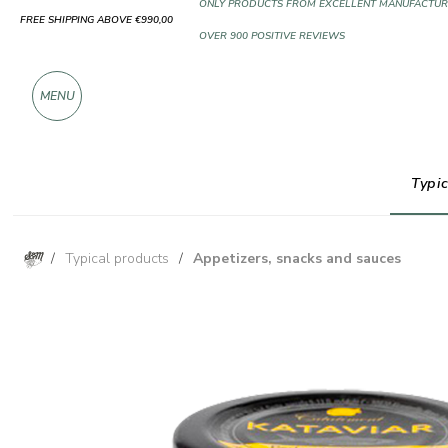
FREE SHIPPING ABOVE €990,00
ONLY PRODUCTS FROM EXCELLENT MANUFACTUR
OVER 900 POSITIVE REVIEWS
MENU
Typic
/
Typical products
/
Appetizers, snacks and sauces