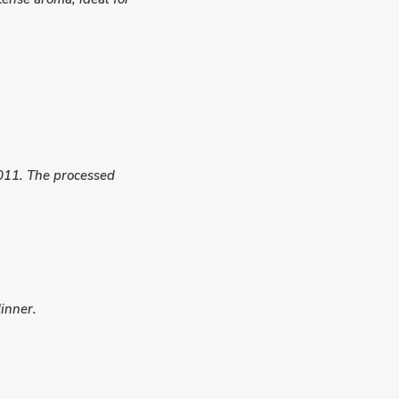
2011. The processed
inner.