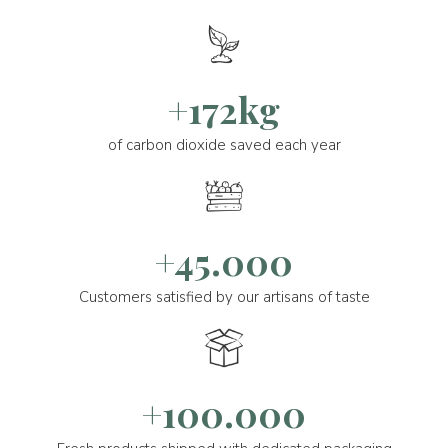
+172kg
of carbon dioxide saved each year
+45.000
Customers satisfied by our artisans of taste
+100.000