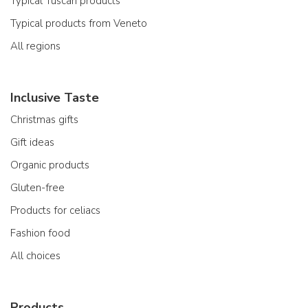
Typical Tuscan products
Typical products from Veneto
All regions
Inclusive Taste
Christmas gifts
Gift ideas
Organic products
Gluten-free
Products for celiacs
Fashion food
All choices
Products