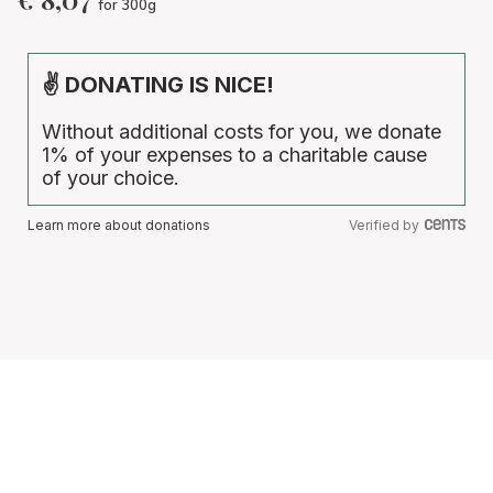
for 300g
✌ DONATING IS NICE!
Without additional costs for you, we donate
1% of your expenses to a charitable cause
of your choice.
Learn more about donations
Verified by