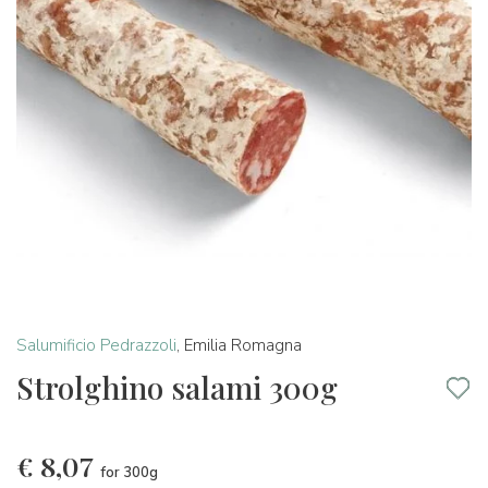
Salumificio Pedrazzoli
,
Emilia Romagna
Strolghino salami 300g
€
8,07
for 300g