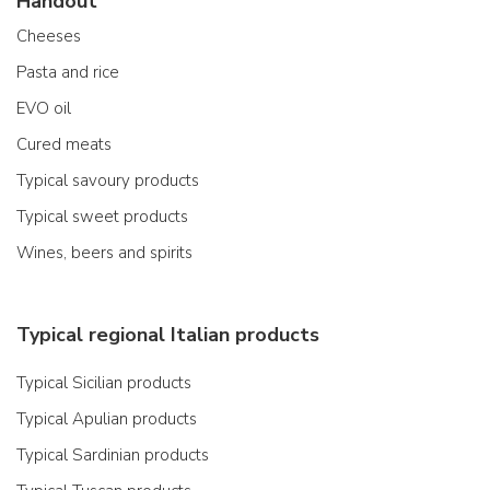
Handout
Cheeses
Pasta and rice
EVO oil
Cured meats
Typical savoury products
Typical sweet products
Wines, beers and spirits
Typical regional Italian products
Typical Sicilian products
Typical Apulian products
Typical Sardinian products