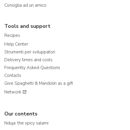
Consiglia ad un amico
Tools and support
Recipes
Help Center
Strumenti per sviluppatori
Delivery times and costs
Frequently Asked Questions
Contacts
Give Spaghetti & Mandolin as a gift
Network
Our contents
Nduja: the spicy salami