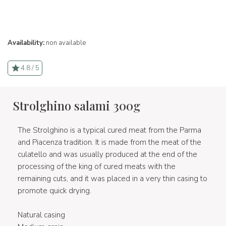
Availability:
non available
4.8 / 5
Strolghino salami 300g
The Strolghino is a typical cured meat from the Parma
and Piacenza tradition. It is made from the meat of the
culatello and was usually produced at the end of the
processing of the king of cured meats with the
remaining cuts, and it was placed in a very thin casing to
promote quick drying.
Natural casing