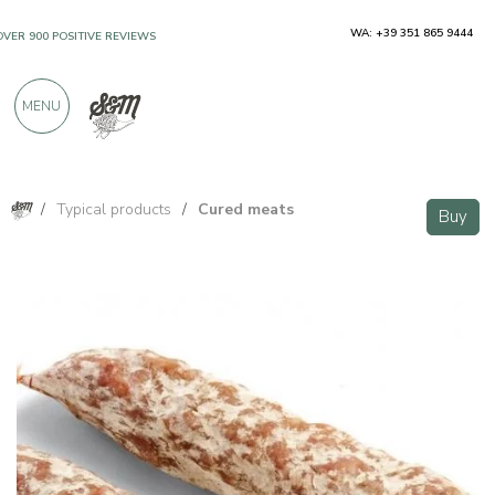
WA: +39 351 865 9444
OVER 900 POSITIVE REVIEWS
MENU
/
Typical products
/
Cured meats
Buy