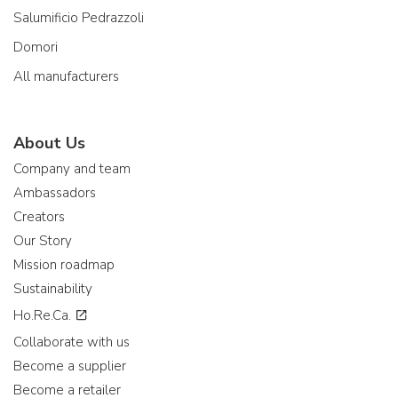
Salumificio Pedrazzoli
Domori
All manufacturers
About Us
Company and team
Ambassadors
Creators
Our Story
Mission roadmap
Sustainability
Ho.Re.Ca.
Collaborate with us
Become a supplier
Become a retailer