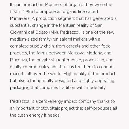
Italian production. Pioneers of organic, they were the
first in 1996 to propose an organic line called
Primavera. A production segment that has generated a
substantial change in the Mantuan reality of San
Giovanni del Dosso (MN). Pedrazzoli is one of the few
medium-sized family-run salami makers with a
complete supply chain; from cereals and other feed
products, the farms between Mantova, Modena, and
Piacenza, the private slaughterhouse, processing, and
finally commercialization that has led them to conquer
markets all over the world. High quality of the product
but also a thoughtfully designed and highly appealing
packaging that combines tradition with modernity.
Pedrazzoli is a zero-energy impact company thanks to
an important photovoltaic project that self-produces all
the clean energy it needs.