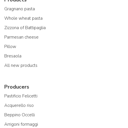
Gragnano pasta
Whole wheat pasta
Zizzona of Battipaglia
Parmesan cheese
Pillow
Bresaola
All new products
Producers
Pastificio Felicetti
Acquerello riso
Beppino Occelli
Arrigoni formaggi