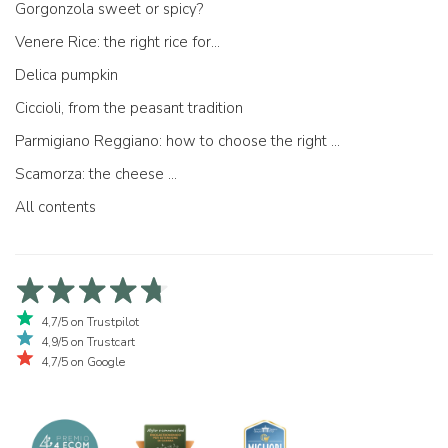
Gorgonzola sweet or spicy?
Venere Rice: the right rice for...
Delica pumpkin
Ciccioli, from the peasant tradition
Parmigiano Reggiano: how to choose the right one
Scamorza: the cheese ...
All contents
4,7/5 on Trustpilot
4,9/5 on Trustcart
4,7/5 on Google