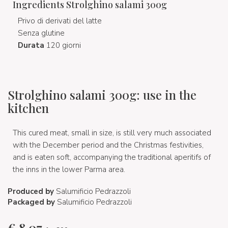
Ingredients Strolghino salami 300g
Privo di derivati del latte
Senza glutine
Durata
120 giorni
Strolghino salami 300g: use in the
kitchen
This cured meat, small in size, is still very much associated
with the December period and the Christmas festivities,
and is eaten soft, accompanying the traditional aperitifs of
the inns in the lower Parma area.
Produced by
Salumificio Pedrazzoli
Packaged by
Salumificio Pedrazzoli
€
8,07