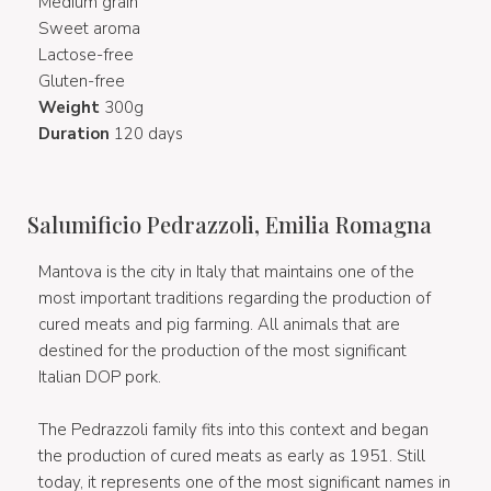
Medium grain
Sweet aroma
Lactose-free
Gluten-free
Weight
300g
Duration
120 days
Salumificio Pedrazzoli, Emilia Romagna
Mantova is the city in Italy that maintains one of the
most important traditions regarding the production of
cured meats and pig farming. All animals that are
destined for the production of the most significant
Italian DOP pork.
The Pedrazzoli family fits into this context and began
the production of cured meats as early as 1951. Still
today, it represents one of the most significant names in