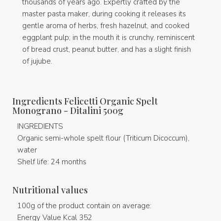
thousands of years ago. Expertly crafted by the
master pasta maker, during cooking it releases its
gentle aroma of herbs, fresh hazelnut, and cooked
eggplant pulp; in the mouth it is crunchy, reminiscent
of bread crust, peanut butter, and has a slight finish
of jujube.
Ingredients Felicetti Organic Spelt
Monograno - Ditalini 500g
INGREDIENTS
Organic semi-whole spelt flour (Triticum Dicoccum),
water
Shelf life: 24 months
Nutritional values
100g of the product contain on average:
Energy Value Kcal 352