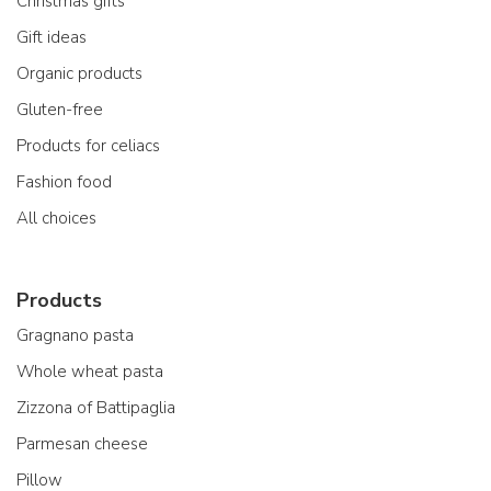
Christmas gifts
Gift ideas
Organic products
Gluten-free
Products for celiacs
Fashion food
All choices
Products
Gragnano pasta
Whole wheat pasta
Zizzona of Battipaglia
Parmesan cheese
Pillow