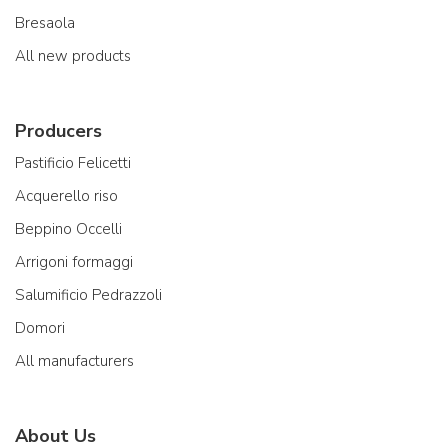
Bresaola
All new products
Producers
Pastificio Felicetti
Acquerello riso
Beppino Occelli
Arrigoni formaggi
Salumificio Pedrazzoli
Domori
All manufacturers
About Us