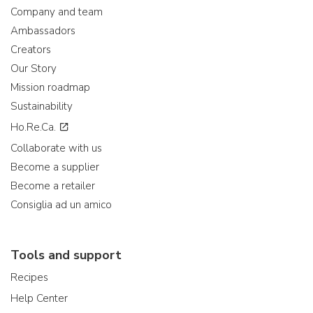
Company and team
Ambassadors
Creators
Our Story
Mission roadmap
Sustainability
Ho.Re.Ca.
Collaborate with us
Become a supplier
Become a retailer
Consiglia ad un amico
Tools and support
Recipes
Help Center