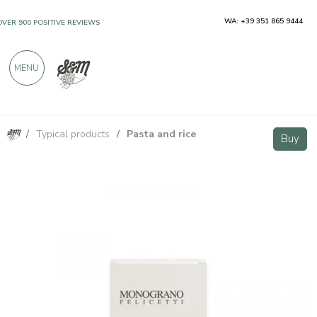
WA: +39 351 865 9444
OVER 900 POSITIVE REVIEWS
MENU
/
Typical products
/
Pasta and rice
Felicetti Organic Spelt Monograno - Ditalini 500g
Buy
Buy