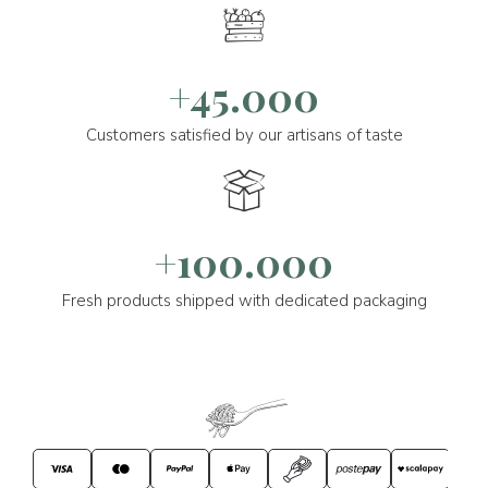
+45.000
Customers satisfied by our artisans of taste
+100.000
Fresh products shipped with dedicated packaging