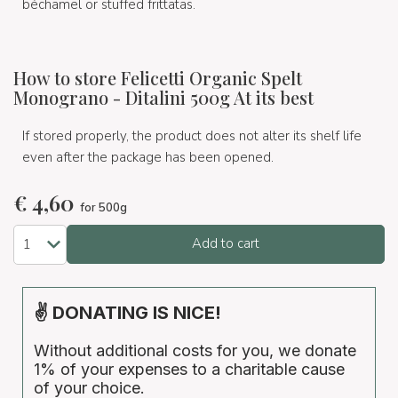
béchamel or stuffed frittatas.
How to store Felicetti Organic Spelt
Monograno - Ditalini 500g At its best
If stored properly, the product does not alter its shelf life
even after the package has been opened.
€
4,60
for 500g
Add to cart
✌ DONATING IS NICE!
Without additional costs for you, we donate
1% of your expenses to a charitable cause
of your choice.