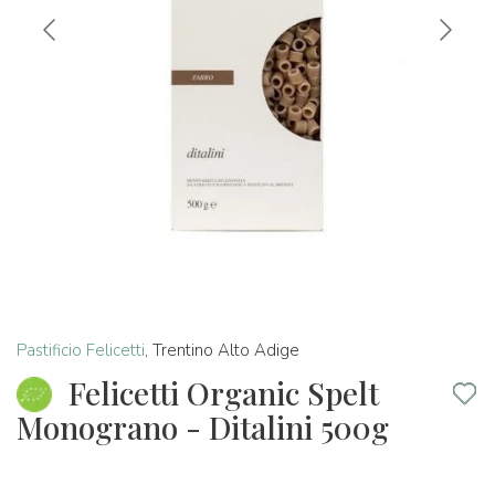
Pastificio Felicetti
,
Trentino Alto Adige
Felicetti Organic Spelt
Monograno - Ditalini 500g