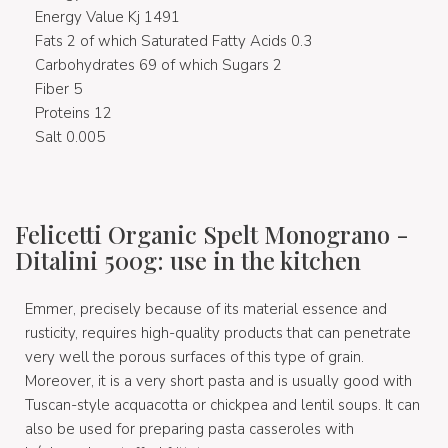
Energy Value Kj 1491
Fats 2 of which Saturated Fatty Acids 0.3
Carbohydrates 69 of which Sugars 2
Fiber 5
Proteins 12
Salt 0.005
Felicetti Organic Spelt Monograno -
Ditalini 500g: use in the kitchen
Emmer, precisely because of its material essence and
rusticity, requires high-quality products that can penetrate
very well the porous surfaces of this type of grain.
Moreover, it is a very short pasta and is usually good with
Tuscan-style acquacotta or chickpea and lentil soups. It can
also be used for preparing pasta casseroles with