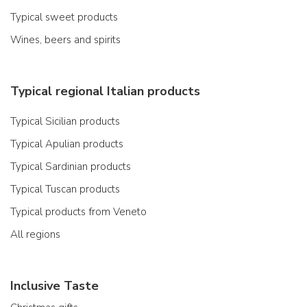
Typical sweet products
Wines, beers and spirits
Typical regional Italian products
Typical Sicilian products
Typical Apulian products
Typical Sardinian products
Typical Tuscan products
Typical products from Veneto
All regions
Inclusive Taste