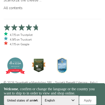
Scamorza: the cheese ...
All contents
4,7/5 on Trustpilot
4,9/5 on Trustcart
4,7/5 on Google
© 2026 Spaghetti e Mandolino SRL - Società Benefit | Verona - Italy |
+39 351 865 9444 | P.I. IT04913730232 | Certificazione BIO: IT-BIO-
016.380-0110744.2026.001 | REA VR-455804 |
Privacy and cookie
policy
|
Sitemap