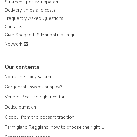
Strumenti per sviluppatori
Delivery times and costs
Frequently Asked Questions
Contacts
Give Spaghetti & Mandolin as a gift
Network
Our contents
Nduja: the spicy salami
Gorgonzola sweet or spicy?
Venere Rice: the right rice for...
Delica pumpkin
Ciccioli, from the peasant tradition
Parmigiano Reggiano: how to choose the right one