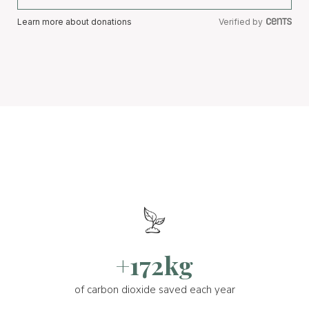
Learn more about donations
Verified by
+172kg
of carbon dioxide saved each year