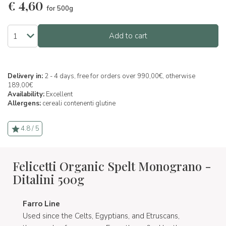
€
4,60
for 500g
Add to cart
Delivery in:
2 - 4 days, free for orders over 990,00€, otherwise
189,00€
Availability:
Excellent
Allergens:
cereali contenenti glutine
4.8 / 5
Felicetti Organic Spelt Monograno -
Ditalini 500g
Farro Line
Used since the Celts, Egyptians, and Etruscans,