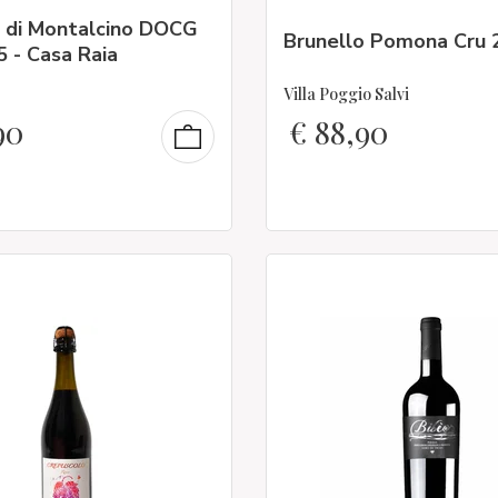
o di Montalcino DOCG
Brunello Pomona Cru 
 - Casa Raia
Villa Poggio Salvi
90
€
88,90