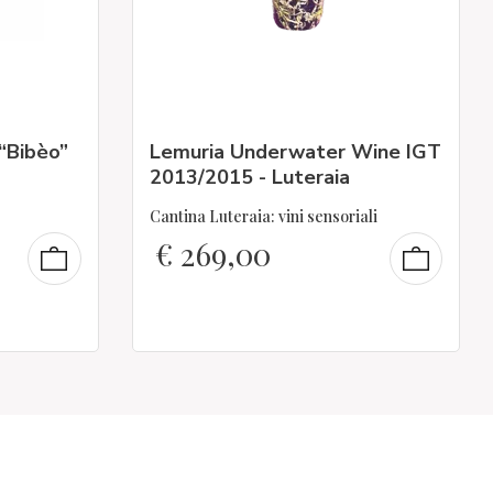
 “Bibèo”
Lemuria Underwater Wine IGT
2013/2015 - Luteraia
Cantina Luteraia: vini sensoriali
€
269,00