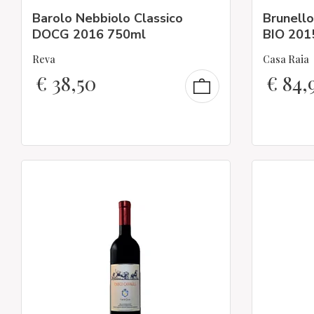
Barolo Nebbiolo Classico
Brunell
DOCG 2016 750ml
BIO 2015
Reva
Casa Raia
€
38,50
€
84,