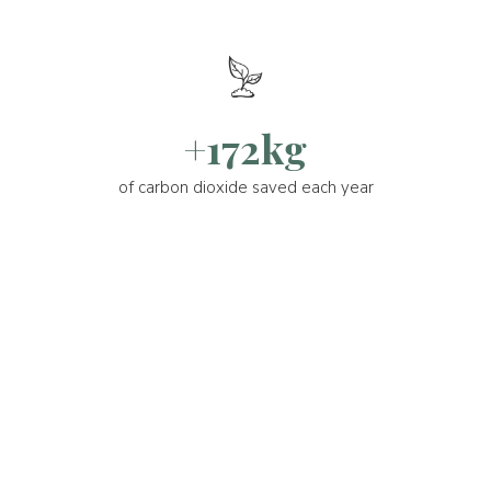
+172kg
of carbon dioxide saved each year