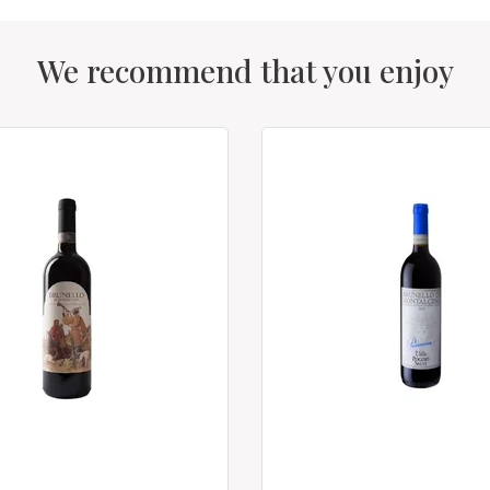
We recommend that you enjoy