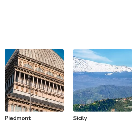
Piedmont
Sicily