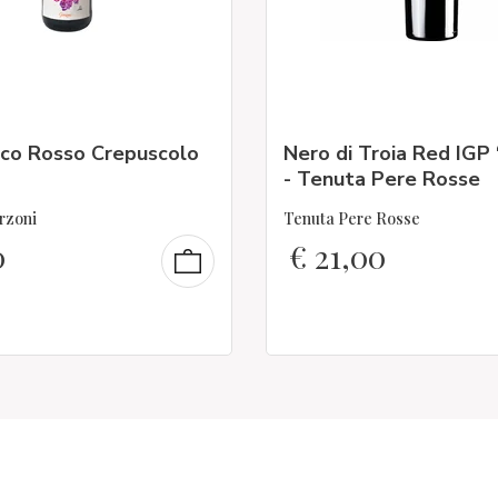
co Rosso Crepuscolo
Nero di Troia Red IGP
- Tenuta Pere Rosse
rzoni
Tenuta Pere Rosse
0
€
21,00