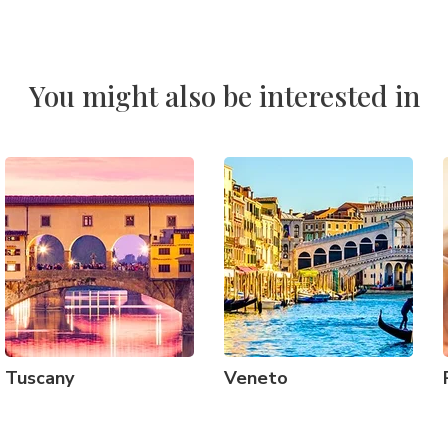
You might also be interested in
Tuscany
Veneto