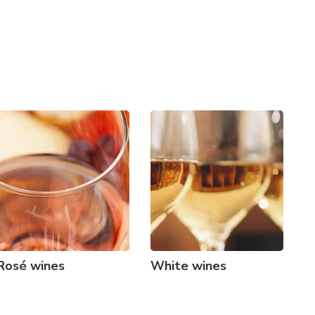
Rosé wines
White wines