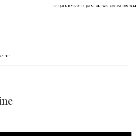
FREQUENTLY ASKED QUESTIONS
WA: +39 351 865 9444
zine
ine