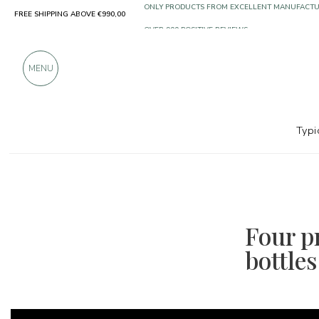
FREE SHIPPING ABOVE €990,00
ONLY PRODUCTS FROM EXCELLENT MANUFACT
OVER 900 POSITIVE REVIEWS
MENU
Typi
Four pr
bottles