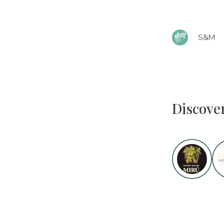
S&M
Discove