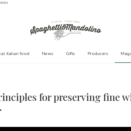
URERS
cal italian food
News
Gifts
Producers
Maga
inciples for preserving fine w
.