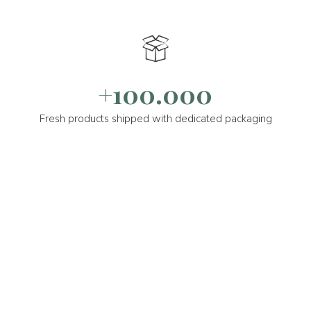
+100.000
Fresh products shipped with dedicated packaging