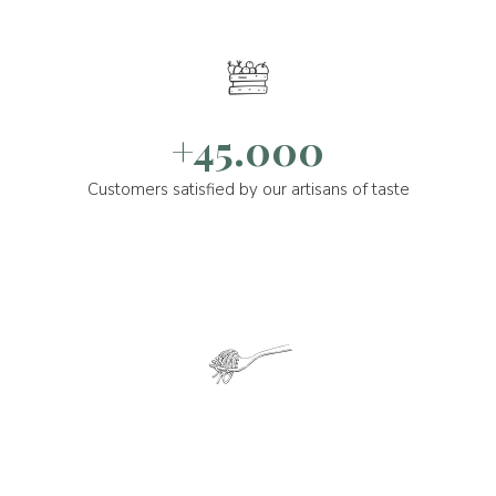
+45.000
Customers satisfied by our artisans of taste