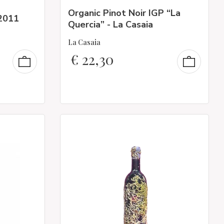
Organic Pinot Noir IGP “La
2011
Quercia” - La Casaia
La Casaia
€
22,30