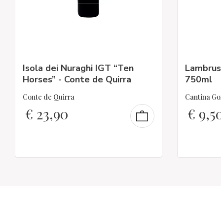
Isola dei Nuraghi IGT “Ten
Lambrus
Horses” - Conte de Quirra
750ml
Conte de Quirra
Cantina Go
€
23,90
€
9,5