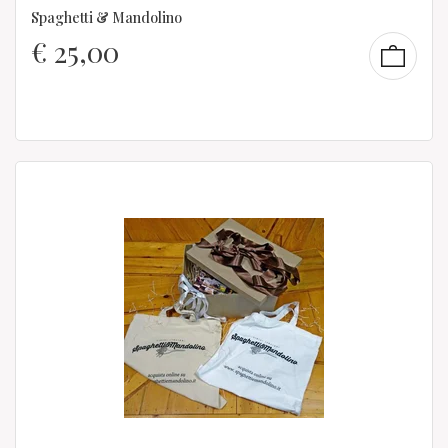
Spaghetti & Mandolino
€
25,00