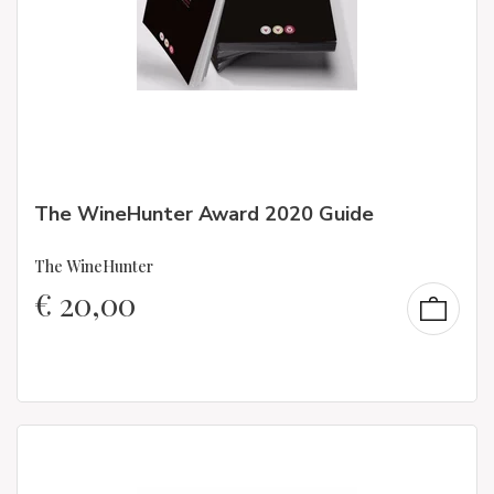
The WineHunter Award 2020 Guide
The WineHunter
€
20,00