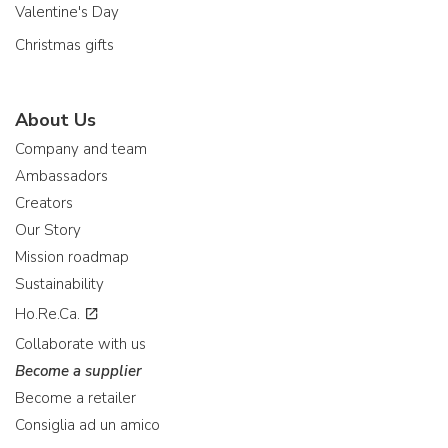
Valentine's Day
Christmas gifts
About Us
Company and team
Ambassadors
Creators
Our Story
Mission roadmap
Sustainability
Ho.Re.Ca.
Collaborate with us
Become a supplier
Become a retailer
Consiglia ad un amico