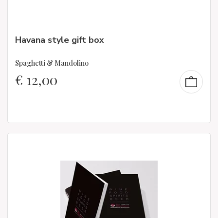
Havana style gift box
Spaghetti & Mandolino
€
12,00