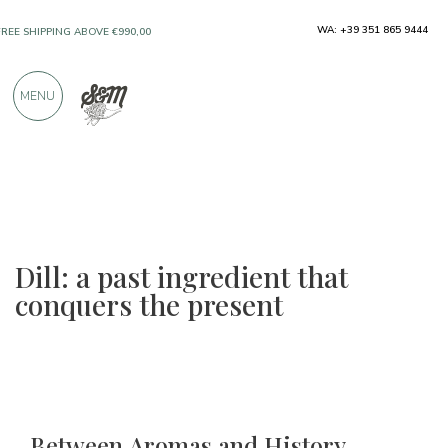
ONLY PRODUCTS FROM EXCELLENT
WA: +39 351 865 9444
MANUFACTURERS
MENU
OVER 900 POSITIVE REVIEWS
Dill: a past ingredient that
conquers the present
Between Aromas and History