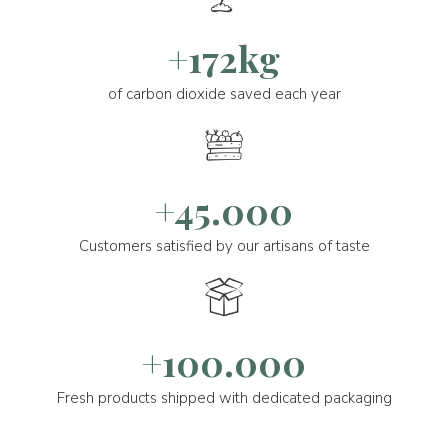
+172kg
of carbon dioxide saved each year
+45.000
Customers satisfied by our artisans of taste
+100.000
Fresh products shipped with dedicated packaging