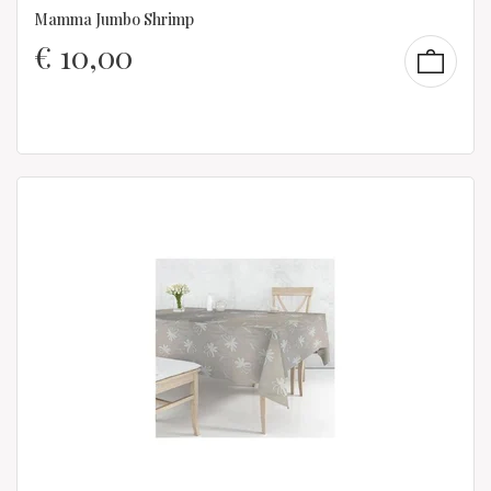
Mamma Jumbo Shrimp
€
10,00