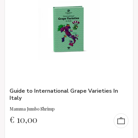
Guide to International Grape Varieties In
Italy
Mamma Jumbo Shrimp
€
10,00