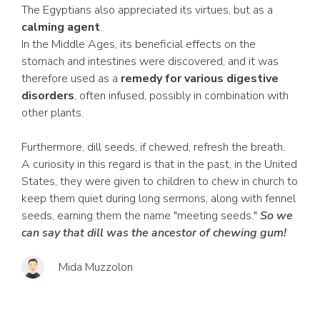
The Egyptians also appreciated its virtues, but as a
calming agent
.
In the Middle Ages, its beneficial effects on the
stomach and intestines were discovered, and it was
therefore used as a
remedy for various digestive
disorders
, often infused, possibly in combination with
other plants.
Furthermore, dill seeds, if chewed, refresh the breath.
A curiosity in this regard is that in the past, in the United
States, they were given to children to chew in church to
keep them quiet during long sermons, along with fennel
seeds, earning them the name "meeting seeds."
So we
can say that dill was the ancestor of chewing gum!
Mida Muzzolon