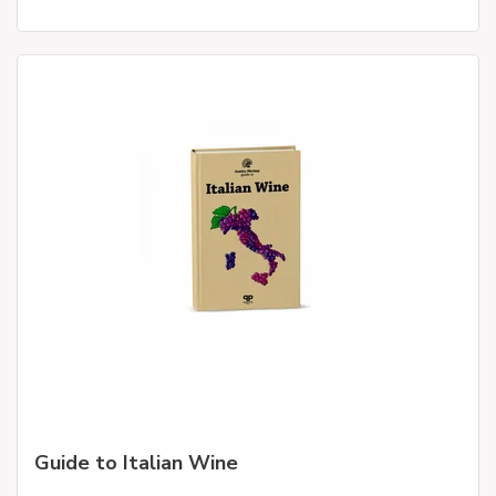
Guide to Italian Wine