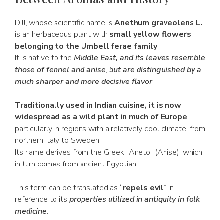
Dill, whose scientific name is
Anethum graveolens L.
,
is an herbaceous plant with
small yellow flowers
belonging to the Umbelliferae family
.
It is native to the
Middle East, and its leaves resemble
those of fennel and anise
,
but are distinguished by a
much sharper and more decisive flavor
.
Traditionally used in Indian cuisine, it is now
widespread as a wild plant in much of Europe
,
particularly in regions with a relatively cool climate, from
northern Italy to Sweden.
Its name derives from the Greek "Aneto" (Anise), which
in turn comes from ancient Egyptian.
This term can be translated as “
repels evil
” in
reference to its
properties utilized in antiquity in folk
medicine
.