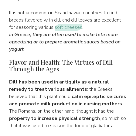
It is not uncommon in Scandinavian countries to find
breads flavored with dill, and dill leaves are excellent
for seasoning various
soft cheeses
.
In Greece, they are often used to make feta more
appetizing or to prepare aromatic sauces based on
yogurt
.
Flavor and Health: The Virtues of Dill
Through the Ages
Dill has been used in antiquity as a natural
remedy to treat various ailments
: the Greeks
believed that this plant could
calm epileptic seizures
and promote milk production in nursing mothers
.
The Romans, on the other hand, thought it had the
property to increase physical strength
, so much so
that it was used to season the food of gladiators.