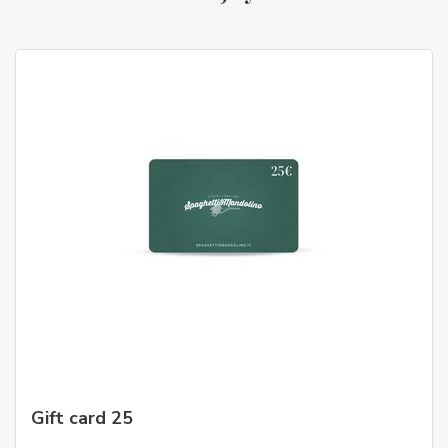
Gift card 25