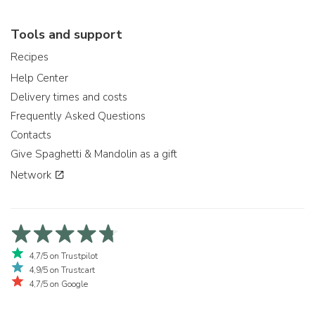
Tools and support
Recipes
Help Center
Delivery times and costs
Frequently Asked Questions
Contacts
Give Spaghetti & Mandolin as a gift
Network
4,7/5 on Trustpilot
4,9/5 on Trustcart
4,7/5 on Google