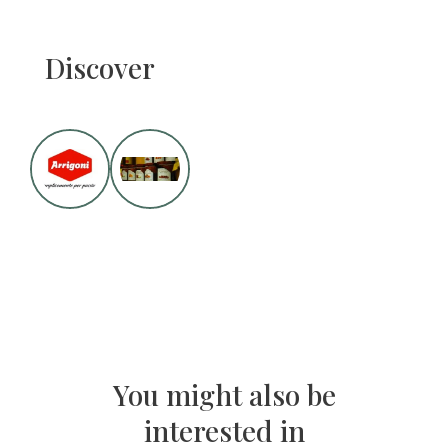
Discover
You might also be
interested in