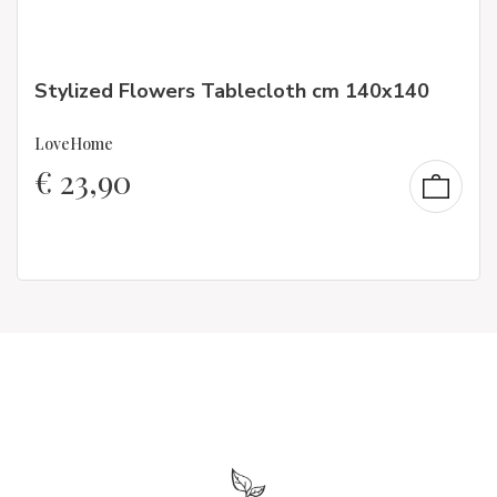
Stylized Flowers Tablecloth cm 140x140
LoveHome
€
23,90