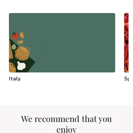
Italy
Spi
We recommend that you
enjoy