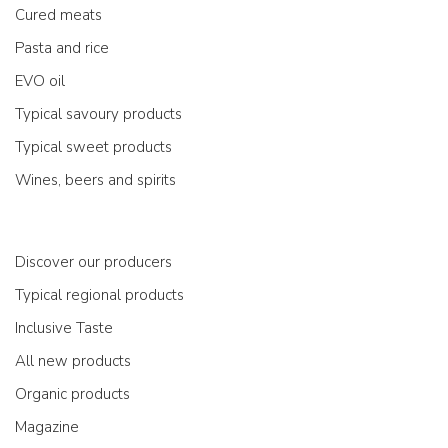
Cured meats
Pasta and rice
EVO oil
Typical savoury products
Typical sweet products
Wines, beers and spirits
Discover our producers
Typical regional products
Inclusive Taste
All new products
Organic products
Magazine