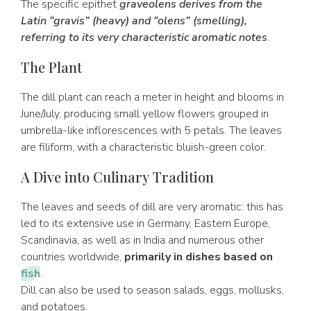
The specific epithet
graveolens derives from the
Latin “gravis” (heavy) and “olens” (smelling),
referring to its very characteristic aromatic notes
.
The Plant
The dill plant can reach a meter in height and blooms in
June/July, producing small yellow flowers grouped in
umbrella-like inflorescences with 5 petals. The leaves
are filiform, with a characteristic bluish-green color.
A Dive into Culinary Tradition
The leaves and seeds of dill are very aromatic: this has
led to its extensive use in Germany, Eastern Europe,
Scandinavia, as well as in India and numerous other
countries worldwide,
primarily in dishes based on
fish
.
Dill can also be used to season salads, eggs, mollusks,
and potatoes.