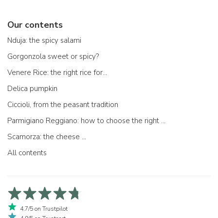
Our contents
Nduja: the spicy salami
Gorgonzola sweet or spicy?
Venere Rice: the right rice for...
Delica pumpkin
Ciccioli, from the peasant tradition
Parmigiano Reggiano: how to choose the right one
Scamorza: the cheese ...
All contents
4,7/5 on Trustpilot