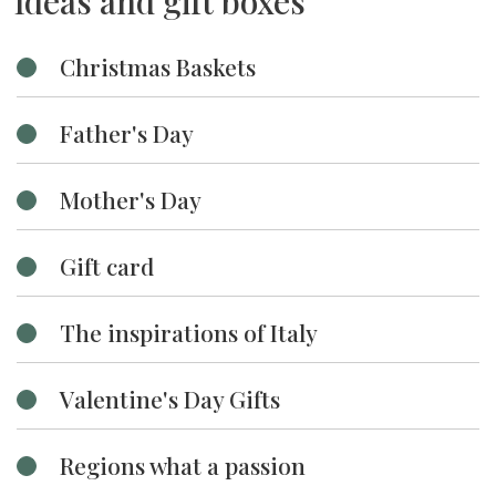
Ideas and gift boxes
Christmas Baskets
Father's Day
Mother's Day
Gift card
The inspirations of Italy
Valentine's Day Gifts
Regions what a passion