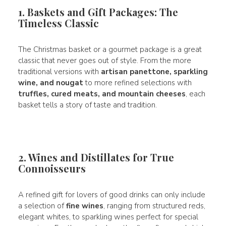
1. Baskets and Gift Packages: The
Timeless Classic
The Christmas basket or a gourmet package is a great
classic that never goes out of style. From the more
traditional versions with
artisan panettone, sparkling
wine, and nougat
to more refined selections with
truffles, cured meats, and mountain cheeses
, each
basket tells a story of taste and tradition.
2. Wines and Distillates for True
Connoisseurs
A refined gift for lovers of good drinks can only include
a selection of
fine wines
, ranging from structured reds,
elegant whites, to sparkling wines perfect for special