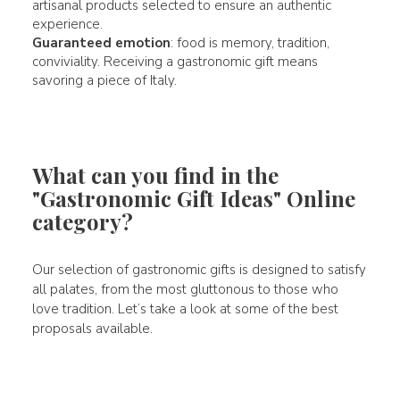
artisanal products selected to ensure an authentic
experience.
Guaranteed emotion
: food is memory, tradition,
conviviality. Receiving a gastronomic gift means
savoring a piece of Italy.
What can you find in the
"Gastronomic Gift Ideas" Online
category?
Our selection of gastronomic gifts is designed to satisfy
all palates, from the most gluttonous to those who
love tradition. Let’s take a look at some of the best
proposals available.