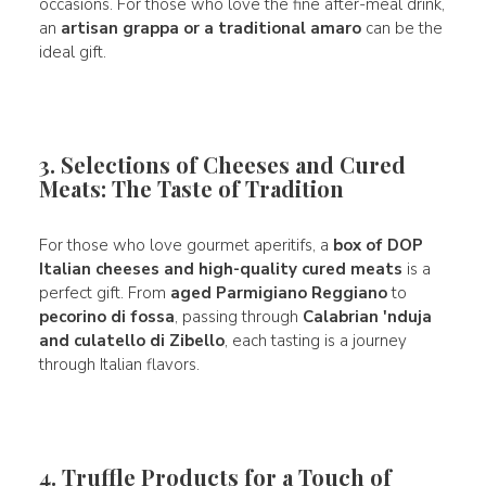
occasions. For those who love the fine after-meal drink,
an
artisan grappa or a traditional amaro
can be the
ideal gift.
3. Selections of Cheeses and Cured
Meats: The Taste of Tradition
For those who love gourmet aperitifs, a
box of DOP
Italian cheeses and high-quality cured meats
is a
perfect gift. From
aged Parmigiano Reggiano
to
pecorino di fossa
, passing through
Calabrian 'nduja
and culatello di Zibello
, each tasting is a journey
through Italian flavors.
4. Truffle Products for a Touch of