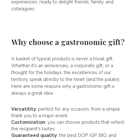
experiences, ready to delight friends, family, and
colleagues.
Why choose a gastronomic gift?
A basket of typical products is never a trivial gift.
Whether it's an anniversary, a corporate gift, or a
thought for the holidays, the excellences of our
territory speak directly to the heart (and the palate).
Here are some reasons why a gastronomic gift is
always a great idea:
Versatility
: perfect for any occasion, from a simple
thank you to a major event.
Customization
: you can choose products that reflect
the recipient's tastes.
Guaranteed quality
: the best DOP, IGP, BIO, and