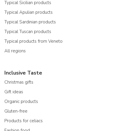
Typical Sicilian products
Typical Apulian products
Typical Sardinian products
Typical Tuscan products
Typical products from Veneto
All regions
Inclusive Taste
Christmas gifts
Gift ideas
Organic products
Gluten-free
Products for celiacs
Fashion food