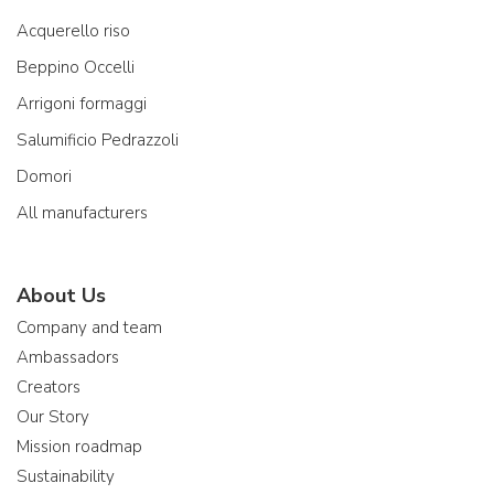
Acquerello riso
Beppino Occelli
Arrigoni formaggi
Salumificio Pedrazzoli
Domori
All manufacturers
About Us
Company and team
Ambassadors
Creators
Our Story
Mission roadmap
Sustainability