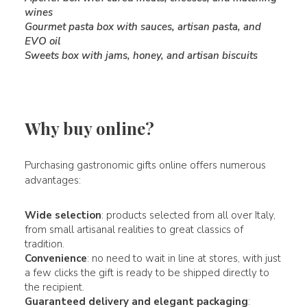
wines
Gourmet pasta box with sauces, artisan pasta, and
EVO oil
Sweets box with jams, honey, and artisan biscuits
Why buy online?
Purchasing gastronomic gifts online offers numerous
advantages:
Wide selection
: products selected from all over Italy,
from small artisanal realities to great classics of
tradition.
Convenience
: no need to wait in line at stores, with just
a few clicks the gift is ready to be shipped directly to
the recipient.
Guaranteed delivery and elegant packaging
: