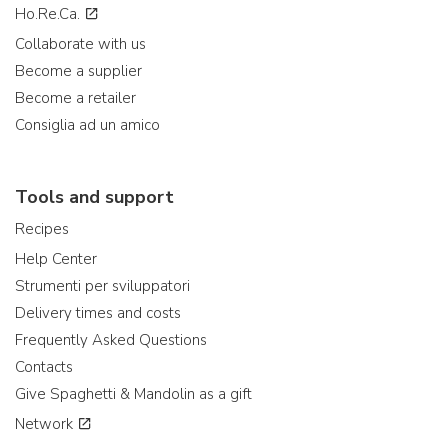
Ho.Re.Ca.
Collaborate with us
Become a supplier
Become a retailer
Consiglia ad un amico
Tools and support
Recipes
Help Center
Strumenti per sviluppatori
Delivery times and costs
Frequently Asked Questions
Contacts
Give Spaghetti & Mandolin as a gift
Network