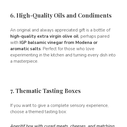
6. High-Quality Oils and Condiments
An original and always appreciated gift is a bottle of
high-quality extra virgin olive oil
, perhaps paired
with
IGP balsamic vinegar from Modena or
aromatic salts
. Perfect for those who love
experimenting in the kitchen and turning every dish into
a masterpiece.
7. Thematic Tasting Boxes
If you want to give a complete sensory experience,
choose a themed tasting box:
Aperitif box with cured meats, cheeses, and matching