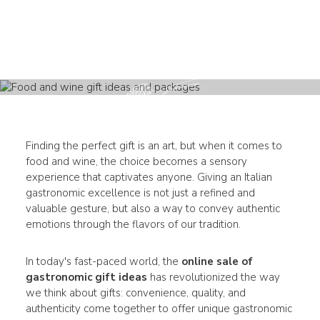
Finding the perfect gift is an art, but when it comes to
food and wine, the choice becomes a sensory
experience that captivates anyone. Giving an Italian
gastronomic excellence is not just a refined and
valuable gesture, but also a way to convey authentic
emotions through the flavors of our tradition.
In today's fast-paced world, the
online sale of
gastronomic gift ideas
has revolutionized the way
we think about gifts: convenience, quality, and
authenticity come together to offer unique gastronomic