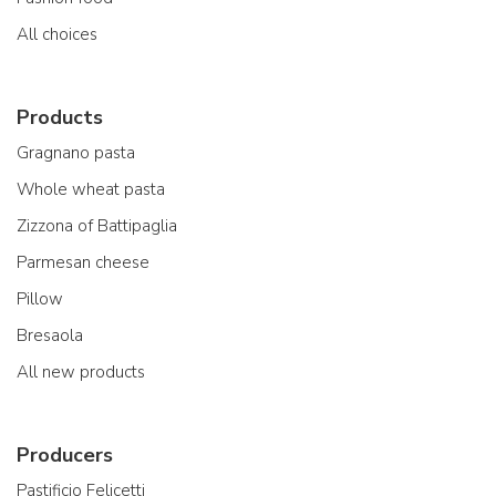
All choices
Products
Gragnano pasta
Whole wheat pasta
Zizzona of Battipaglia
Parmesan cheese
Pillow
Bresaola
All new products
Producers
Pastificio Felicetti