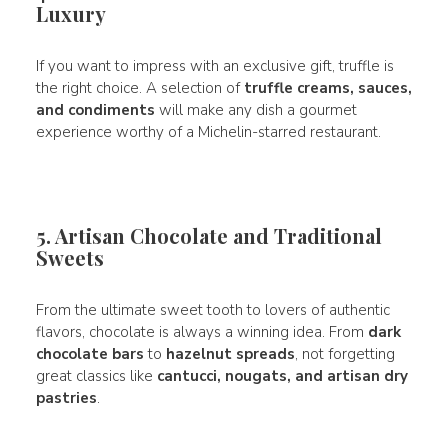
Luxury
If you want to impress with an exclusive gift, truffle is
the right choice. A selection of
truffle creams, sauces,
and condiments
will make any dish a gourmet
experience worthy of a Michelin-starred restaurant.
5. Artisan Chocolate and Traditional
Sweets
From the ultimate sweet tooth to lovers of authentic
flavors, chocolate is always a winning idea. From
dark
chocolate bars
to
hazelnut spreads
, not forgetting
great classics like
cantucci, nougats, and artisan dry
pastries
.