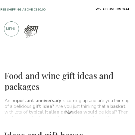
WA: +39 351 865 9444
ONLY PRODUCTS FROM EXCELLENT
MANUFACTURERS
MENU
OVER 900 POSITIVE REVIEWS
Ideas and gift boxes
Food and wine gift ideas and
packages
An
important anniversary
is coming up and are you thinking
of a delicious
gift idea?
Are you just thinking that a
basket
with lots of
typical Italian delicacies would
be ideal? Then
you've come to the right place! Discover below all the
Spaghetti&Mandolino
gift basket proposals: quality,
craftsmanship and love 100% Made in Italy