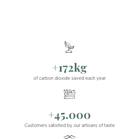
+172kg
of carbon dioxide saved each year
+45.000
Customers satisfied by our artisans of taste