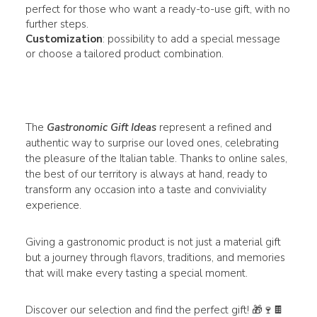
perfect for those who want a ready-to-use gift, with no
further steps.
Customization
: possibility to add a special message
or choose a tailored product combination.
The
Gastronomic Gift Ideas
represent a refined and
authentic way to surprise our loved ones, celebrating
the pleasure of the Italian table. Thanks to online sales,
the best of our territory is always at hand, ready to
transform any occasion into a taste and conviviality
experience.
Giving a gastronomic product is not just a material gift
but a journey through flavors, traditions, and memories
that will make every tasting a special moment.
Discover our selection and find the perfect gift! 🎁🍷🍫