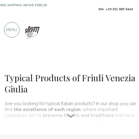
WA: +39 351 865 9444
FREE SHIPPING ABOVE €990,00
ONLY PRODUCTS FROM EXCELLENT
MENU
MANUFACTURERS
OVER 900 POSITIVE REVIEWS
Regions
Friuli Venezia Giulia
Typical Products of Friuli Venezia
Giulia
Are you looking for typical Italian products? In our shop you can
find
the excellence of each region
, where important
companies aim to
preserve flavors and traditions
that have
been passed down through generations and that actually
make up
the food and wine culture of our country
. A true
itinerary of taste
that in this section goes through
Friuli