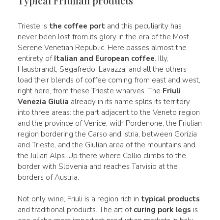
Typical Friulian products
Trieste is
the coffee port
and this peculiarity has
never been lost from its glory in the era of the Most
Serene Venetian Republic. Here passes almost the
entirety of
Italian and European coffee
. Illy,
Hausbrandt, Segafredo, Lavazza, and all the others
load their blends of coffee coming from east and west,
right here, from these Trieste wharves. The
Friuli
Venezia Giulia
already in its name splits its territory
into three areas: the part adjacent to the Veneto region
and the province of Venice, with Pordenone, the Friulian
region bordering the Carso and Istria, between Gorizia
and Trieste, and the Giulian area of the mountains and
the Julian Alps. Up there where Collio climbs to the
border with Slovenia and reaches Tarvisio at the
borders of Austria.
Not only wine, Friuli is a region rich in
typical products
and traditional products. The art of
curing pork legs
is