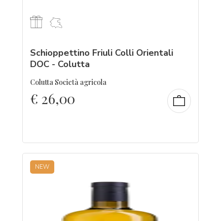
Schioppettino Friuli Colli Orientali
DOC - Colutta
Colutta Società agricola
€
26,00
NEW