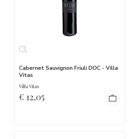
Cabernet Sauvignon Friuli DOC - Villa
Vitas
Villa Vitas
€
12,05