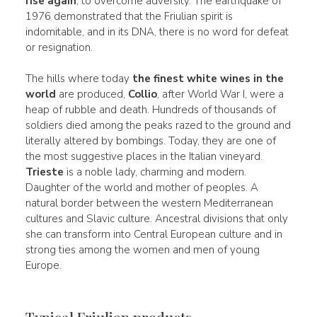
rise again
, to overcome adversity. The earthquake of
1976 demonstrated that the Friulian spirit is
indomitable, and in its DNA, there is no word for defeat
or resignation.
The hills where today
the finest white wines in the
world
are produced,
Collio
, after World War I, were a
heap of rubble and death. Hundreds of thousands of
soldiers died among the peaks razed to the ground and
literally altered by bombings. Today, they are one of
the most suggestive places in the Italian vineyard.
Trieste
is a noble lady, charming and modern.
Daughter of the world and mother of peoples. A
natural border between the western Mediterranean
cultures and Slavic culture. Ancestral divisions that only
she can transform into Central European culture and in
strong ties among the women and men of young
Europe.