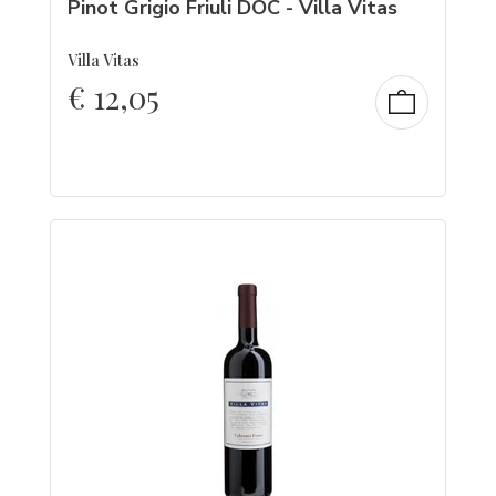
Pinot Grigio Friuli DOC - Villa Vitas
Villa Vitas
€
12,05