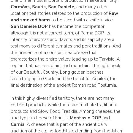
one of the most important production markets in Italy.
Cormòns, Sauris, San Daniele
, and many other
locations tell stories related to the production of
Raw
and smoked hams
to be sliced with a knife in vice.
San Daniele DOP
has become the competitor,
although it is not a correct term, of Parma DOP. Its
intensity of aromas and flavors and its sapidity are a
testimony to different climates and pork traditions. And
the presence of a constant sea breeze that
characterizes the entire valley leading up to Tarvisio. A
region that has sea, plain, and mountain. The right peak
of our Beautiful Country. Long golden beaches
stretching up to Grado and the beautiful Aquileia, the
final destination of the ancient Roman road Postumia.
In this highly diversified territory, there are not many
certified products, while there are multiple traditional
products and Slow Food Presidia. Among cheeses, the
true typical cheese of Friuli is
Montasio DOP
and
Carnia
. A cheese that is part of the ancient dairy
tradition of the alpine foothills extending from the Julian