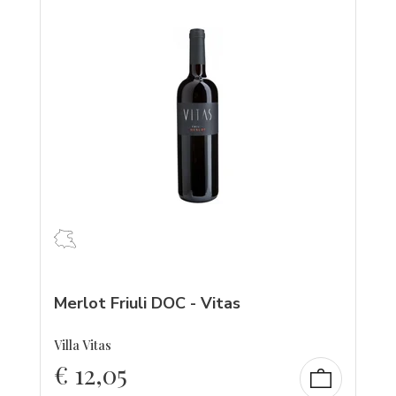
Merlot Friuli DOC - Vitas
Villa Vitas
€
12,05