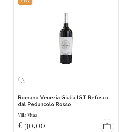
NEW
Romano Venezia Giulia IGT Refosco
dal Peduncolo Rosso
Villa Vitas
€
30,00