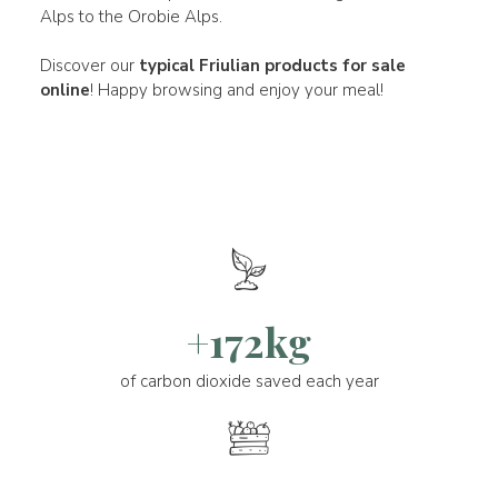
Alps to the Orobie Alps.
Discover our
typical Friulian products for sale
online
! Happy browsing and enjoy your meal!
+172kg
of carbon dioxide saved each year