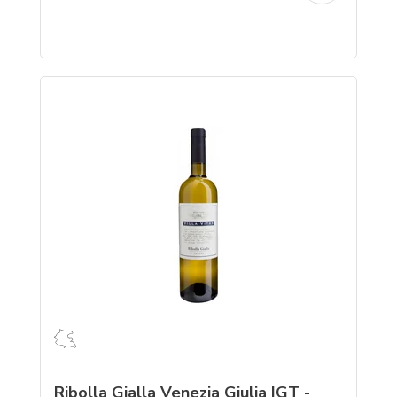
Ribolla Gialla Venezia Giulia IGT -