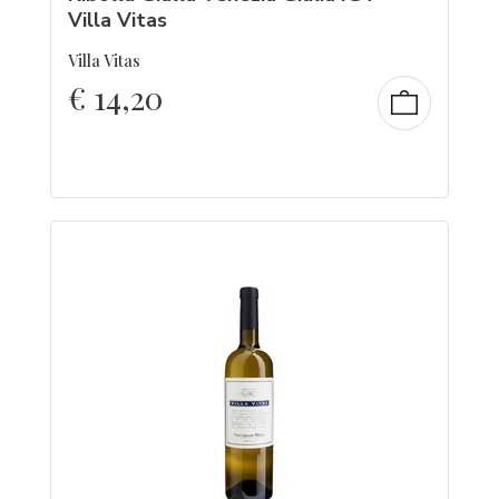
Villa Vitas
Villa Vitas
€
14,20