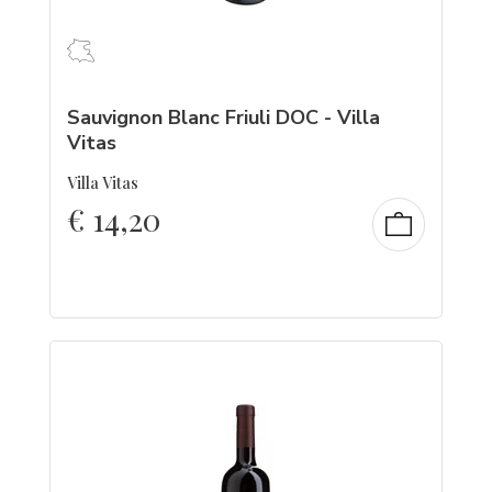
Sauvignon Blanc Friuli DOC - Villa
Vitas
Villa Vitas
€
14,20