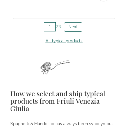
1
2
3
Next
All typical products
How we select and ship typical
products from Friuli Venezia
Giulia
Spaghetti & Mandolino has always been synonymous