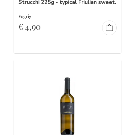
Strucchi 225g - typical Friulian sweet.
Vogrig
€
4,90