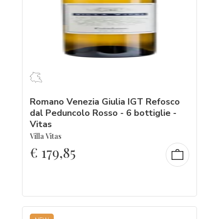
Romano Venezia Giulia IGT Refosco
dal Peduncolo Rosso - 6 bottiglie -
Vitas
Villa Vitas
€
179,85