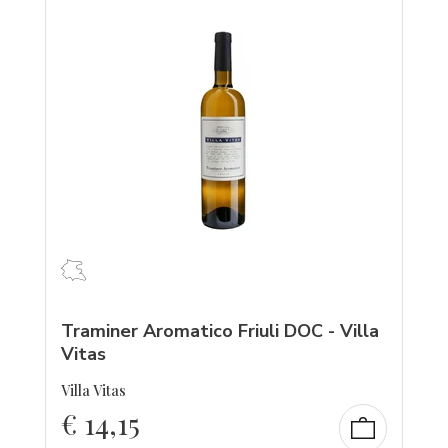
Traminer Aromatico Friuli DOC - Villa
Vitas
Villa Vitas
€
14,15