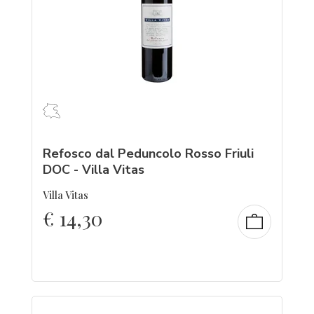
Refosco dal Peduncolo Rosso Friuli
DOC - Villa Vitas
Villa Vitas
€
14,30