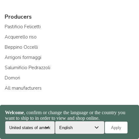
Producers
Pastificio Felicetti
Acquerello riso
Beppino Occelli
Arrigoni formaggi
Salumificio Pedrazzoli
Domori
All manufacturers
About Us
Company and team
Ambassadors
Creators