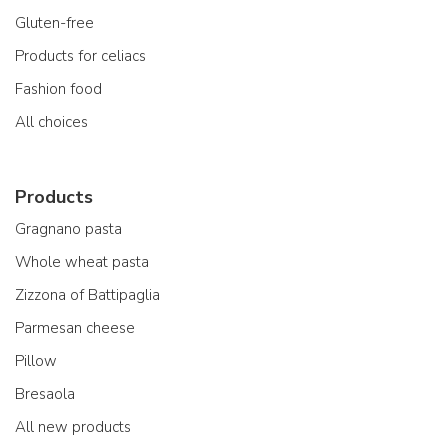
Gluten-free
Products for celiacs
Fashion food
All choices
Products
Gragnano pasta
Whole wheat pasta
Zizzona of Battipaglia
Parmesan cheese
Pillow
Bresaola
All new products