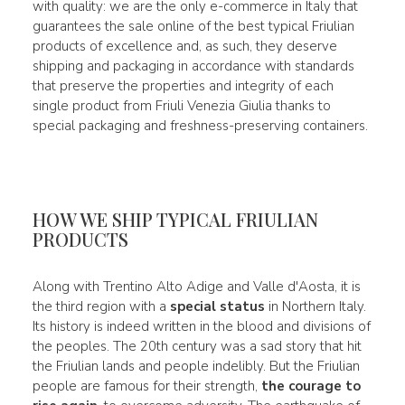
with quality: we are the only e-commerce in Italy that
guarantees the sale online of the best typical Friulian
products of excellence and, as such, they deserve
shipping and packaging in accordance with standards
that preserve the properties and integrity of each
single product from Friuli Venezia Giulia thanks to
special packaging and freshness-preserving containers.
HOW WE SHIP TYPICAL FRIULIAN
PRODUCTS
Along with Trentino Alto Adige and Valle d'Aosta, it is
the third region with a
special status
in Northern Italy.
Its history is indeed written in the blood and divisions of
the peoples. The 20th century was a sad story that hit
the Friulian lands and people indelibly. But the Friulian
people are famous for their strength,
the courage to