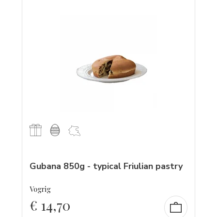
Gubana 850g - typical Friulian pastry
Vogrig
€
14,70