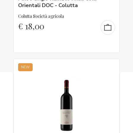
Orientali DOC - Colutta
Colutta Società agricola
€
18,00
NEW