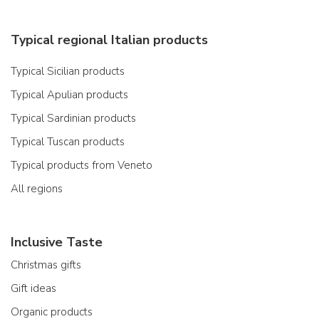
Typical regional Italian products
Typical Sicilian products
Typical Apulian products
Typical Sardinian products
Typical Tuscan products
Typical products from Veneto
All regions
Inclusive Taste
Christmas gifts
Gift ideas
Organic products