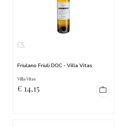
Friulano Friuli DOC - Villa Vitas
Villa Vitas
€
14,15