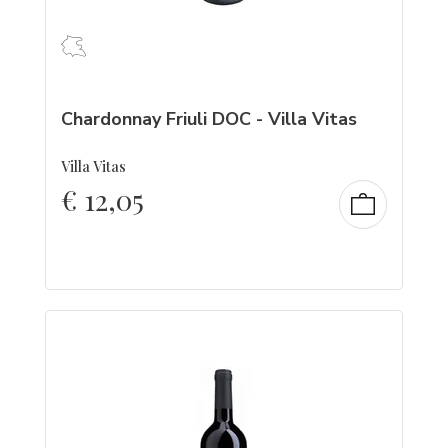
Chardonnay Friuli DOC - Villa Vitas
Villa Vitas
€
12,05