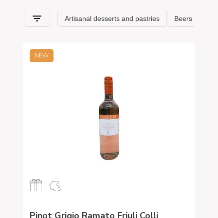
Venezia Giulia
and its specialties.
NEW
Pinot Grigio Ramato Friuli Colli