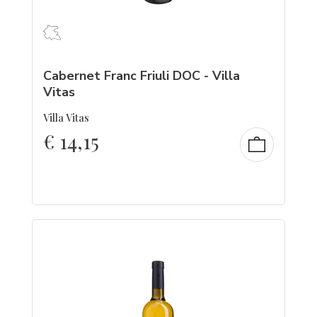
Cabernet Franc Friuli DOC - Villa
Vitas
Villa Vitas
€
14,15