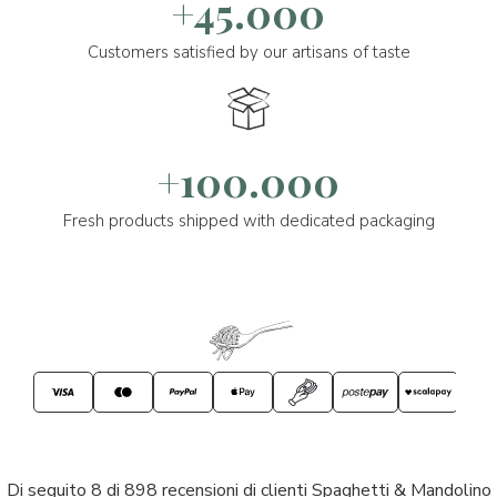
+45.000
Customers satisfied by our artisans of taste
+100.000
Fresh products shipped with dedicated packaging
Di seguito 8 di 898 recensioni di clienti Spaghetti & Mandolino