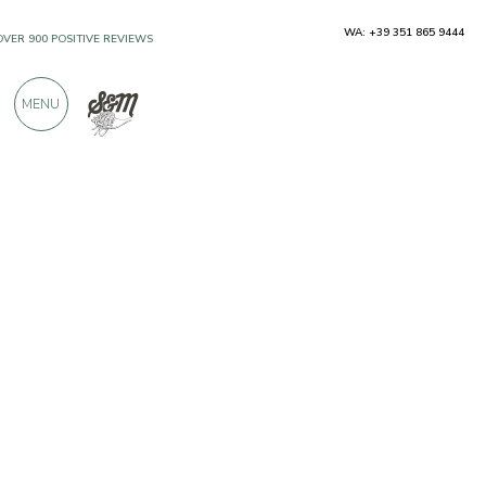
WA: +39 351 865 9444
OVER 900 POSITIVE REVIEWS
MENU
Producers
Mr Food