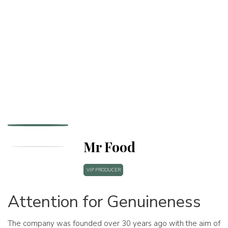
Mr Food
VIP PRODUCER
Attention for Genuineness
The company was founded over 30 years ago with the aim of