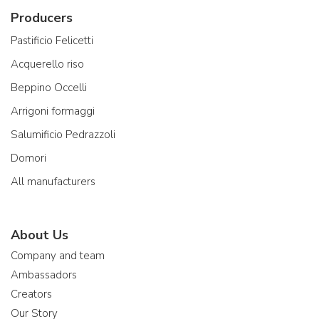
Producers
Pastificio Felicetti
Acquerello riso
Beppino Occelli
Arrigoni formaggi
Salumificio Pedrazzoli
Domori
All manufacturers
About Us
Company and team
Ambassadors
Creators
Our Story