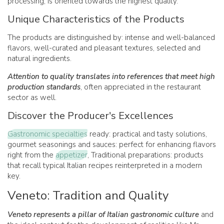
processing, is oriented towards the highest quality.
Unique Characteristics of the Products
The products are distinguished by: intense and well-balanced
flavors, well-curated and pleasant textures, selected and
natural ingredients.
Attention to quality translates into references that meet high
production standards
, often appreciated in the restaurant
sector as well.
Discover the Producer's Excellences
Gastronomic specialties
ready: practical and tasty solutions,
gourmet seasonings and sauces: perfect for enhancing flavors
right from the
appetizer
, Traditional preparations: products
that recall typical Italian recipes reinterpreted in a modern
key.
Veneto: Tradition and Quality
Veneto represents a pillar of Italian gastronomic culture
and