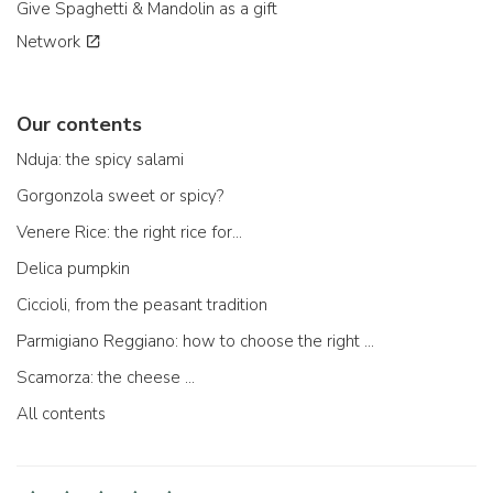
Give Spaghetti & Mandolin as a gift
Network
Our contents
Nduja: the spicy salami
Gorgonzola sweet or spicy?
Venere Rice: the right rice for...
Delica pumpkin
Ciccioli, from the peasant tradition
Parmigiano Reggiano: how to choose the right one
Scamorza: the cheese ...
All contents