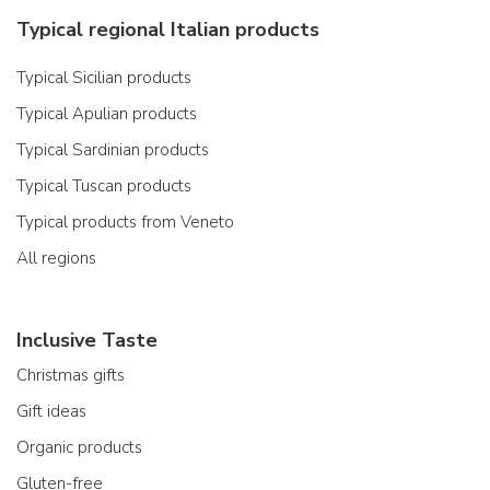
Typical regional Italian products
Typical Sicilian products
Typical Apulian products
Typical Sardinian products
Typical Tuscan products
Typical products from Veneto
All regions
Inclusive Taste
Christmas gifts
Gift ideas
Organic products
Gluten-free