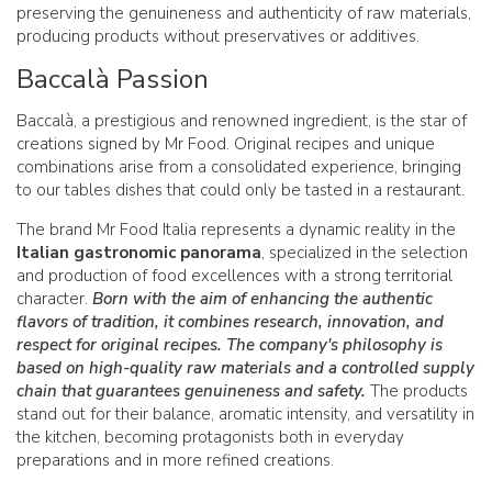
preserving the genuineness and authenticity of raw materials,
producing products without preservatives or additives.
Baccalà Passion
Baccalà, a prestigious and renowned ingredient, is the star of
creations signed by Mr Food. Original recipes and unique
combinations arise from a consolidated experience, bringing
to our tables dishes that could only be tasted in a restaurant.
The brand Mr Food Italia represents a dynamic reality in the
Italian gastronomic panorama
, specialized in the selection
and production of food excellences with a strong territorial
character.
Born with the aim of enhancing the authentic
flavors of tradition, it combines research, innovation, and
respect for original recipes. The company's philosophy is
based on high-quality raw materials and a controlled supply
chain that guarantees genuineness and safety.
The products
stand out for their balance, aromatic intensity, and versatility in
the kitchen, becoming protagonists both in everyday
preparations and in more refined creations.