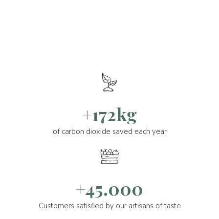
+172kg
of carbon dioxide saved each year
+45.000
Customers satisfied by our artisans of taste