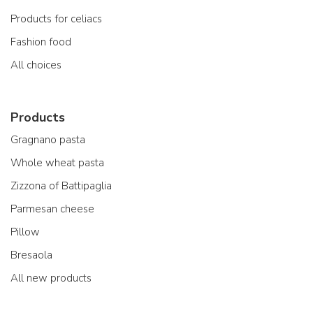
Products for celiacs
Fashion food
All choices
Products
Gragnano pasta
Whole wheat pasta
Zizzona of Battipaglia
Parmesan cheese
Pillow
Bresaola
All new products