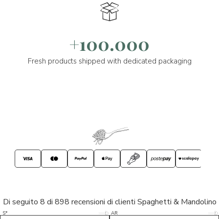
+100.000
Fresh products shipped with dedicated packaging
Di seguito 8 di 898 recensioni di clienti Spaghetti & Mandolino
5/5
5/5
S*
AR