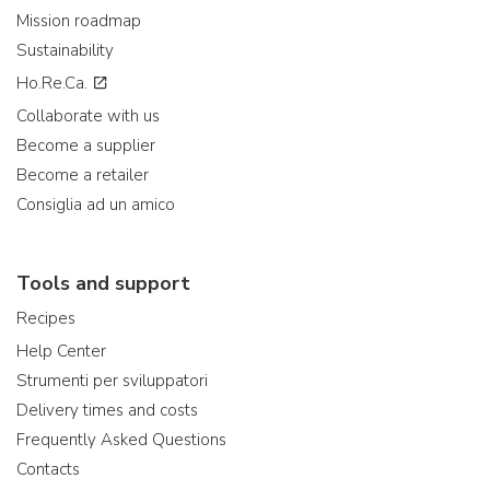
Mission roadmap
Sustainability
Ho.Re.Ca.
Collaborate with us
Become a supplier
Become a retailer
Consiglia ad un amico
Tools and support
Recipes
Help Center
Strumenti per sviluppatori
Delivery times and costs
Frequently Asked Questions
Contacts